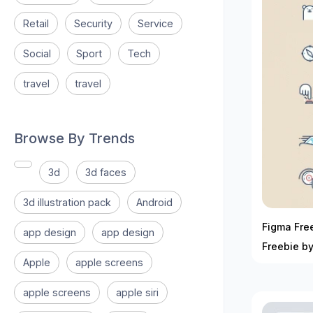
Retail
Security
Service
Social
Sport
Tech
travel
travel
Browse By Trends
3d
3d faces
3d illustration pack
Android
Figma Free
app design
app design
Freebie b
Apple
apple screens
apple screens
apple siri