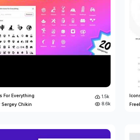
ns For Everything
Icon
1.5k
8.6k
 Sergey Chikin
Free