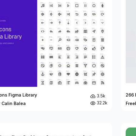
ons Figma Library
266 
3.5k
32.2k
 Calin Balea
Free