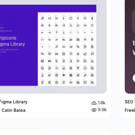
Figma Library
SEO 
1.8k
9.9k
 Calin Balea
Free