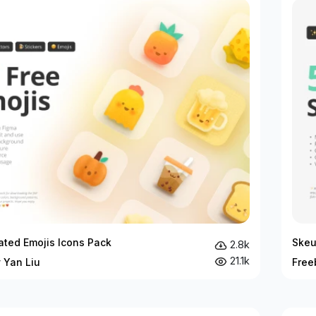
rated Emojis Icons Pack
Skeu
2.8k
21.1k
 Yan Liu
Free