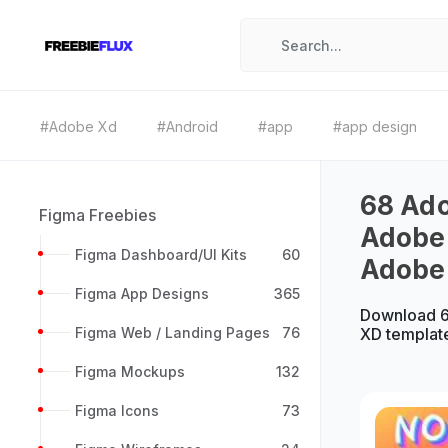
#Adobe Xd
#Android
#app
#app design
68 Ado
Figma Freebies
Adobe 
Figma Dashboard/UI Kits
60
Adobe
Figma App Designs
365
Download 6
Figma Web / Landing Pages
76
XD templat
Figma Mockups
132
Figma Icons
73