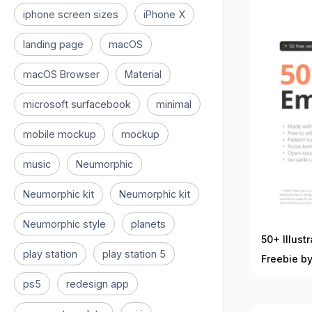
iphone screen sizes
iPhone X
landing page
macOS
macOS Browser
Material
microsoft surfacebook
minimal
mobile mockup
mockup
music
Neumorphic
Neumorphic kit
Neumorphic kit
Neumorphic style
planets
50+ Illust
play station
play station 5
Freebie by
ps5
redesign app