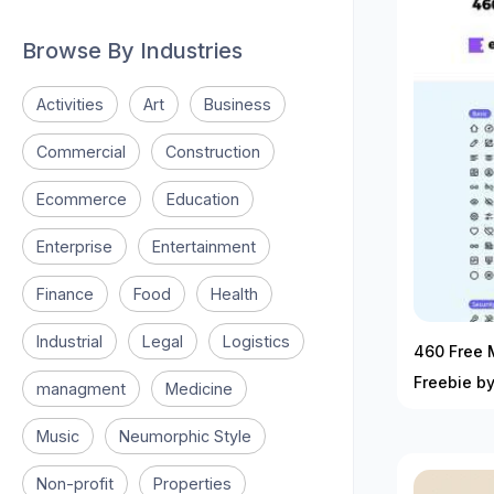
Browse By Industries
Activities
Art
Business
Commercial
Construction
Ecommerce
Education
Enterprise
Entertainment
Finance
Food
Health
Industrial
Legal
Logistics
460 Free M
Freebie b
managment
Medicine
Music
Neumorphic Style
Non-profit
Properties