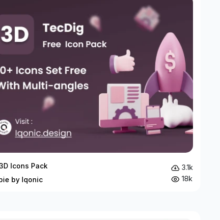
3D Icons Pack
3.1k
18k
bie by Iqonic