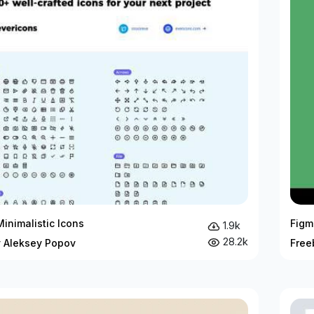
inimalistic Icons
Figm
1.9k
28.2k
y Aleksey Popov
Free