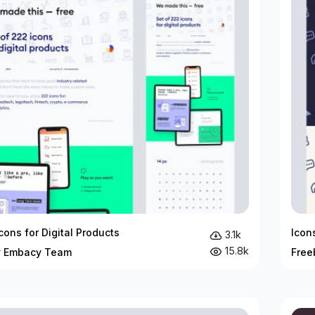
cons for Digital Products
Icon
3.1k
15.8k
y Embacy Team
Free