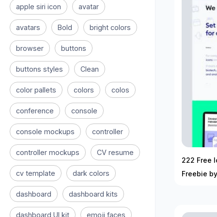
apple siri icon
avatar
avatars
Bold
bright colors
browser
buttons
buttons styles
Clean
color pallets
colors
colos
conference
console
console mockups
controller
controller mockups
CV resume
222 Free I
cv template
dark colors
Freebie b
dashboard
dashboard kits
dashboard UI kit
emoji faces