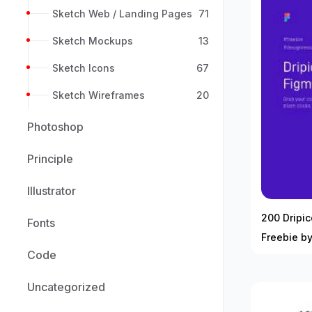
Sketch Web / Landing Pages
71
Sketch Mockups
13
Sketch Icons
67
Sketch Wireframes
20
Photoshop
Principle
Illustrator
200 Dripic
Fonts
Freebie by
Code
Uncategorized