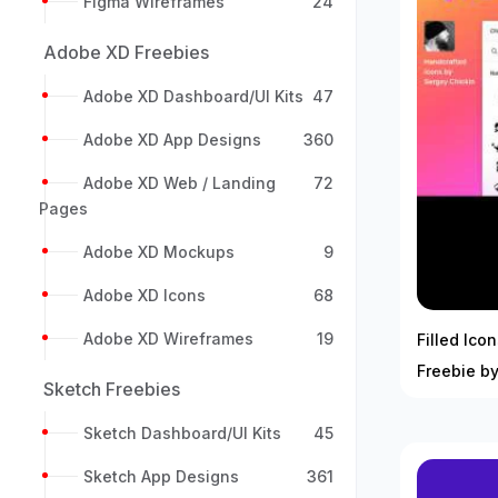
Figma Wireframes
24
Adobe XD Freebies
Adobe XD Dashboard/UI Kits
47
Adobe XD App Designs
360
Adobe XD Web / Landing
72
Pages
Adobe XD Mockups
9
Adobe XD Icons
68
Adobe XD Wireframes
19
Filled Ico
Freebie by
Sketch Freebies
Sketch Dashboard/UI Kits
45
Sketch App Designs
361