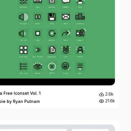
a Free Iconset Vol. 1
2.6k
21.6k
bie by Ryan Putnam