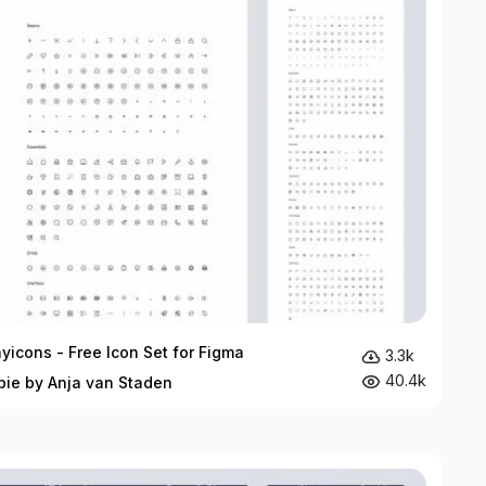
yicons - Free Icon Set for Figma
3.3k
40.4k
bie by Anja van Staden