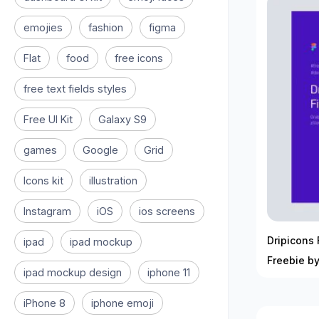
emojies
fashion
figma
Flat
food
free icons
free text fields styles
Free UI Kit
Galaxy S9
games
Google
Grid
Icons kit
illustration
Instagram
iOS
ios screens
Dripicons 
ipad
ipad mockup
Freebie by
ipad mockup design
iphone 11
iPhone 8
iphone emoji