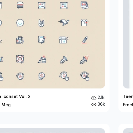
 Iconset Vol. 2
Teen
2.1k
36k
y Meg
Free