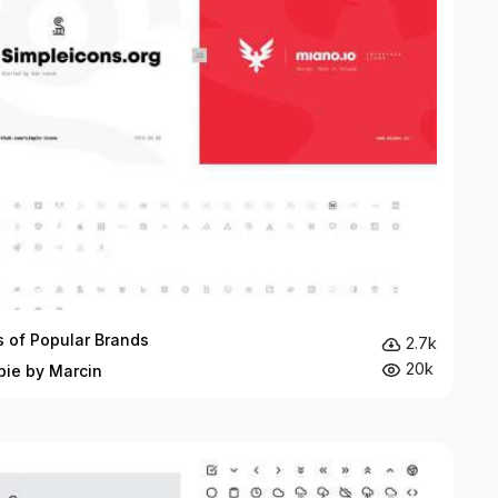
s of Popular Brands
2.7k
20k
bie by Marcin