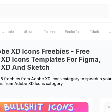
#apple
#blue
#clean
#colorful
#dark
#
be XD Icons Freebies - Free
XD Icons Templates For Figma,
 XD And Sketch
8 freebies from Adobe XD Icons category to speedup your 
es from Adobe XD Icons category.