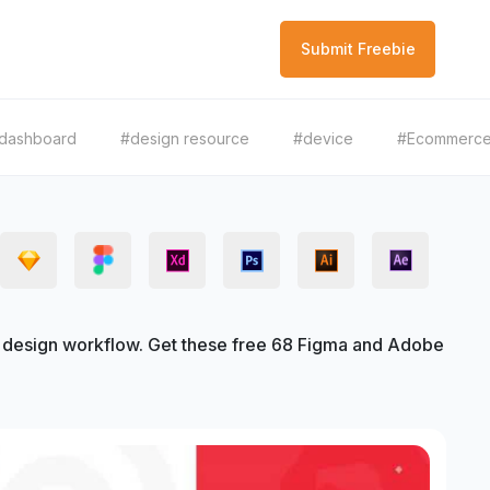
Submit Freebie
dashboard
#design resource
#device
#Ecommerc
design workflow. Get these free 68 Figma and Adobe