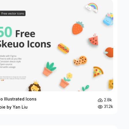
o Illustrated Icons
2.8k
31.2k
bie by Yan Liu