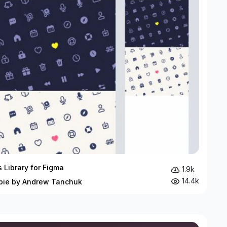
s Library for Figma
1.9k
14.4k
bie by Andrew Tanchuk