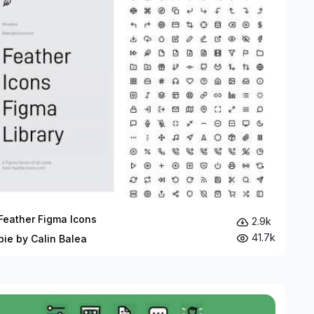
Feather Figma Icons
2.9k
41.7k
bie by Calin Balea