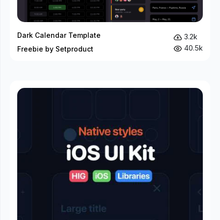
Dark Calendar Template
3.2k
40.5k
Freebie by Setproduct