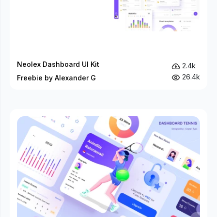
Neolex Dashboard UI Kit
2.4k
26.4k
Freebie by Alexander G