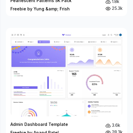
Pearlescent Patterns 5K Pack
1.8k
25.3k
Freebie by Yung &amp; Frish
Admin Dashboard Template
3.6k
28.3k
Freebie by Anand Patel