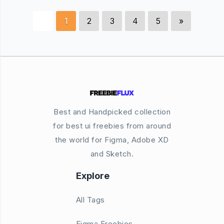
1
2
3
4
5
»
Best and Handpicked collection
for best ui freebies from around
the world for Figma, Adobe XD
and Sketch.
Explore
All Tags
Figma Freebies