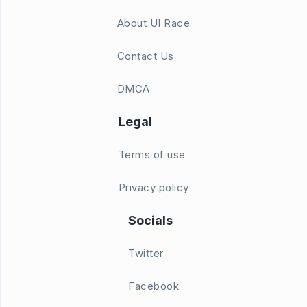
About UI Race
Contact Us
DMCA
Legal
Terms of use
Privacy policy
Socials
Twitter
Facebook