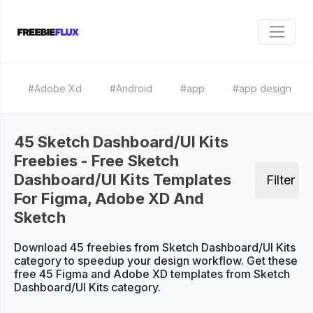
#Adobe Xd
#Android
#app
#app design
45 Sketch Dashboard/UI Kits
Freebies - Free Sketch
Dashboard/UI Kits Templates
Filter
For Figma, Adobe XD And
Sketch
Download 45 freebies from Sketch Dashboard/UI Kits
category to speedup your design workflow. Get these
free 45 Figma and Adobe XD templates from Sketch
Dashboard/UI Kits category.