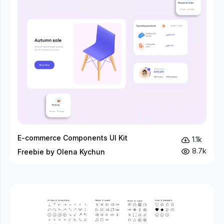
E-commerce Components UI Kit
1.1k
8.7k
Freebie by Olena Kychun