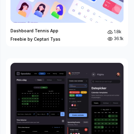
Dashboard Tennis App
1.8k
36.1k
Freebie by Ceptari Tyas