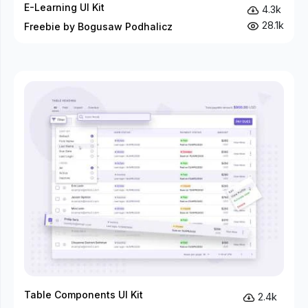
E-Learning UI Kit
4.3k
28.1k
Freebie by Bogusaw Podhalicz
Table Components UI Kit
2.4k