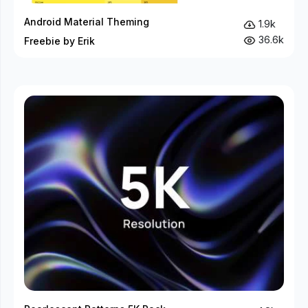
Android Material Theming
1.9k
36.6k
Freebie by Erik