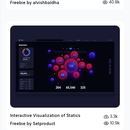
40.8k
Freebie by alvishbaldha
Interactive Visualization of Statics
3.3k
10.9k
Freebie by Setproduct