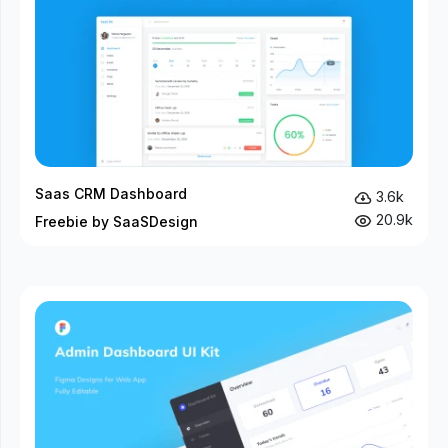
Saas CRM Dashboard
3.6k
20.9k
Freebie by SaaSDesign