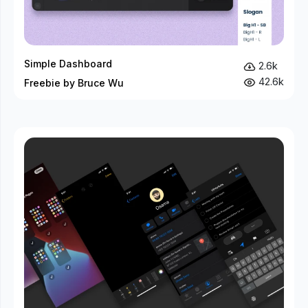
Simple Dashboard
2.6k
42.6k
Freebie by Bruce Wu