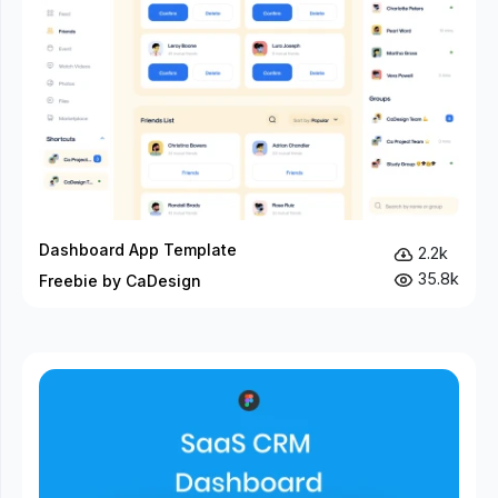
Dashboard App Template
2.2k
35.8k
Freebie by CaDesign