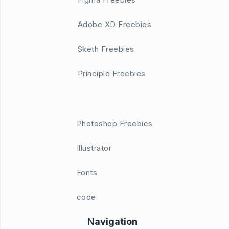
Adobe XD Freebies
Sketh Freebies
Principle Freebies
Photoshop Freebies
Illustrator
Fonts
code
Navigation