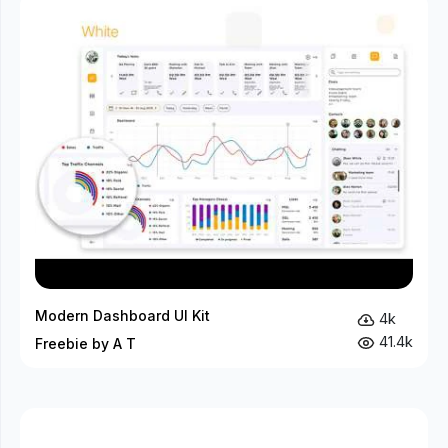
Modern Dashboard UI Kit
4k
41.4k
Freebie by A T