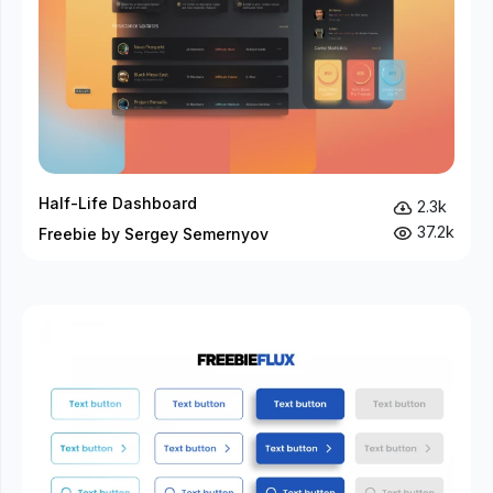
Half-Life Dashboard
2.3k
37.2k
Freebie by Sergey Semernyov