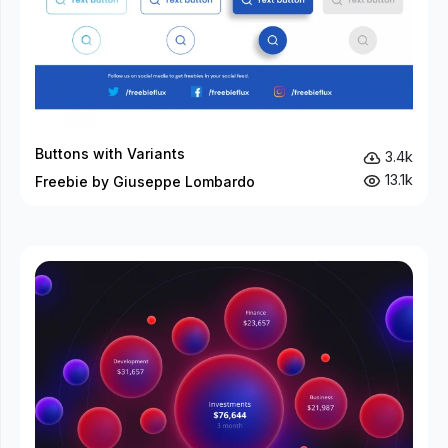
Buttons with Variants
3.4k
13.1k
Freebie by Giuseppe Lombardo