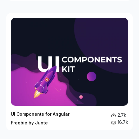
UI Components for Angular
2.7k
16.7k
Freebie by Junte