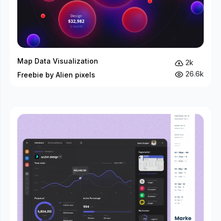
Map Data Visualization
2k
26.6k
Freebie by Alien pixels