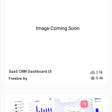
SaaS CRM Dashboard UI
2.5k
6.4k
Freebie by