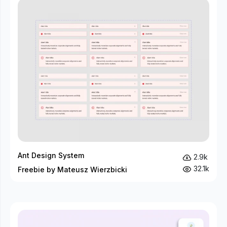
Ant Design System
2.9k
32.1k
Freebie by Mateusz Wierzbicki