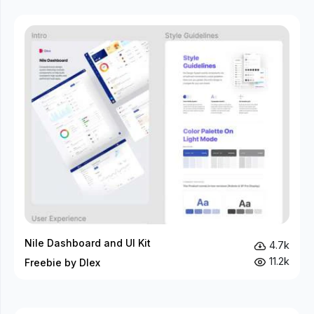
Nile Dashboard and UI Kit
4.7k
11.2k
Freebie by Dlex