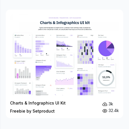
Charts & Infographics UI Kit
3k
32.4k
Freebie by Setproduct