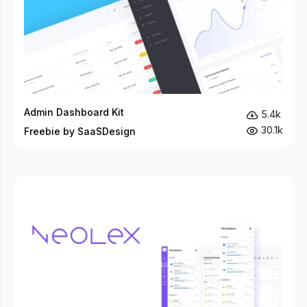
Admin Dashboard Kit
5.4k
30.1k
Freebie by SaaSDesign