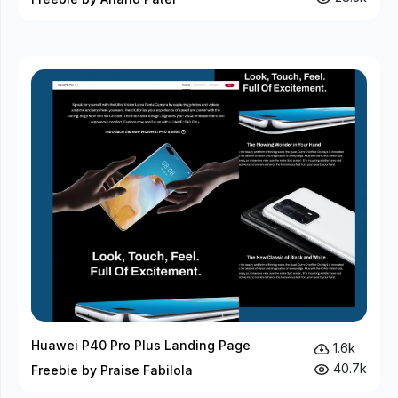
Huawei P40 Pro Plus Landing Page
1.6k
40.7k
Freebie by Praise Fabilola