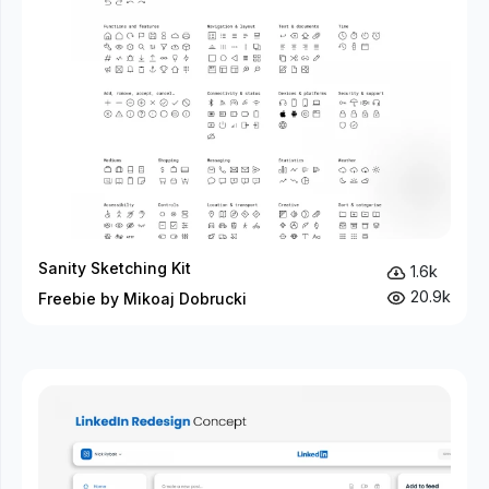
Sanity Sketching Kit
1.6k
20.9k
Freebie by Mikoaj Dobrucki