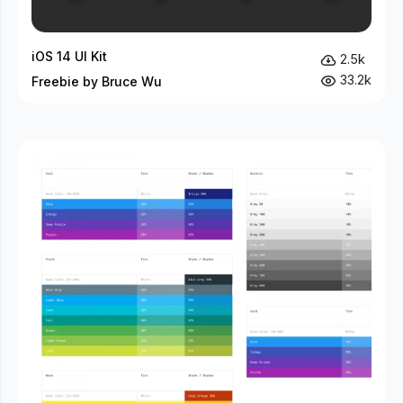
iOS 14 UI Kit
2.5k
33.2k
Freebie by Bruce Wu