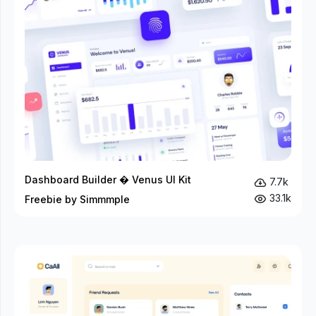
Dashboard Builder � Venus UI Kit
7.7k
33.1k
Freebie by Simmmple