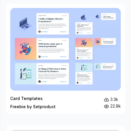
Card Templates
3.3k
22.8k
Freebie by Setproduct