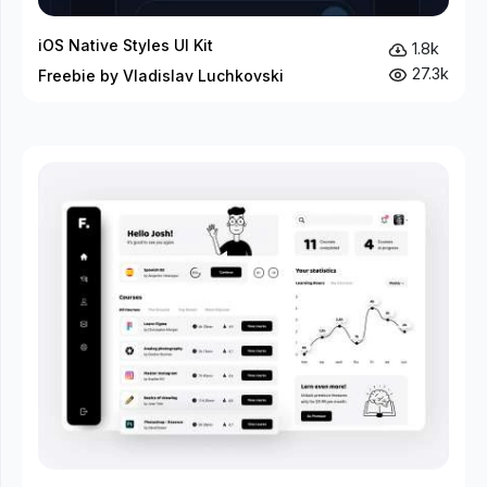
iOS Native Styles UI Kit
1.8k
27.3k
Freebie by Vladislav Luchkovski