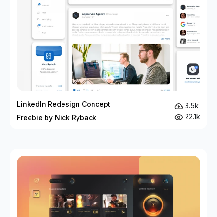
LinkedIn Redesign Concept
3.5k
22.1k
Freebie by Nick Ryback