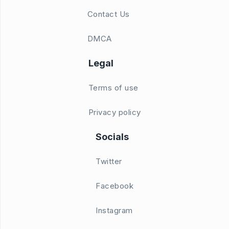
Contact Us
DMCA
Legal
Terms of use
Privacy policy
Socials
Twitter
Facebook
Instagram