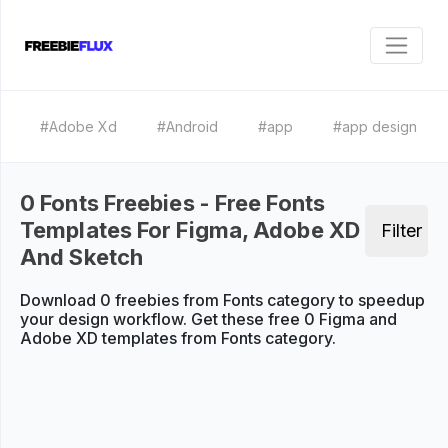
#Adobe Xd
#Android
#app
#app design
0 Fonts Freebies - Free Fonts
Templates For Figma, Adobe XD
Filter
And Sketch
Download 0 freebies from Fonts category to speedup
your design workflow. Get these free 0 Figma and
Adobe XD templates from Fonts category.