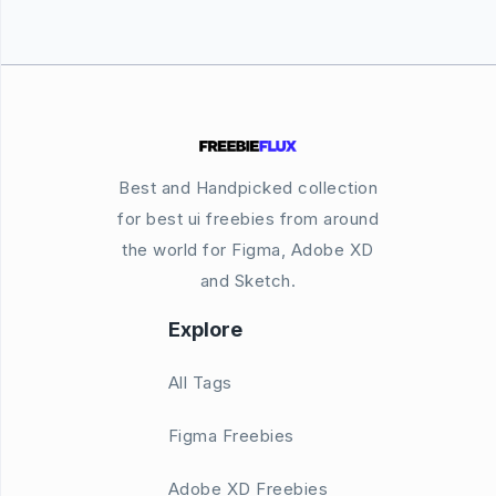
Best and Handpicked collection
for best ui freebies from around
the world for Figma, Adobe XD
and Sketch.
Explore
All Tags
Figma Freebies
Adobe XD Freebies