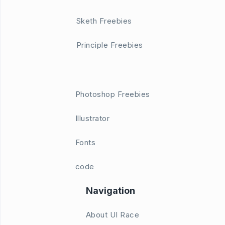
Sketh Freebies
Principle Freebies
Photoshop Freebies
Illustrator
Fonts
code
Navigation
About UI Race