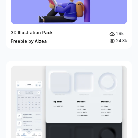
3D Illustration Pack
1.9k
24.3k
Freebie by Alzea