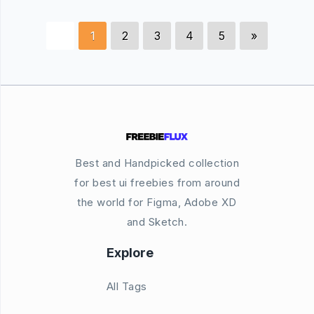
1
2
3
4
5
»
Best and Handpicked collection
for best ui freebies from around
the world for Figma, Adobe XD
and Sketch.
Explore
All Tags