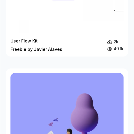
User Flow Kit
2k
40.1k
Freebie by Javier Alaves