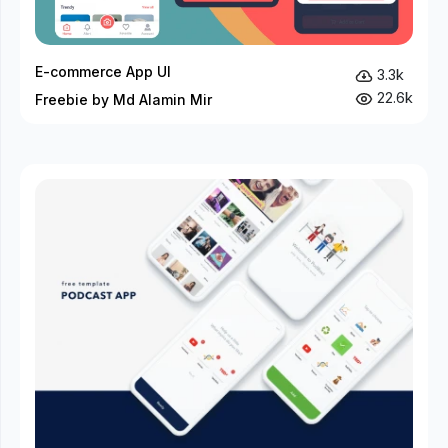
E-commerce App UI
3.3k
22.6k
Freebie by Md Alamin Mir