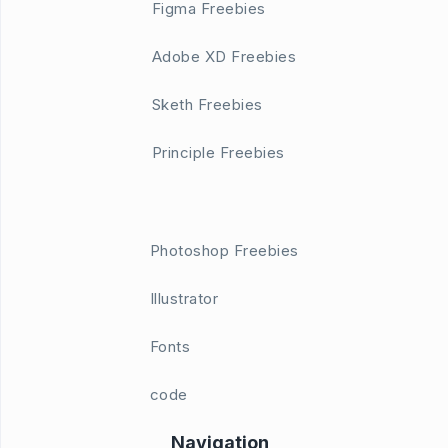
Figma Freebies
Adobe XD Freebies
Sketh Freebies
Principle Freebies
Photoshop Freebies
Illustrator
Fonts
code
Navigation