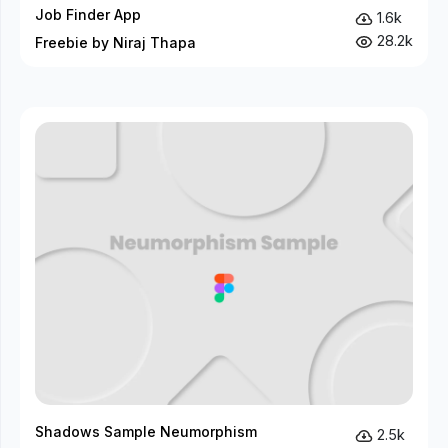
Job Finder App
1.6k
28.2k
Freebie by Niraj Thapa
Shadows Sample Neumorphism
2.5k