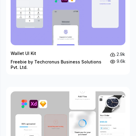
Wallet UI Kit
2.9k
9.6k
Freebie by Techcronus Business Solutions
Pvt. Ltd.