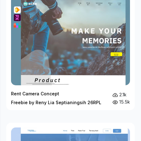
Rent Camera Concept
2.1k
15.5k
Freebie by Reny Lia Septianingsih 26RPL