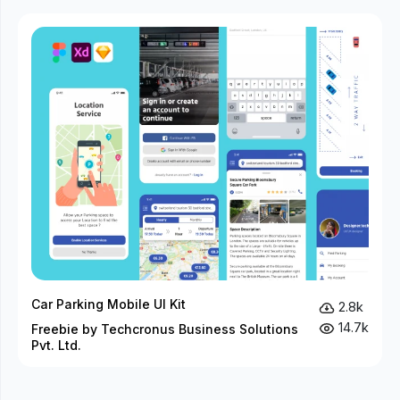
Car Parking Mobile UI Kit
2.8k
14.7k
Freebie by Techcronus Business Solutions
Pvt. Ltd.