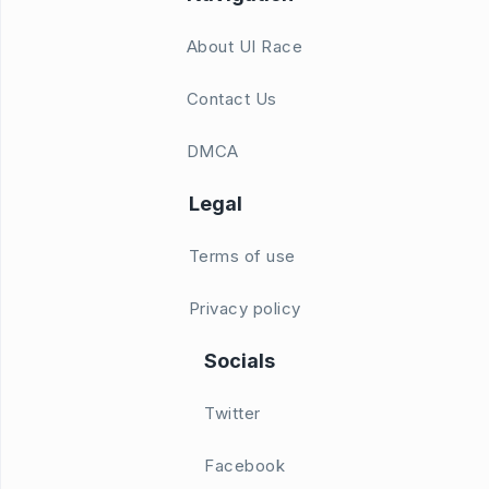
About UI Race
Contact Us
DMCA
Legal
Terms of use
Privacy policy
Socials
Twitter
Facebook