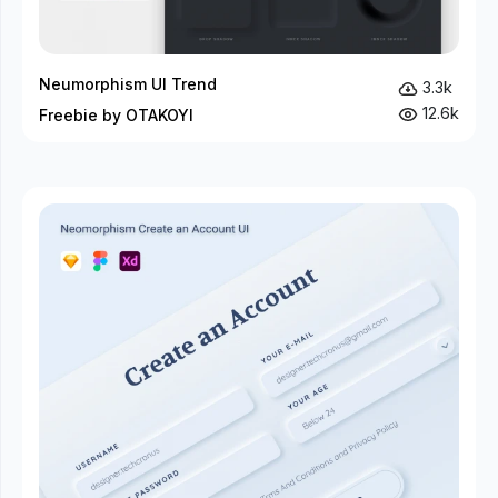
Neumorphism UI Trend
3.3k
12.6k
Freebie by OTAKOYI