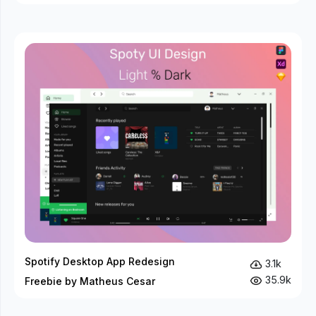
Spotify Desktop App Redesign
3.1k
35.9k
Freebie by Matheus Cesar