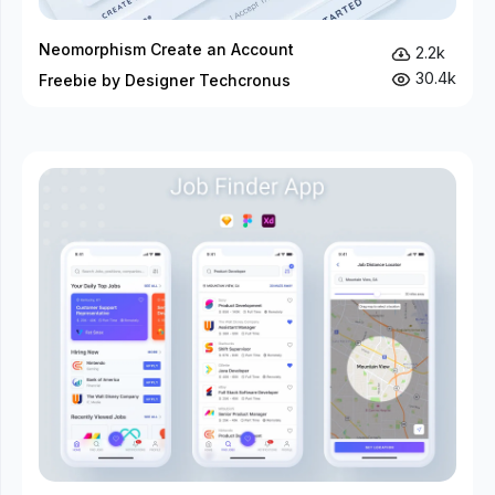
Neomorphism Create an Account
2.2k
30.4k
Freebie by Designer Techcronus