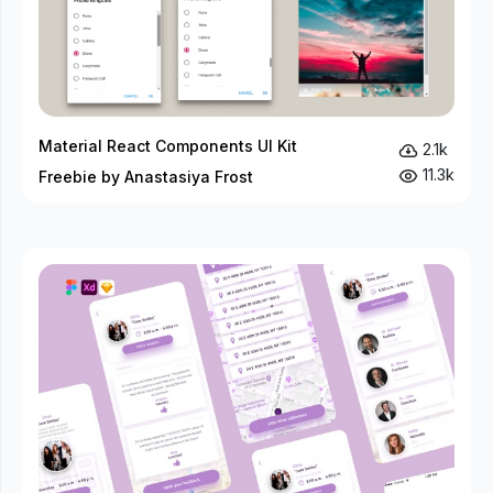
Material React Components UI Kit
2.1k
11.3k
Freebie by Anastasiya Frost