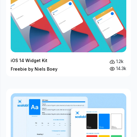
iOS 14 Widget Kit
1.2k
14.3k
Freebie by Niels Boey