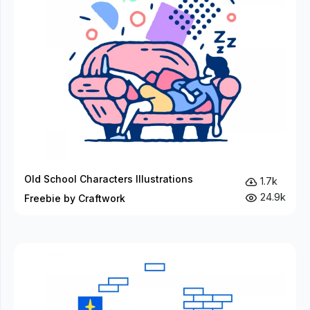
Old School Characters Illustrations
1.7k
24.9k
Freebie by Craftwork