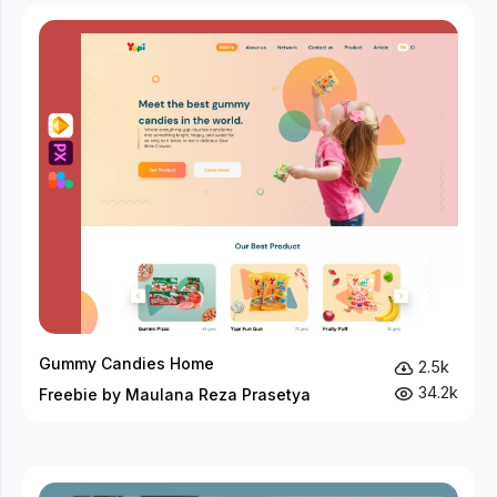
Gummy Candies Home
2.5k
34.2k
Freebie by Maulana Reza Prasetya