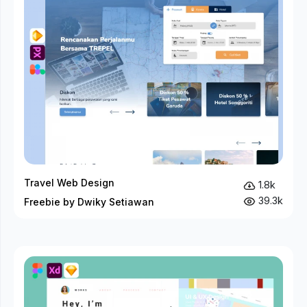
Travel Web Design
1.8k
39.3k
Freebie by Dwiky Setiawan