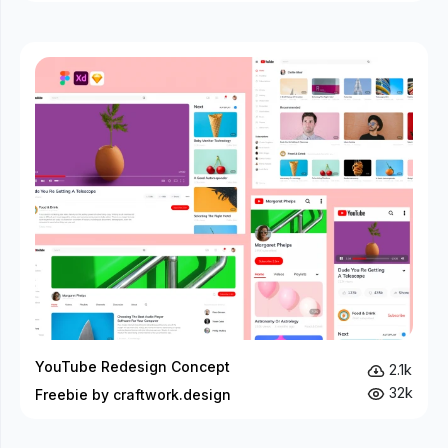
YouTube Redesign Concept
2.1k
32k
Freebie by craftwork.design