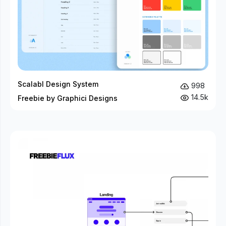
Scalabl Design System
998
14.5k
Freebie by Graphici Designs