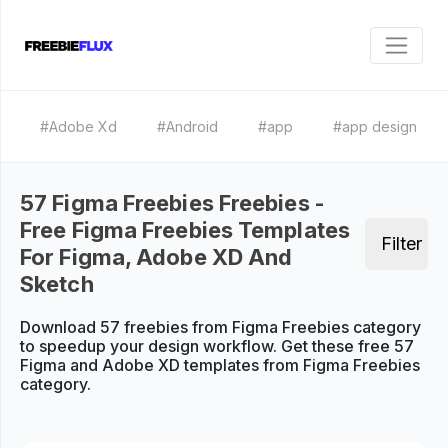
#Adobe Xd
#Android
#app
#app design
57 Figma Freebies Freebies -
Free Figma Freebies Templates
Filter
For Figma, Adobe XD And
Sketch
Download 57 freebies from Figma Freebies category
to speedup your design workflow. Get these free 57
Figma and Adobe XD templates from Figma Freebies
category.