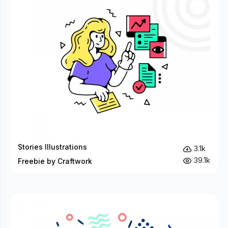
Stories Illustrations
3.1k
39.1k
Freebie by Craftwork