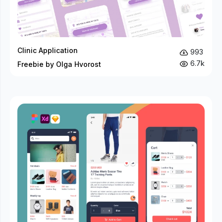
Clinic Application
993
6.7k
Freebie by Olga Hvorost