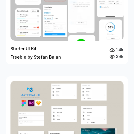
Starter UI Kit
1.4k
39k
Freebie by Stefan Balan