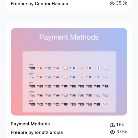
35.3k
Freebie by Connor Hansen
Payment Methods
1.6k
37.5k
Freebie by ionutz oroian