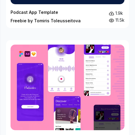
Podcast App Template
1.9k
11.5k
Freebie by Tomiris Toleusseitova