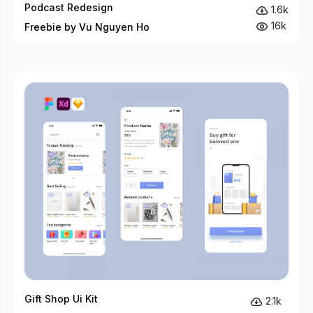
Podcast Redesign
1.6k
16k
Freebie by Vu Nguyen Ho
Gift Shop Ui Kit
2.1k