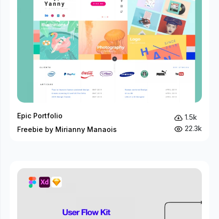
Epic Portfolio
1.5k
22.3k
Freebie by Mirianny Manaois