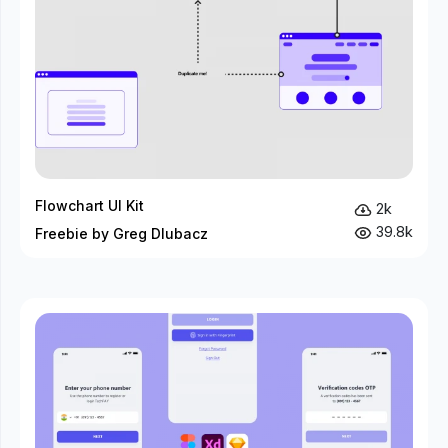
Flowchart UI Kit
2k
39.8k
Freebie by Greg Dlubacz