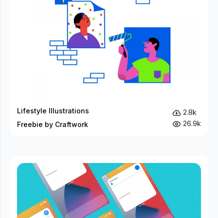
Lifestyle Illustrations
2.8k
26.9k
Freebie by Craftwork