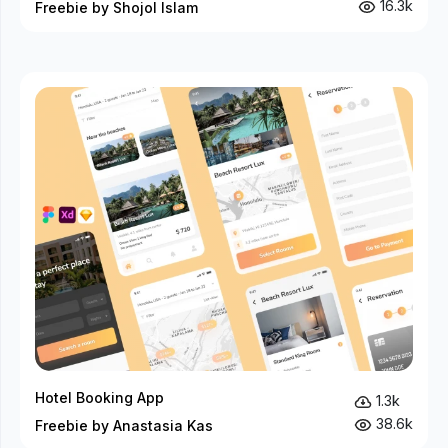
16.3k
Freebie by Shojol Islam
Hotel Booking App
1.3k
38.6k
Freebie by Anastasia Kas