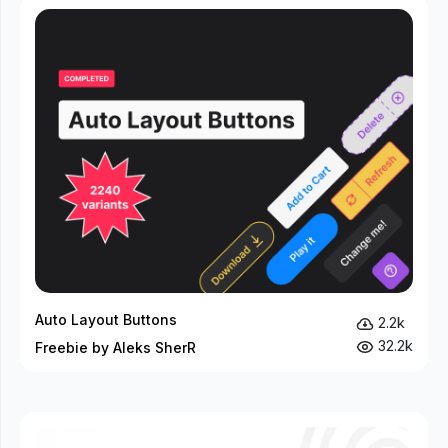
Auto Layout Buttons
2.2k
32.2k
Freebie by Aleks SherR