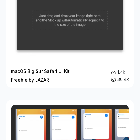
macOS Big Sur Safari UI Kit
1.4k
30.4k
Freebie by LAZAR