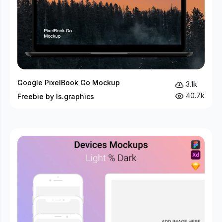
Google PixelBook Go Mockup
3.1k
40.7k
Freebie by ls.graphics