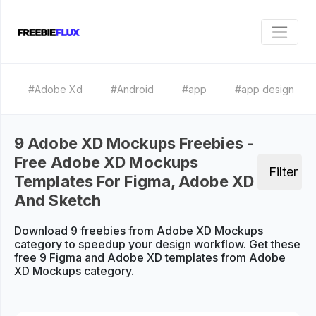
#Adobe Xd
#Android
#app
#app design
9 Adobe XD Mockups Freebies -
Free Adobe XD Mockups
Filter
Templates For Figma, Adobe XD
And Sketch
Download 9 freebies from Adobe XD Mockups
category to speedup your design workflow. Get these
free 9 Figma and Adobe XD templates from Adobe
XD Mockups category.