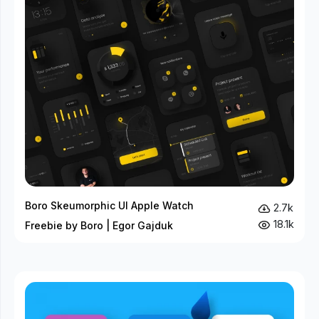
Boro Skeumorphic UI Apple Watch
2.7k
18.1k
Freebie by Boro | Egor Gajduk