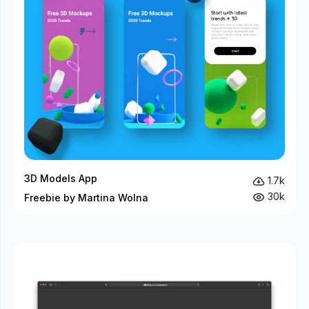
3D Models App
1.7k
30k
Freebie by Martina Wolna