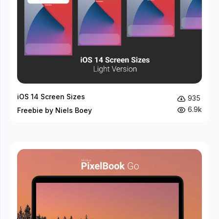
iOS 14 Screen Sizes
935
6.9k
Freebie by Niels Boey