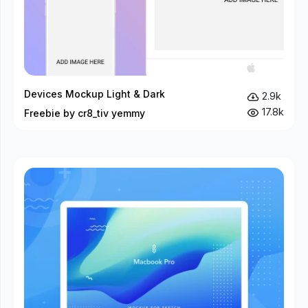
Devices Mockup Light & Dark
2.9k
17.8k
Freebie by cr8_tiv yemmy