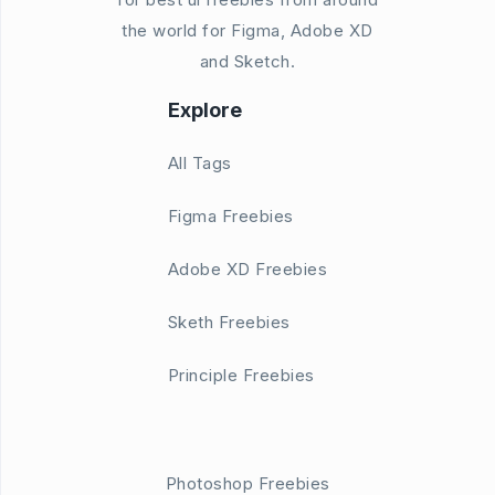
the world for Figma, Adobe XD
and Sketch.
Explore
All Tags
Figma Freebies
Adobe XD Freebies
Sketh Freebies
Principle Freebies
Photoshop Freebies