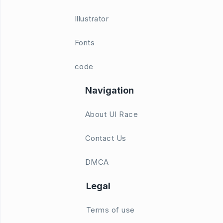
Illustrator
Fonts
code
Navigation
About UI Race
Contact Us
DMCA
Legal
Terms of use