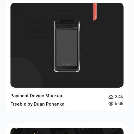
Payment Device Mockup
2.4k
9.6k
Freebie by Duan Pohanka