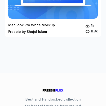
MacBook Pro White Mockup
3k
11.8k
Freebie by Shojol Islam
Best and Handpicked collection
for best ui freebies from around