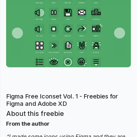
Previous
Next
Figma Free Iconset Vol. 1 - Freebies for
Figma and Adobe XD
About this freebie
From the author
“I made some icons using Figma and they are