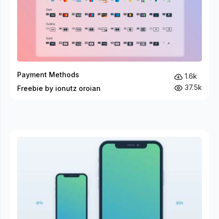
Payment Methods
1.6k
37.5k
Freebie by ionutz oroian