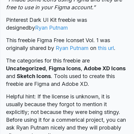
free to use in your Figma account.”
Pinterest Dark UI Kit freebie was
designed
by
Ryan Putnam
This freebie Figma Free Iconset Vol. 1 was
originally shared by
Ryan Putnam
on
this url
.
The categories for this freebie are
Uncategorized
,
Figma Icons
,
Adobe XD Icons
and
Sketch Icons
. Tools used to create this
freebie are Figma and Adobe XD.
Helpful hint: If the license is unknown, it is
usually because they forgot to mention it
explicitly; not because they were being stingy.
Before using it for a commerical project, you can
ask Ryan Putnam nicely and they will probably