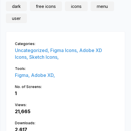
dark
free icons
icons
menu
user
Categories:
Uncategorized,
Figma Icons,
Adobe XD
Icons,
Sketch Icons,
Tools:
Figma,
Adobe XD,
No. of Screens:
1
Views:
21,665
Downloads:
2,617