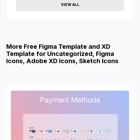
VIEW ALL
More Free Figma Template and XD
Template for Uncategorized, Figma
Icons, Adobe XD Icons, Sketch Icons