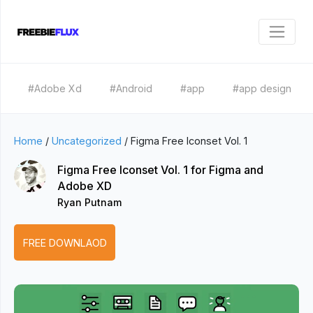
#Adobe Xd
#Android
#app
#app design
Home
/
Uncategorized
/
Figma Free Iconset Vol. 1
Figma Free Iconset Vol. 1 for Figma and
Adobe XD
Ryan Putnam
FREE DOWNLAOD