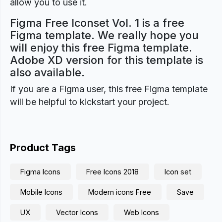
allow you to use it.
Figma Free Iconset Vol. 1 is a free
Figma template. We really hope you
will enjoy this free Figma template.
Adobe XD version for this template is
also available.
If you are a Figma user, this free Figma template
will be helpful to kickstart your project.
Product Tags
Figma Icons
Free Icons 2018
Icon set
Mobile Icons
Modern icons Free
Save
UX
Vector Icons
Web Icons