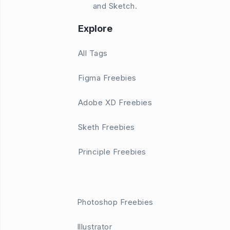
and Sketch.
Explore
All Tags
Figma Freebies
Adobe XD Freebies
Sketh Freebies
Principle Freebies
Photoshop Freebies
Illustrator