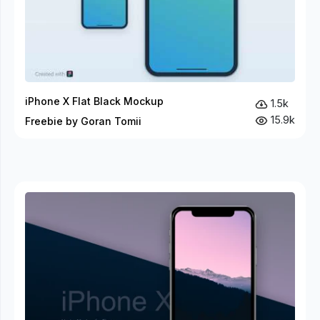
iPhone X Flat Black Mockup
1.5k
15.9k
Freebie by Goran Tomii