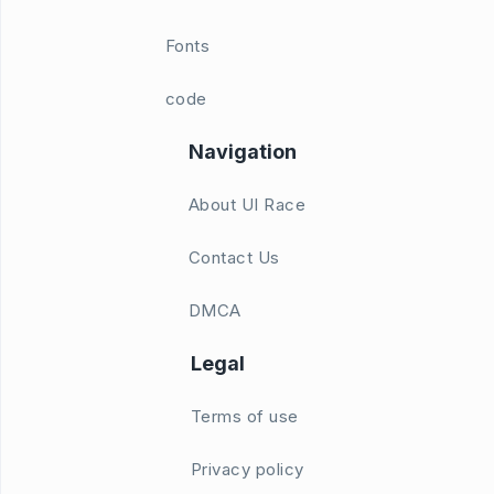
Fonts
code
Navigation
About UI Race
Contact Us
DMCA
Legal
Terms of use
Privacy policy