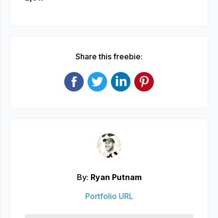
Share this freebie:
By:
Ryan Putnam
Portfolio URL