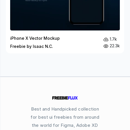
iPhone X Vector Mockup
1.7k
22.3k
Freebie by Isaac N.C.
Best and Handpicked collection
for best ui freebies from around
the world for Figma, Adobe XD