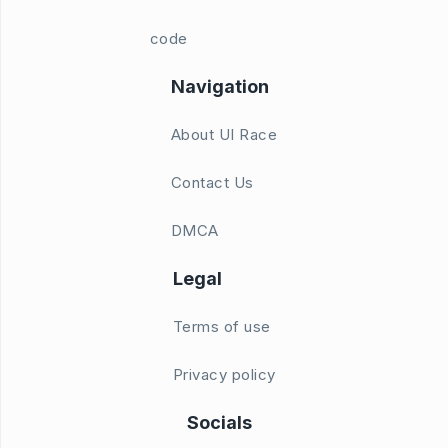
code
Navigation
About UI Race
Contact Us
DMCA
Legal
Terms of use
Privacy policy
Socials