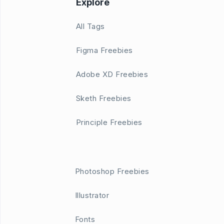
Explore
All Tags
Figma Freebies
Adobe XD Freebies
Sketh Freebies
Principle Freebies
Photoshop Freebies
Illustrator
Fonts