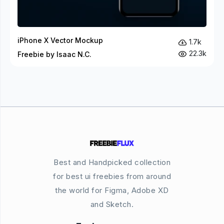
iPhone X Vector Mockup
1.7k
22.3k
Freebie by Isaac N.C.
Best and Handpicked collection
for best ui freebies from around
the world for Figma, Adobe XD
and Sketch.