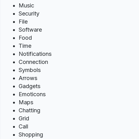
Music
Security
File
Software
Food
Time
Notifications
Connection
Symbols
Arrows
Gadgets
Emoticons
Maps
Chatting
Grid
Call
Shopping