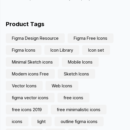
Product Tags
Figma Design Resource
Figma Free Icons
Figma Icons
Icon Library
Icon set
Minimal Sketch icons
Mobile Icons
Modern icons Free
Sketch Icons
Vector Icons
Web Icons
figma vector icons
free icons
free icons 2019
free minimalistic icons
icons
light
outline figma icons