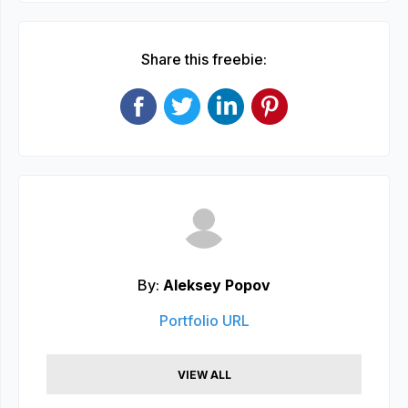
Share this freebie:
By:
Aleksey Popov
Portfolio URL
VIEW ALL