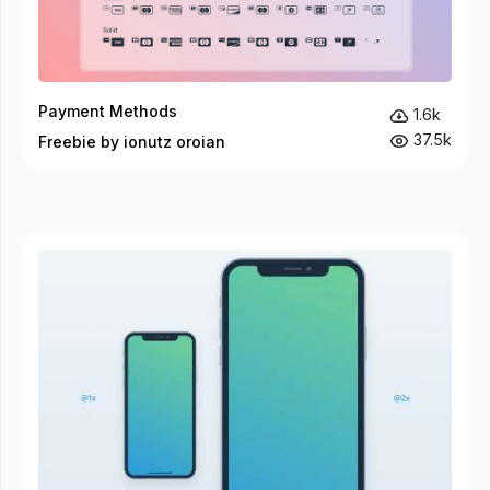
Payment Methods
1.6k
37.5k
Freebie by ionutz oroian