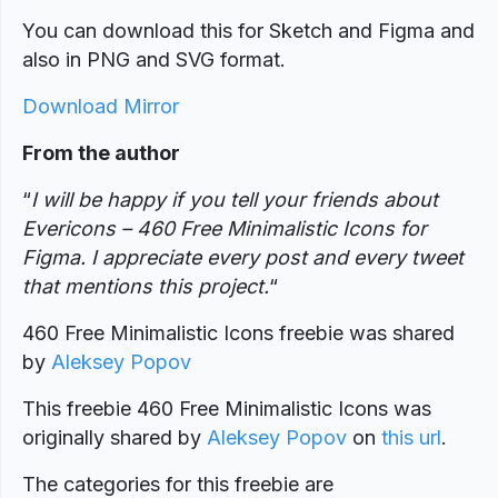
You can download this for Sketch and Figma and
also in PNG and SVG format.
Download Mirror
From the author
“
I will be happy if you tell your friends about
Evericons – 460 Free Minimalistic Icons for
Figma. I appreciate every post and every tweet
that mentions this project.
“
460 Free Minimalistic Icons freebie was shared
by
Aleksey Popov
This freebie 460 Free Minimalistic Icons was
originally shared by
Aleksey Popov
on
this url
.
The categories for this freebie are