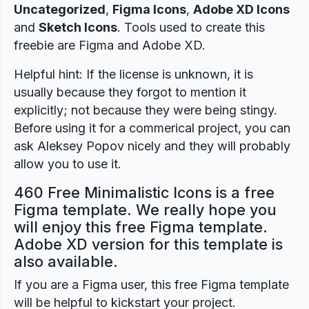
Uncategorized
,
Figma Icons
,
Adobe XD Icons
and
Sketch Icons
. Tools used to create this
freebie are Figma and Adobe XD.
Helpful hint: If the license is unknown, it is
usually because they forgot to mention it
explicitly; not because they were being stingy.
Before using it for a commerical project, you can
ask Aleksey Popov nicely and they will probably
allow you to use it.
460 Free Minimalistic Icons is a free
Figma template. We really hope you
will enjoy this free Figma template.
Adobe XD version for this template is
also available.
If you are a Figma user, this free Figma template
will be helpful to kickstart your project.