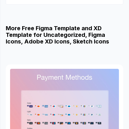
More Free Figma Template and XD
Template for Uncategorized, Figma
Icons, Adobe XD Icons, Sketch Icons