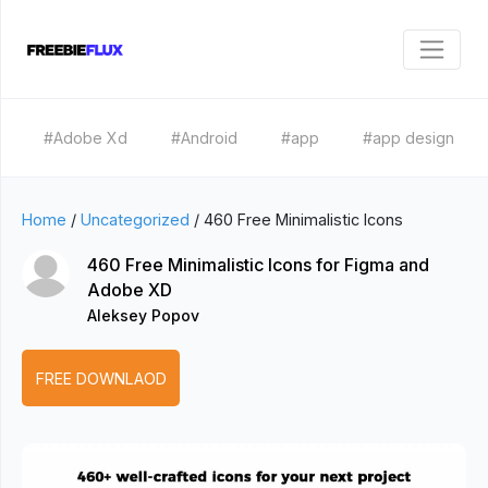
#Adobe Xd
#Android
#app
#app design
Home
/
Uncategorized
/
460 Free Minimalistic Icons
460 Free Minimalistic Icons for Figma and
Adobe XD
Aleksey Popov
FREE DOWNLAOD