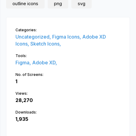
outline icons
png
svg
Categories:
Uncategorized,
Figma Icons,
Adobe XD
Icons,
Sketch Icons,
Tools:
Figma,
Adobe XD,
No. of Screens:
1
Views:
28,270
Downloads:
1,935