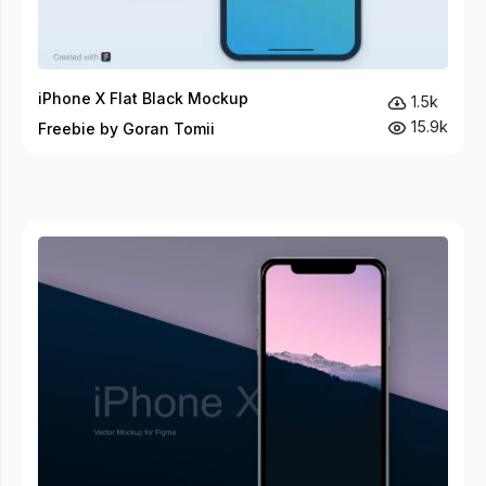
iPhone X Flat Black Mockup
1.5k
15.9k
Freebie by Goran Tomii