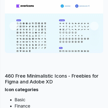
Previous
Next
460 Free Minimalistic Icons - Freebies for
Figma and Adobe XD
Icon categories
Basic
Finance