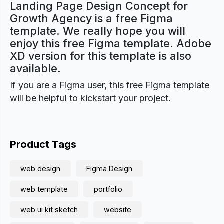
Landing Page Design Concept for
Growth Agency is a free Figma
template. We really hope you will
enjoy this free Figma template. Adobe
XD version for this template is also
available.
If you are a Figma user, this free Figma template
will be helpful to kickstart your project.
Product Tags
web design
Figma Design
web template
portfolio
web ui kit sketch
website