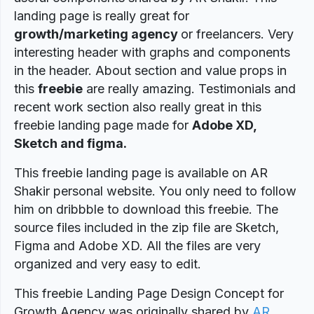
landing page is really great for
growth/marketing agency
or freelancers. Very
interesting header with graphs and components
in the header. About section and value props in
this
freebie
are really amazing. Testimonials and
recent work section also really great in this
freebie landing page made for
Adobe XD,
Sketch and figma.
This freebie landing page is available on AR
Shakir personal website. You only need to follow
him on dribbble to download this freebie. The
source files included in the zip file are Sketch,
Figma and Adobe XD. All the files are very
organized and very easy to edit.
This freebie Landing Page Design Concept for
Growth Agency was originally shared by
AR