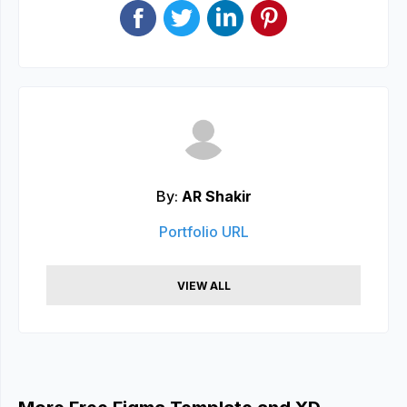
By:
AR Shakir
Portfolio URL
VIEW ALL