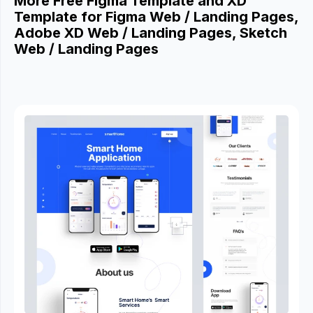
More Free Figma Template and XD
Template for Figma Web / Landing Pages,
Adobe XD Web / Landing Pages, Sketch
Web / Landing Pages