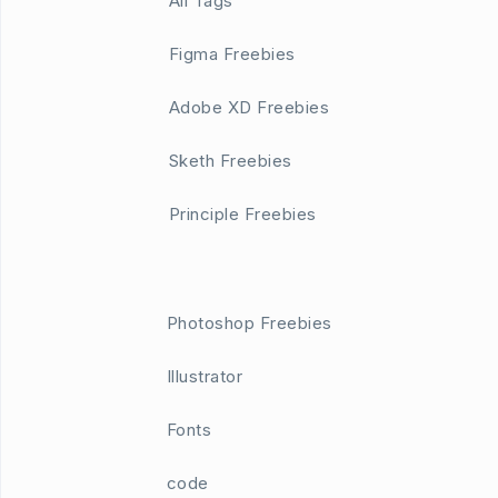
All Tags
Figma Freebies
Adobe XD Freebies
Sketh Freebies
Principle Freebies
Photoshop Freebies
Illustrator
Fonts
code