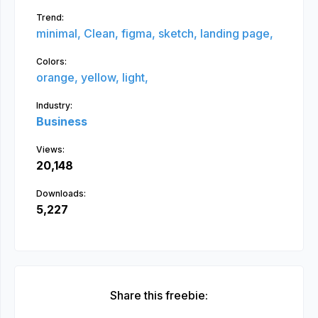
Trend:
minimal,
Clean,
figma,
sketch,
landing page,
Colors:
orange,
yellow,
light,
Industry:
Business
Views:
20,148
Downloads:
5,227
Share this freebie: