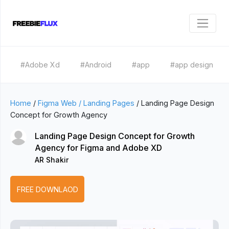
#Adobe Xd
#Android
#app
#app design
Home
/
Figma Web / Landing Pages
/
Landing Page Design
Concept for Growth Agency
Landing Page Design Concept for Growth
Agency for Figma and Adobe XD
AR Shakir
FREE DOWNLAOD