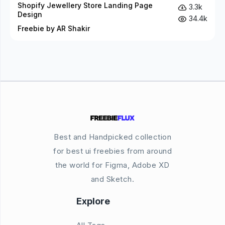
Shopify Jewellery Store Landing Page
3.3k
Design
34.4k
Freebie by AR Shakir
Best and Handpicked collection
for best ui freebies from around
the world for Figma, Adobe XD
and Sketch.
Explore