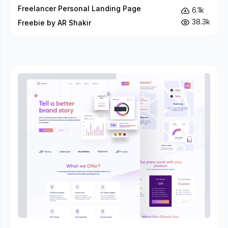
Freelancer Personal Landing Page
6.1k
38.3k
Freebie by AR Shakir