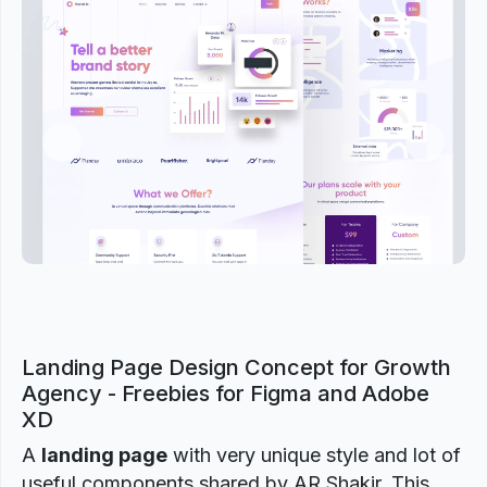
Previous
Next
Landing Page Design Concept for Growth
Agency - Freebies for Figma and Adobe
XD
A
landing page
with very unique style and lot of
useful components shared by AR Shakir. This