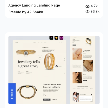
Agency Landing Landing Page
4.7k
36.8k
Freebie by AR Shakir