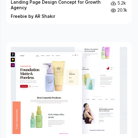
Landing Page Design Concept for Growth
5.2k
Agency
20.1k
Freebie by AR Shakir