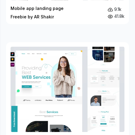
Mobile app landing page
9.1k
41.8k
Freebie by AR Shakir