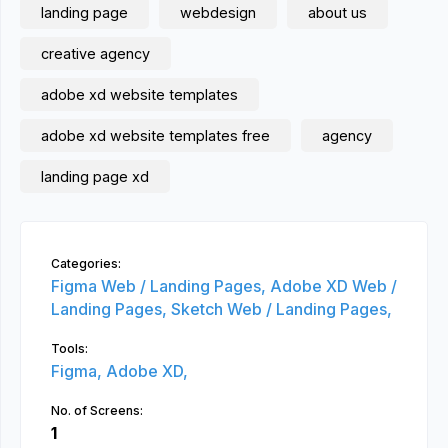
landing page
webdesign
about us
creative agency
adobe xd website templates
adobe xd website templates free
agency
landing page xd
Categories:
Figma Web / Landing Pages,
Adobe XD Web /
Landing Pages,
Sketch Web / Landing Pages,
Tools:
Figma,
Adobe XD,
No. of Screens:
1