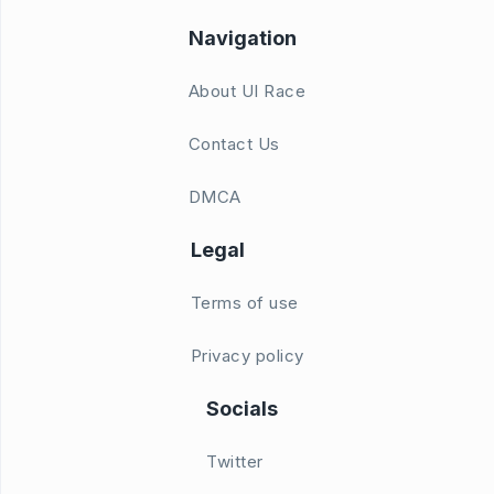
Navigation
About UI Race
Contact Us
DMCA
Legal
Terms of use
Privacy policy
Socials
Twitter