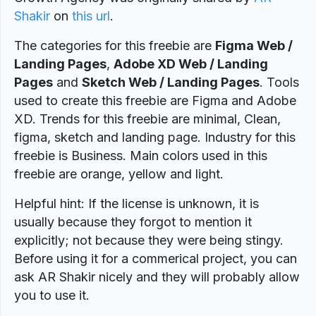
Shakir
on
this url
.
The categories for this freebie are
Figma Web /
Landing Pages
,
Adobe XD Web / Landing
Pages
and
Sketch Web / Landing Pages
. Tools
used to create this freebie are Figma and Adobe
XD. Trends for this freebie are minimal, Clean,
figma, sketch and landing page. Industry for this
freebie is Business. Main colors used in this
freebie are orange, yellow and light.
Helpful hint: If the license is unknown, it is
usually because they forgot to mention it
explicitly; not because they were being stingy.
Before using it for a commerical project, you can
ask AR Shakir nicely and they will probably allow
you to use it.