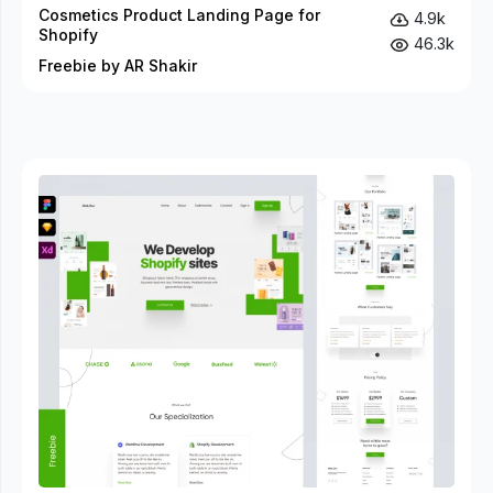
Cosmetics Product Landing Page for
4.9k
Shopify
46.3k
Freebie by AR Shakir