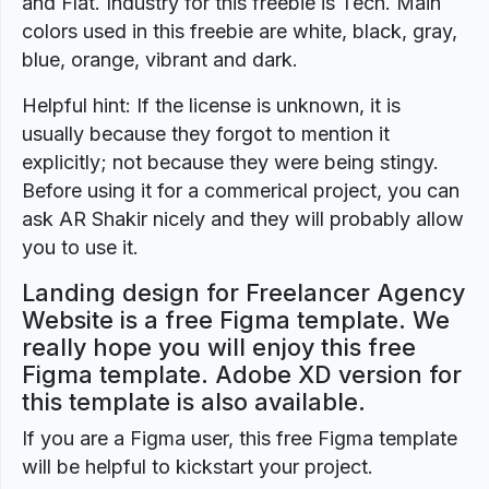
and Flat. Industry for this freebie is Tech. Main
colors used in this freebie are white, black, gray,
blue, orange, vibrant and dark.
Helpful hint: If the license is unknown, it is
usually because they forgot to mention it
explicitly; not because they were being stingy.
Before using it for a commerical project, you can
ask AR Shakir nicely and they will probably allow
you to use it.
Landing design for Freelancer Agency
Website is a free Figma template. We
really hope you will enjoy this free
Figma template. Adobe XD version for
this template is also available.
If you are a Figma user, this free Figma template
will be helpful to kickstart your project.