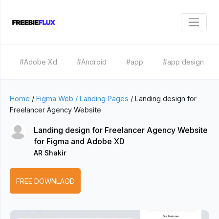
#Adobe Xd
#Android
#app
#app design
Home
/
Figma Web / Landing Pages
/
Landing design for
Freelancer Agency Website
Landing design for Freelancer Agency Website
for Figma and Adobe XD
AR Shakir
FREE DOWNLAOD