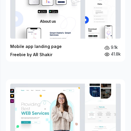
Mobile app landing page
9.1k
41.8k
Freebie by AR Shakir