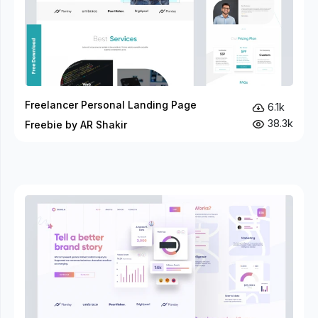
Freelancer Personal Landing Page
6.1k
38.3k
Freebie by AR Shakir