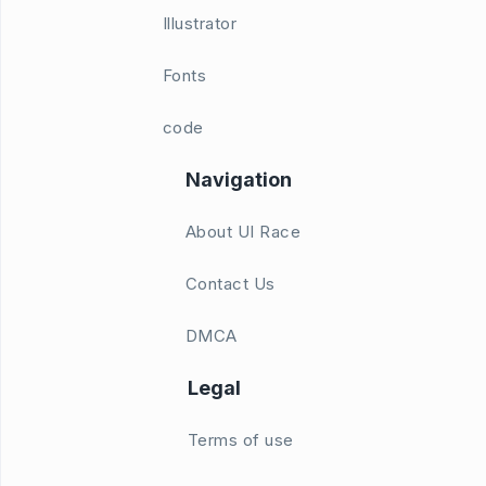
Illustrator
Fonts
code
Navigation
About UI Race
Contact Us
DMCA
Legal
Terms of use