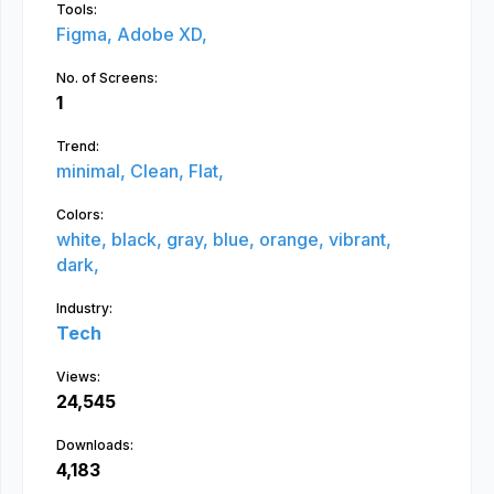
Tools:
Figma,
Adobe XD,
No. of Screens:
1
Trend:
minimal,
Clean,
Flat,
Colors:
white,
black,
gray,
blue,
orange,
vibrant,
dark,
Industry:
Tech
Views:
24,545
Downloads:
4,183