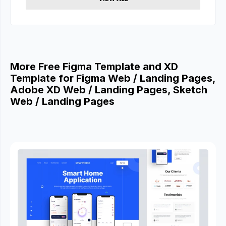
More Free Figma Template and XD
Template for Figma Web / Landing Pages,
Adobe XD Web / Landing Pages, Sketch
Web / Landing Pages