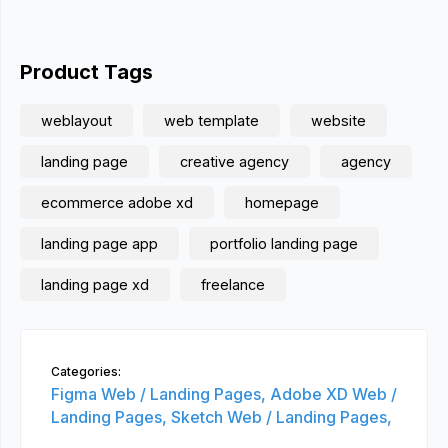
Product Tags
weblayout
web template
website
landing page
creative agency
agency
ecommerce adobe xd
homepage
landing page app
portfolio landing page
landing page xd
freelance
Categories:
Figma Web / Landing Pages,
Adobe XD Web /
Landing Pages,
Sketch Web / Landing Pages,