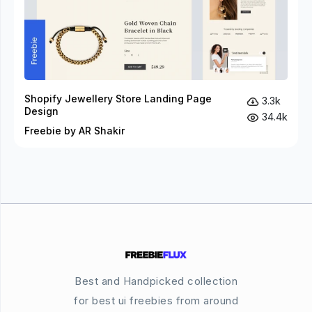
Shopify Jewellery Store Landing Page
3.3k
Design
34.4k
Freebie by AR Shakir
Best and Handpicked collection
for best ui freebies from around