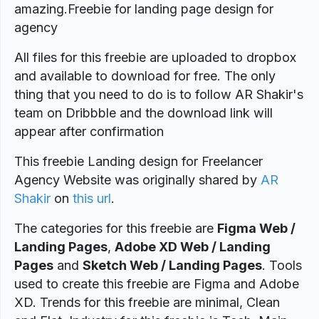
amazing.Freebie for landing page design for
agency
All files for this freebie are uploaded to dropbox
and available to download for free. The only
thing that you need to do is to follow AR Shakir's
team on Dribbble and the download link will
appear after confirmation
This freebie Landing design for Freelancer
Agency Website was originally shared by
AR
Shakir
on
this url
.
The categories for this freebie are
Figma Web /
Landing Pages
,
Adobe XD Web / Landing
Pages
and
Sketch Web / Landing Pages
. Tools
used to create this freebie are Figma and Adobe
XD. Trends for this freebie are minimal, Clean