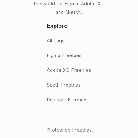
the world for Figma, Adobe XD
and Sketch.
Explore
All Tags
Figma Freebies
Adobe XD Freebies
Sketh Freebies
Principle Freebies
Photoshop Freebies