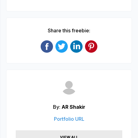
Share this freebie:
By:
AR Shakir
Portfolio URL
VIEW ALL