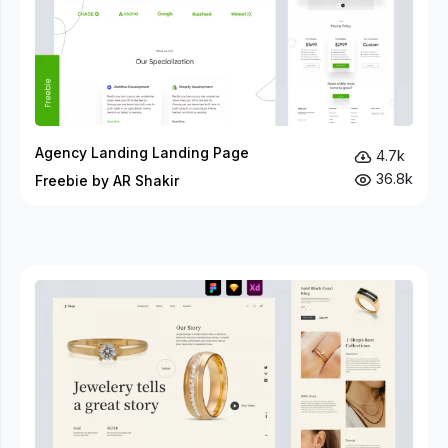
Agency Landing Landing Page
4.7k
36.8k
Freebie by AR Shakir