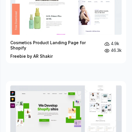
Cosmetics Product Landing Page for
4.9k
Shopify
46.3k
Freebie by AR Shakir