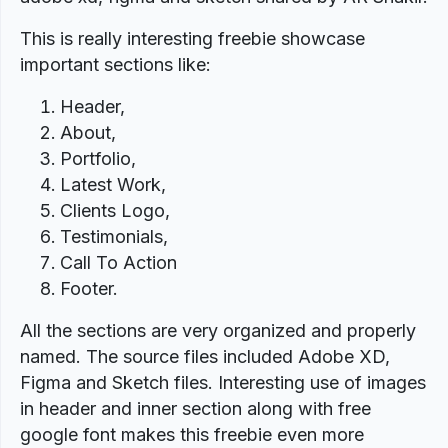
This is really interesting freebie showcase
important sections like:
Header,
About,
Portfolio,
Latest Work,
Clients Logo,
Testimonials,
Call To Action
Footer.
All the sections are very organized and properly
named. The source files included Adobe XD,
Figma and Sketch files. Interesting use of images
in header and inner section along with free
google font makes this freebie even more