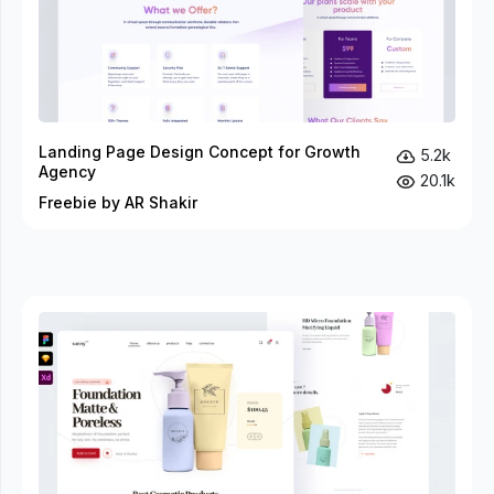
Landing Page Design Concept for Growth
5.2k
Agency
20.1k
Freebie by AR Shakir