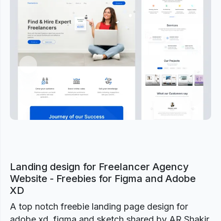
Previous
Next
Landing design for Freelancer Agency
Website - Freebies for Figma and Adobe
XD
A top notch freebie landing page design for
adobe xd, figma and sketch shared by AR Shakir.