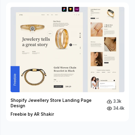
Shopify Jewellery Store Landing Page
3.3k
Design
34.4k
Freebie by AR Shakir