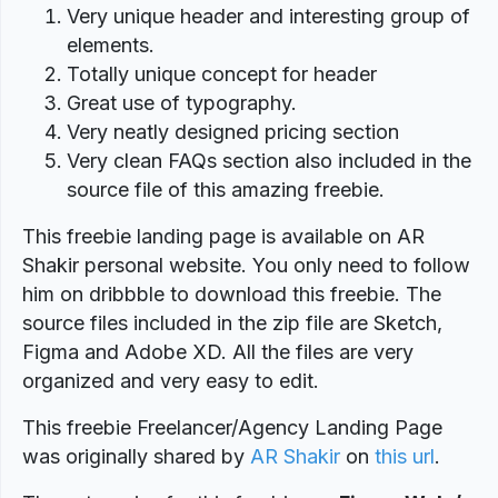
Very unique header and interesting group of
elements.
Totally unique concept for header
Great use of typography.
Very neatly designed pricing section
Very clean FAQs section also included in the
source file of this amazing freebie.
This freebie landing page is available on AR
Shakir personal website. You only need to follow
him on dribbble to download this freebie. The
source files included in the zip file are Sketch,
Figma and Adobe XD. All the files are very
organized and very easy to edit.
This freebie Freelancer/Agency Landing Page
was originally shared by
AR Shakir
on
this url
.