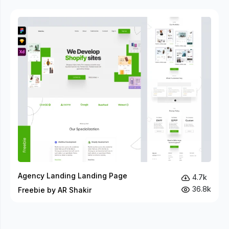
Agency Landing Landing Page
4.7k
36.8k
Freebie by AR Shakir