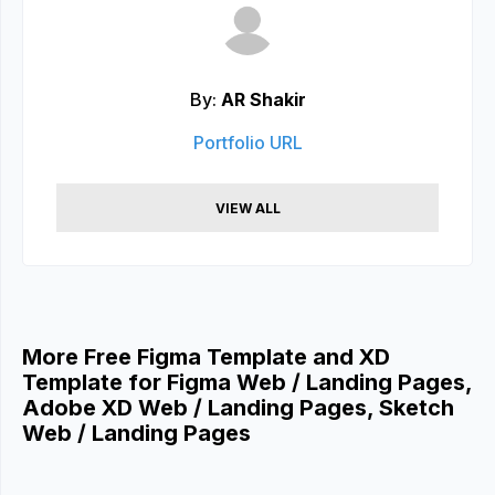
By:
AR Shakir
Portfolio URL
VIEW ALL
More Free Figma Template and XD
Template for Figma Web / Landing Pages,
Adobe XD Web / Landing Pages, Sketch
Web / Landing Pages