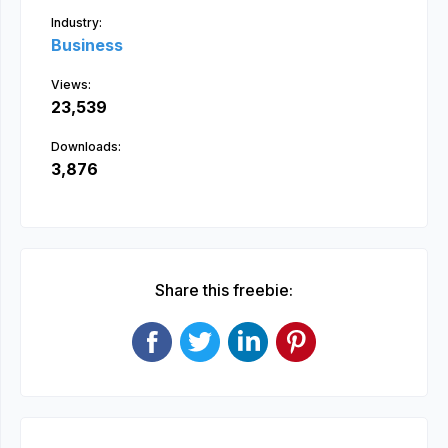
Industry:
Business
Views:
23,539
Downloads:
3,876
Share this freebie: