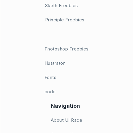
Sketh Freebies
Principle Freebies
Photoshop Freebies
Illustrator
Fonts
code
Navigation
About UI Race