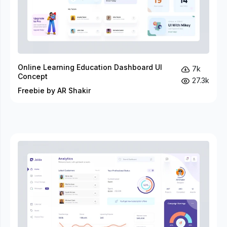
Online Learning Education Dashboard UI
7k
Concept
27.3k
Freebie by AR Shakir