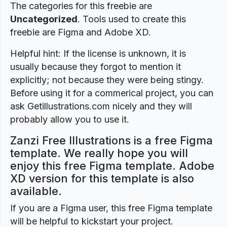
The categories for this freebie are
Uncategorized
. Tools used to create this
freebie are Figma and Adobe XD.
Helpful hint: If the license is unknown, it is
usually because they forgot to mention it
explicitly; not because they were being stingy.
Before using it for a commerical project, you can
ask Getillustrations.com nicely and they will
probably allow you to use it.
Zanzi Free Illustrations is a free Figma
template. We really hope you will
enjoy this free Figma template. Adobe
XD version for this template is also
available.
If you are a Figma user, this free Figma template
will be helpful to kickstart your project.