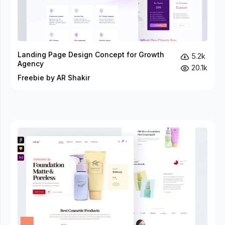
Landing Page Design Concept for Growth
5.2k
Agency
20.1k
Freebie by AR Shakir