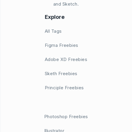
and Sketch.
Explore
All Tags
Figma Freebies
Adobe XD Freebies
Sketh Freebies
Principle Freebies
Photoshop Freebies
Illustrator