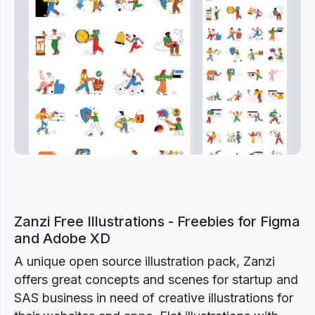
Previous
Next
Zanzi Free Illustrations - Freebies for Figma
and Adobe XD
A unique open source illustration pack, Zanzi
offers great concepts and scenes for startup and
SAS business in need of creative illustrations for