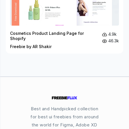
Cosmetics Product Landing Page for
4.9k
Shopify
46.3k
Freebie by AR Shakir
Best and Handpicked collection
for best ui freebies from around
the world for Figma, Adobe XD