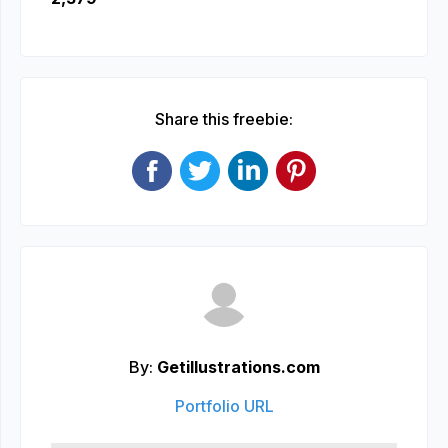
Share this freebie:
By:
Getillustrations.com
Portfolio URL