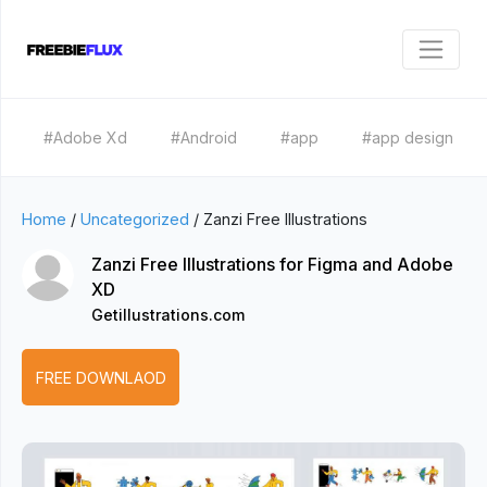
#Adobe Xd
#Android
#app
#app design
Home
/
Uncategorized
/
Zanzi Free Illustrations
Zanzi Free Illustrations for Figma and Adobe
XD
Getillustrations.com
FREE DOWNLAOD