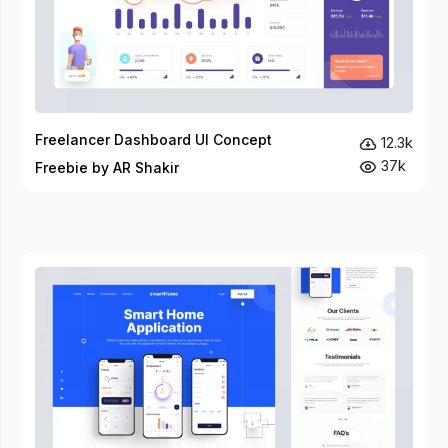
Freelancer Dashboard UI Concept
12.3k
37k
Freebie by AR Shakir