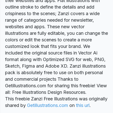
their websites and apps. Flat illustrations with
outline stroke to define the details and add
crispiness to the scenes; Zanzi covers a wide
range of categories needed for newsletter,
websites and apps. These new vector
illustrations are fully editable, you can change the
colors or edit the scenes to create a more
customized look that fits your brand. We
included the original source files in Vector Ai
format along with Optimized SVG for web, PNG,
Sketch, Figma and Adobe XD. Zanzi illustrations
pack is absolutely free to use on both personal
and commercial projects Thanks to
Getillustrations.com for sharing this freebie! View
all: Free Illustrations Design Resources.
This freebie Zanzi Free Illustrations was originally
shared by
Getillustrations.com
on
this url
.