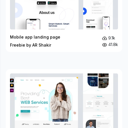
Mobile app landing page
9.1k
41.8k
Freebie by AR Shakir