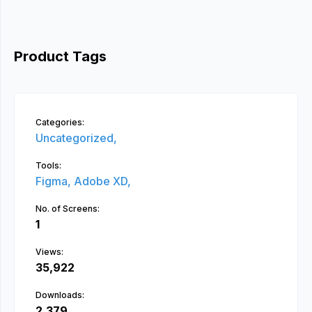
Product Tags
Categories:
Uncategorized,
Tools:
Figma,
Adobe XD,
No. of Screens:
1
Views:
35,922
Downloads:
2,379