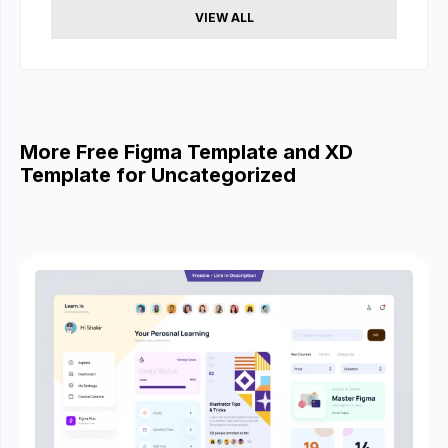
VIEW ALL
More Free Figma Template and XD
Template for Uncategorized