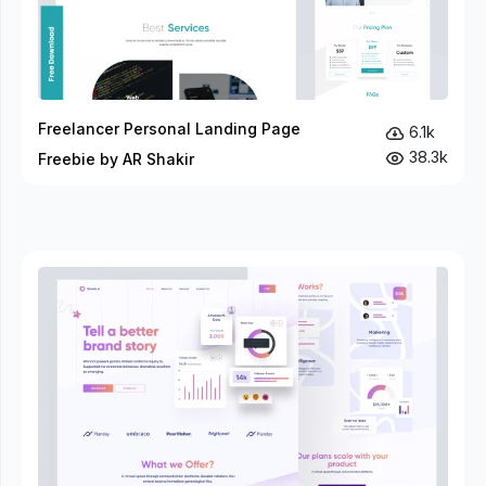
Freelancer Personal Landing Page
6.1k
38.3k
Freebie by AR Shakir