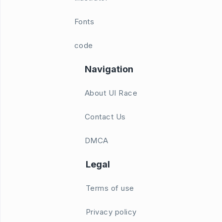
Fonts
code
Navigation
About UI Race
Contact Us
DMCA
Legal
Terms of use
Privacy policy