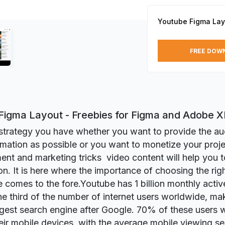
Youtube Figma Lay
FREE DOW
Figma Layout - Freebies for Figma and Adobe 
trategy you have whether you want to provide the au
mation as possible or you want to monetize your proje
ent and marketing tricks video content will help you 
on. It is here where the importance of choosing the rig
e comes to the fore.Youtube has 1 billion monthly acti
ne third of the number of internet users worldwide, mak
gest search engine after Google. 70% of these users
eir mobile devices, with the average mobile viewing se