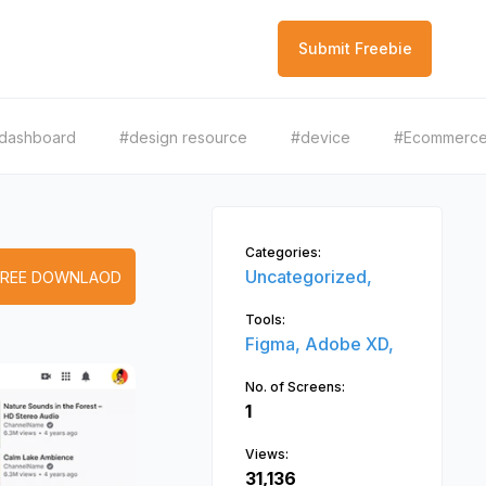
Submit Freebie
dashboard
#design resource
#device
#Ecommerc
Categories:
Uncategorized,
FREE DOWNLAOD
Tools:
Figma,
Adobe XD,
No. of Screens:
1
Views:
31,136