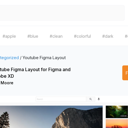
#apple
#blue
#clean
#colorful
#dark
#
tegorized
/
Youtube Figma Layout
tube Figma Layout for Figma and
be XD
 Moore