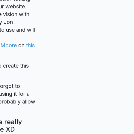
ur website.
e vision with
y Jon
to use and will
 Moore
on
this
o create this
forgot to
sing it for a
probably allow
 really
be XD