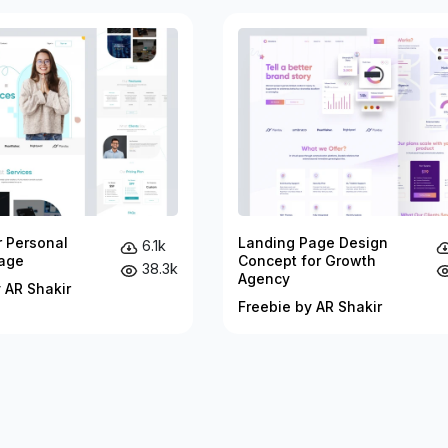
r Personal
Landing Page Design
6.1k
age
Concept for Growth
38.3k
Agency
 AR Shakir
Freebie by AR Shakir