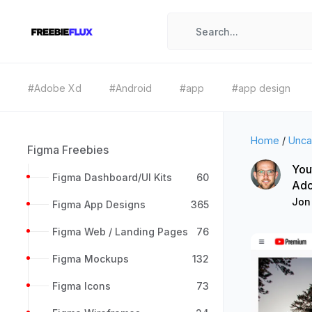
#Adobe Xd
#Android
#app
#app design
Home
/
Unca
Figma Freebies
You
Figma Dashboard/UI Kits
60
Ado
Jon
Figma App Designs
365
Figma Web / Landing Pages
76
Figma Mockups
132
Figma Icons
73