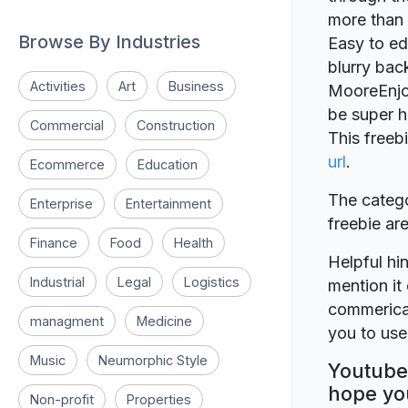
more than 
Browse By Industries
Easy to ed
blurry ba
Activities
Art
Business
MooreEnjoy 
be super h
Commercial
Construction
This freeb
url
.
Ecommerce
Education
The catego
Enterprise
Entertainment
freebie a
Finance
Food
Health
Helpful hin
Industrial
Legal
Logistics
mention it 
commerical
managment
Medicine
you to use 
Music
Neumorphic Style
Youtube 
hope you
Non-profit
Properties