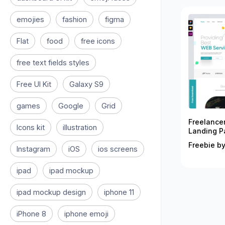
emojies
fashion
figma
Flat
food
free icons
free text fields styles
Free UI Kit
Galaxy S9
games
Google
Grid
Freelance
Icons kit
illustration
Landing P
Freebie by
Instagram
iOS
ios screens
ipad
ipad mockup
ipad mockup design
iphone 11
iPhone 8
iphone emoji