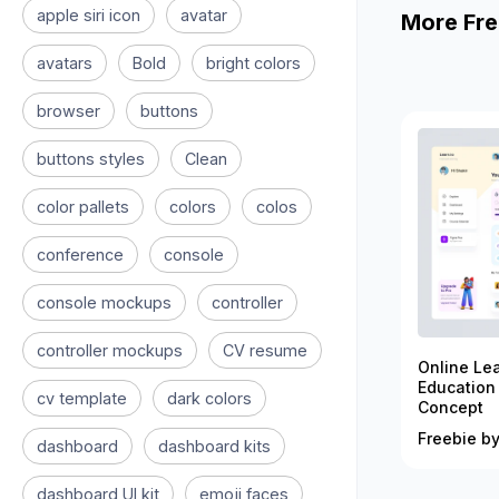
apple siri icon
avatar
More Fre
avatars
Bold
bright colors
browser
buttons
buttons styles
Clean
color pallets
colors
colos
conference
console
console mockups
controller
controller mockups
CV resume
Online Le
Education
cv template
dark colors
Concept
Freebie by
dashboard
dashboard kits
dashboard UI kit
emoji faces