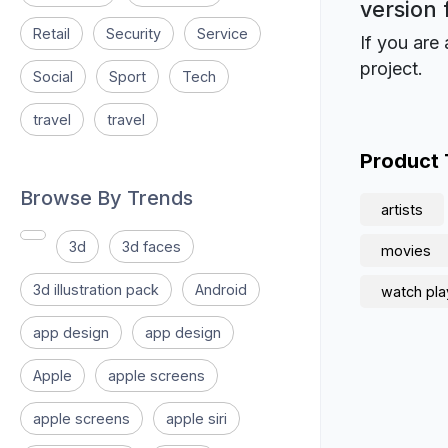
version 
Retail
Security
Service
If you are 
project.
Social
Sport
Tech
travel
travel
Product
Browse By Trends
artists
3d
3d faces
movies
3d illustration pack
Android
watch pla
app design
app design
Apple
apple screens
apple screens
apple siri