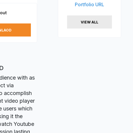
Portfolio URL
out
VIEW ALL
NLAOD
XD
dience with as
ct via
to accomplish
ht video player
ve users which
ing it the
 watch Youtube
ssion lasting