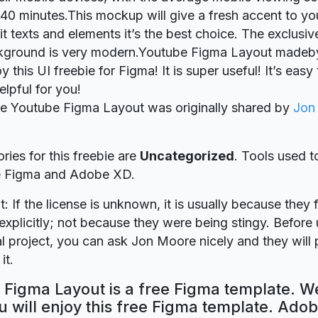
40 minutes.This mockup will give a fresh accent to yo
it texts and elements it’s the best choice. The exclusiv
ckground is very modern.Youtube Figma Layout madeb
this UI freebie for Figma! It is super useful! It’s easy 
elpful for you!
ie Youtube Figma Layout was originally shared by
Jon
ries for this freebie are
Uncategorized
. Tools used t
re Figma and Adobe XD.
t: If the license is unknown, it is usually because they 
explicitly; not because they were being stingy. Before u
 project, you can ask Jon Moore nicely and they will 
it.
Figma Layout is a free Figma template. We
 will enjoy this free Figma template. Ado