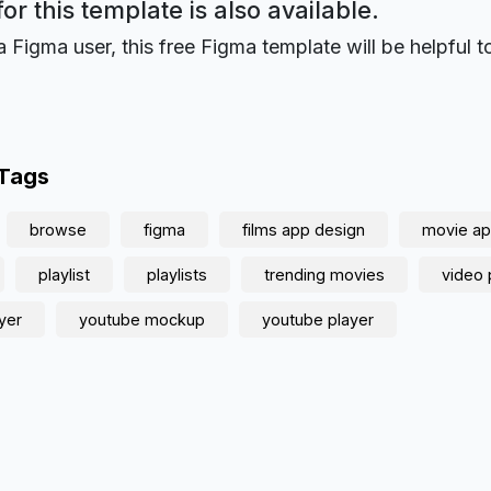
for this template is also available.
a Figma user, this free Figma template will be helpful t
 Tags
browse
figma
films app design
movie ap
playlist
playlists
trending movies
video 
yer
youtube mockup
youtube player