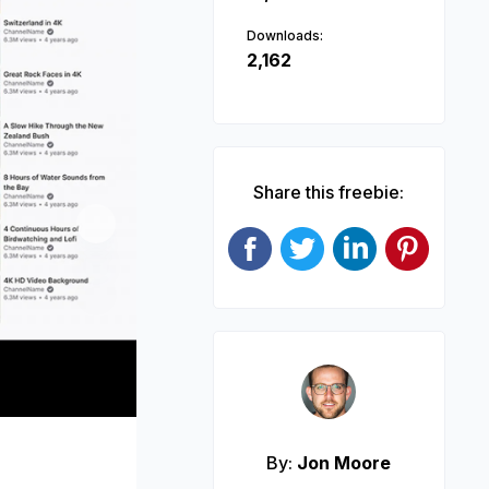
Downloads:
2,162
Share this freebie:
Next
By:
Jon Moore