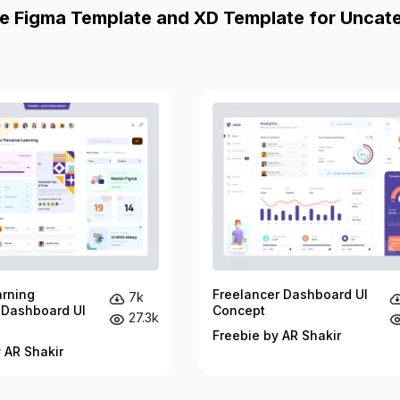
e Figma Template and XD Template for Uncat
arning
Freelancer Dashboard UI
7k
 Dashboard UI
Concept
27.3k
Freebie by AR Shakir
 AR Shakir