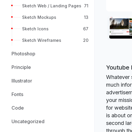
Sketch Web / Landing Pages
71
Sketch Mockups
13
Sketch Icons
67
Sketch Wireframes
20
Photoshop
Youtube 
Principle
Whatever s
Illustrator
much infor
advertisem
Fonts
your missi
for websit
Code
is about o
Uncategorized
second lar
through th