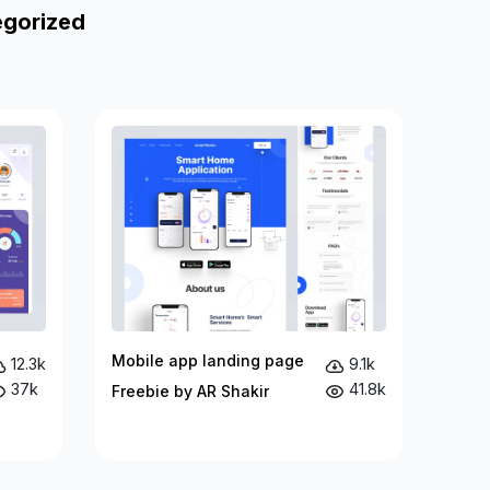
egorized
Mobile app landing page
12.3k
9.1k
37k
41.8k
Freebie by AR Shakir