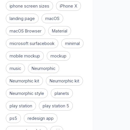
iphone screen sizes
iPhone X
landing page
macOS
macOS Browser
Material
microsoft surfacebook
minimal
mobile mockup
mockup
music
Neumorphic
Neumorphic kit
Neumorphic kit
Neumorphic style
planets
play station
play station 5
ps5
redesign app