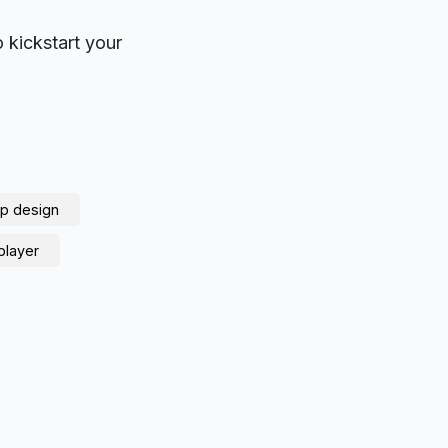
o kickstart your
p design
player