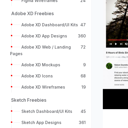
Figma Wireframes
24
Adobe XD Freebies
Adobe XD Dashboard/UI Kits
47
Adobe XD App Designs
360
Adobe XD Web / Landing
72
Pages
Previou
Adobe XD Mockups
9
Adobe XD Icons
68
Adobe XD Wireframes
19
Sketch Freebies
Sketch Dashboard/UI Kits
45
Sketch App Designs
361