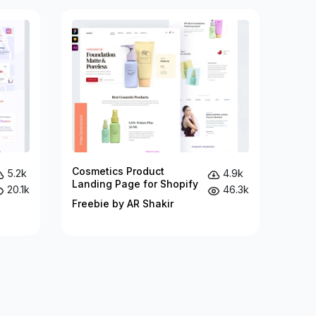
Cosmetics Product
5.2k
4.9k
Landing Page for Shopify
20.1k
46.3k
Freebie by AR Shakir