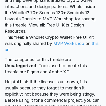
and help develop standardized crypto wallet
interactions and design patterns. Whats inside
the Whollet? 70+ Screens 130+ Symbols 12
Layouts Thanks to MVP Workshop for sharing
this freebie! View all: Free UI Kits Design
Resources.
This freebie Whollet Crypto Wallet Free UI Kit
was originally shared by
MVP Workshop
on
this
url
.
The categories for this freebie are
Uncategorized
. Tools used to create this
freebie are Figma and Adobe XD.
Helpful hint: If the license is unknown, it is
usually because they forgot to mention it
explicitly; not because they were being stingy.
Before using it for a commerical project, you can