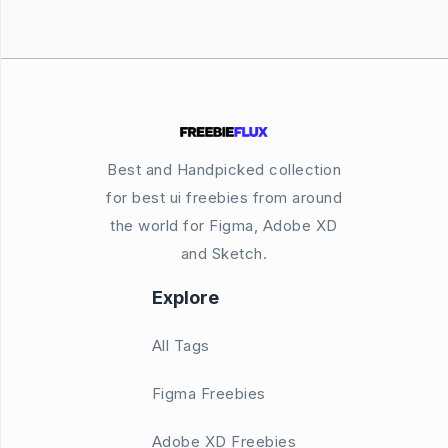
Best and Handpicked collection
for best ui freebies from around
the world for Figma, Adobe XD
and Sketch.
Explore
All Tags
Figma Freebies
Adobe XD Freebies