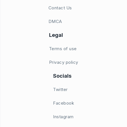
Contact Us
DMCA
Legal
Terms of use
Privacy policy
Socials
Twitter
Facebook
Instagram