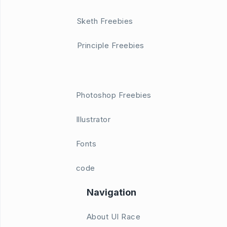
Sketh Freebies
Principle Freebies
Photoshop Freebies
Illustrator
Fonts
code
Navigation
About UI Race