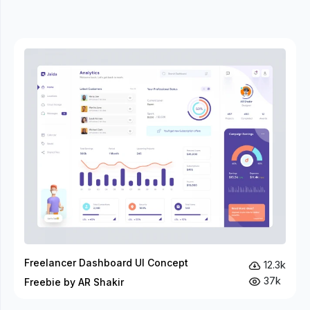
Freelancer Dashboard UI Concept
12.3k
37k
Freebie by AR Shakir