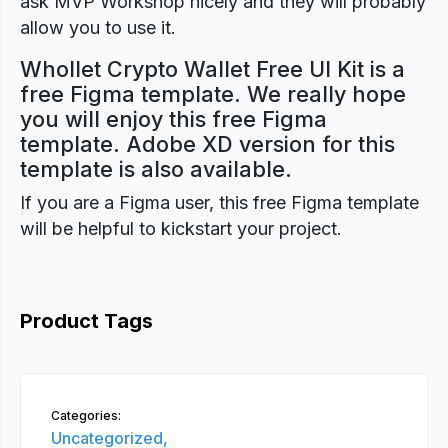
ask MVP Workshop nicely and they will probably
allow you to use it.
Whollet Crypto Wallet Free UI Kit is a
free Figma template. We really hope
you will enjoy this free Figma
template. Adobe XD version for this
template is also available.
If you are a Figma user, this free Figma template
will be helpful to kickstart your project.
Product Tags
Categories:
Uncategorized,