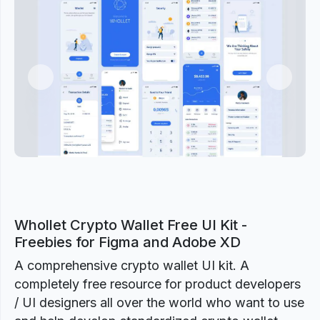
Previous
Next
Whollet Crypto Wallet Free UI Kit -
Freebies for Figma and Adobe XD
A comprehensive crypto wallet UI kit. A
completely free resource for product developers
/ UI designers all over the world who want to use