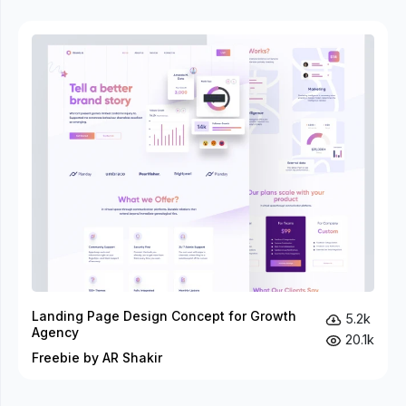
Landing Page Design Concept for Growth
5.2k
Agency
20.1k
Freebie by AR Shakir