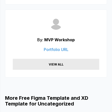
By:
MVP Workshop
Portfolio URL
VIEW ALL
More Free Figma Template and XD
Template for Uncategorized