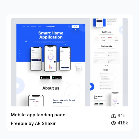
Mobile app landing page
9.1k
41.8k
Freebie by AR Shakir