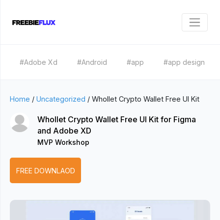
#Adobe Xd
#Android
#app
#app design
Home
/
Uncategorized
/
Whollet Crypto Wallet Free UI Kit
Whollet Crypto Wallet Free UI Kit for Figma
and Adobe XD
MVP Workshop
FREE DOWNLAOD