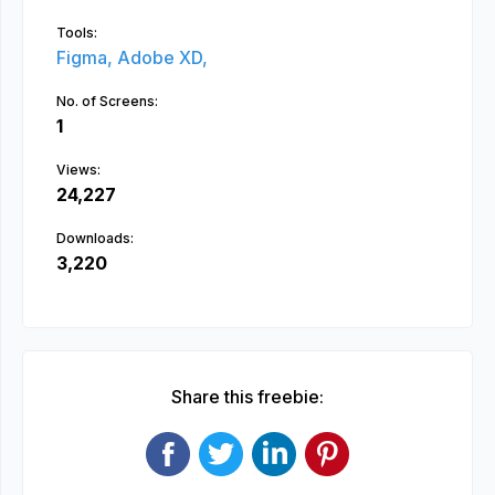
Tools:
Figma,
Adobe XD,
No. of Screens:
1
Views:
24,227
Downloads:
3,220
Share this freebie: