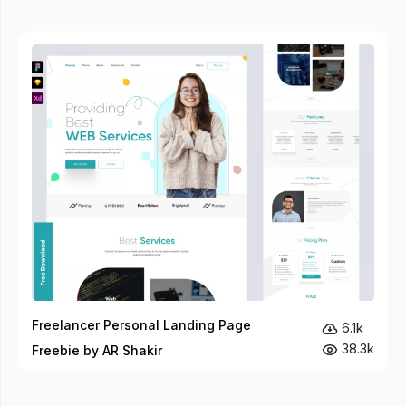
Freelancer Personal Landing Page
6.1k
38.3k
Freebie by AR Shakir