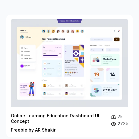
Online Learning Education Dashboard UI
7k
Concept
27.3k
Freebie by AR Shakir