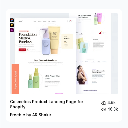
Cosmetics Product Landing Page for
4.9k
Shopify
46.3k
Freebie by AR Shakir