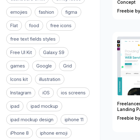
Concept
Freebie by
emojies
fashion
figma
Flat
food
free icons
free text fields styles
Free UI Kit
Galaxy S9
games
Google
Grid
Icons kit
illustration
Instagram
iOS
ios screens
Freelance
ipad
ipad mockup
Landing P
Freebie by
ipad mockup design
iphone 11
iPhone 8
iphone emoji