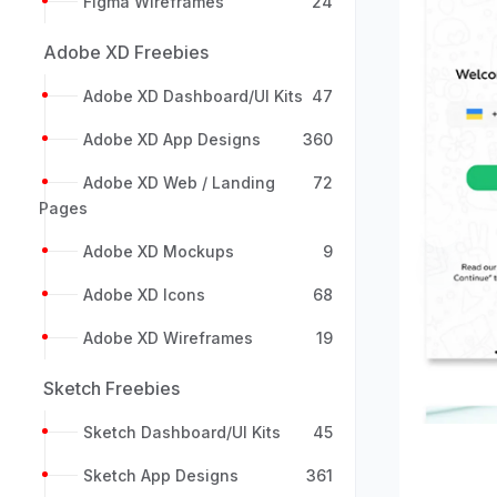
Figma Wireframes
24
Adobe XD Freebies
Adobe XD Dashboard/UI Kits
47
Adobe XD App Designs
360
Adobe XD Web / Landing
72
Pages
Previou
Adobe XD Mockups
9
Adobe XD Icons
68
Adobe XD Wireframes
19
Sketch Freebies
Sketch Dashboard/UI Kits
45
Sketch App Designs
361