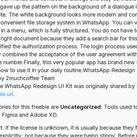
gave up the pattern on the background of a dialogue i
hite. The white background looks more modern and co
 convenient file storage system in WhatsApp. You can vi
t in a menu, which is fully structured. You do not have
e right document because they add a search bar for th
ified the authorization process. The login process use
y combined the acceptance of the user agreement with
 number.Finally, this very popular app has brand new sk
now to use it in your daily routine.WhatsApp Redesign 
by 2muchcoffee Team
ie WhatsApp Redesign UI Kit was originally shared by
his url
.
ries for this freebie are
Uncategorized
. Tools used t
re Figma and Adobe XD.
t: If the license is unknown, it is usually because they 
explicitly; not because they were being stingy. Before u