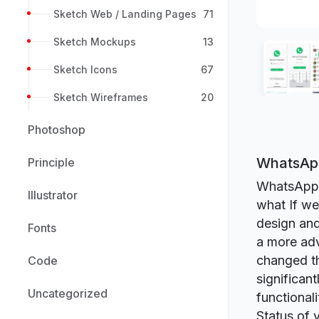
Sketch Web / Landing Pages
71
Sketch Mockups
13
Sketch Icons
67
Sketch Wireframes
20
Photoshop
WhatsApp
Principle
WhatsApp i
Illustrator
what If we
design and
Fonts
a more adv
changed th
Code
significan
Uncategorized
functional
Status of 