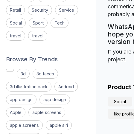
commerical
Retail
Security
Service
probably a
Social
Sport
Tech
WhatsApp
hope you
travel
travel
version 
If you are 
Browse By Trends
project.
3d
3d faces
Product
3d illustration pack
Android
app design
app design
Social
Apple
apple screens
like profil
apple screens
apple siri