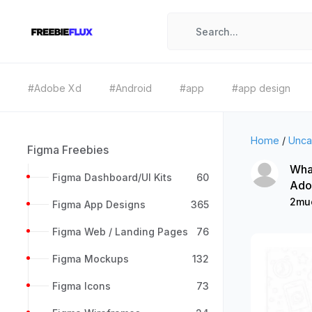
#Adobe Xd
#Android
#app
#app design
Home
/
Unca
Figma Freebies
What
Figma Dashboard/UI Kits
60
Ado
2mu
Figma App Designs
365
Figma Web / Landing Pages
76
Figma Mockups
132
Figma Icons
73