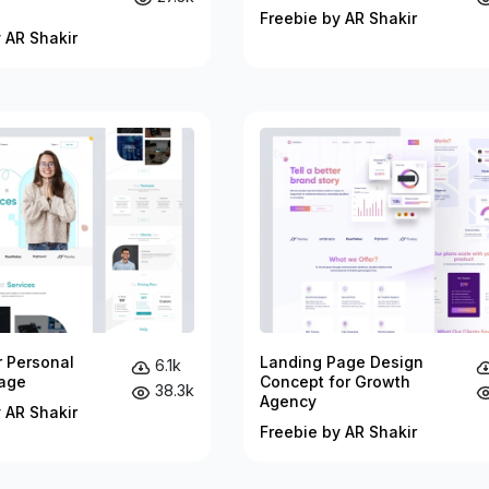
Freebie by AR Shakir
 AR Shakir
r Personal
Landing Page Design
6.1k
age
Concept for Growth
38.3k
Agency
 AR Shakir
Freebie by AR Shakir