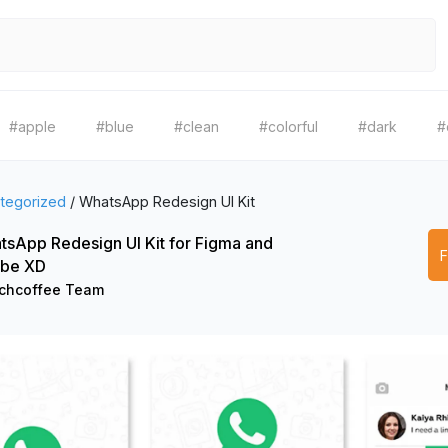
#apple
#blue
#clean
#colorful
#dark
#
tegorized
/
WhatsApp Redesign UI Kit
sApp Redesign UI Kit for Figma and
be XD
chcoffee Team