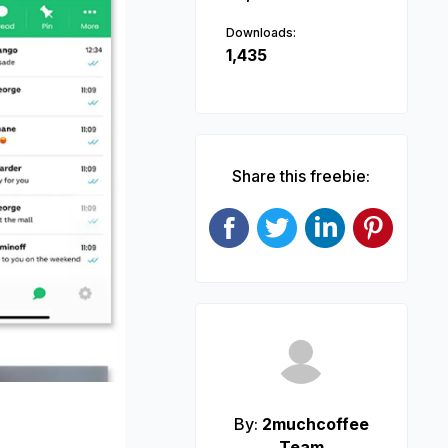
Downloads:
1,435
Share this freebie:
Next
By:
2muchcoffee
Team