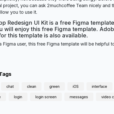
 project, you can ask 2muchcoffee Team nicely and th
llow you to use it.
 Redesign UI Kit is a free Figma template
 will enjoy this free Figma template. Ado
for this template is also available.
a Figma user, this free Figma template will be helpful t
 Tags
chat
clean
green
iOS
interface
e
login
login screen
messages
video c