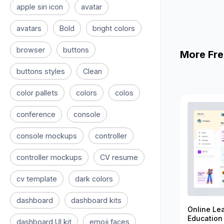
apple siri icon
avatar
avatars
Bold
bright colors
browser
buttons
More Fre
buttons styles
Clean
color pallets
colors
colos
conference
console
console mockups
controller
controller mockups
CV resume
cv template
dark colors
dashboard
dashboard kits
Online Le
Education
dashboard UI kit
emoji faces