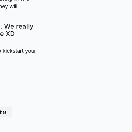
ey will
. We really
be XD
o kickstart your
hat