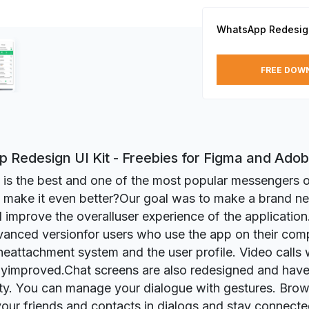
WhatsApp Redesign
FREE DOW
 Redesign UI Kit - Freebies for Figma and Ado
s the best and one of the most popular messengers o
 make it even better?Our goal was to make a brand n
 improve the overalluser experience of the applicatio
anced versionfor users who use the app on their com
eattachment system and the user profile. Video calls
tlyimproved.Chat screens are also redesigned and hav
ity. You can manage your dialogue with gestures. Br
your friends and contacts in dialogs and stay connected