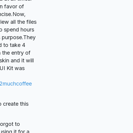
n favor of
ncise.Now,
ew all the files
 to spend hours
is purpose.They
d to take 4
 the entry of
in and it will
UI Kit was
2muchcoffee
o create this
forgot to
sing it for a