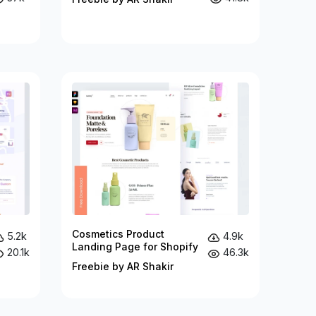
Cosmetics Product
5.2k
4.9k
Landing Page for Shopify
20.1k
46.3k
Freebie by AR Shakir