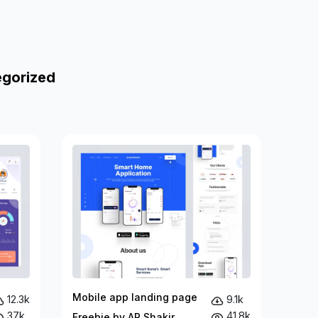
egorized
Mobile app landing page
12.3k
9.1k
37k
41.8k
Freebie by AR Shakir