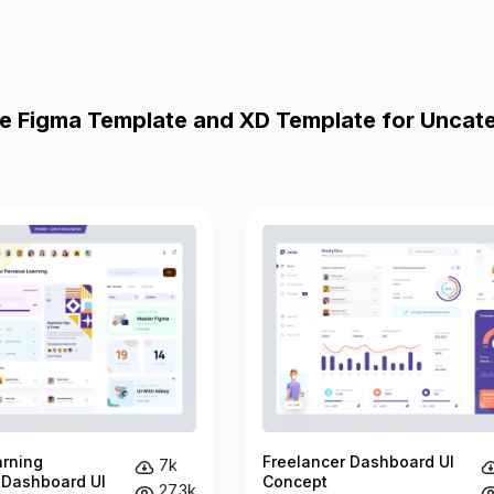
e Figma Template and XD Template for Uncat
arning
Freelancer Dashboard UI
7k
 Dashboard UI
Concept
27.3k