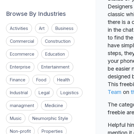
Designers 
Browse By Industries
classic w
there is a
Activities
Art
Business
in the cha
to find th
Commercial
Construction
have simpl
steps, the
Ecommerce
Education
your phone
Enterprise
Entertainment
be easier 
designed 
Finance
Food
Health
This freeb
Team
on
t
Industrial
Legal
Logistics
The catego
managment
Medicine
freebie a
Music
Neumorphic Style
Helpful hin
Non-profit
Properties
mention it 