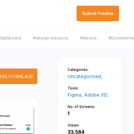
Submit Freebie
dashboard
#design resource
#device
#Ecommerc
Categories:
Uncategorized,
FREE DOWNLAOD
Tools:
Figma,
Adobe XD,
No. of Screens:
1
Views:
33,584