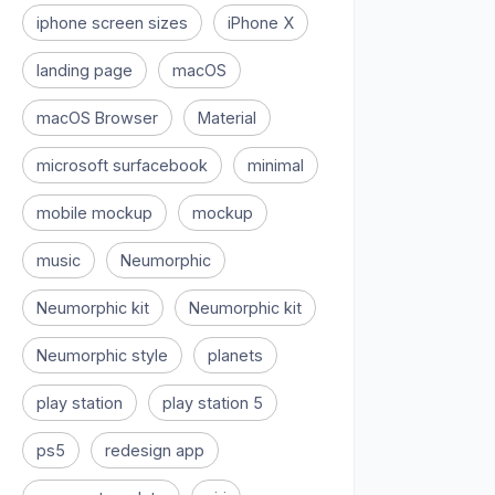
iphone screen sizes
iPhone X
landing page
macOS
macOS Browser
Material
microsoft surfacebook
minimal
mobile mockup
mockup
music
Neumorphic
Neumorphic kit
Neumorphic kit
Neumorphic style
planets
play station
play station 5
ps5
redesign app