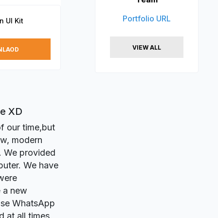
Portfolio URL
 UI Kit
VIEW ALL
NLAOD
be XD
f our time,but
ew, modern
n. We provided
puter. We have
 were
e a new
owse WhatsApp
 at all times.