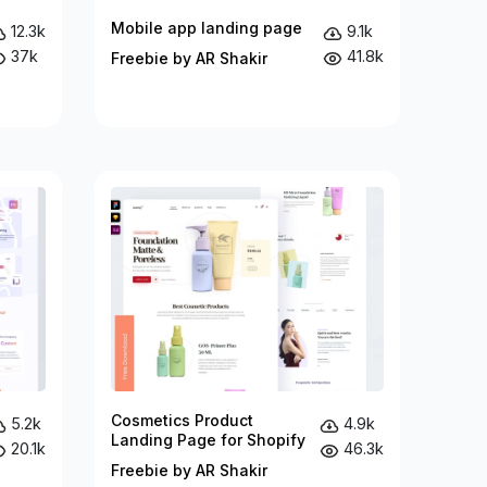
Mobile app landing page
12.3k
9.1k
37k
41.8k
Freebie by AR Shakir
Cosmetics Product
5.2k
4.9k
Landing Page for Shopify
20.1k
46.3k
Freebie by AR Shakir