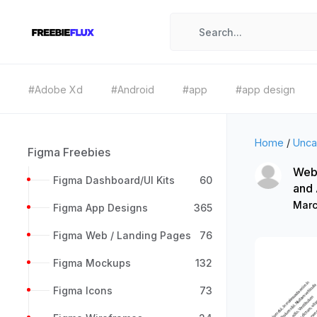
#Adobe Xd
#Android
#app
#app design
Home
/
Unca
Figma Freebies
Web 
Figma Dashboard/UI Kits
60
and
Marc
Figma App Designs
365
Figma Web / Landing Pages
76
Figma Mockups
132
Figma Icons
73