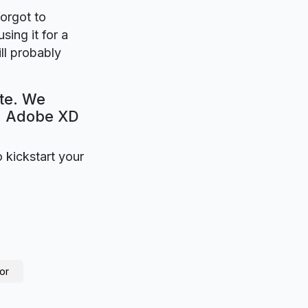
forgot to
sing it for a
ll probably
ate. We
e. Adobe XD
o kickstart your
or