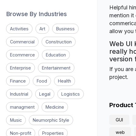
Helpful hin
Browse By Industries
mention it 
commerical
Activities
Art
Business
allow you t
Commercial
Construction
Web UI K
really h
Ecommerce
Education
version 
Enterprise
Entertainment
If you are 
project.
Finance
Food
Health
Industrial
Legal
Logistics
Product
managment
Medicine
GUI
Music
Neumorphic Style
web
Non-profit
Properties