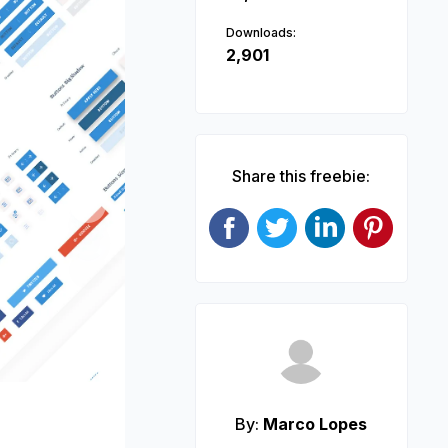
Downloads:
2,901
Share this freebie:
Next
By:
Marco Lopes