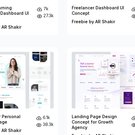
arning
Freelancer Dashboard UI
7k
 Dashboard UI
Concept
27.3k
Freebie by AR Shakir
 AR Shakir
r Personal
Landing Page Design
6.1k
age
Concept for Growth
38.3k
Agency
 AR Shakir