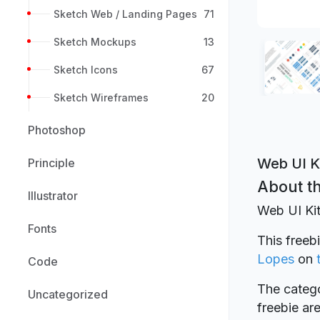
Sketch Web / Landing Pages
71
Sketch Mockups
13
Sketch Icons
67
Sketch Wireframes
20
Photoshop
Web UI K
Principle
About th
Illustrator
Web UI Kit
Fonts
This freeb
Lopes
on
Code
The catego
Uncategorized
freebie a