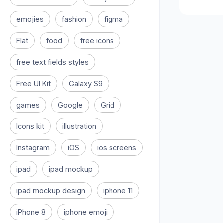
emojies
fashion
figma
Flat
food
free icons
free text fields styles
Free UI Kit
Galaxy S9
games
Google
Grid
Icons kit
illustration
Instagram
iOS
ios screens
ipad
ipad mockup
ipad mockup design
iphone 11
iPhone 8
iphone emoji