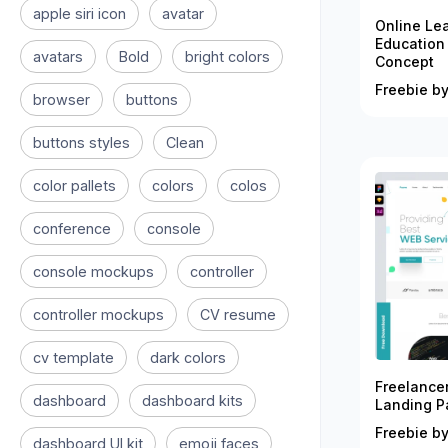
apple siri icon
avatar
Online Le
Education
avatars
Bold
bright colors
Concept
Freebie by
browser
buttons
buttons styles
Clean
color pallets
colors
colos
conference
console
console mockups
controller
controller mockups
CV resume
cv template
dark colors
Freelance
dashboard
dashboard kits
Landing P
Freebie by
dashboard UI kit
emoji faces