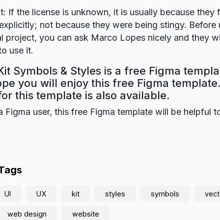
t: If the license is unknown, it is usually because they 
explicitly; not because they were being stingy. Before u
 project, you can ask Marco Lopes nicely and they wi
o use it.
it Symbols & Styles is a free Figma templ
ope you will enjoy this free Figma templat
for this template is also available.
a Figma user, this free Figma template will be helpful t
 Tags
UI
UX
kit
styles
symbols
vect
web design
website