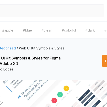
#apple
#blue
#clean
#colorful
#dark
#
tegorized
/
Web UI Kit Symbols & Styles
UI Kit Symbols & Styles for Figma
 Adobe XD
o Lopes