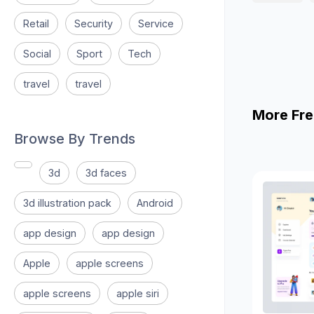
Retail
Security
Service
Social
Sport
Tech
travel
travel
More Fre
Browse By Trends
3d
3d faces
3d illustration pack
Android
app design
app design
Apple
apple screens
apple screens
apple siri