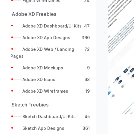
Figma Wireframes
24
Adobe XD Freebies
Adobe XD Dashboard/UI Kits
47
Adobe XD App Designs
360
Adobe XD Web / Landing
72
Pages
Previou
Adobe XD Mockups
9
Adobe XD Icons
68
Adobe XD Wireframes
19
Sketch Freebies
Sketch Dashboard/UI Kits
45
Sketch App Designs
361