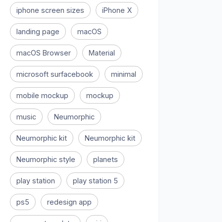
iphone screen sizes
iPhone X
landing page
macOS
macOS Browser
Material
microsoft surfacebook
minimal
mobile mockup
mockup
music
Neumorphic
Neumorphic kit
Neumorphic kit
Neumorphic style
planets
play station
play station 5
ps5
redesign app