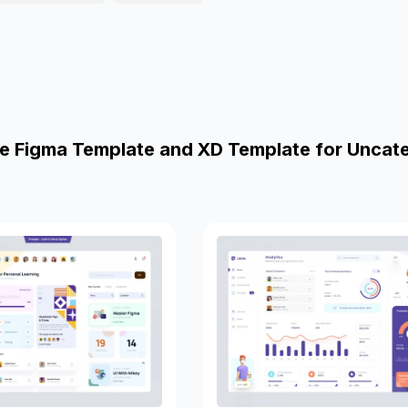
e Figma Template and XD Template for Uncat