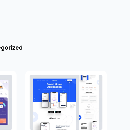
egorized