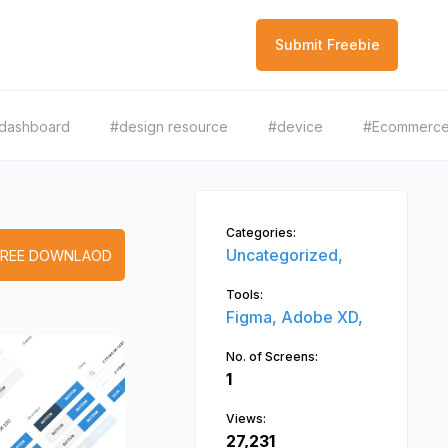
Submit Freebie
dashboard
#design resource
#device
#Ecommerc
Categories:
Uncategorized,
FREE DOWNLAOD
Tools:
Figma,
Adobe XD,
No. of Screens:
1
Views:
27,231