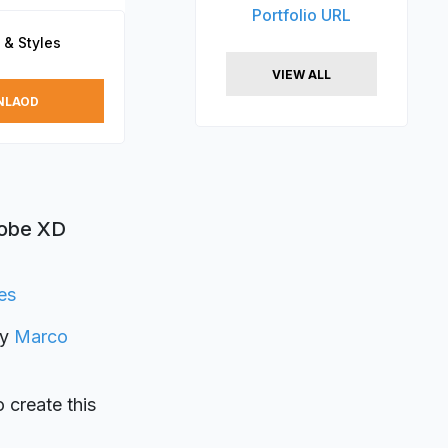
Portfolio URL
 & Styles
VIEW ALL
NLAOD
dobe XD
es
by
Marco
o create this