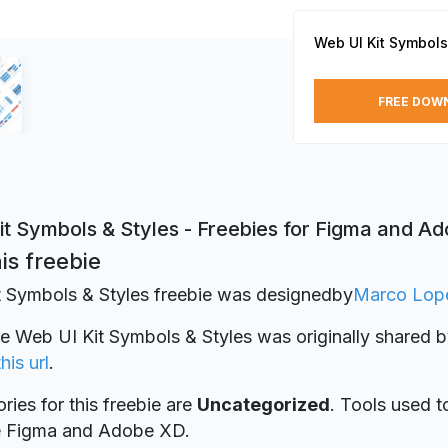
Web UI Kit Symbols
FREE DOW
it Symbols & Styles - Freebies for Figma and A
is freebie
 Symbols & Styles freebie was designed
by
Marco Lop
ie Web UI Kit Symbols & Styles was originally shared 
this url
.
ries for this freebie are
Uncategorized
. Tools used t
re Figma and Adobe XD.