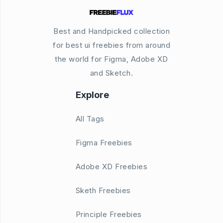
Best and Handpicked collection
for best ui freebies from around
the world for Figma, Adobe XD
and Sketch.
Explore
All Tags
Figma Freebies
Adobe XD Freebies
Sketh Freebies
Principle Freebies