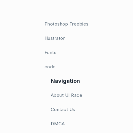
Photoshop Freebies
Illustrator
Fonts
code
Navigation
About UI Race
Contact Us
DMCA