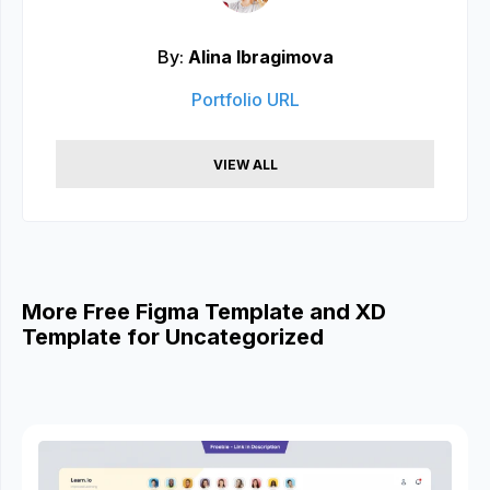
By:
Alina Ibragimova
Portfolio URL
VIEW ALL
More Free Figma Template and XD
Template for Uncategorized