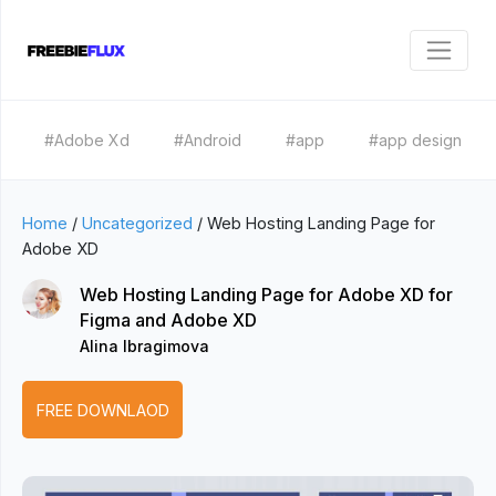
#Adobe Xd
#Android
#app
#app design
Home
/
Uncategorized
/
Web Hosting Landing Page for
Adobe XD
Web Hosting Landing Page for Adobe XD for
Figma and Adobe XD
Alina Ibragimova
FREE DOWNLAOD