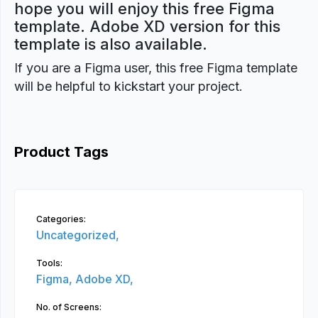
hope you will enjoy this free Figma
template. Adobe XD version for this
template is also available.
If you are a Figma user, this free Figma template
will be helpful to kickstart your project.
Product Tags
Categories:
Uncategorized,
Tools:
Figma,
Adobe XD,
No. of Screens: