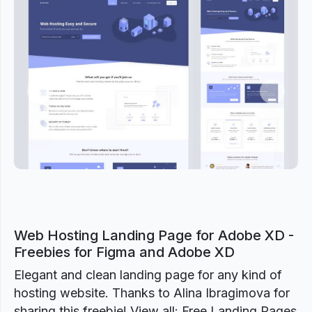
Previous
Next
Web Hosting Landing Page for Adobe XD -
Freebies for Figma and Adobe XD
Elegant and clean landing page for any kind of
hosting website. Thanks to Alina Ibragimova for
sharing this freebie! View all: Free Landing Pages