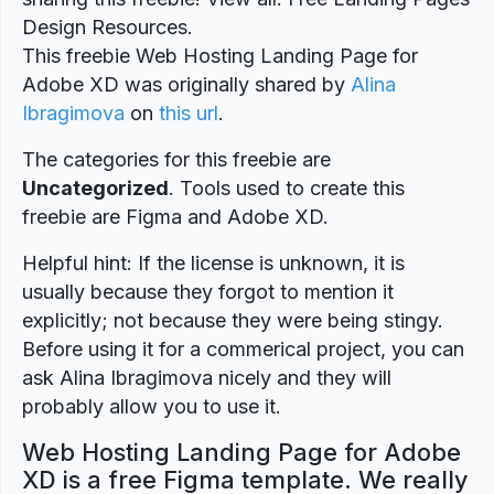
Design Resources.
This freebie Web Hosting Landing Page for
Adobe XD was originally shared by
Alina
Ibragimova
on
this url
.
The categories for this freebie are
Uncategorized
. Tools used to create this
freebie are Figma and Adobe XD.
Helpful hint: If the license is unknown, it is
usually because they forgot to mention it
explicitly; not because they were being stingy.
Before using it for a commerical project, you can
ask Alina Ibragimova nicely and they will
probably allow you to use it.
Web Hosting Landing Page for Adobe
XD is a free Figma template. We really