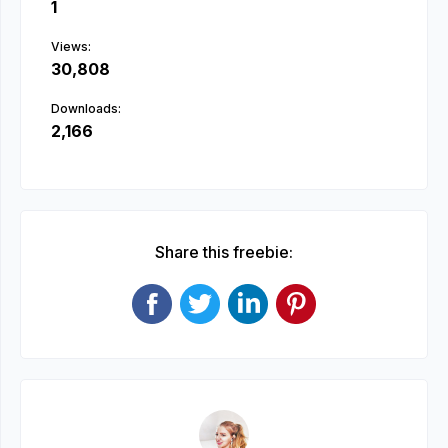
1
Views:
30,808
Downloads:
2,166
Share this freebie: