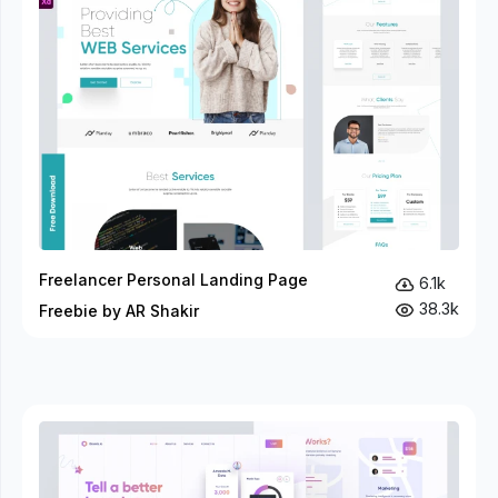
Freelancer Personal Landing Page
6.1k
38.3k
Freebie by AR Shakir