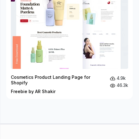
Cosmetics Product Landing Page for
4.9k
Shopify
46.3k
Freebie by AR Shakir