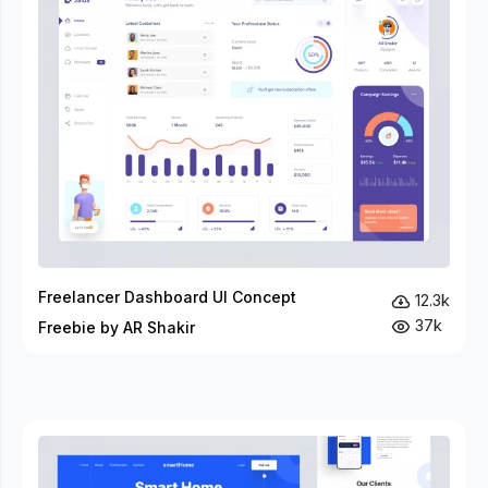
Freelancer Dashboard UI Concept
12.3k
37k
Freebie by AR Shakir