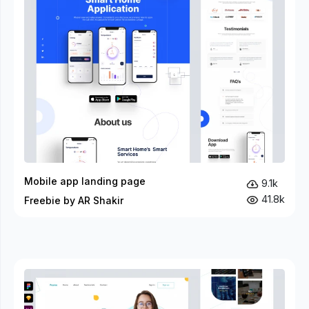
Mobile app landing page
9.1k
41.8k
Freebie by AR Shakir