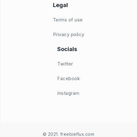
Legal
Terms of use
Privacy policy
Socials
Twitter
Facebook
Instagram
© 2021. freebieflux.com