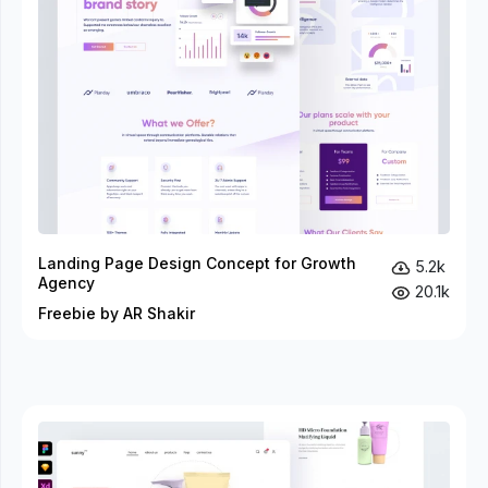
Landing Page Design Concept for Growth
5.2k
Agency
20.1k
Freebie by AR Shakir