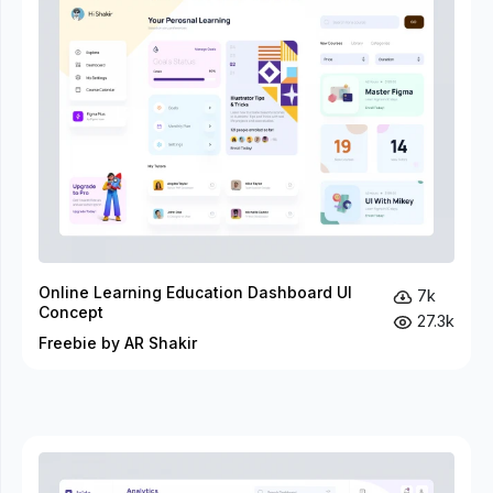
Online Learning Education Dashboard UI
7k
Concept
27.3k
Freebie by AR Shakir