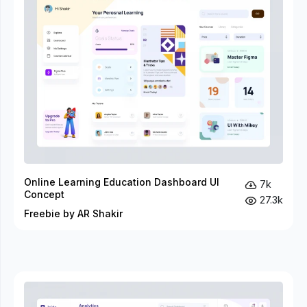
Online Learning Education Dashboard UI
7k
Concept
27.3k
Freebie by AR Shakir