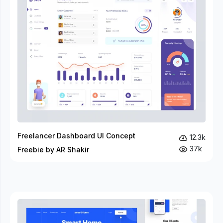
Freelancer Dashboard UI Concept
12.3k
37k
Freebie by AR Shakir