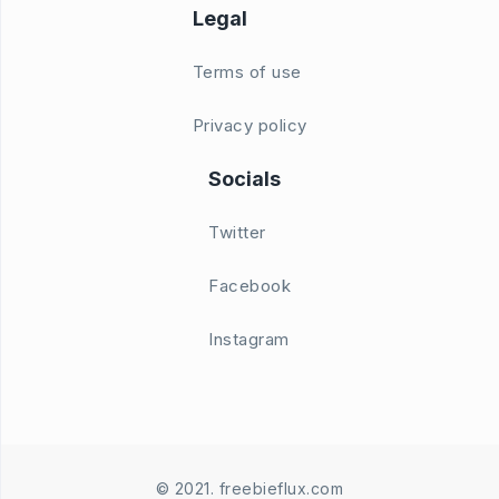
Legal
Terms of use
Privacy policy
Socials
Twitter
Facebook
Instagram
© 2021. freebieflux.com