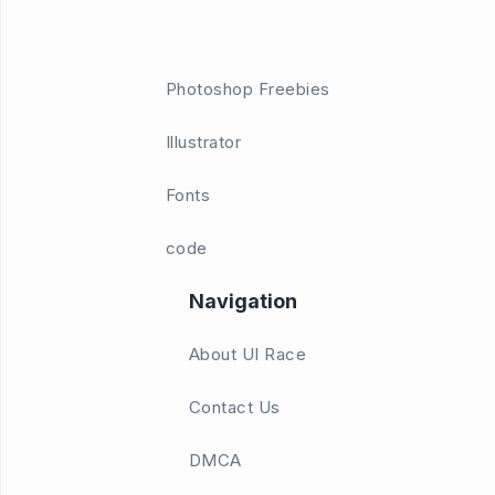
Photoshop Freebies
Illustrator
Fonts
code
Navigation
About UI Race
Contact Us
DMCA