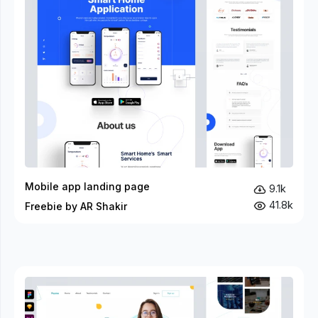
Mobile app landing page
9.1k
41.8k
Freebie by AR Shakir