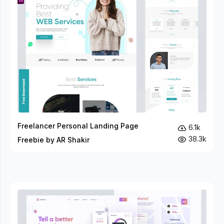
Freelancer Personal Landing Page
6.1k
38.3k
Freebie by AR Shakir