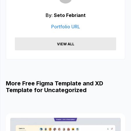
By:
Seto Febriant
Portfolio URL
VIEW ALL
More Free Figma Template and XD
Template for Uncategorized