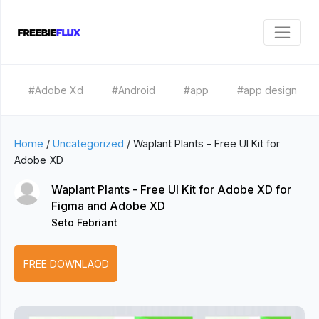
#Adobe Xd
#Android
#app
#app design
Home
/
Uncategorized
/
Waplant Plants - Free UI Kit for
Adobe XD
Waplant Plants - Free UI Kit for Adobe XD for
Figma and Adobe XD
Seto Febriant
FREE DOWNLAOD