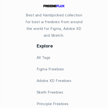
Best and Handpicked collection
for best ui freebies from around
the world for Figma, Adobe XD
and Sketch.
Explore
All Tags
Figma Freebies
Adobe XD Freebies
Sketh Freebies
Principle Freebies