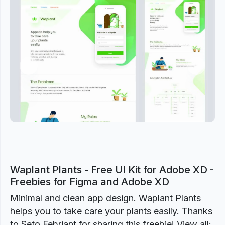
Previous
Next
Waplant Plants - Free UI Kit for Adobe XD -
Freebies for Figma and Adobe XD
Minimal and clean app design. Waplant Plants
helps you to take care your plants easily. Thanks
to Seto Febriant for sharing this freebie! View all: