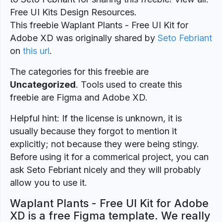
Free UI Kits Design Resources.
This freebie Waplant Plants - Free UI Kit for
Adobe XD was originally shared by
Seto Febriant
on
this url
.
The categories for this freebie are
Uncategorized
. Tools used to create this
freebie are Figma and Adobe XD.
Helpful hint: If the license is unknown, it is
usually because they forgot to mention it
explicitly; not because they were being stingy.
Before using it for a commerical project, you can
ask Seto Febriant nicely and they will probably
allow you to use it.
Waplant Plants - Free UI Kit for Adobe
XD is a free Figma template. We really