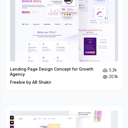
Landing Page Design Concept for Growth
5.2k
Agency
20.1k
Freebie by AR Shakir