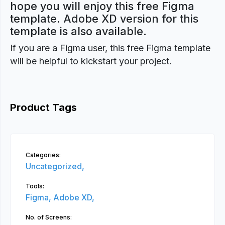
hope you will enjoy this free Figma
template. Adobe XD version for this
template is also available.
If you are a Figma user, this free Figma template
will be helpful to kickstart your project.
Product Tags
Categories:
Uncategorized,
Tools:
Figma,
Adobe XD,
No. of Screens: