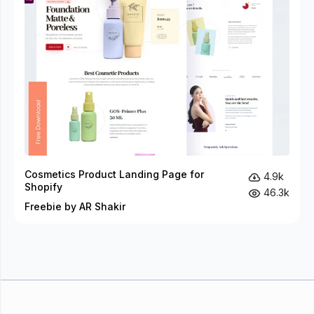
Cosmetics Product Landing Page for
4.9k
Shopify
46.3k
Freebie by AR Shakir