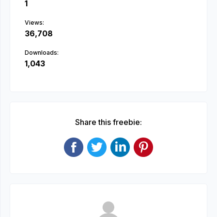
1
Views:
36,708
Downloads:
1,043
Share this freebie: