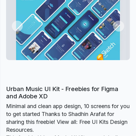
Previous
Next
Urban Music UI Kit - Freebies for Figma
and Adobe XD
Minimal and clean app design, 10 screens for you
to get started Thanks to Shadhin Arafat for
sharing this freebie! View all: Free UI Kits Design
Resources.