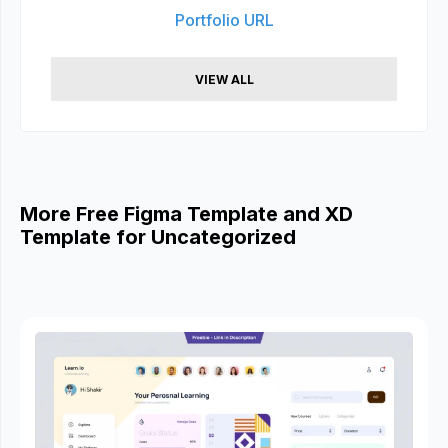
Portfolio URL
VIEW ALL
More Free Figma Template and XD
Template for Uncategorized