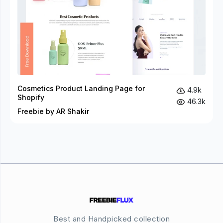
Cosmetics Product Landing Page for
4.9k
Shopify
46.3k
Freebie by AR Shakir
Best and Handpicked collection