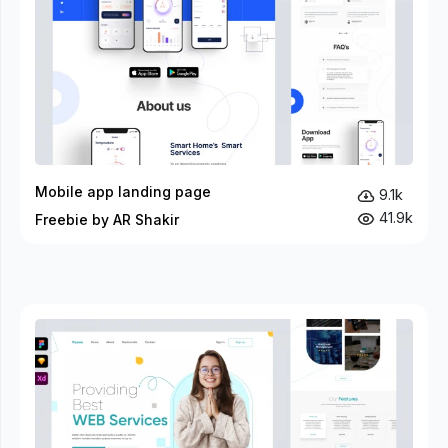
Mobile app landing page
9.1k
41.9k
Freebie by AR Shakir