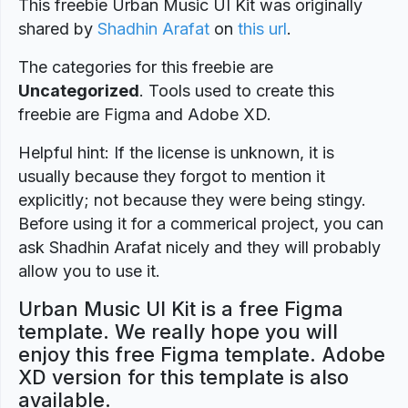
This freebie Urban Music UI Kit was originally
shared by
Shadhin Arafat
on
this url
.
The categories for this freebie are
Uncategorized
. Tools used to create this
freebie are Figma and Adobe XD.
Helpful hint: If the license is unknown, it is
usually because they forgot to mention it
explicitly; not because they were being stingy.
Before using it for a commerical project, you can
ask Shadhin Arafat nicely and they will probably
allow you to use it.
Urban Music UI Kit is a free Figma
template. We really hope you will
enjoy this free Figma template. Adobe
XD version for this template is also
available.