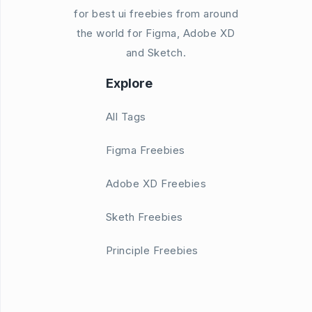
for best ui freebies from around
the world for Figma, Adobe XD
and Sketch.
Explore
All Tags
Figma Freebies
Adobe XD Freebies
Sketh Freebies
Principle Freebies