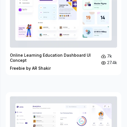
Online Learning Education Dashboard UI
7k
Concept
27.4k
Freebie by AR Shakir