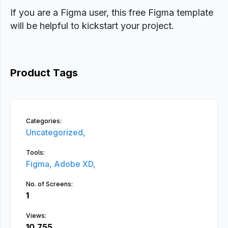
If you are a Figma user, this free Figma template
will be helpful to kickstart your project.
Product Tags
Categories:
Uncategorized,
Tools:
Figma,
Adobe XD,
No. of Screens:
1
Views:
10,755