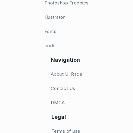
Photoshop Freebies
Illustrator
Fonts
code
Navigation
About UI Race
Contact Us
DMCA
Legal
Terms of use