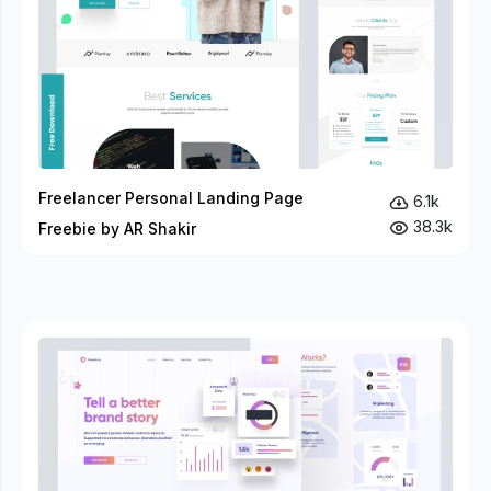
Freelancer Personal Landing Page
6.1k
38.3k
Freebie by AR Shakir