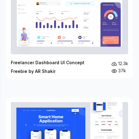
Freelancer Dashboard UI Concept
12.3k
37k
Freebie by AR Shakir