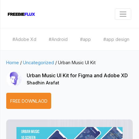
#Adobe Xd
#Android
#app
#app design
Home
/
Uncategorized
/
Urban Music UI Kit
Urban Music UI Kit for Figma and Adobe XD
Shadhin Arafat
FREE DOWNLAOD