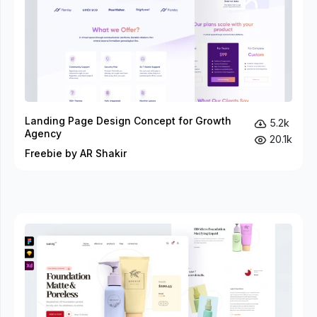
Landing Page Design Concept for Growth
5.2k
Agency
20.1k
Freebie by AR Shakir