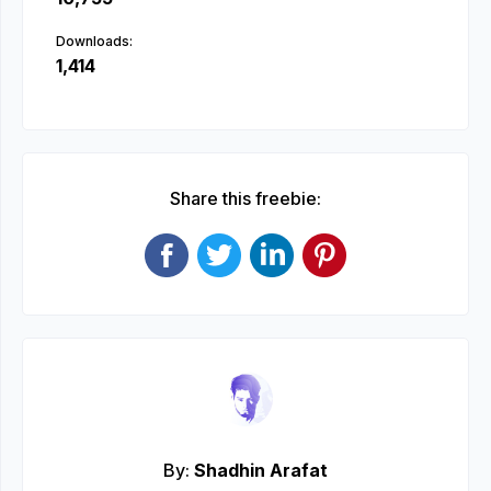
Downloads:
1,414
Share this freebie:
By:
Shadhin Arafat