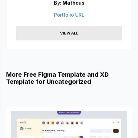
By:
Matheus
Portfolio URL
VIEW ALL
More Free Figma Template and XD
Template for Uncategorized