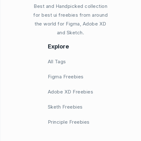
Best and Handpicked collection
for best ui freebies from around
the world for Figma, Adobe XD
and Sketch.
Explore
All Tags
Figma Freebies
Adobe XD Freebies
Sketh Freebies
Principle Freebies