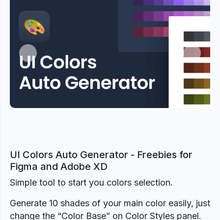
Previous
Next
UI Colors Auto Generator - Freebies for
Figma and Adobe XD
Simple tool to start you colors selection.
Generate 10 shades of your main color easily, just
change the “Color Base” on Color Styles panel.