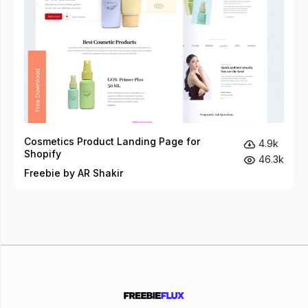
Cosmetics Product Landing Page for
4.9k
Shopify
46.3k
Freebie by AR Shakir