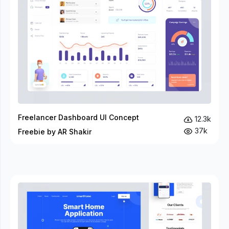
Freelancer Dashboard UI Concept
12.3k
37k
Freebie by AR Shakir