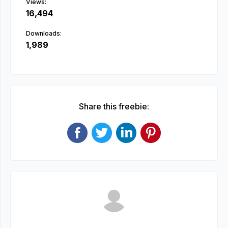
Views:
16,494
Downloads:
1,989
Share this freebie: