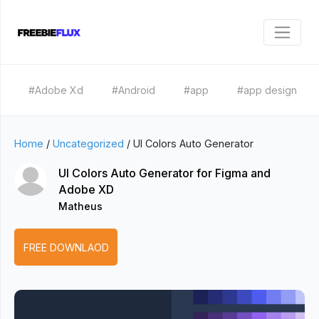
#Adobe Xd
#Android
#app
#app design
Home
/
Uncategorized
/
UI Colors Auto Generator
UI Colors Auto Generator for Figma and
Adobe XD
Matheus
FREE DOWNLAOD