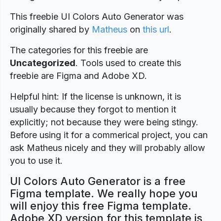
This freebie UI Colors Auto Generator was
originally shared by
Matheus
on
this url
.
The categories for this freebie are
Uncategorized
. Tools used to create this
freebie are Figma and Adobe XD.
Helpful hint: If the license is unknown, it is
usually because they forgot to mention it
explicitly; not because they were being stingy.
Before using it for a commerical project, you can
ask Matheus nicely and they will probably allow
you to use it.
UI Colors Auto Generator is a free
Figma template. We really hope you
will enjoy this free Figma template.
Adobe XD version for this template is