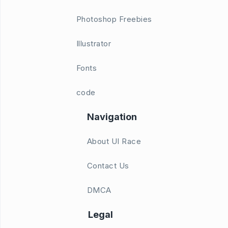
Photoshop Freebies
Illustrator
Fonts
code
Navigation
About UI Race
Contact Us
DMCA
Legal