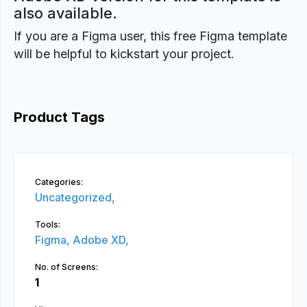
also available.
If you are a Figma user, this free Figma template
will be helpful to kickstart your project.
Product Tags
Categories:
Uncategorized,
Tools:
Figma,
Adobe XD,
No. of Screens:
1