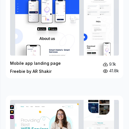
Mobile app landing page
9.1k
41.8k
Freebie by AR Shakir