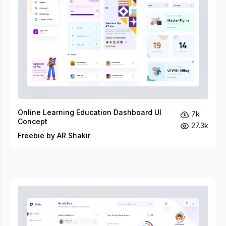
Online Learning Education Dashboard UI
7k
Concept
27.3k
Freebie by AR Shakir