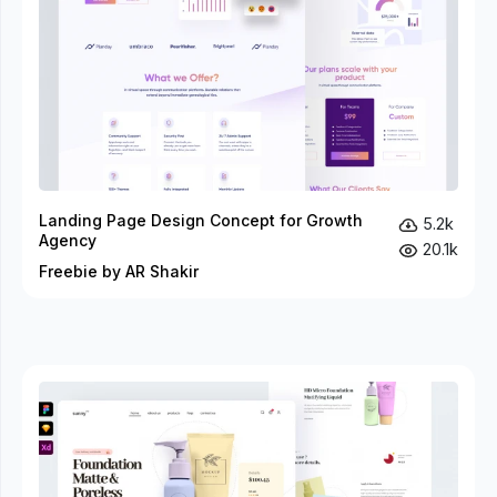
Landing Page Design Concept for Growth
5.2k
Agency
20.1k
Freebie by AR Shakir