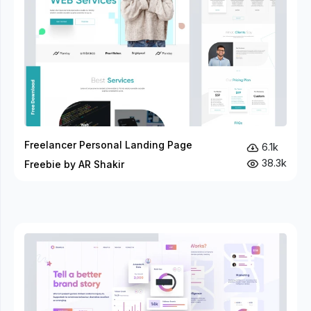
Freelancer Personal Landing Page
6.1k
38.3k
Freebie by AR Shakir