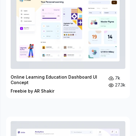
Online Learning Education Dashboard UI
7k
Concept
27.3k
Freebie by AR Shakir