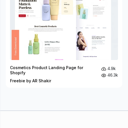
Cosmetics Product Landing Page for
4.9k
Shopify
46.3k
Freebie by AR Shakir