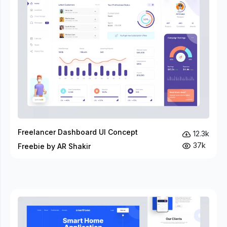
Freelancer Dashboard UI Concept
12.3k
37k
Freebie by AR Shakir