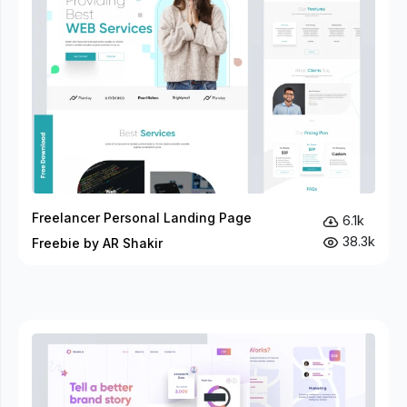
Freelancer Personal Landing Page
6.1k
38.3k
Freebie by AR Shakir