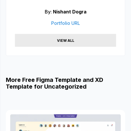
By:
Nishant Dogra
Portfolio URL
VIEW ALL
More Free Figma Template and XD
Template for Uncategorized