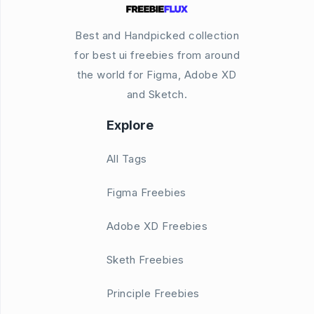
Best and Handpicked collection
for best ui freebies from around
the world for Figma, Adobe XD
and Sketch.
Explore
All Tags
Figma Freebies
Adobe XD Freebies
Sketh Freebies
Principle Freebies