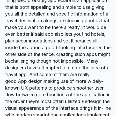
thing wed probably appreciate is an application
that is both appealing and simple to use,giving
you all the detailed and specific information of a
travel destination alongside stunning photos that
make you want to be there already. It would be
even better if said app also lets youfind hotels,
plan accommodations and set itineraries all
inside the appon a good-looking interface.On the
other side of the fence, creating such apps might
bechallenging though not impossible. Many
designers have attempted to create the idea of a
travel app. And some of them are really
good.App design making use of more widely-
known UX patterns to produce smoother user
flow between core functions of the application in
the order theyre most often utilized.Redesign the
visual appearance of the interface brings it in-line
with modern smartphone applications.Implement