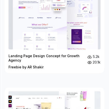
Landing Page Design Concept for Growth
5.2k
Agency
20.1k
Freebie by AR Shakir