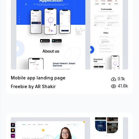
Mobile app landing page
9.1k
41.8k
Freebie by AR Shakir