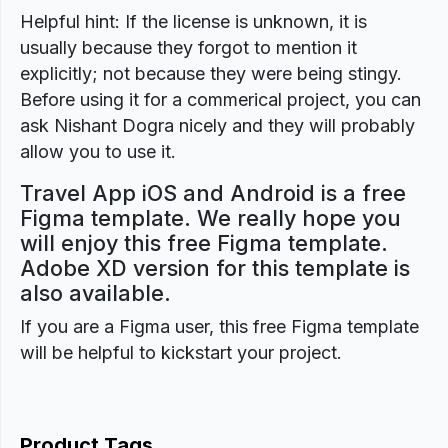
Helpful hint: If the license is unknown, it is
usually because they forgot to mention it
explicitly; not because they were being stingy.
Before using it for a commerical project, you can
ask Nishant Dogra nicely and they will probably
allow you to use it.
Travel App iOS and Android is a free
Figma template. We really hope you
will enjoy this free Figma template.
Adobe XD version for this template is
also available.
If you are a Figma user, this free Figma template
will be helpful to kickstart your project.
Product Tags