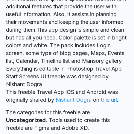
additional features that provide the user with
useful information. Also, it assists in planning
their movements and keeping the user informed
during them.This app design is simple and clean
but has all you need. Color palette is set in bright
colors and white. The pack includes Login
screen, some type of blog pages, Maps, Events
list, Calendar, Timeline list and Mansory gallery.
Everything is editable in Photoshop.Travel App
Start Screens UI freebie was designed by
Nishant Dogra
This freebie Travel App iOS and Android was
originally shared by
Nishant Dogra
on
this url
.
The categories for this freebie are
Uncategorized
. Tools used to create this
freebie are Figma and Adobe XD.