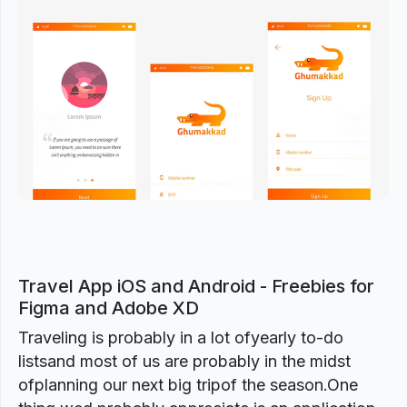
Previous
Next
Travel App iOS and Android - Freebies for
Figma and Adobe XD
Traveling is probably in a lot ofyearly to-do
listsand most of us are probably in the midst
ofplanning our next big tripof the season.One