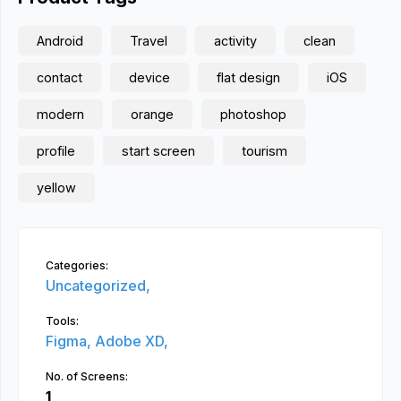
Android
Travel
activity
clean
contact
device
flat design
iOS
modern
orange
photoshop
profile
start screen
tourism
yellow
Categories:
Uncategorized,
Tools:
Figma,
Adobe XD,
No. of Screens:
1