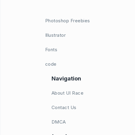
Photoshop Freebies
Illustrator
Fonts
code
Navigation
About UI Race
Contact Us
DMCA