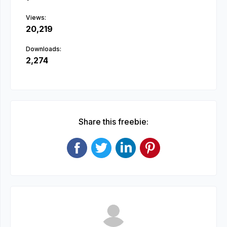
Views:
20,219
Downloads:
2,274
Share this freebie: