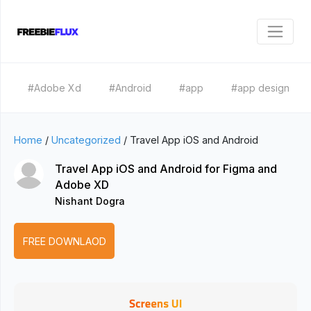
#Adobe Xd
#Android
#app
#app design
Home
/
Uncategorized
/
Travel App iOS and Android
Travel App iOS and Android for Figma and
Adobe XD
Nishant Dogra
FREE DOWNLAOD