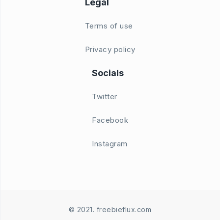
Legal
Terms of use
Privacy policy
Socials
Twitter
Facebook
Instagram
© 2021. freebieflux.com