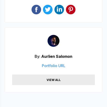
By:
Aurlien Salomon
Portfolio URL
VIEW ALL