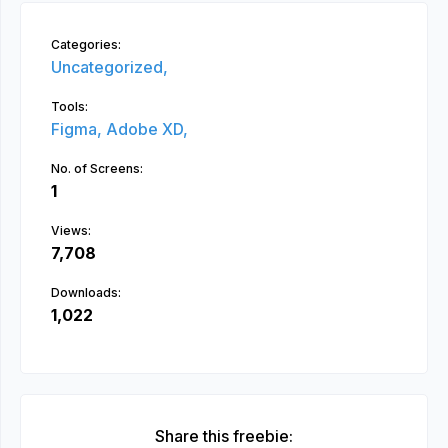
Categories:
Uncategorized,
Tools:
Figma,
Adobe XD,
No. of Screens:
1
Views:
7,708
Downloads:
1,022
Share this freebie: