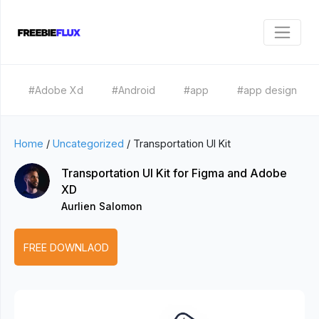
#Adobe Xd
#Android
#app
#app design
Home
/
Uncategorized
/
Transportation UI Kit
Transportation UI Kit for Figma and Adobe
XD
Aurlien Salomon
FREE DOWNLAOD