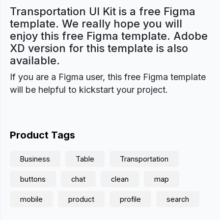
Transportation UI Kit is a free Figma
template. We really hope you will
enjoy this free Figma template. Adobe
XD version for this template is also
available.
If you are a Figma user, this free Figma template
will be helpful to kickstart your project.
Product Tags
Business
Table
Transportation
buttons
chat
clean
map
mobile
product
profile
search