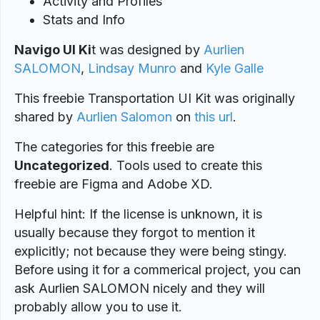
Activity and Profiles
Stats and Info
Navigo UI Ki
t was designed
by
Aurlien
SALOMON
,
Lindsay Munro
and
Kyle Galle
This freebie Transportation UI Kit was originally
shared by
Aurlien Salomon
on
this url
.
The categories for this freebie are
Uncategorized
. Tools used to create this
freebie are Figma and Adobe XD.
Helpful hint: If the license is unknown, it is
usually because they forgot to mention it
explicitly; not because they were being stingy.
Before using it for a commerical project, you can
ask Aurlien SALOMON nicely and they will
probably allow you to use it.