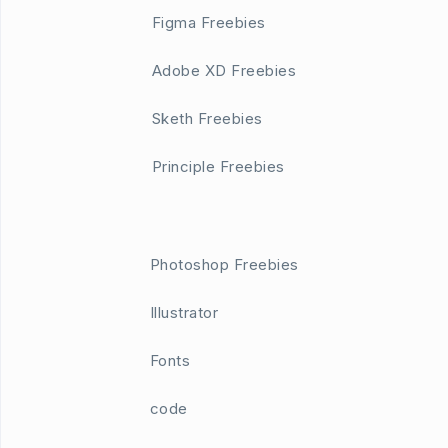
Figma Freebies
Adobe XD Freebies
Sketh Freebies
Principle Freebies
Photoshop Freebies
Illustrator
Fonts
code