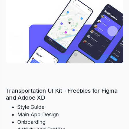
Previous
Next
Transportation UI Kit - Freebies for Figma
and Adobe XD
Style Guide
Main App Design
Onboarding