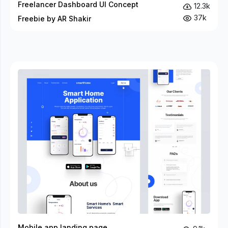
Freelancer Dashboard UI Concept
12.3k
37k
Freebie by AR Shakir
Mobile app landing page