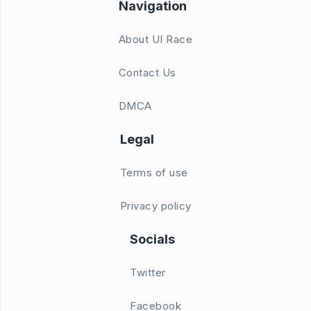
Navigation
About UI Race
Contact Us
DMCA
Legal
Terms of use
Privacy policy
Socials
Twitter
Facebook