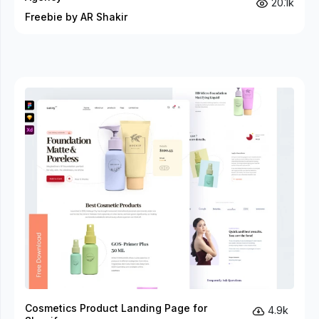
20.1k
Freebie by AR Shakir
Cosmetics Product Landing Page for
4.9k