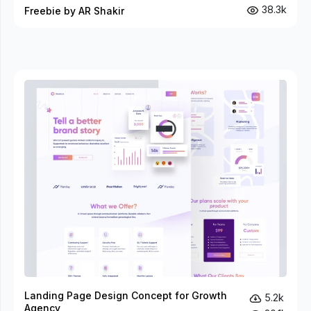
38.3k
Freebie by AR Shakir
Landing Page Design Concept for Growth
5.2k
Agency