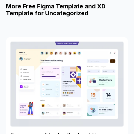
More Free Figma Template and XD
Template for Uncategorized