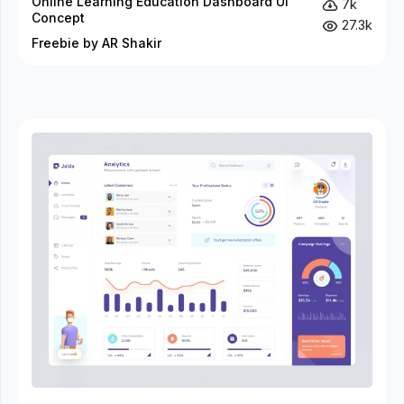
Online Learning Education Dashboard UI
7k
Concept
27.3k
Freebie by AR Shakir