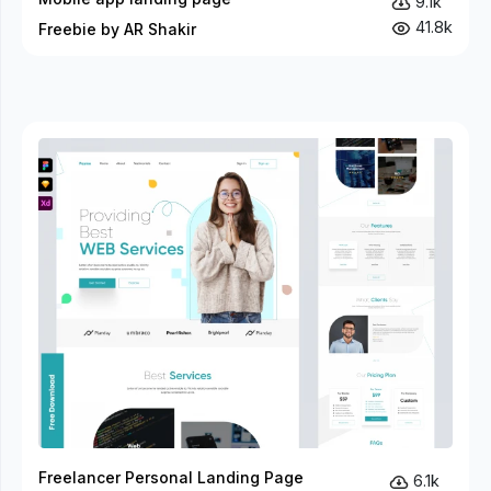
9.1k
41.8k
Freebie by AR Shakir
Freelancer Personal Landing Page
6.1k