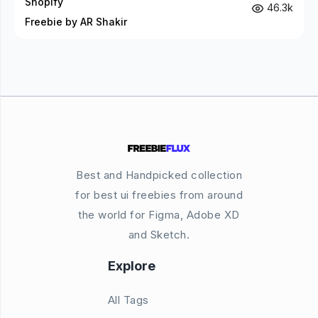
Shopify
46.3k
Freebie by AR Shakir
Best and Handpicked collection
for best ui freebies from around
the world for Figma, Adobe XD
and Sketch.
Explore
All Tags