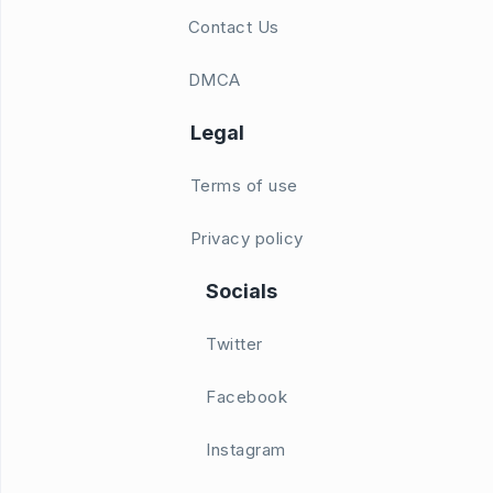
Contact Us
DMCA
Legal
Terms of use
Privacy policy
Socials
Twitter
Facebook
Instagram