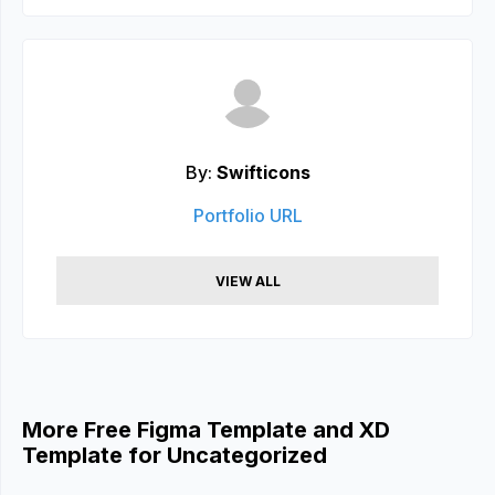
By:
Swifticons
Portfolio URL
VIEW ALL
More Free Figma Template and XD
Template for Uncategorized