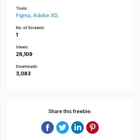
Tools:
Figma,
Adobe XD,
No. of Screens:
1
Views:
26,109
Downloads:
3,083
Share this freebie: