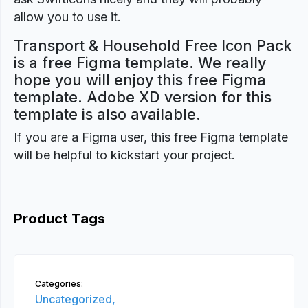
allow you to use it.
Transport & Household Free Icon Pack
is a free Figma template. We really
hope you will enjoy this free Figma
template. Adobe XD version for this
template is also available.
If you are a Figma user, this free Figma template
will be helpful to kickstart your project.
Product Tags
Categories:
Uncategorized,