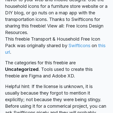
household icons for a furniture store website or a
DIY blog, or go nuts on a map app with the
transportation icons. Thanks to Swifticons for
sharing this freebie! View all: Free Icons Design
Resources.
This freebie Transport & Household Free Icon
Pack was originally shared by
Swifticons
on
this
url
.
The categories for this freebie are
Uncategorized
. Tools used to create this
freebie are Figma and Adobe XD.
Helpful hint: If the license is unknown, it is
usually because they forgot to mention it
explicitly; not because they were being stingy.
Before using it for a commerical project, you can
ask Swifticons nicely and they will probably