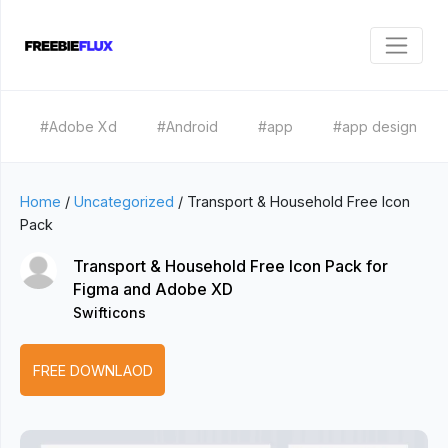
#Adobe Xd
#Android
#app
#app design
Home
/
Uncategorized
/
Transport & Household Free Icon
Pack
Transport & Household Free Icon Pack for
Figma and Adobe XD
Swifticons
FREE DOWNLAOD