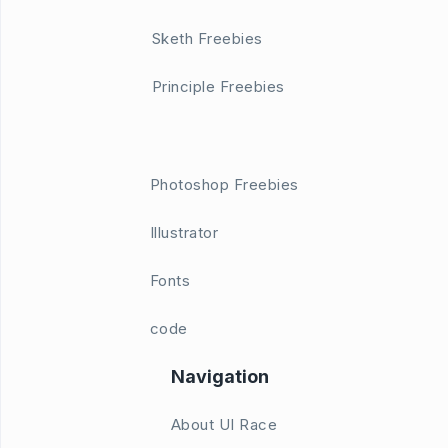
Sketh Freebies
Principle Freebies
Photoshop Freebies
Illustrator
Fonts
code
Navigation
About UI Race