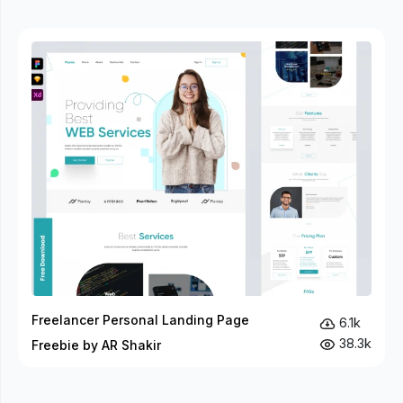
Freelancer Personal Landing Page
6.1k
38.3k
Freebie by AR Shakir