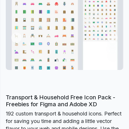
Previous
Next
Transport & Household Free Icon Pack -
Freebies for Figma and Adobe XD
192 custom transport & household icons. Perfect
for saving you time and adding a little vector
flavor to your web and mobile designs. Use the