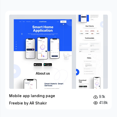
Mobile app landing page
9.1k
41.8k
Freebie by AR Shakir