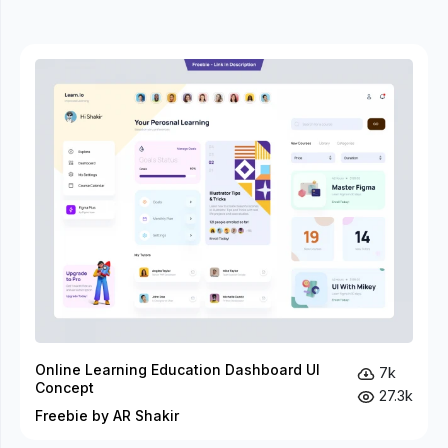
Online Learning Education Dashboard UI
7k
Concept
27.3k
Freebie by AR Shakir