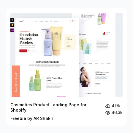
Cosmetics Product Landing Page for
4.9k
Shopify
46.3k
Freebie by AR Shakir