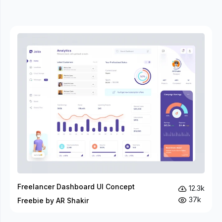
Freelancer Dashboard UI Concept
12.3k
37k
Freebie by AR Shakir