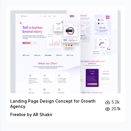
Landing Page Design Concept for Growth
5.2k
Agency
20.1k
Freebie by AR Shakir