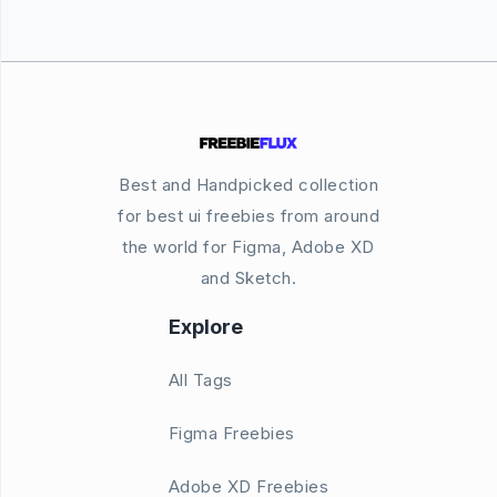
Best and Handpicked collection
for best ui freebies from around
the world for Figma, Adobe XD
and Sketch.
Explore
All Tags
Figma Freebies
Adobe XD Freebies