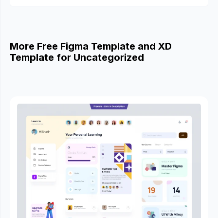
More Free Figma Template and XD
Template for Uncategorized