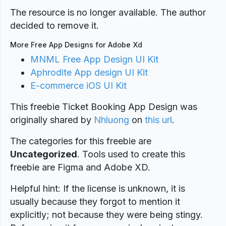
The resource is no longer available. The author
decided to remove it.
More Free App Designs for Adobe Xd
MNML Free App Design UI Kit
Aphrodite App design UI Kit
E-commerce iOS UI Kit
This freebie Ticket Booking App Design was
originally shared by
Nhluong
on
this url
.
The categories for this freebie are
Uncategorized
. Tools used to create this
freebie are Figma and Adobe XD.
Helpful hint: If the license is unknown, it is
usually because they forgot to mention it
explicitly; not because they were being stingy.