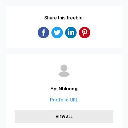
Share this freebie:
By:
Nhluong
Portfolio URL
VIEW ALL