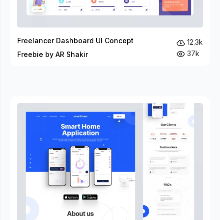
Freelancer Dashboard UI Concept
12.3k
37k
Freebie by AR Shakir