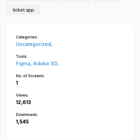
ticket app
Categories:
Uncategorized,
Tools:
Figma,
Adobe XD,
No. of Screens:
1
Views:
12,613
Downloads:
1,545