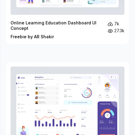
Online Learning Education Dashboard UI
7k
Concept
27.3k
Freebie by AR Shakir