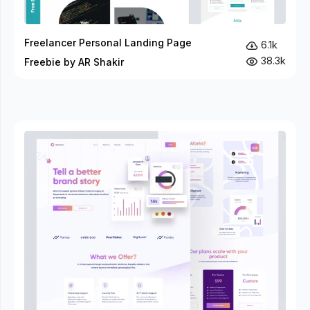
Freelancer Personal Landing Page
6.1k
38.3k
Freebie by AR Shakir