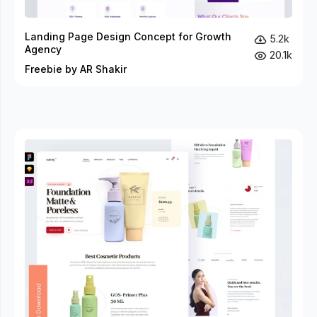
Landing Page Design Concept for Growth
5.2k
Agency
20.1k
Freebie by AR Shakir