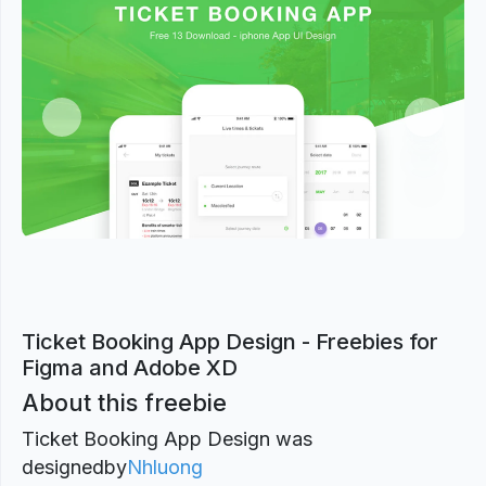
Previous
Next
Ticket Booking App Design - Freebies for
Figma and Adobe XD
About this freebie
Ticket Booking App Design was
designed
by
Nhluong