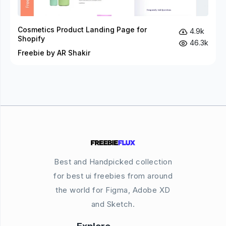
Cosmetics Product Landing Page for
4.9k
Shopify
46.3k
Freebie by AR Shakir
Best and Handpicked collection
for best ui freebies from around
the world for Figma, Adobe XD
and Sketch.