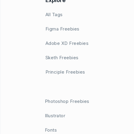
Explore
All Tags
Figma Freebies
Adobe XD Freebies
Sketh Freebies
Principle Freebies
Photoshop Freebies
Illustrator
Fonts