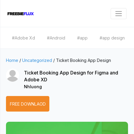
#Adobe Xd
#Android
#app
#app design
Home
/
Uncategorized
/
Ticket Booking App Design
Ticket Booking App Design for Figma and
Adobe XD
Nhluong
FREE DOWNLAOD