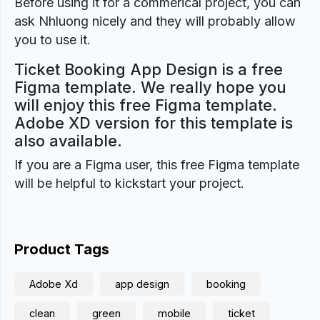
Before using it for a commerical project, you can
ask Nhluong nicely and they will probably allow
you to use it.
Ticket Booking App Design is a free
Figma template. We really hope you
will enjoy this free Figma template.
Adobe XD version for this template is
also available.
If you are a Figma user, this free Figma template
will be helpful to kickstart your project.
Product Tags
Adobe Xd
app design
booking
clean
green
mobile
ticket