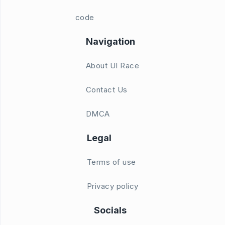
code
Navigation
About UI Race
Contact Us
DMCA
Legal
Terms of use
Privacy policy
Socials