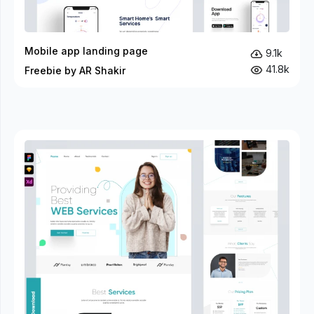
Mobile app landing page
9.1k
41.8k
Freebie by AR Shakir