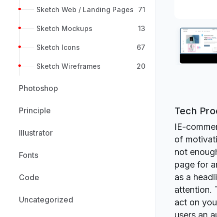
Sketch Web / Landing Pages
71
Sketch Mockups
13
Sketch Icons
67
Sketch Wireframes
20
Photoshop
Tech Pro
Principle
IE-commerc
Illustrator
of motivat
not enough
Fonts
page for a
as a headl
Code
attention.
Uncategorized
act on you
users an a