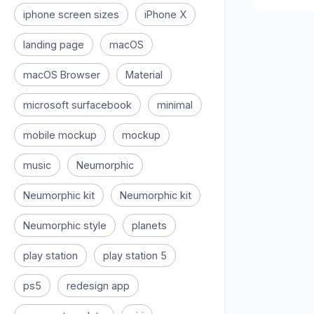
iphone screen sizes
iPhone X
landing page
macOS
macOS Browser
Material
microsoft surfacebook
minimal
mobile mockup
mockup
music
Neumorphic
Neumorphic kit
Neumorphic kit
Neumorphic style
planets
play station
play station 5
ps5
redesign app