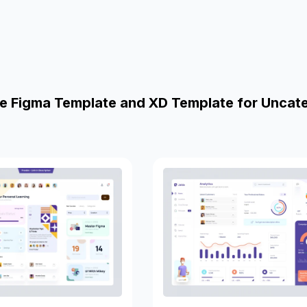
e Figma Template and XD Template for Uncat