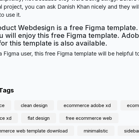
 project, you can ask Danish Khan nicely and they wil
o use it.
duct Webdesign is a free Figma template.
 will enjoy this free Figma template. Ado
for this template is also available.
a Figma user, this free Figma template will be helpful t
 Tags
ce
clean design
ecommerce adobe xd
ecomm
ce xd
flat design
free ecommerce web
mmerce web template download
minimalistic
sideba