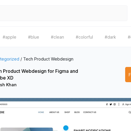
#apple
#blue
#clean
#colorful
#dark
#
tegorized
/
Tech Product Webdesign
h Product Webdesign for Figma and
be XD
ish Khan