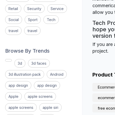
commerical
Retail
Security
Service
allow you t
Social
Sport
Tech
Tech Pro
hope you
travel
travel
version 
If you are 
Browse By Trends
project.
3d
3d faces
Product
3d illustration pack
Android
app design
app design
Ecommer
Apple
apple screens
ecommer
apple screens
apple siri
free eco