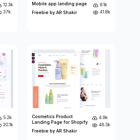
Mobile app landing page
12.3k
9.1k
37k
41.8k
Freebie by AR Shakir
Cosmetics Product
5.2k
4.9k
Landing Page for Shopify
20.1k
46.3k
Freebie by AR Shakir