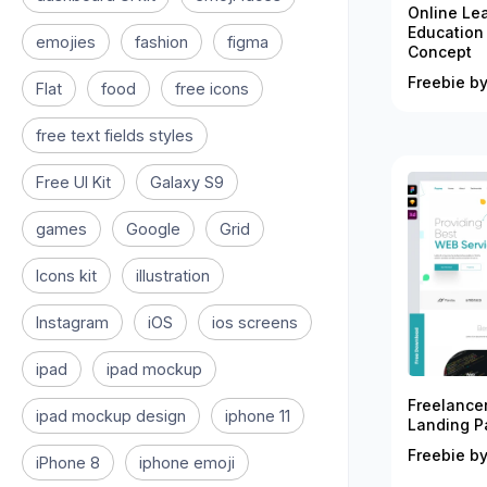
Online Le
Education
emojies
fashion
figma
Concept
Freebie by
Flat
food
free icons
free text fields styles
Free UI Kit
Galaxy S9
games
Google
Grid
Icons kit
illustration
Instagram
iOS
ios screens
ipad
ipad mockup
Freelance
ipad mockup design
iphone 11
Landing P
Freebie by
iPhone 8
iphone emoji