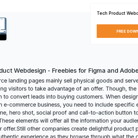
Tech Product Web
FREE DOW
duct Webdesign - Freebies for Figma and Adob
e landing pages mainly sell physical goods and serve
ing visitors to take advantage of an offer. Though, the 
 to convert leads into buying customers. When design
n e-commerce business, you need to include specific 
ine, hero shot, social proof and call-to-action button t
 These elements will offer all the information your audi
r offer.Still other companies create delightful product 
uthentic experience as they browse through what the