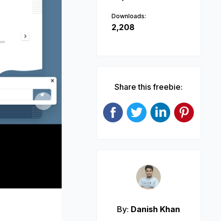
Downloads:
2,208
Share this freebie:
Next
By:
Danish Khan