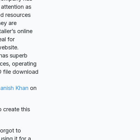
attention as
nd resources
hey are
iler’s online
eal for
ebsite.
o has superb
ces, operating
D file download
anish Khan
on
o create this
forgot to
sing it for a