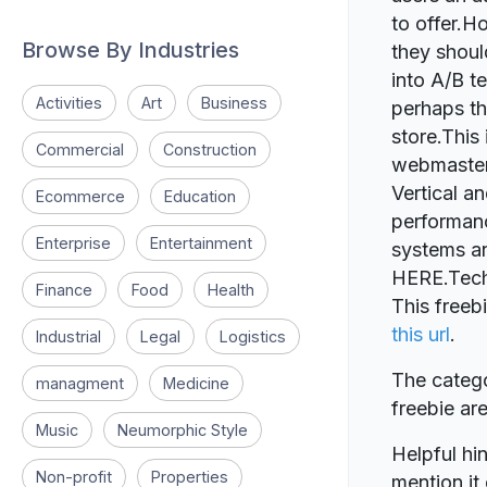
to offer.H
Browse By Industries
they shoul
into A/B te
Activities
Art
Business
perhaps th
store.This 
Commercial
Construction
webmasters
Vertical an
Ecommerce
Education
performanc
Enterprise
Entertainment
systems an
HERE.Tech
Finance
Food
Health
This freeb
this url
.
Industrial
Legal
Logistics
The catego
managment
Medicine
freebie a
Music
Neumorphic Style
Helpful hin
Non-profit
Properties
mention it 