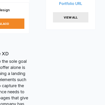
Portfolio URL
design
VIEW ALL
NLAOD
e XD
 the sole goal
offer alone is
ing a landing
elements such
o capture the
ence needs to
pages that give
 company has