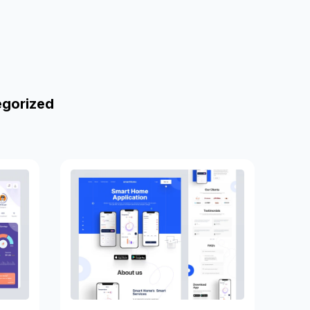
egorized