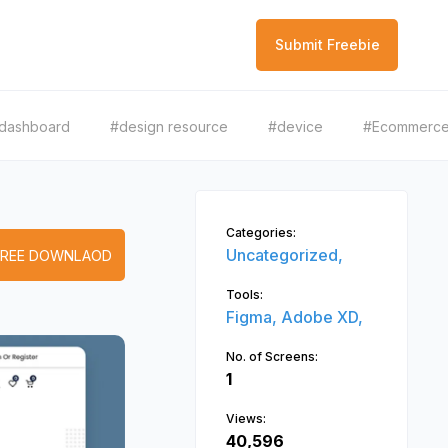
Submit Freebie
dashboard
#design resource
#device
#Ecommerc
Categories:
Uncategorized,
FREE DOWNLAOD
Tools:
Figma,
Adobe XD,
No. of Screens:
1
Views:
40,596