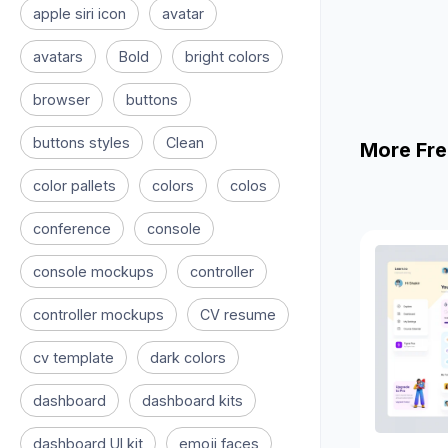
apple siri icon
avatar
avatars
Bold
bright colors
browser
buttons
buttons styles
Clean
More Fre
color pallets
colors
colos
conference
console
console mockups
controller
controller mockups
CV resume
cv template
dark colors
dashboard
dashboard kits
dashboard UI kit
emoji faces