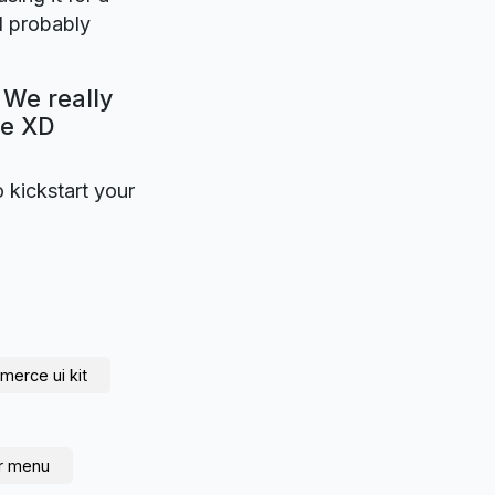
l probably
 We really
be XD
o kickstart your
erce ui kit
r menu