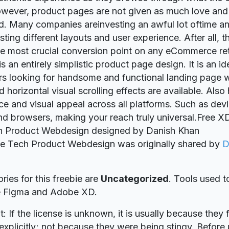
owever, product pages are not given as much love and 
d. Many companies areinvesting an awful lot oftime a
sting different layouts and user experience. After all, t
e most crucial conversion point on any eCommerce reta
is an entirely simplistic product page design. It is an id
 looking for handsome and functional landing page w
d horizontal visual scrolling effects are available. Als
e and visual appeal across all platforms. Such as devi
d browsers, making your reach truly universal.Free X
 Product Webdesign designed by Danish Khan
ie Tech Product Webdesign was originally shared by
D
ries for this freebie are
Uncategorized
. Tools used t
re Figma and Adobe XD.
t: If the license is unknown, it is usually because they 
explicitly; not because they were being stingy. Before u