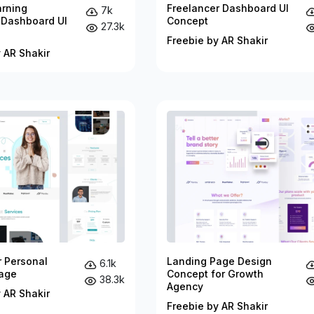
arning
Freelancer Dashboard UI
7k
 Dashboard UI
Concept
27.3k
Freebie by AR Shakir
 AR Shakir
r Personal
Landing Page Design
6.1k
age
Concept for Growth
38.3k
Agency
 AR Shakir
Freebie by AR Shakir