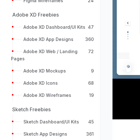
Figma Wireframes
24
Adobe XD Freebies
Adobe XD Dashboard/UI Kits
47
Adobe XD App Designs
360
Adobe XD Web / Landing
72
Pages
Previou
Adobe XD Mockups
9
Adobe XD Icons
68
Adobe XD Wireframes
19
Sketch Freebies
Sketch Dashboard/UI Kits
45
Sketch App Designs
361