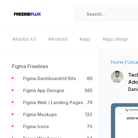
#Adobe Xd
#Android
#app
#app design
Home
/
Unca
Figma Freebies
Tec
Figma Dashboard/UI Kits
60
Ado
Dan
Figma App Designs
365
Figma Web / Landing Pages
76
Figma Mockups
132
Figma Icons
73