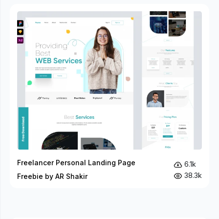
Freelancer Personal Landing Page
6.1k
38.3k
Freebie by AR Shakir