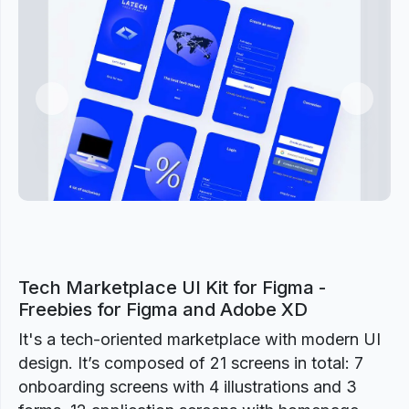
Previous
Next
Tech Marketplace UI Kit for Figma -
Freebies for Figma and Adobe XD
It's a tech-oriented marketplace with modern UI
design. It’s composed of 21 screens in total: 7
onboarding screens with 4 illustrations and 3