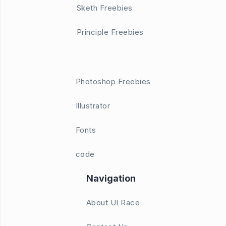
Sketh Freebies
Principle Freebies
Photoshop Freebies
Illustrator
Fonts
code
Navigation
About UI Race