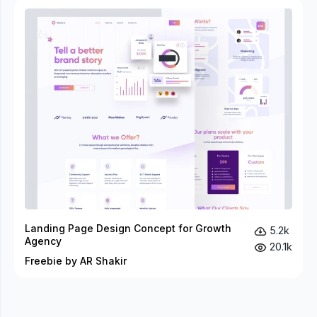
Landing Page Design Concept for Growth
5.2k
Agency
20.1k
Freebie by AR Shakir