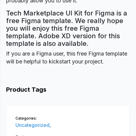
probably allow you to use it.
Tech Marketplace UI Kit for Figma is a
free Figma template. We really hope
you will enjoy this free Figma
template. Adobe XD version for this
template is also available.
If you are a Figma user, this free Figma template
will be helpful to kickstart your project.
Product Tags
Categories:
Uncategorized,