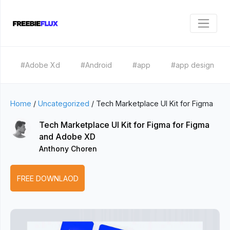
#Adobe Xd
#Android
#app
#app design
Home
/
Uncategorized
/
Tech Marketplace UI Kit for Figma
Tech Marketplace UI Kit for Figma for Figma
and Adobe XD
Anthony Choren
FREE DOWNLAOD