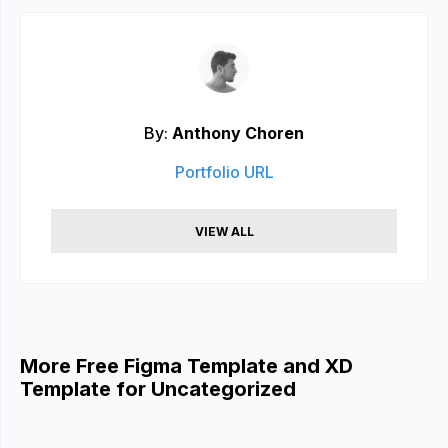
By:
Anthony Choren
Portfolio URL
VIEW ALL
More Free Figma Template and XD
Template for Uncategorized