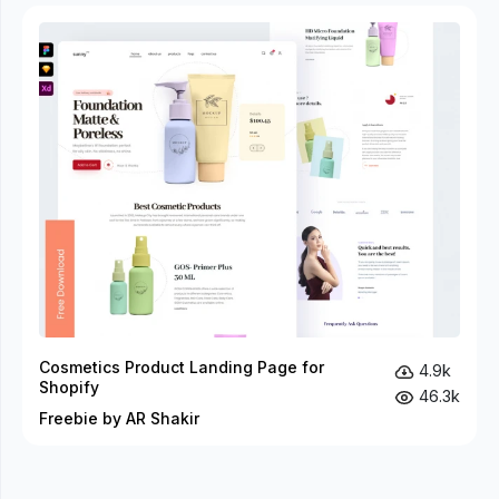
Cosmetics Product Landing Page for
4.9k
Shopify
46.3k
Freebie by AR Shakir