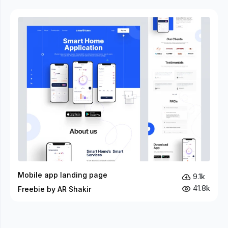
Mobile app landing page
9.1k
41.8k
Freebie by AR Shakir