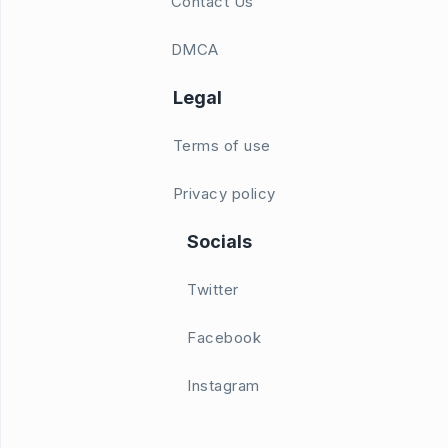
Contact Us
DMCA
Legal
Terms of use
Privacy policy
Socials
Twitter
Facebook
Instagram