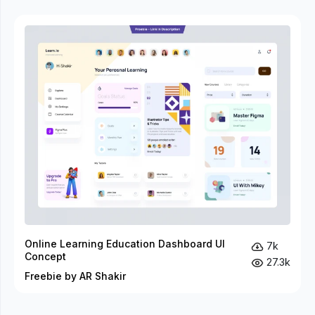
Online Learning Education Dashboard UI
7k
Concept
27.3k
Freebie by AR Shakir