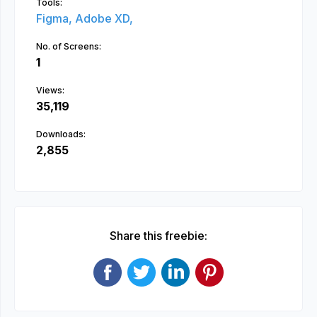
Tools:
Figma,
Adobe XD,
No. of Screens:
1
Views:
35,119
Downloads:
2,855
Share this freebie: