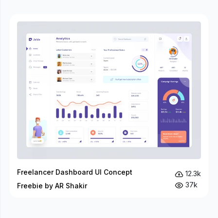
Freelancer Dashboard UI Concept
12.3k
37k
Freebie by AR Shakir