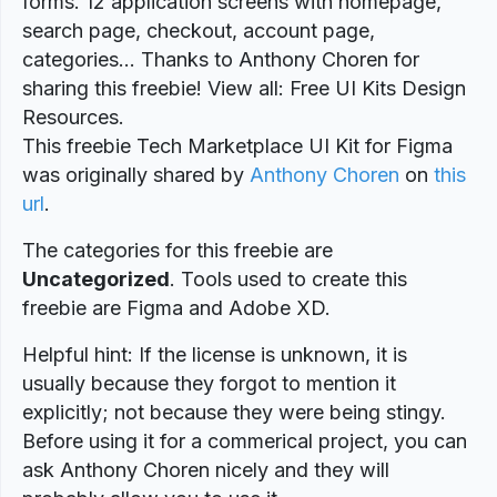
forms. 12 application screens with homepage,
search page, checkout, account page,
categories… Thanks to Anthony Choren for
sharing this freebie! View all: Free UI Kits Design
Resources.
This freebie Tech Marketplace UI Kit for Figma
was originally shared by
Anthony Choren
on
this
url
.
The categories for this freebie are
Uncategorized
. Tools used to create this
freebie are Figma and Adobe XD.
Helpful hint: If the license is unknown, it is
usually because they forgot to mention it
explicitly; not because they were being stingy.
Before using it for a commerical project, you can
ask Anthony Choren nicely and they will