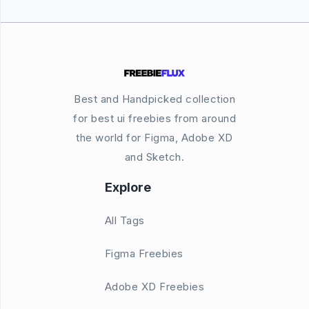
Best and Handpicked collection
for best ui freebies from around
the world for Figma, Adobe XD
and Sketch.
Explore
All Tags
Figma Freebies
Adobe XD Freebies