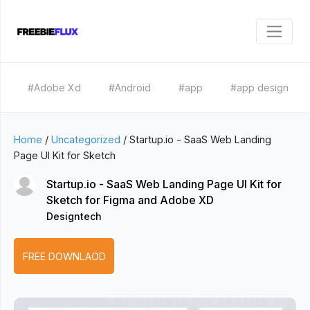
#Adobe Xd
#Android
#app
#app design
Home
/
Uncategorized
/
Startup.io - SaaS Web Landing
Page UI Kit for Sketch
Startup.io - SaaS Web Landing Page UI Kit for
Sketch for Figma and Adobe XD
Designtech
FREE DOWNLAOD