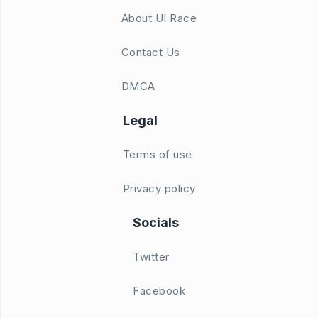
About UI Race
Contact Us
DMCA
Legal
Terms of use
Privacy policy
Socials
Twitter
Facebook