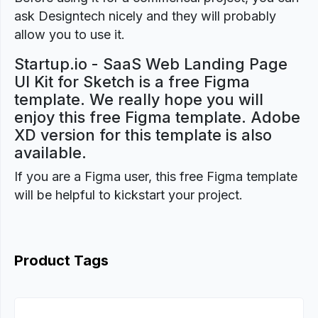
ask Designtech nicely and they will probably
allow you to use it.
Startup.io - SaaS Web Landing Page
UI Kit for Sketch is a free Figma
template. We really hope you will
enjoy this free Figma template. Adobe
XD version for this template is also
available.
If you are a Figma user, this free Figma template
will be helpful to kickstart your project.
Product Tags