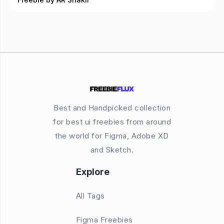
Best and Handpicked collection
for best ui freebies from around
the world for Figma, Adobe XD
and Sketch.
Explore
All Tags
Figma Freebies