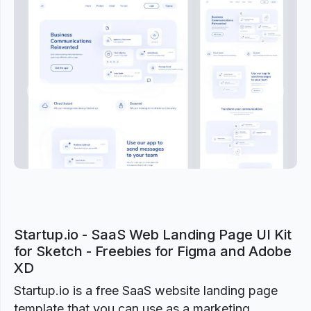
Previous
Next
Startup.io - SaaS Web Landing Page UI Kit
for Sketch - Freebies for Figma and Adobe
XD
Startup.io is a free SaaS website landing page
template that you can use as a marketing