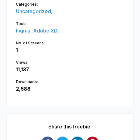
Categories:
Uncategorized,
Tools:
Figma,
Adobe XD,
No. of Screens:
1
Views:
11,137
Downloads:
2,588
Share this freebie: