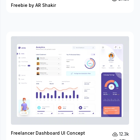
Freebie by AR Shakir
Freelancer Dashboard UI Concept
12.3k