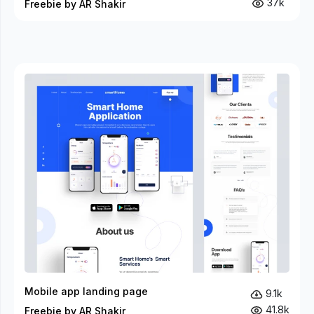
37k
Freebie by AR Shakir
Mobile app landing page
9.1k
41.8k
Freebie by AR Shakir