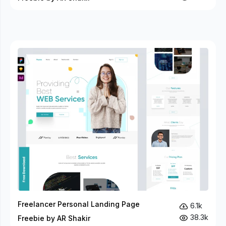
Freelancer Personal Landing Page
6.1k
38.3k
Freebie by AR Shakir