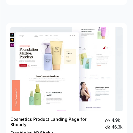
Cosmetics Product Landing Page for
4.9k
Shopify
46.3k
Freebie by AR Shakir