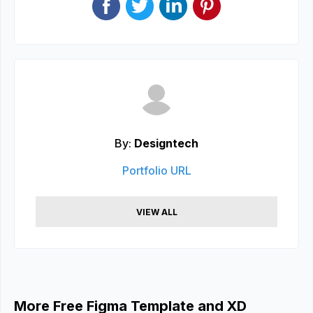
By:
Designtech
Portfolio URL
VIEW ALL
More Free Figma Template and XD