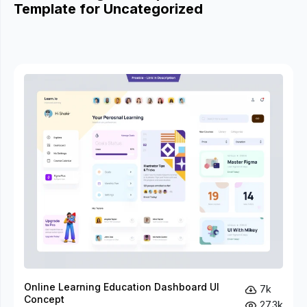
Template for Uncategorized
Online Learning Education Dashboard UI
7k
Concept
27.3k