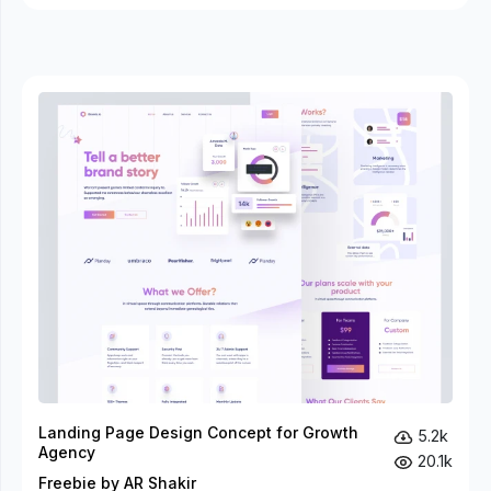
Landing Page Design Concept for Growth
5.2k
Agency
20.1k
Freebie by AR Shakir