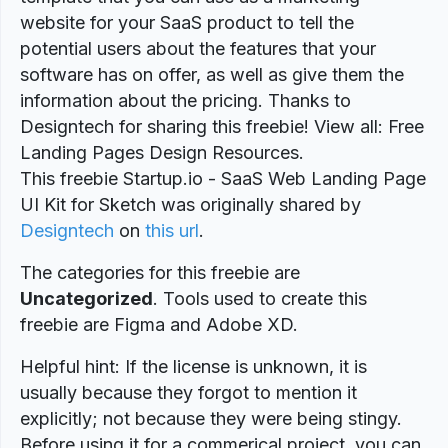
website for your SaaS product to tell the
potential users about the features that your
software has on offer, as well as give them the
information about the pricing. Thanks to
Designtech for sharing this freebie! View all: Free
Landing Pages Design Resources.
This freebie Startup.io - SaaS Web Landing Page
UI Kit for Sketch was originally shared by
Designtech
on
this url
.
The categories for this freebie are
Uncategorized
. Tools used to create this
freebie are Figma and Adobe XD.
Helpful hint: If the license is unknown, it is
usually because they forgot to mention it
explicitly; not because they were being stingy.
Before using it for a commerical project, you can