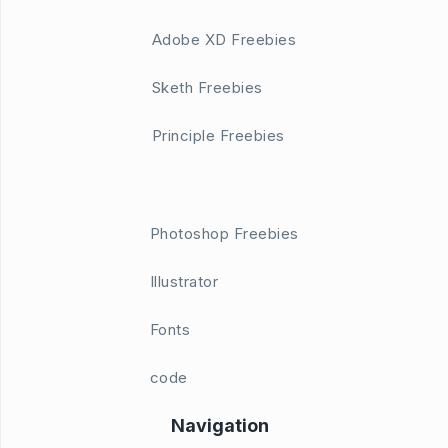
Adobe XD Freebies
Sketh Freebies
Principle Freebies
Photoshop Freebies
Illustrator
Fonts
code
Navigation