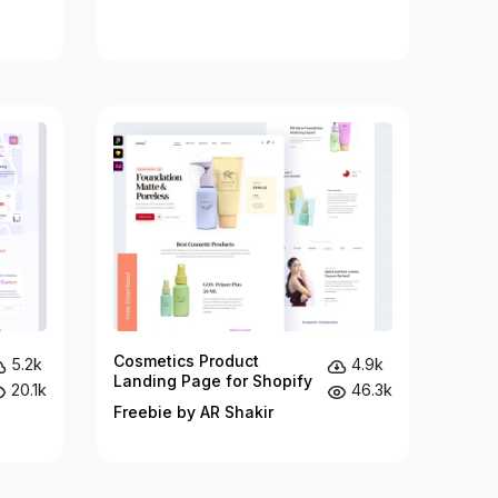
Cosmetics Product
5.2k
4.9k
Landing Page for Shopify
20.1k
46.3k
Freebie by AR Shakir