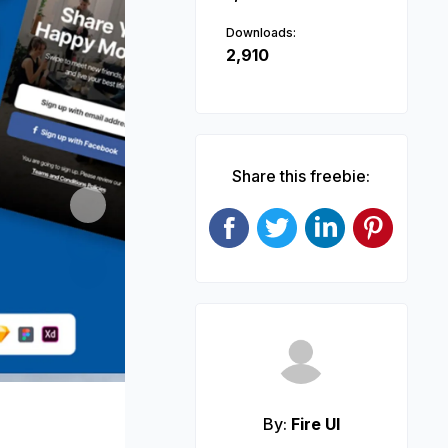
Downloads:
2,910
Share this freebie:
Next
By:
Fire UI