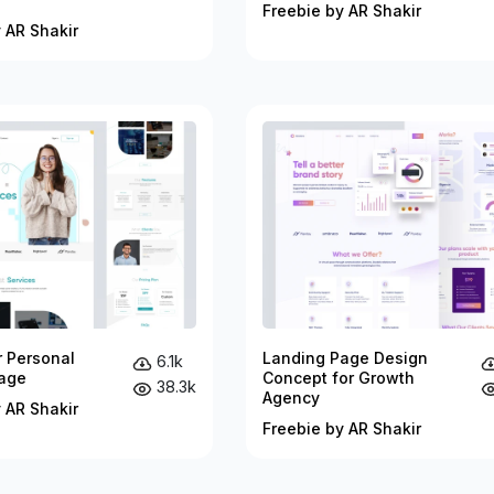
Freebie by AR Shakir
 AR Shakir
r Personal
Landing Page Design
6.1k
age
Concept for Growth
38.3k
Agency
 AR Shakir
Freebie by AR Shakir