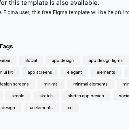
for this template is also available.
a Figma user, this free Figma template will be helpful t
 Tags
eebie
Social
app design
app design figma
 ui kit
app screens
elegant
elements
design screens
minimal
minimal elements
min
simple
sketch
sketch app design
socia
p design
ui elements
xd