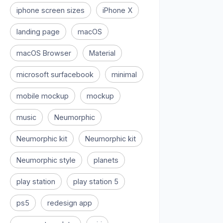
iphone screen sizes
iPhone X
landing page
macOS
macOS Browser
Material
microsoft surfacebook
minimal
mobile mockup
mockup
music
Neumorphic
Neumorphic kit
Neumorphic kit
Neumorphic style
planets
play station
play station 5
ps5
redesign app