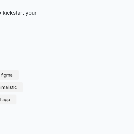
o kickstart your
figma
imalistic
l app