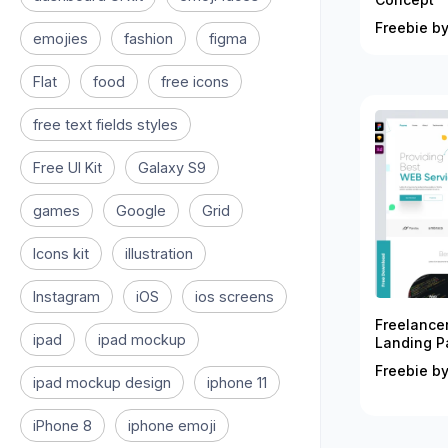
Freebie by
emojies
fashion
figma
Flat
food
free icons
free text fields styles
Free UI Kit
Galaxy S9
games
Google
Grid
Icons kit
illustration
Instagram
iOS
ios screens
Freelance
ipad
ipad mockup
Landing P
Freebie by
ipad mockup design
iphone 11
iPhone 8
iphone emoji