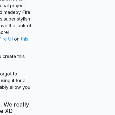
sonal project
Xd madeby Fire
s super stylish
rove the look of
more!
Fire UI
on
this
o create this
forgot to
sing it for a
bably allow you
. We really
be XD