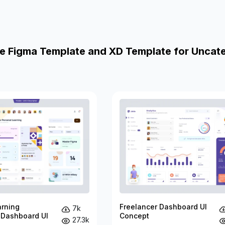
e Figma Template and XD Template for Uncat
arning
Freelancer Dashboard UI
7k
 Dashboard UI
Concept
27.3k