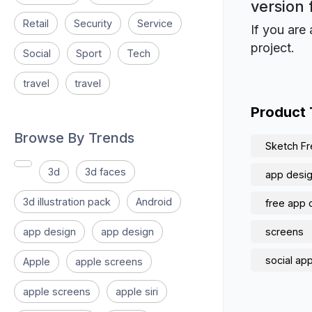
version 
Retail
Security
Service
If you are 
project.
Social
Sport
Tech
travel
travel
Product
Browse By Trends
Sketch Fr
3d
3d faces
app design
3d illustration pack
Android
free app 
app design
app design
screens
social ap
Apple
apple screens
apple screens
apple siri