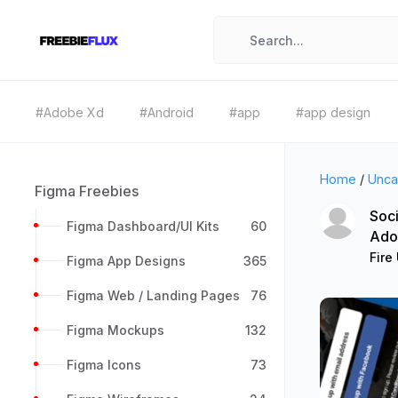
#Adobe Xd
#Android
#app
#app design
Home
/
Unca
Figma Freebies
Soci
Figma Dashboard/UI Kits
60
Ado
Fire 
Figma App Designs
365
Figma Web / Landing Pages
76
Figma Mockups
132
Figma Icons
73