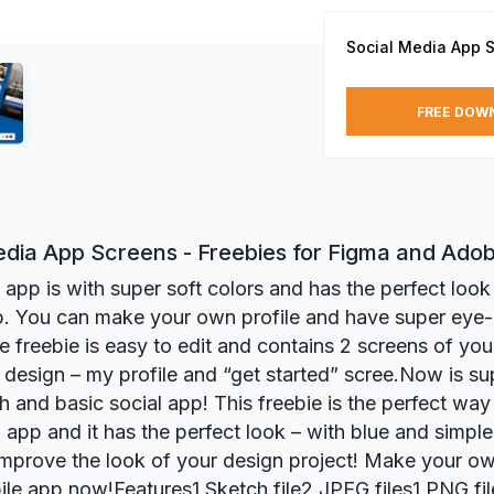
Social Media App 
FREE DOW
edia App Screens - Freebies for Figma and Ado
l app is with super soft colors and has the perfect look
p. You can make your own profile and have super eye
e freebie is easy to edit and contains 2 screens of you
design – my profile and “get started” scree.Now is su
sh and basic social app! This freebie is the perfect way
app and it has the perfect look – with blue and simple d
 improve the look of your design project! Make your ow
ile app now!Features1 Sketch file2 JPEG files1 PNG fil