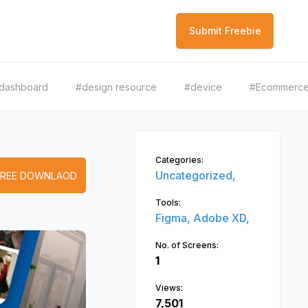
Submit Freebie
dashboard
#design resource
#device
#Ecommerc
Categories:
Uncategorized,
FREE DOWNLAOD
Tools:
Figma,
Adobe XD,
No. of Screens:
1
Views:
7,501