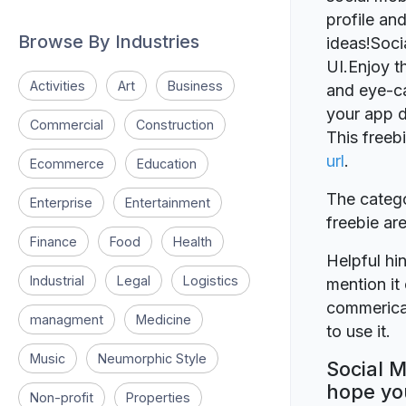
profile and
Browse By Industries
ideas!Soc
UI.Enjoy th
Activities
Art
Business
and eye-cat
your app d
Commercial
Construction
This freeb
url
.
Ecommerce
Education
The catego
Enterprise
Entertainment
freebie a
Finance
Food
Health
Helpful hin
Industrial
Legal
Logistics
mention it 
commerical
managment
Medicine
to use it.
Music
Neumorphic Style
Social M
hope you
Non-profit
Properties