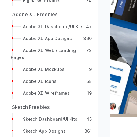
Figma Wireframes
24
Adobe XD Freebies
Adobe XD Dashboard/UI Kits
47
Adobe XD App Designs
360
Adobe XD Web / Landing
72
Pages
Previou
Adobe XD Mockups
9
Adobe XD Icons
68
Adobe XD Wireframes
19
Sketch Freebies
Sketch Dashboard/UI Kits
45
Sketch App Designs
361