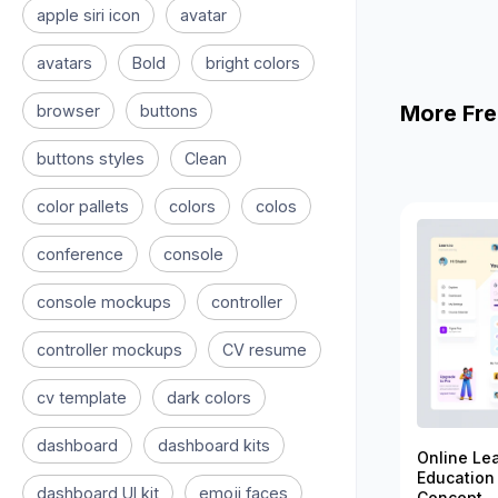
apple siri icon
avatar
avatars
Bold
bright colors
More Fre
browser
buttons
buttons styles
Clean
color pallets
colors
colos
conference
console
console mockups
controller
controller mockups
CV resume
cv template
dark colors
dashboard
dashboard kits
Online Le
Education
dashboard UI kit
emoji faces
Concept