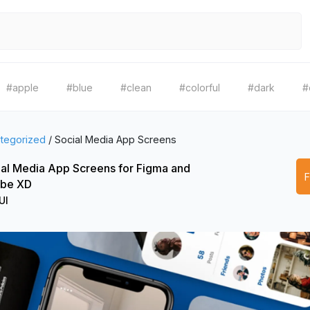
#apple
#blue
#clean
#colorful
#dark
#
tegorized
/
Social Media App Screens
al Media App Screens for Figma and
be XD
UI