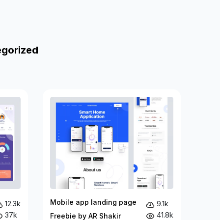
egorized
Mobile app landing page
12.3k
9.1k
37k
41.8k
Freebie by AR Shakir