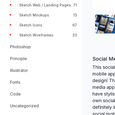
Sketch Web / Landing Pages
71
Sketch Mockups
13
Sketch Icons
67
Sketch Wireframes
20
Photoshop
Social M
Principle
This socia
Illustrator
mobile ap
design! Th
Fonts
media app 
have styli
Code
own social 
Uncategorized
definitely
social mob