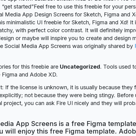
 “get started”Feel free to use this freebie for your per
ial Media App Design Screens for Sketch, Figma and 
is minimalistic UI freebie for Sketch, Figma and Xd! It i
chy, with perfect color contrast. It will definitely imp
esign or maybe will inspire you to create and design 
ie Social Media App Screens was originally shared by
ries for this freebie are
Uncategorized
. Tools used t
re Figma and Adobe XD.
t: If the license is unknown, it is usually because they 
explicitly; not because they were being stingy. Before u
 project, you can ask Fire UI nicely and they will pro
edia App Screens is a free Figma template
 will enjoy this free Figma template. Ado