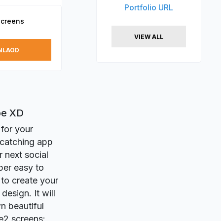
Portfolio URL
Screens
VIEW ALL
NLAOD
be XD
 for your
-catching app
r next social
per easy to
 to create your
esign. It will
n beautiful
e2 screens: