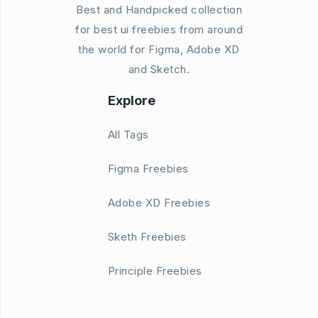
Best and Handpicked collection
for best ui freebies from around
the world for Figma, Adobe XD
and Sketch.
Explore
All Tags
Figma Freebies
Adobe XD Freebies
Sketh Freebies
Principle Freebies