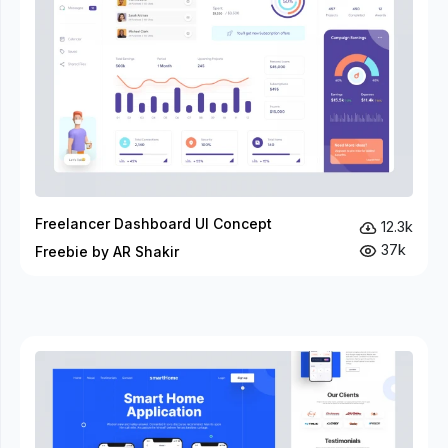
Freelancer Dashboard UI Concept
12.3k
37k
Freebie by AR Shakir