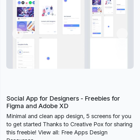
Previous
Next
Social App for Designers - Freebies for
Figma and Adobe XD
Minimal and clean app design, 5 screens for you
to get started Thanks to Creative Pox for sharing
this freebie! View all: Free Apps Design