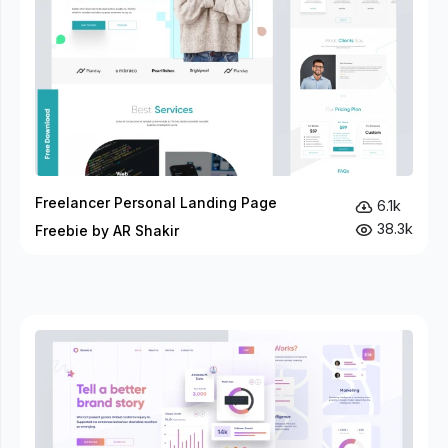
Freelancer Personal Landing Page
6.1k
38.3k
Freebie by AR Shakir