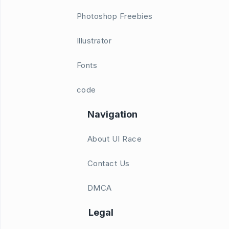
Photoshop Freebies
Illustrator
Fonts
code
Navigation
About UI Race
Contact Us
DMCA
Legal