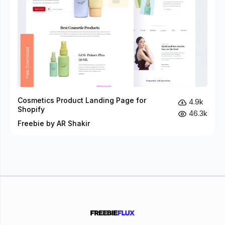
Cosmetics Product Landing Page for
4.9k
Shopify
46.3k
Freebie by AR Shakir