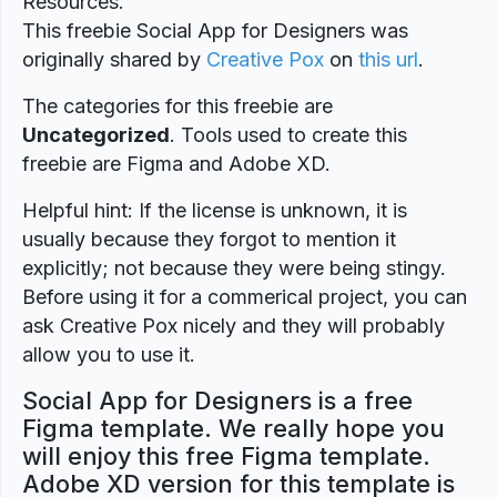
Resources.
This freebie Social App for Designers was
originally shared by
Creative Pox
on
this url
.
The categories for this freebie are
Uncategorized
. Tools used to create this
freebie are Figma and Adobe XD.
Helpful hint: If the license is unknown, it is
usually because they forgot to mention it
explicitly; not because they were being stingy.
Before using it for a commerical project, you can
ask Creative Pox nicely and they will probably
allow you to use it.
Social App for Designers is a free
Figma template. We really hope you
will enjoy this free Figma template.
Adobe XD version for this template is