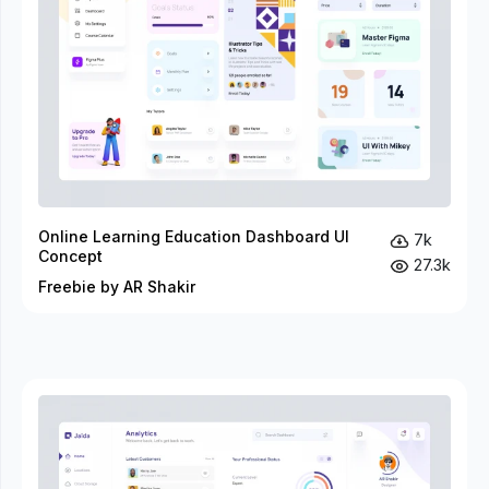
Online Learning Education Dashboard UI
7k
Concept
27.3k
Freebie by AR Shakir