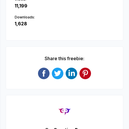
11,199
Downloads:
1,628
Share this freebie: