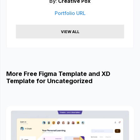
By:
Creative Pox
Portfolio URL
VIEW ALL
More Free Figma Template and XD
Template for Uncategorized