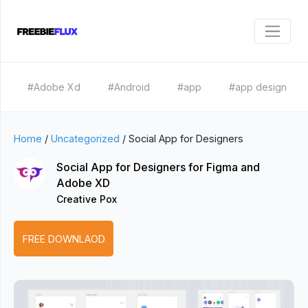
#Adobe Xd
#Android
#app
#app design
Home
/
Uncategorized
/
Social App for Designers
Social App for Designers for Figma and
Adobe XD
Creative Pox
FREE DOWNLAOD