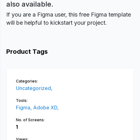
also available.
If you are a Figma user, this free Figma template
will be helpful to kickstart your project.
Product Tags
Categories:
Uncategorized,
Tools:
Figma,
Adobe XD,
No. of Screens:
1
Views: