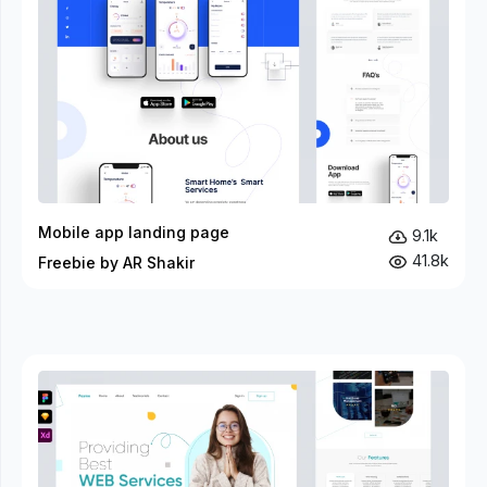
Mobile app landing page
9.1k
41.8k
Freebie by AR Shakir