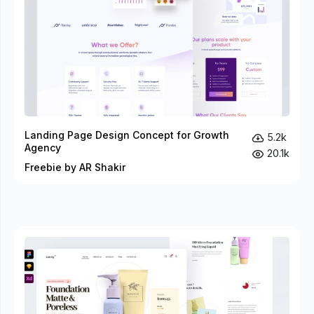
Landing Page Design Concept for Growth
5.2k
Agency
20.1k
Freebie by AR Shakir