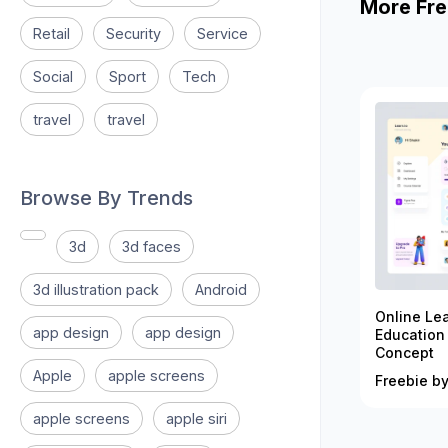
More Fre
Retail
Security
Service
Social
Sport
Tech
travel
travel
Browse By Trends
3d
3d faces
3d illustration pack
Android
Online Le
app design
app design
Education
Concept
Apple
apple screens
Freebie by
apple screens
apple siri