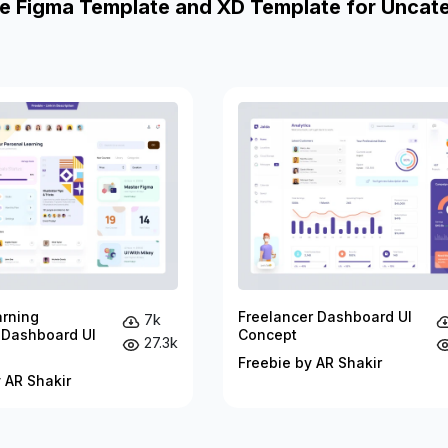
e Figma Template and XD Template for Uncat
arning
Freelancer Dashboard UI
7k
 Dashboard UI
Concept
27.3k
Freebie by AR Shakir
 AR Shakir