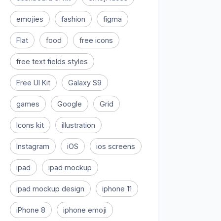
emojies
fashion
figma
Flat
food
free icons
free text fields styles
Free UI Kit
Galaxy S9
games
Google
Grid
Icons kit
illustration
Instagram
iOS
ios screens
ipad
ipad mockup
ipad mockup design
iphone 11
iPhone 8
iphone emoji