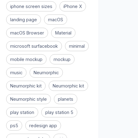
iphone screen sizes
iPhone X
landing page
macOS
macOS Browser
Material
microsoft surfacebook
minimal
mobile mockup
mockup
music
Neumorphic
Neumorphic kit
Neumorphic kit
Neumorphic style
planets
play station
play station 5
ps5
redesign app