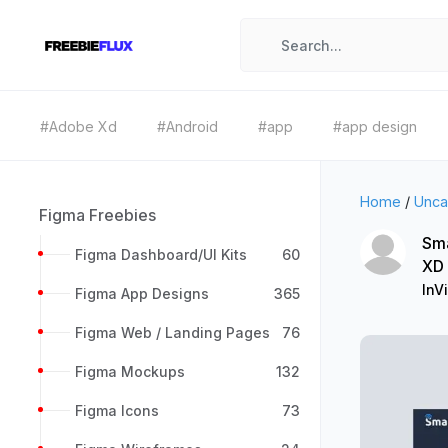
#Adobe Xd
#Android
#app
#app design
Home
/
Unca
Figma Freebies
Sma
Figma Dashboard/UI Kits
60
XD
InV
Figma App Designs
365
Figma Web / Landing Pages
76
Figma Mockups
132
Figma Icons
73