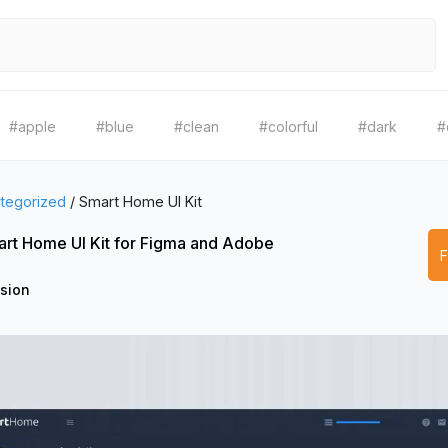
#apple
#blue
#clean
#colorful
#dark
#
tegorized
/
Smart Home UI Kit
rt Home UI Kit for Figma and Adobe
ision