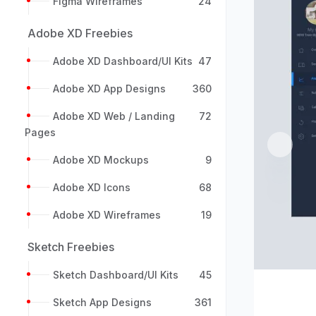
Figma Wireframes
24
Adobe XD Freebies
Adobe XD Dashboard/UI Kits
47
Adobe XD App Designs
360
Adobe XD Web / Landing
72
Pages
Previou
Adobe XD Mockups
9
Adobe XD Icons
68
Adobe XD Wireframes
19
Sketch Freebies
Sketch Dashboard/UI Kits
45
Sketch App Designs
361