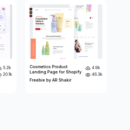
Cosmetics Product
5.2k
4.9k
Landing Page for Shopify
20.1k
46.3k
Freebie by AR Shakir