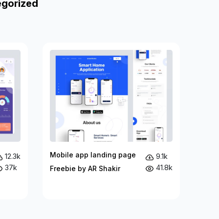
egorized
Mobile app landing page
12.3k
9.1k
37k
41.8k
Freebie by AR Shakir