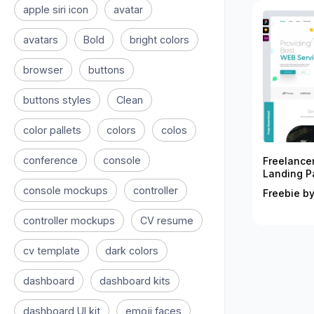
apple siri icon
avatar
avatars
Bold
bright colors
browser
buttons
buttons styles
Clean
color pallets
colors
colos
conference
console
Freelance
Landing P
console mockups
controller
Freebie by
controller mockups
CV resume
cv template
dark colors
dashboard
dashboard kits
dashboard UI kit
emoji faces