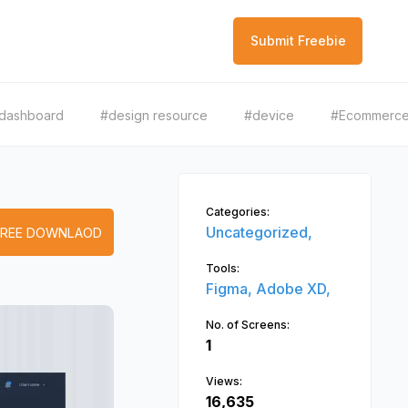
Submit Freebie
dashboard
#design resource
#device
#Ecommerc
Categories:
Uncategorized,
FREE DOWNLAOD
Tools:
Figma,
Adobe XD,
No. of Screens:
1
Views:
16,635