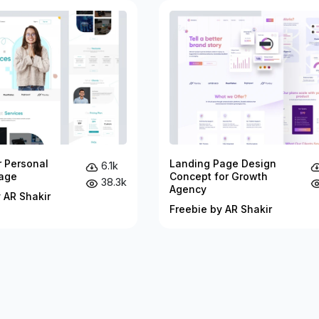
r Personal
Landing Page Design
6.1k
age
Concept for Growth
38.3k
Agency
 AR Shakir
Freebie by AR Shakir