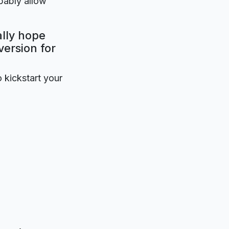
obably allow
ally hope
version for
o kickstart your