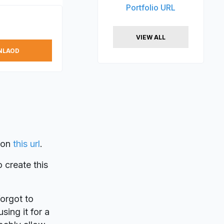
Portfolio URL
VIEW ALL
NLAOD
on
this url
.
o create this
forgot to
sing it for a