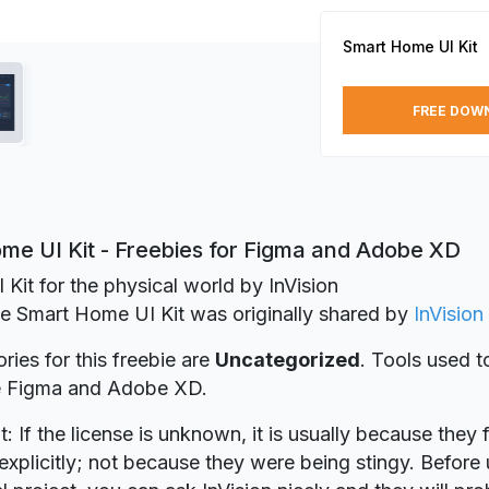
Smart Home UI Kit
FREE DOW
me UI Kit - Freebies for Figma and Adobe XD
I Kit for the physical world by InVision
ie Smart Home UI Kit was originally shared by
InVision
ries for this freebie are
Uncategorized
. Tools used t
re Figma and Adobe XD.
t: If the license is unknown, it is usually because they 
explicitly; not because they were being stingy. Before u