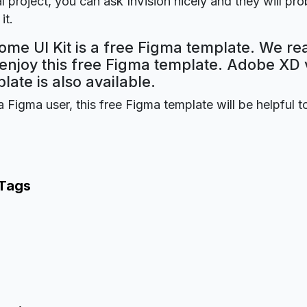
 project, you can ask InVision nicely and they will pr
it.
me UI Kit is a free Figma template. We re
 enjoy this free Figma template. Adobe XD 
plate is also available.
a Figma user, this free Figma template will be helpful t
 Tags