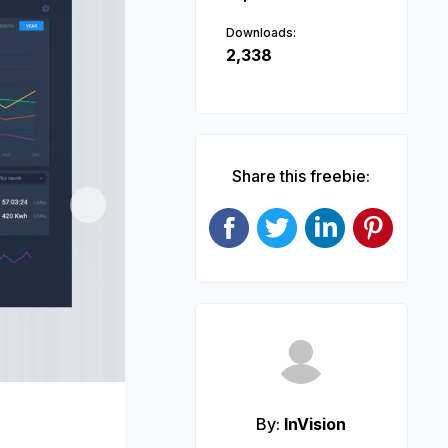
Downloads:
2,338
Share this freebie:
Next
By:
InVision