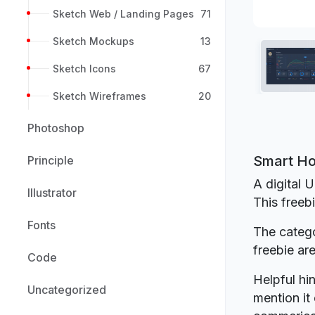
Sketch Web / Landing Pages
71
Sketch Mockups
13
Sketch Icons
67
Sketch Wireframes
20
Photoshop
Smart Ho
Principle
A digital U
Illustrator
This freeb
Fonts
The catego
freebie a
Code
Helpful hin
Uncategorized
mention it 