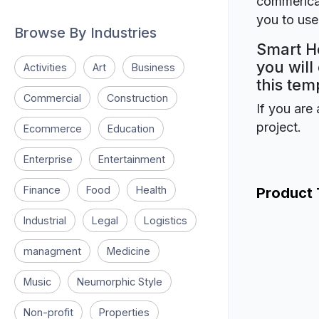
commerical
you to use 
Browse By Industries
Smart Ho
you will
Activities
Art
Business
this tem
Commercial
Construction
If you are 
project.
Ecommerce
Education
Enterprise
Entertainment
Finance
Food
Health
Product
Industrial
Legal
Logistics
managment
Medicine
Music
Neumorphic Style
Non-profit
Properties