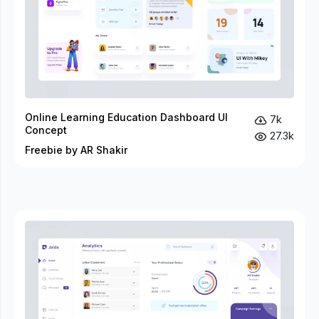
Online Learning Education Dashboard UI
7k
Concept
27.3k
Freebie by AR Shakir