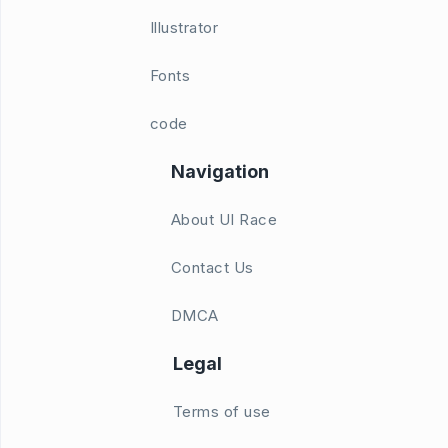
Illustrator
Fonts
code
Navigation
About UI Race
Contact Us
DMCA
Legal
Terms of use