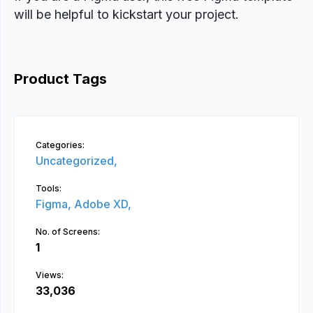
will be helpful to kickstart your project.
Product Tags
Categories:
Uncategorized,
Tools:
Figma,
Adobe XD,
No. of Screens:
1
Views:
33,036