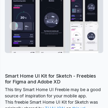
Previous
Next
Smart Home UI Kit for Sketch - Freebies
for Figma and Adobe XD
This tiny Smart Home UI Freebie may be a good
source of inspiration for your mobile app.
This freebie Smart Home UI Kit for Sketch was