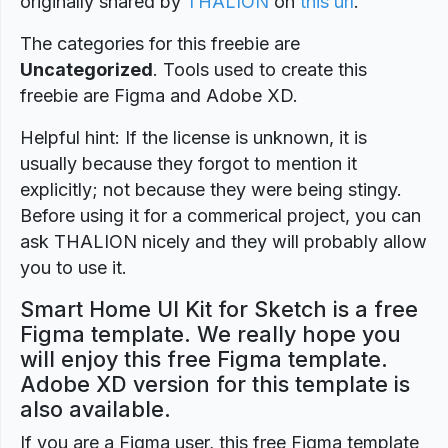
originally shared by
THALION
on
this url
.
The categories for this freebie are
Uncategorized
. Tools used to create this
freebie are Figma and Adobe XD.
Helpful hint: If the license is unknown, it is
usually because they forgot to mention it
explicitly; not because they were being stingy.
Before using it for a commerical project, you can
ask THALION nicely and they will probably allow
you to use it.
Smart Home UI Kit for Sketch is a free
Figma template. We really hope you
will enjoy this free Figma template.
Adobe XD version for this template is
also available.
If you are a Figma user, this free Figma template