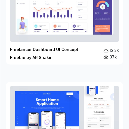
Freelancer Dashboard UI Concept
12.3k
37k
Freebie by AR Shakir