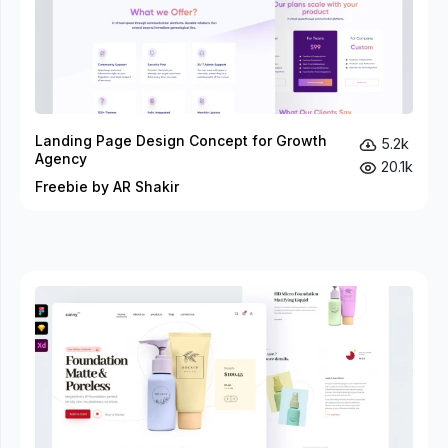
Landing Page Design Concept for Growth
5.2k
Agency
20.1k
Freebie by AR Shakir