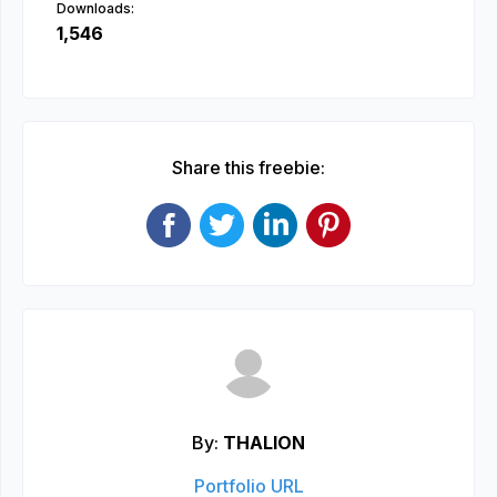
Downloads:
1,546
Share this freebie:
By:
THALION
Portfolio URL