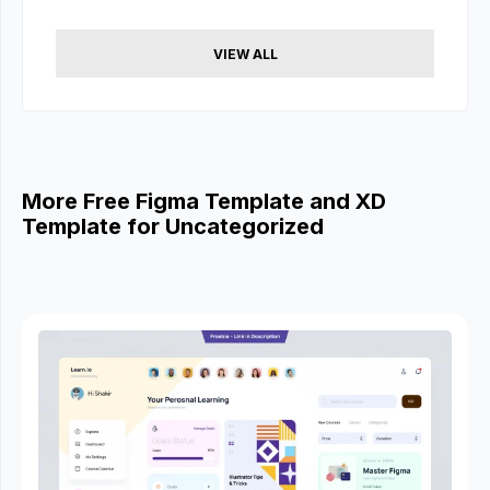
VIEW ALL
More Free Figma Template and XD
Template for Uncategorized