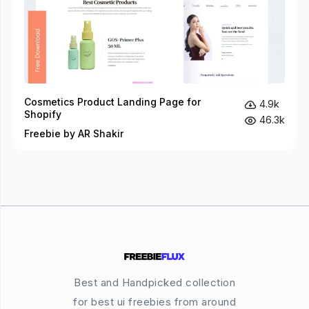
Cosmetics Product Landing Page for
4.9k
Shopify
46.3k
Freebie by AR Shakir
Best and Handpicked collection
for best ui freebies from around