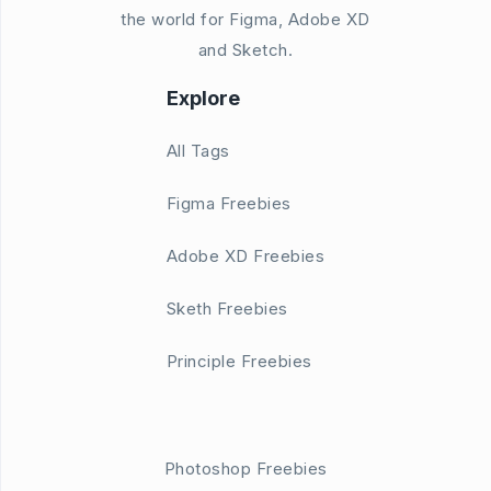
the world for Figma, Adobe XD
and Sketch.
Explore
All Tags
Figma Freebies
Adobe XD Freebies
Sketh Freebies
Principle Freebies
Photoshop Freebies