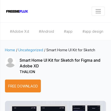
#Adobe Xd
#Android
#app
#app design
Home
/
Uncategorized
/
Smart Home UI Kit for Sketch
Smart Home UI Kit for Sketch for Figma and
Adobe XD
THALION
FREE DOWNLAOD