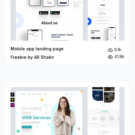
Mobile app landing page
9.1k
41.8k
Freebie by AR Shakir