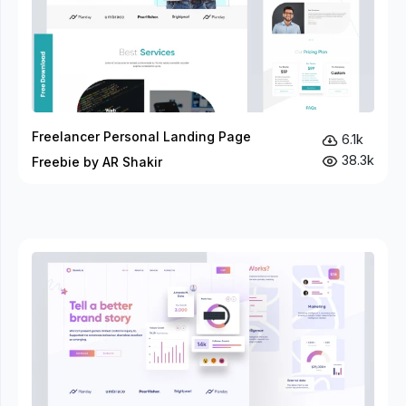
Freelancer Personal Landing Page
6.1k
38.3k
Freebie by AR Shakir