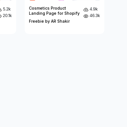
Cosmetics Product
5.2k
4.9k
Landing Page for Shopify
20.1k
46.3k
Freebie by AR Shakir