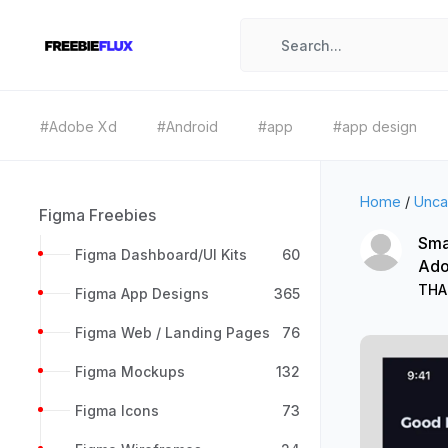
#Adobe Xd
#Android
#app
#app design
Home
/
Unca
Figma Freebies
Sma
Figma Dashboard/UI Kits
60
Ado
THA
Figma App Designs
365
Figma Web / Landing Pages
76
Figma Mockups
132
Figma Icons
73