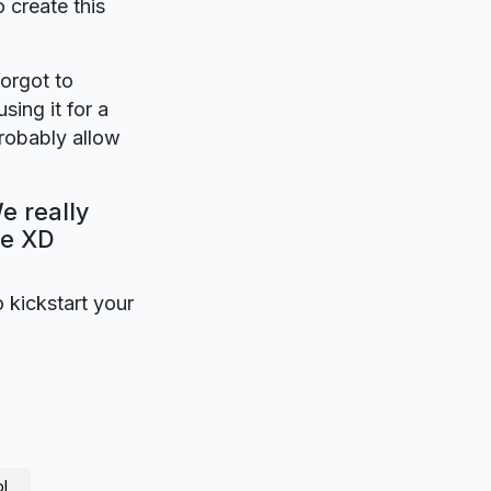
o create this
forgot to
sing it for a
robably allow
e really
be XD
o kickstart your
l