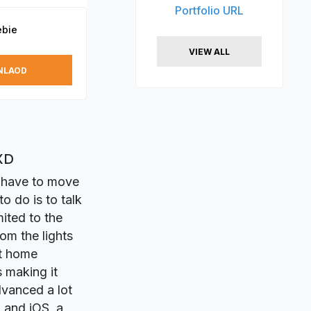
Portfolio URL
ebie
VIEW ALL
NLAOD
XD
n have to move
o do is to talk
mited to the
om the lights
rt home
 making it
dvanced a lot
d and iOS, a