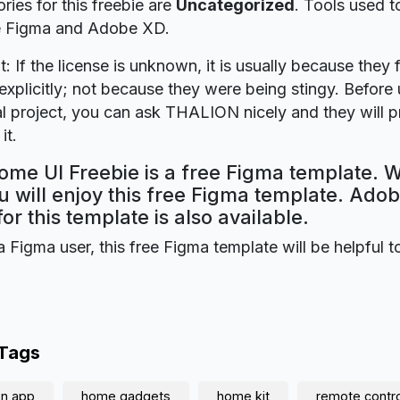
ries for this freebie are
Uncategorized
. Tools used t
re Figma and Adobe XD.
t: If the license is unknown, it is usually because they 
explicitly; not because they were being stingy. Before u
 project, you can ask THALION nicely and they will p
it.
me UI Freebie is a free Figma template. W
 will enjoy this free Figma template. Ado
for this template is also available.
a Figma user, this free Figma template will be helpful t
 Tags
on app
home gadgets
home kit
remote contro