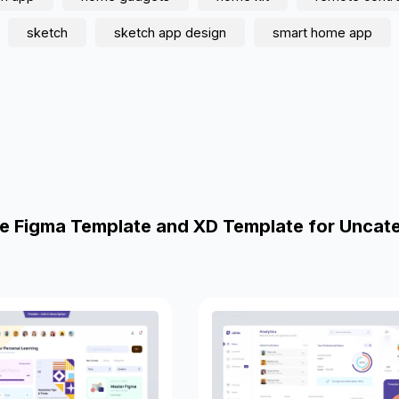
sketch
sketch app design
smart home app
e Figma Template and XD Template for Uncat