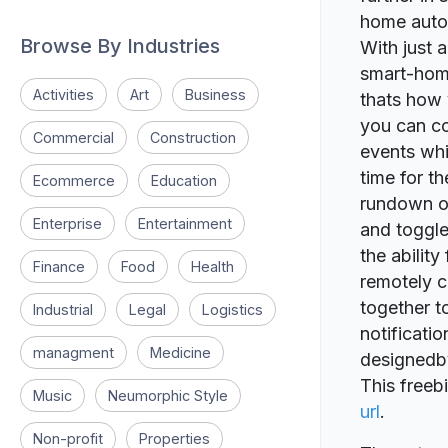
home autom
Browse By Industries
With just 
smart-home
Activities
Art
Business
thats how 
you can co
Commercial
Construction
events whi
time for th
Ecommerce
Education
rundown of
Enterprise
Entertainment
and toggle
the ability
Finance
Food
Health
remotely c
together t
Industrial
Legal
Logistics
notificati
managment
Medicine
designedb
This freeb
Music
Neumorphic Style
url
.
Non-profit
Properties