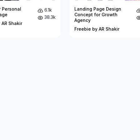
r Personal
Landing Page Design
6.1k
age
Concept for Growth
38.3k
Agency
 AR Shakir
Freebie by AR Shakir