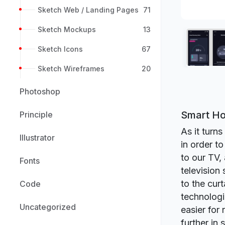
Sketch Web / Landing Pages
71
Sketch Mockups
13
Sketch Icons
67
Sketch Wireframes
20
Photoshop
Smart Ho
Principle
As it turn
Illustrator
in order t
to our TV, 
Fonts
television
to the cur
Code
technologi
Uncategorized
easier for
further in