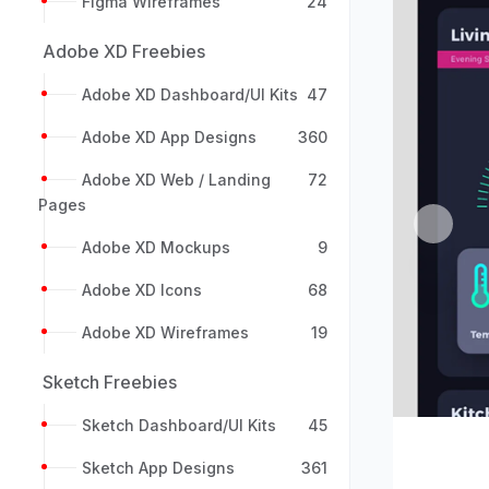
Figma Wireframes
24
Adobe XD Freebies
Adobe XD Dashboard/UI Kits
47
Adobe XD App Designs
360
Adobe XD Web / Landing
72
Pages
Previou
Adobe XD Mockups
9
Adobe XD Icons
68
Adobe XD Wireframes
19
Sketch Freebies
Sketch Dashboard/UI Kits
45
Sketch App Designs
361