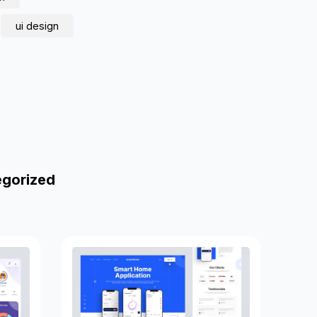
ui design
egorized