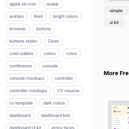
apple siri icon
avatar
simple
avatars
Bold
bright colors
ui kit
browser
buttons
buttons styles
Clean
color pallets
colors
colos
conference
console
More Fre
console mockups
controller
controller mockups
CV resume
cv template
dark colors
dashboard
dashboard kits
dashboard UI kit
emoji faces