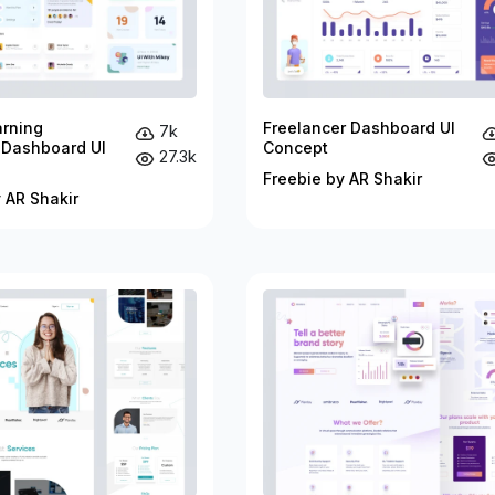
arning
Freelancer Dashboard UI
7k
 Dashboard UI
Concept
27.3k
Freebie by AR Shakir
 AR Shakir