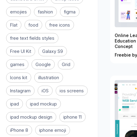
emojies
fashion
figma
Flat
food
free icons
Online Le
free text fields styles
Education
Concept
Free UI Kit
Galaxy S9
Freebie by
games
Google
Grid
Icons kit
illustration
Instagram
iOS
ios screens
ipad
ipad mockup
ipad mockup design
iphone 11
iPhone 8
iphone emoji