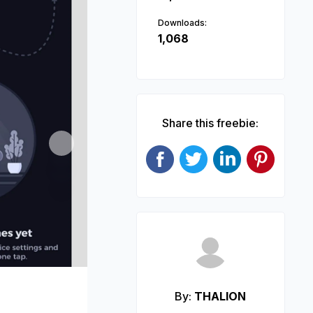
Downloads:
1,068
Share this freebie:
Next
By:
THALION