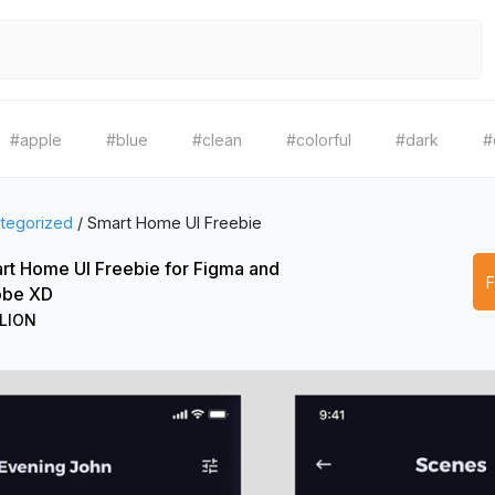
#apple
#blue
#clean
#colorful
#dark
#
tegorized
/
Smart Home UI Freebie
rt Home UI Freebie for Figma and
be XD
LION