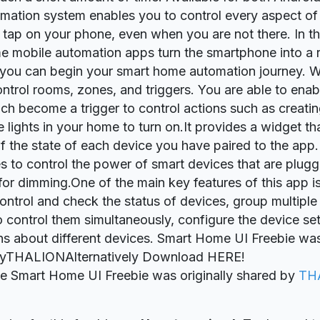
ation system enables you to control every aspect of
a tap on your phone, even when you are not there. In th
 mobile automation apps turn the smartphone into a
you can begin your smart home automation journey. Wi
ntrol rooms, zones, and triggers. You are able to enab
ch become a trigger to control actions such as creati
e lights in your home to turn on.It provides a widget th
 the state of each device you have paired to the app. I
s to control the power of smart devices that are plugg
 for dimming.One of the main key features of this app is 
ontrol and check the status of devices, group multiple
o control them simultaneously, configure the device set
ons about different devices. Smart Home UI Freebie wa
yTHALIONAlternatively Download HERE!
ie Smart Home UI Freebie was originally shared by
TH