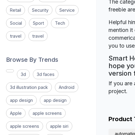
The catego
freebie a
Retail
Security
Service
Helpful hin
Social
Sport
Tech
mention it 
travel
travel
commerical
you to use 
Smart Ho
Browse By Trends
hope you
version 
3d
3d faces
If you are 
3d illustration pack
Android
project.
app design
app design
Apple
apple screens
Product
apple screens
apple siri
automati