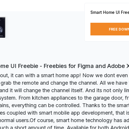
Smart Home UI Fre
FREE DOW
me UI Freebie - Freebies for Figma and Adobe 
s out, it can with a smart home app! Now we dont eve
o grab the remote and change the channel. All we have t
and it will change the channel itself. And its not only li
 system. From kitchen appliances to the garage door, fr
tains, everything can be controlled. Thanks to the sma
es coupled with smart mobile app development, that is
 normal users.Of course, smart home technology has a
 such a short amount of time. Available for both Androi