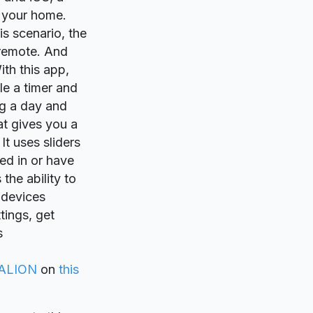
 your home.
is scenario, the
 remote. And
th this app,
le a timer and
ng a day and
at gives you a
t uses sliders
ed in or have
the ability to
 devices
tings, get
s
ALION
on
this