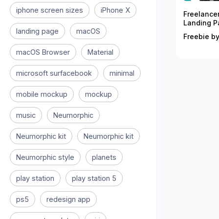
iphone screen sizes
iPhone X
Freelance
Landing P
landing page
macOS
Freebie by
macOS Browser
Material
microsoft surfacebook
minimal
mobile mockup
mockup
music
Neumorphic
Neumorphic kit
Neumorphic kit
Neumorphic style
planets
play station
play station 5
ps5
redesign app