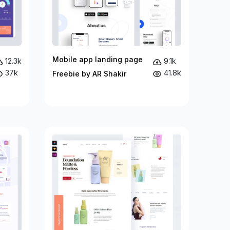
Mobile app landing page
12.3k
9.1k
37k
41.8k
Freebie by AR Shakir