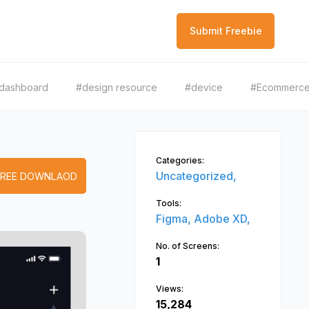
Submit Freebie
dashboard
#design resource
#device
#Ecommerc
Categories:
Uncategorized,
FREE DOWNLAOD
Tools:
Figma,
Adobe XD,
No. of Screens:
1
Views:
15,284