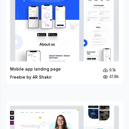
Mobile app landing page
9.1k
41.8k
Freebie by AR Shakir