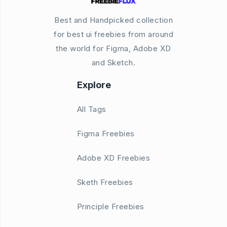
Best and Handpicked collection
for best ui freebies from around
the world for Figma, Adobe XD
and Sketch.
Explore
All Tags
Figma Freebies
Adobe XD Freebies
Sketh Freebies
Principle Freebies