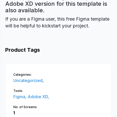
Adobe XD version for this template is
also available.
If you are a Figma user, this free Figma template
will be helpful to kickstart your project.
Product Tags
Categories:
Uncategorized,
Tools:
Figma,
Adobe XD,
No. of Screens:
1