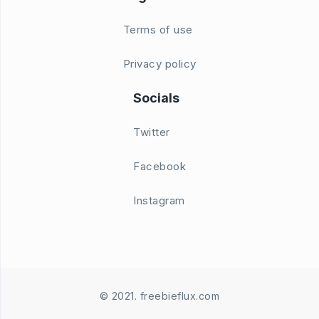
Terms of use
Privacy policy
Socials
Twitter
Facebook
Instagram
© 2021. freebieflux.com