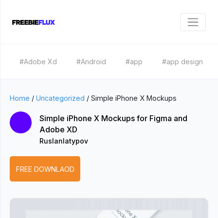
#Adobe Xd
#Android
#app
#app design
Home
/
Uncategorized
/
Simple iPhone X Mockups
Simple iPhone X Mockups for Figma and
Adobe XD
Ruslanlatypov
FREE DOWNLAOD