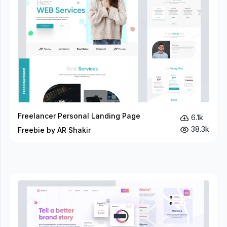
Freelancer Personal Landing Page
6.1k
38.3k
Freebie by AR Shakir