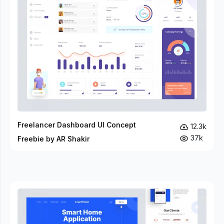
Freelancer Dashboard UI Concept
12.3k
37k
Freebie by AR Shakir