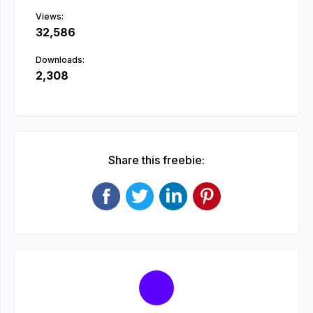
Views:
32,586
Downloads:
2,308
Share this freebie: