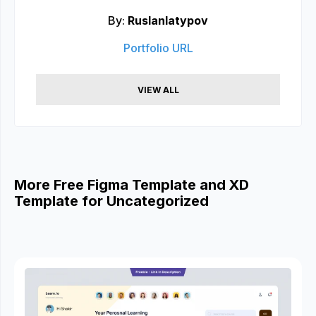
By:
Ruslanlatypov
Portfolio URL
VIEW ALL
More Free Figma Template and XD
Template for Uncategorized