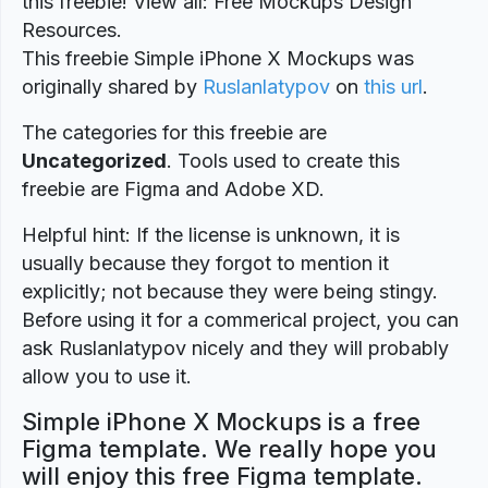
this freebie! View all: Free Mockups Design
Resources.
This freebie Simple iPhone X Mockups was
originally shared by
Ruslanlatypov
on
this url
.
The categories for this freebie are
Uncategorized
. Tools used to create this
freebie are Figma and Adobe XD.
Helpful hint: If the license is unknown, it is
usually because they forgot to mention it
explicitly; not because they were being stingy.
Before using it for a commerical project, you can
ask Ruslanlatypov nicely and they will probably
allow you to use it.
Simple iPhone X Mockups is a free
Figma template. We really hope you
will enjoy this free Figma template.