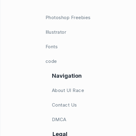
Photoshop Freebies
Illustrator
Fonts
code
Navigation
About UI Race
Contact Us
DMCA
Legal