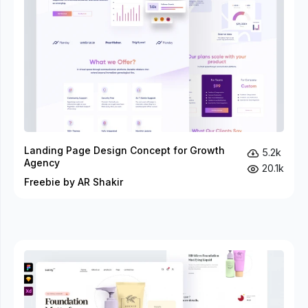
Landing Page Design Concept for Growth
5.2k
Agency
20.1k
Freebie by AR Shakir