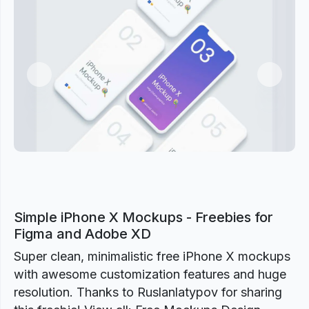
Previous
Next
Simple iPhone X Mockups - Freebies for
Figma and Adobe XD
Super clean, minimalistic free iPhone X mockups
with awesome customization features and huge
resolution. Thanks to Ruslanlatypov for sharing