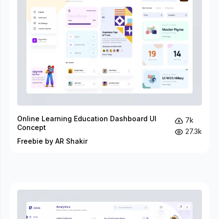
Online Learning Education Dashboard UI
7k
Concept
27.3k
Freebie by AR Shakir