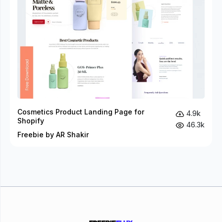
Cosmetics Product Landing Page for
4.9k
Shopify
46.3k
Freebie by AR Shakir