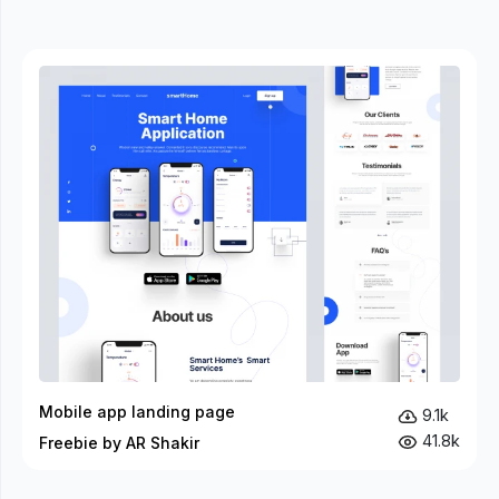
Mobile app landing page
9.1k
41.8k
Freebie by AR Shakir