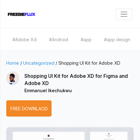
#Adobe Xd
#Android
#app
#app design
Home
/
Uncategorized
/
Shopping UI Kit for Adobe XD
Shopping UI Kit for Adobe XD for Figma and
Adobe XD
Emmanuel Ikechukwu
FREE DOWNLAOD