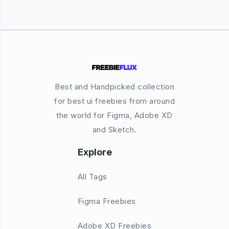
Best and Handpicked collection
for best ui freebies from around
the world for Figma, Adobe XD
and Sketch.
Explore
All Tags
Figma Freebies
Adobe XD Freebies