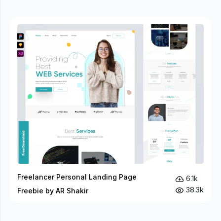
Freelancer Personal Landing Page
6.1k
38.3k
Freebie by AR Shakir