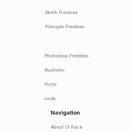
Sketh Freebies
Principle Freebies
Photoshop Freebies
Illustrator
Fonts
code
Navigation
About UI Race