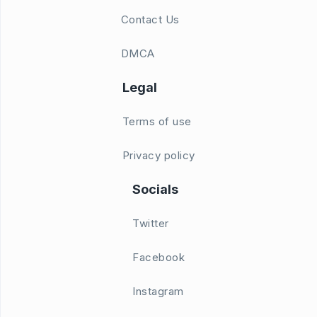
Contact Us
DMCA
Legal
Terms of use
Privacy policy
Socials
Twitter
Facebook
Instagram