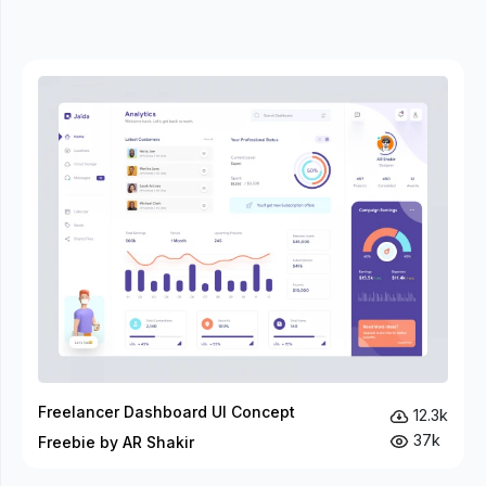
Freelancer Dashboard UI Concept
12.3k
37k
Freebie by AR Shakir