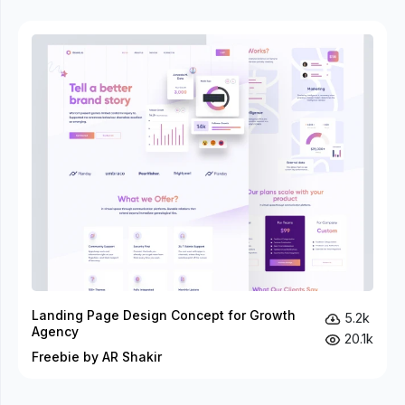
Landing Page Design Concept for Growth
5.2k
Agency
20.1k
Freebie by AR Shakir