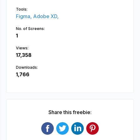
Tools:
Figma,
Adobe XD,
No. of Screens:
1
Views:
17,358
Downloads:
1,766
Share this freebie: