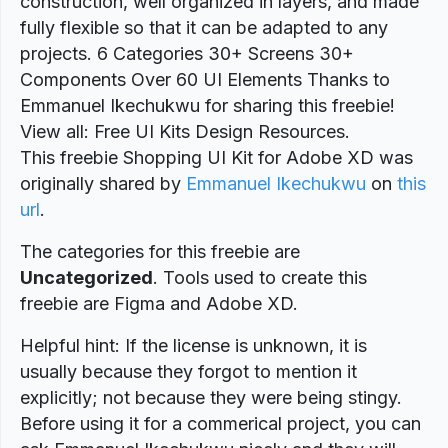
construction, well organized in layers, and made
fully flexible so that it can be adapted to any
projects. 6 Categories 30+ Screens 30+
Components Over 60 UI Elements Thanks to
Emmanuel Ikechukwu for sharing this freebie!
View all: Free UI Kits Design Resources.
This freebie Shopping UI Kit for Adobe XD was
originally shared by
Emmanuel Ikechukwu
on
this
url
.
The categories for this freebie are
Uncategorized
. Tools used to create this
freebie are Figma and Adobe XD.
Helpful hint: If the license is unknown, it is
usually because they forgot to mention it
explicitly; not because they were being stingy.
Before using it for a commerical project, you can