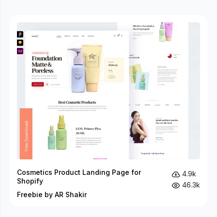
Cosmetics Product Landing Page for
4.9k
Shopify
46.3k
Freebie by AR Shakir