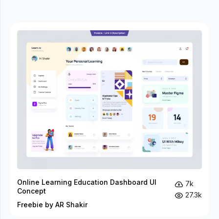
Online Learning Education Dashboard UI
7k
Concept
27.3k
Freebie by AR Shakir