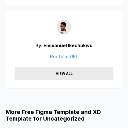
By:
Emmanuel Ikechukwu
Portfolio URL
VIEW ALL
More Free Figma Template and XD
Template for Uncategorized