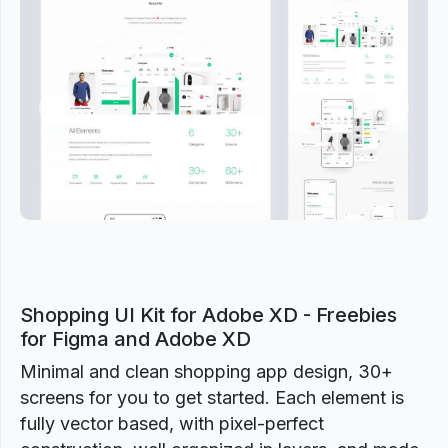
Previous
Next
Shopping UI Kit for Adobe XD - Freebies
for Figma and Adobe XD
Minimal and clean shopping app design, 30+
screens for you to get started. Each element is
fully vector based, with pixel-perfect