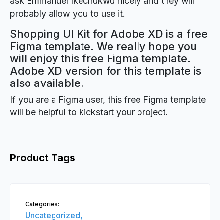
ask Emmanuel Ikechukwu nicely and they will
probably allow you to use it.
Shopping UI Kit for Adobe XD is a free
Figma template. We really hope you
will enjoy this free Figma template.
Adobe XD version for this template is
also available.
If you are a Figma user, this free Figma template
will be helpful to kickstart your project.
Product Tags
Categories:
Uncategorized,