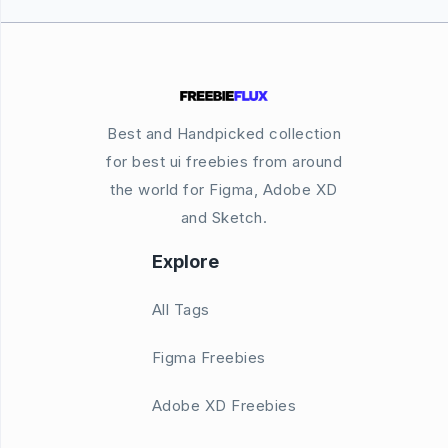
Best and Handpicked collection
for best ui freebies from around
the world for Figma, Adobe XD
and Sketch.
Explore
All Tags
Figma Freebies
Adobe XD Freebies