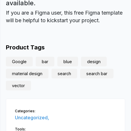
available.
If you are a Figma user, this free Figma template
will be helpful to kickstart your project.
Product Tags
Google
bar
blue
design
material design
search
search bar
vector
Categories:
Uncategorized,
Tools: