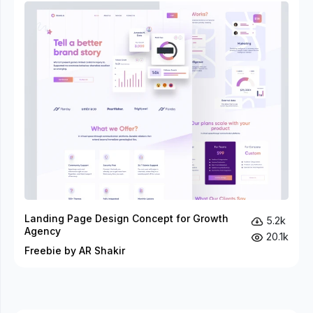
Landing Page Design Concept for Growth
5.2k
Agency
20.1k
Freebie by AR Shakir