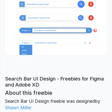
Previous
Next
Search Bar UI Design - Freebies for Figma
and Adobe XD
About this freebie
Search Bar UI Design freebie was designed
by
Shawn Miller