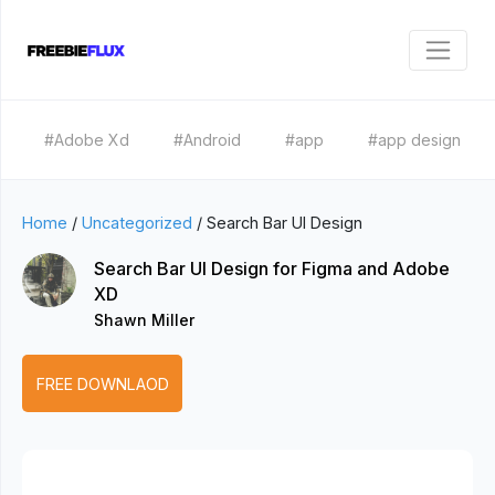
#Adobe Xd
#Android
#app
#app design
Home
/
Uncategorized
/
Search Bar UI Design
Search Bar UI Design for Figma and Adobe
XD
Shawn Miller
FREE DOWNLAOD