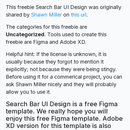
This freebie Search Bar UI Design was originally
shared by
Shawn Miller
on
this url
.
The categories for this freebie are
Uncategorized
. Tools used to create this
freebie are Figma and Adobe XD.
Helpful hint: If the license is unknown, it is
usually because they forgot to mention it
explicitly; not because they were being stingy.
Before using it for a commerical project, you can
ask Shawn Miller nicely and they will probably
allow you to use it.
Search Bar UI Design is a free Figma
template. We really hope you will
enjoy this free Figma template. Adobe
XD version for this template is also