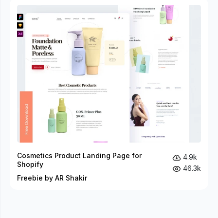
Cosmetics Product Landing Page for
4.9k
Shopify
46.3k
Freebie by AR Shakir