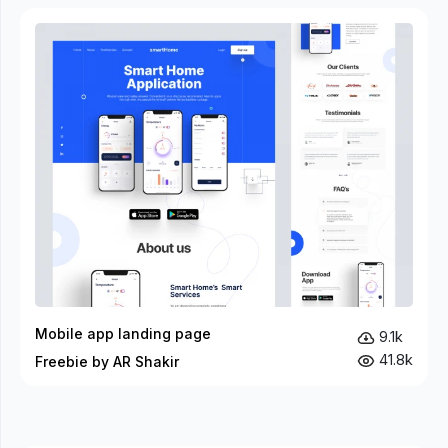
Mobile app landing page
9.1k
41.8k
Freebie by AR Shakir