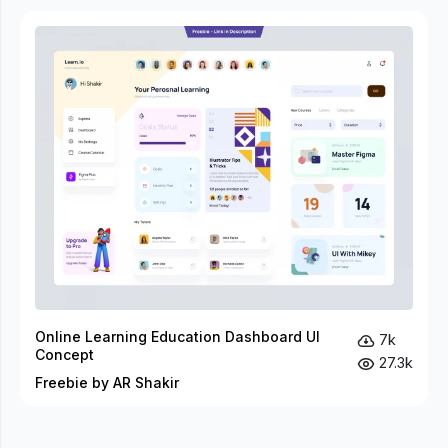
Online Learning Education Dashboard UI
7k
Concept
27.3k
Freebie by AR Shakir