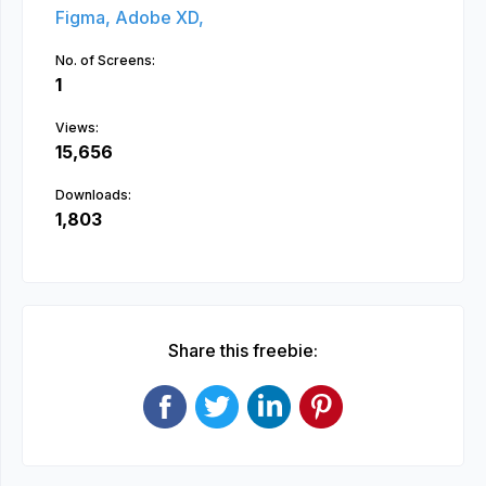
Figma,
Adobe XD,
No. of Screens:
1
Views:
15,656
Downloads:
1,803
Share this freebie: