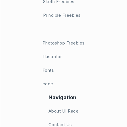
Sketh Freebies
Principle Freebies
Photoshop Freebies
Illustrator
Fonts
code
Navigation
About UI Race
Contact Us