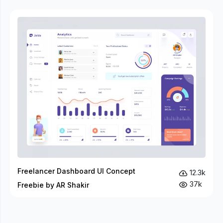
Freelancer Dashboard UI Concept
12.3k
37k
Freebie by AR Shakir