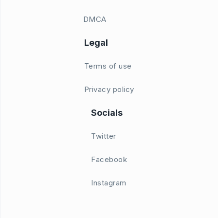
DMCA
Legal
Terms of use
Privacy policy
Socials
Twitter
Facebook
Instagram