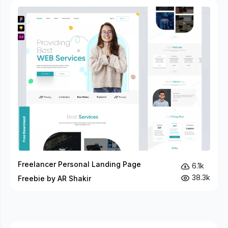
Freelancer Personal Landing Page
6.1k
38.3k
Freebie by AR Shakir