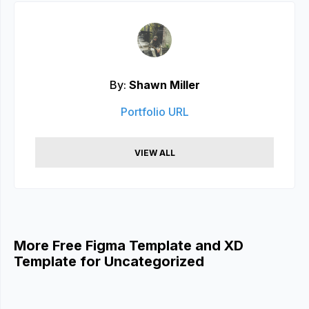
By:
Shawn Miller
Portfolio URL
VIEW ALL
More Free Figma Template and XD
Template for Uncategorized