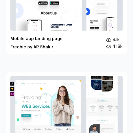
Mobile app landing page
9.1k
41.8k
Freebie by AR Shakir