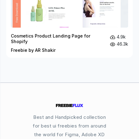
Cosmetics Product Landing Page for
4.9k
Shopify
46.3k
Freebie by AR Shakir
Best and Handpicked collection
for best ui freebies from around
the world for Figma, Adobe XD