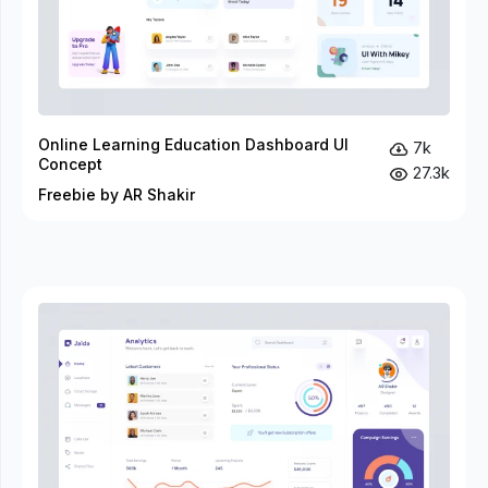
Online Learning Education Dashboard UI
7k
Concept
27.3k
Freebie by AR Shakir