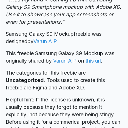
Galaxy S9 Smartphone mockup with Adobe XD.
Use it to showcase your app screenshots or
even for presentations.”
Samsung Galaxy S9 Mockupfreebie was
designed
by
Varun A P
This freebie Samsung Galaxy S9 Mockup was
originally shared by
Varun A P
on
this url
.
The categories for this freebie are
Uncategorized
. Tools used to create this
freebie are Figma and Adobe XD.
Helpful hint: If the license is unknown, it is
usually because they forgot to mention it
explicitly; not because they were being stingy.
Before using it for a commerical project, you can