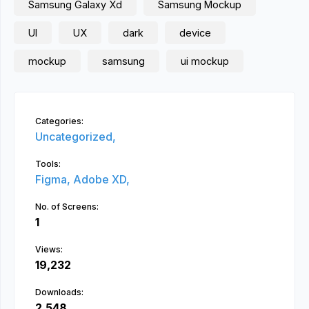
Samsung Galaxy Xd
Samsung Mockup
UI
UX
dark
device
mockup
samsung
ui mockup
Categories:
Uncategorized,
Tools:
Figma,
Adobe XD,
No. of Screens:
1
Views:
19,232
Downloads:
2,548