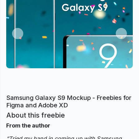
Previous
Next
Samsung Galaxy S9 Mockup - Freebies for
Figma and Adobe XD
About this freebie
From the author
“Tried my hand in coming up with Samsung