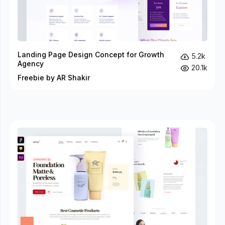
Landing Page Design Concept for Growth
5.2k
Agency
20.1k
Freebie by AR Shakir