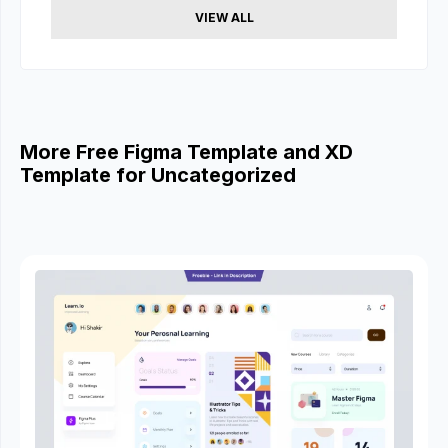
VIEW ALL
More Free Figma Template and XD
Template for Uncategorized