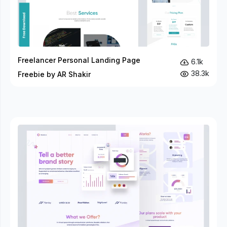
Freelancer Personal Landing Page
6.1k
38.3k
Freebie by AR Shakir