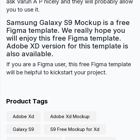
ask Varun A P nicely and they will probably allow
you to use it.
Samsung Galaxy S9 Mockup is a free
Figma template. We really hope you
will enjoy this free Figma template.
Adobe XD version for this template is
also available.
If you are a Figma user, this free Figma template
will be helpful to kickstart your project.
Product Tags
Adobe Xd
Adobe Xd Mockup
Galaxy S9
S9 Free Mockup for Xd