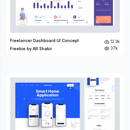
Freelancer Dashboard UI Concept
12.3k
37k
Freebie by AR Shakir