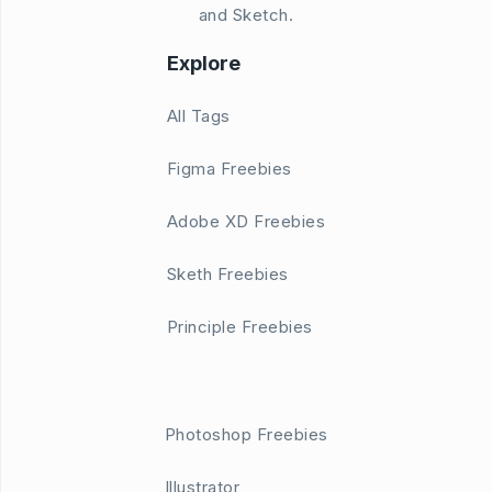
and Sketch.
Explore
All Tags
Figma Freebies
Adobe XD Freebies
Sketh Freebies
Principle Freebies
Photoshop Freebies
Illustrator