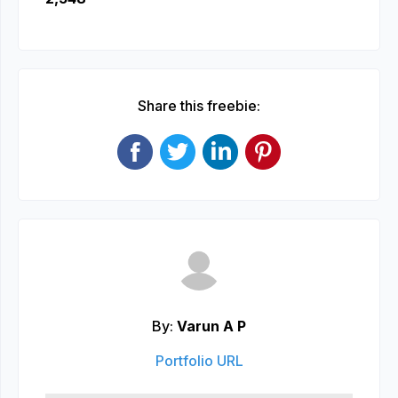
Share this freebie:
By:
Varun A P
Portfolio URL