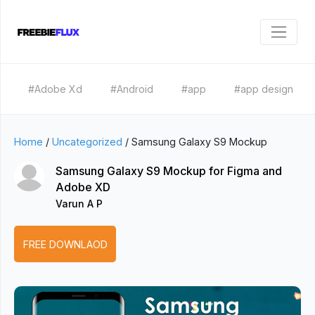
#Adobe Xd
#Android
#app
#app design
Home
/
Uncategorized
/
Samsung Galaxy S9 Mockup
Samsung Galaxy S9 Mockup for Figma and
Adobe XD
Varun A P
FREE DOWNLAOD