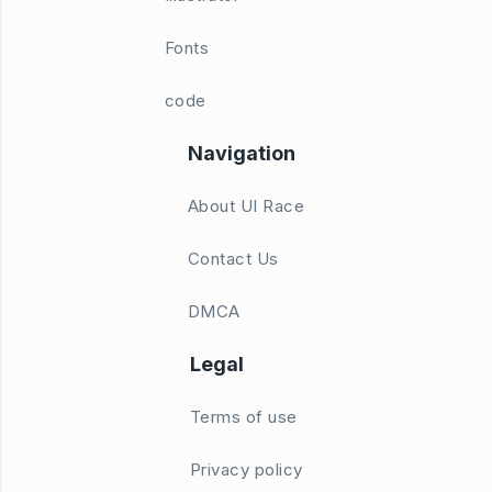
Fonts
code
Navigation
About UI Race
Contact Us
DMCA
Legal
Terms of use
Privacy policy