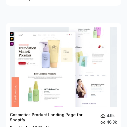
Cosmetics Product Landing Page for
4.9k
Shopify
46.3k