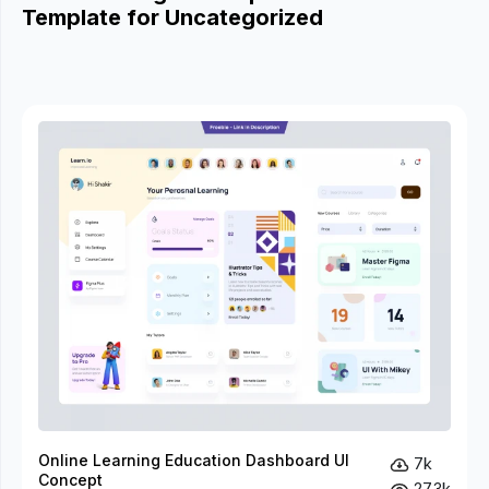
Template for Uncategorized
Online Learning Education Dashboard UI
7k
Concept
27.3k