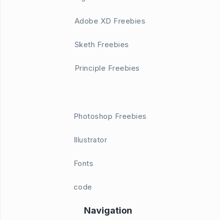
Adobe XD Freebies
Sketh Freebies
Principle Freebies
Photoshop Freebies
Illustrator
Fonts
code
Navigation