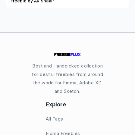
Freebie by AR Shakir
Best and Handpicked collection
for best ui freebies from around
the world for Figma, Adobe XD
and Sketch.
Explore
All Tags
Figma Freebies