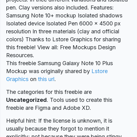
pen. Clay versions also included. Features:
Samsung Note 10+ mockup Isolated shadows
Isolated device Isolated Pen 6000 x 4500 px
resolution In three materials (clay and official
colors) Thanks to Lstore Graphics for sharing
this freebie! View all: Free Mockups Design
Resources.
This freebie Samsung Galaxy Note 10 Plus
Mockup was originally shared by
Lstore
Graphics
on
this url
.
The categories for this freebie are
Uncategorized
. Tools used to create this
freebie are Figma and Adobe XD.
Helpful hint: If the license is unknown, it is
usually because they forgot to mention it
explicitly; not because they were being stingy.