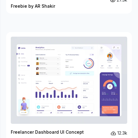
Freebie by AR Shakir
Freelancer Dashboard UI Concept
12.3k