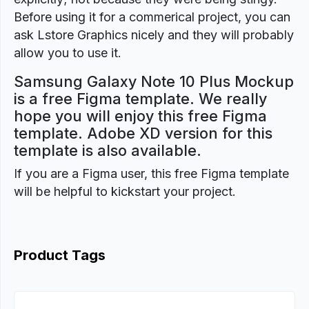
Before using it for a commerical project, you can
ask Lstore Graphics nicely and they will probably
allow you to use it.
Samsung Galaxy Note 10 Plus Mockup
is a free Figma template. We really
hope you will enjoy this free Figma
template. Adobe XD version for this
template is also available.
If you are a Figma user, this free Figma template
will be helpful to kickstart your project.
Product Tags