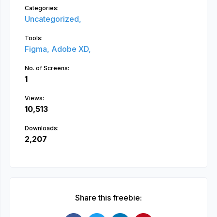
Categories:
Uncategorized,
Tools:
Figma,
Adobe XD,
No. of Screens:
1
Views:
10,513
Downloads:
2,207
Share this freebie: