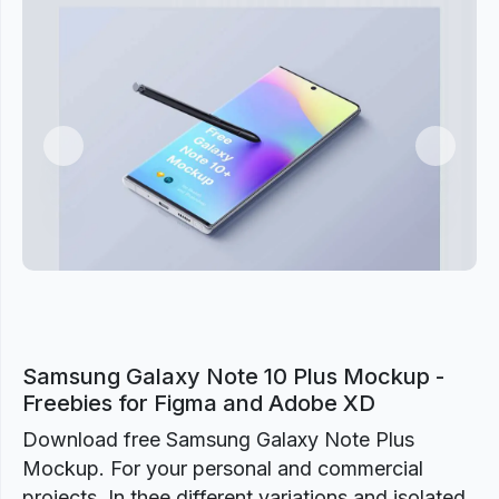
Previous
Next
Samsung Galaxy Note 10 Plus Mockup -
Freebies for Figma and Adobe XD
Download free Samsung Galaxy Note Plus
Mockup. For your personal and commercial
projects. In thee different variations and isolated