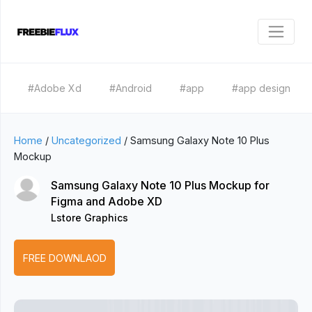
#Adobe Xd
#Android
#app
#app design
Home
/
Uncategorized
/
Samsung Galaxy Note 10 Plus
Mockup
Samsung Galaxy Note 10 Plus Mockup for
Figma and Adobe XD
Lstore Graphics
FREE DOWNLAOD