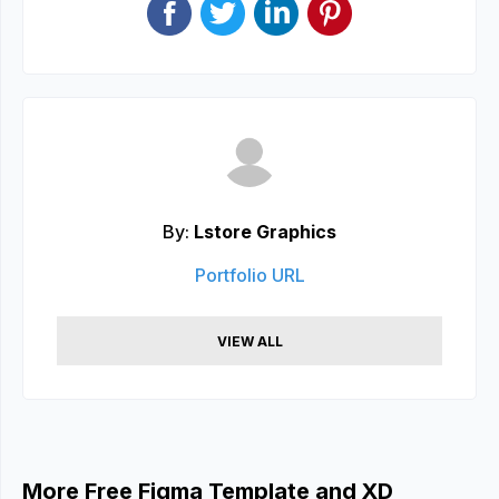
By:
Lstore Graphics
Portfolio URL
VIEW ALL
More Free Figma Template and XD