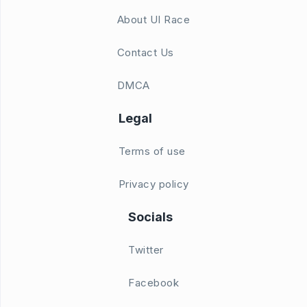
About UI Race
Contact Us
DMCA
Legal
Terms of use
Privacy policy
Socials
Twitter
Facebook