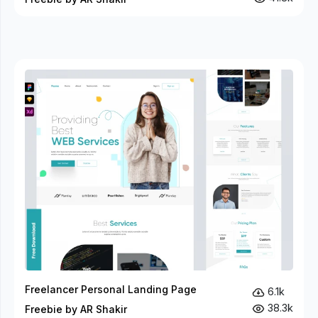
Freelancer Personal Landing Page
6.1k
38.3k
Freebie by AR Shakir