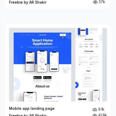
37k
Freebie by AR Shakir
Mobile app landing page
9.1k
41.8k
Freebie by AR Shakir