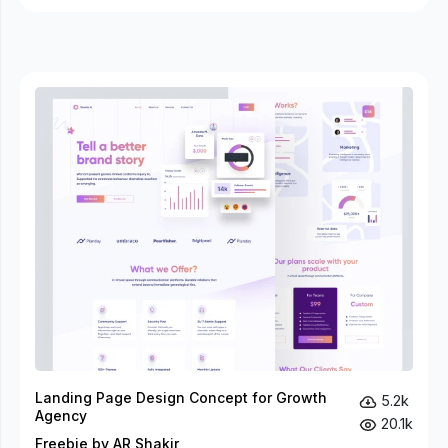
Landing Page Design Concept for Growth
5.2k
Agency
20.1k
Freebie by AR Shakir