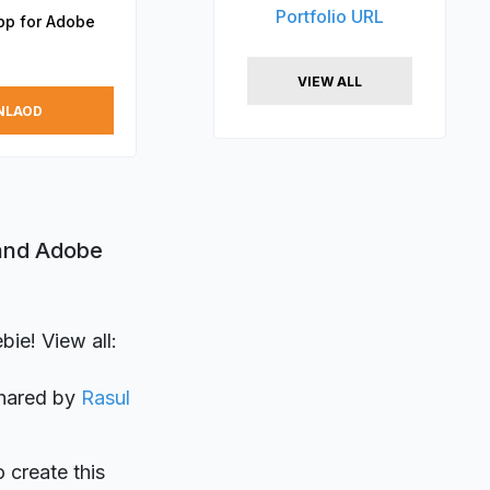
Portfolio URL
App for Adobe
VIEW ALL
NLAOD
 and Adobe
ie! View all:
shared by
Rasul
o create this