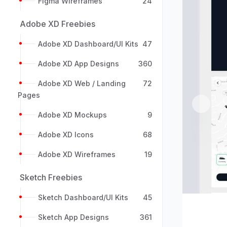
Figma Wireframes
24
Adobe XD Freebies
Adobe XD Dashboard/UI Kits
47
Adobe XD App Designs
360
Adobe XD Web / Landing
72
Pages
Previou
Adobe XD Mockups
9
Adobe XD Icons
68
Adobe XD Wireframes
19
Sketch Freebies
Sketch Dashboard/UI Kits
45
Sketch App Designs
361