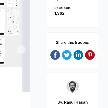
Downloads:
1,362
Share this freebie:
Next
By:
Rasul Hasan