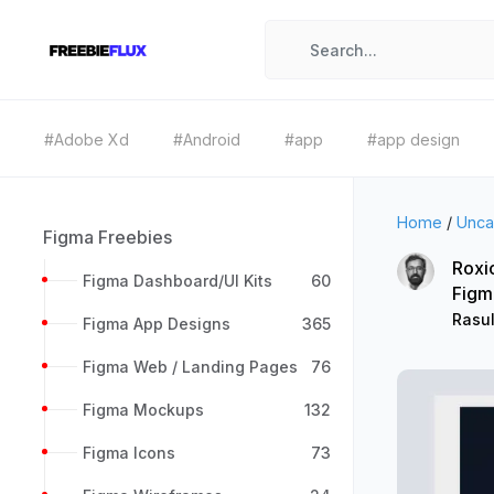
#Adobe Xd
#Android
#app
#app design
Home
/
Unca
Figma Freebies
Roxi
Figma Dashboard/UI Kits
60
Figm
Rasu
Figma App Designs
365
Figma Web / Landing Pages
76
Figma Mockups
132
Figma Icons
73