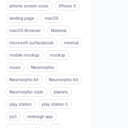
iphone screen sizes
iPhone X
landing page
macOS
macOS Browser
Material
microsoft surfacebook
minimal
mobile mockup
mockup
music
Neumorphic
Neumorphic kit
Neumorphic kit
Neumorphic style
planets
play station
play station 5
ps5
redesign app