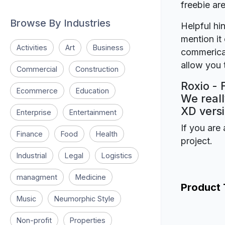
freebie a
Browse By Industries
Helpful hin
mention it 
Activities
Art
Business
commerical
allow you t
Commercial
Construction
Roxio - 
Ecommerce
Education
We reall
XD versi
Enterprise
Entertainment
If you are 
Finance
Food
Health
project.
Industrial
Legal
Logistics
managment
Medicine
Product
Music
Neumorphic Style
Non-profit
Properties