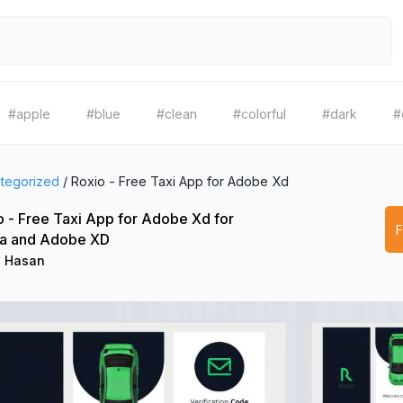
#apple
#blue
#clean
#colorful
#dark
#
tegorized
/
Roxio - Free Taxi App for Adobe Xd
o - Free Taxi App for Adobe Xd for
a and Adobe XD
l Hasan