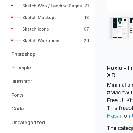
Sketch Web / Landing Pages
71
Sketch Mockups
13
Sketch Icons
67
Sketch Wireframes
20
Photoshop
Roxio - F
Principle
XD
Illustrator
Minimal an
#MadeWithA
Fonts
Free UI Ki
This freeb
Code
Hasan
on
Uncategorized
The catego