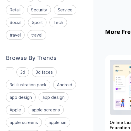
Retail
Security
Service
Social
Sport
Tech
More Fre
travel
travel
Browse By Trends
3d
3d faces
3d illustration pack
Android
app design
app design
Apple
apple screens
apple screens
apple siri
Online Le
Education