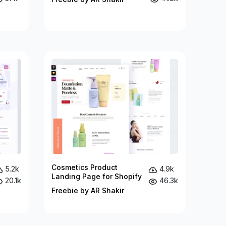
Cosmetics Product
5.2k
4.9k
Landing Page for Shopify
20.1k
46.3k
Freebie by AR Shakir