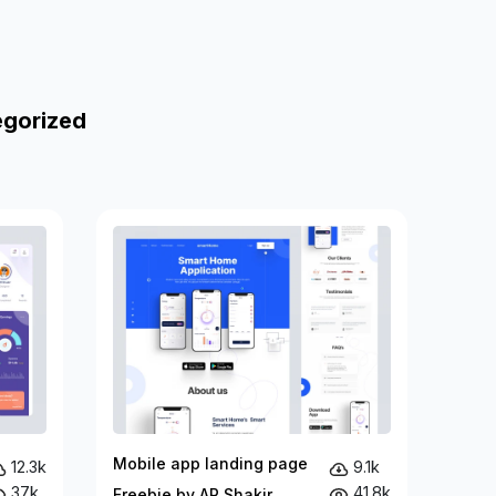
egorized
Mobile app landing page
12.3k
9.1k
37k
41.8k
Freebie by AR Shakir