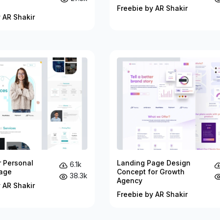
Freebie by AR Shakir
 AR Shakir
r Personal
Landing Page Design
6.1k
age
Concept for Growth
38.3k
Agency
 AR Shakir
Freebie by AR Shakir