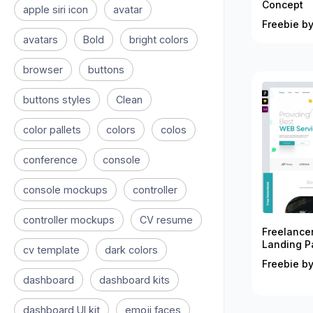
Concept
apple siri icon
avatar
Freebie by
avatars
Bold
bright colors
browser
buttons
buttons styles
Clean
color pallets
colors
colos
conference
console
console mockups
controller
controller mockups
CV resume
Freelance
Landing P
cv template
dark colors
Freebie by
dashboard
dashboard kits
dashboard UI kit
emoji faces