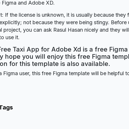
re Figma and Adobe XD.
t: If the license is unknown, it is usually because they 
explicitly; not because they were being stingy. Before u
 project, you can ask Rasul Hasan nicely and they wil
o use it.
Free Taxi App for Adobe Xd is a free Figma
y hope you will enjoy this free Figma tem
on for this template is also available.
a Figma user, this free Figma template will be helpful t
 Tags