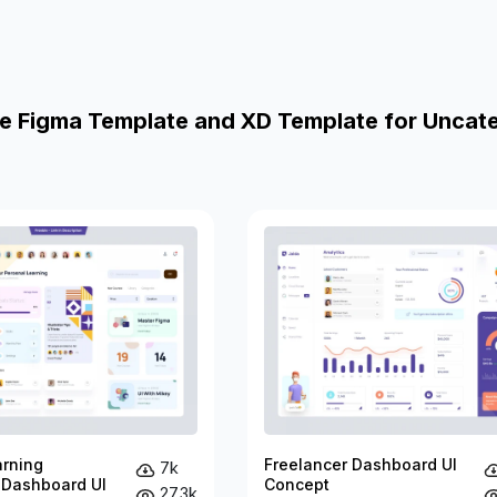
e Figma Template and XD Template for Uncat
arning
Freelancer Dashboard UI
7k
 Dashboard UI
Concept
27.3k