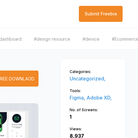
Submit Freebie
dashboard
#design resource
#device
#Ecommerc
Categories:
Uncategorized,
FREE DOWNLAOD
Tools:
Figma,
Adobe XD,
No. of Screens:
1
Views:
8,937