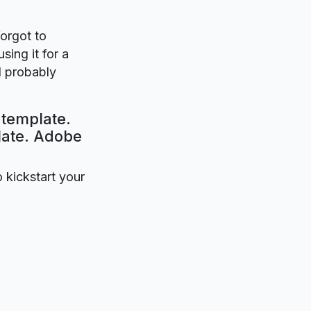
forgot to
sing it for a
l probably
 template.
plate. Adobe
o kickstart your