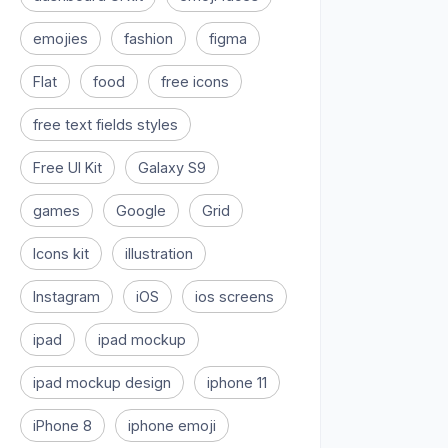
emojies
fashion
figma
Flat
food
free icons
free text fields styles
Free UI Kit
Galaxy S9
games
Google
Grid
Icons kit
illustration
Instagram
iOS
ios screens
ipad
ipad mockup
ipad mockup design
iphone 11
iPhone 8
iphone emoji