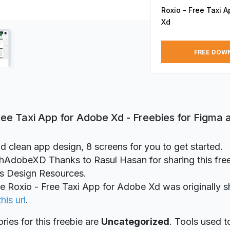
Roxio - Free Taxi 
Xd
FREE DOW
ree Taxi App for Adobe Xd - Freebies for Figma
d clean app design, 8 screens for you to get started.
dobeXD Thanks to Rasul Hasan for sharing this freeb
ts Design Resources.
ie Roxio - Free Taxi App for Adobe Xd was originally 
this url
.
ries for this freebie are
Uncategorized
. Tools used t