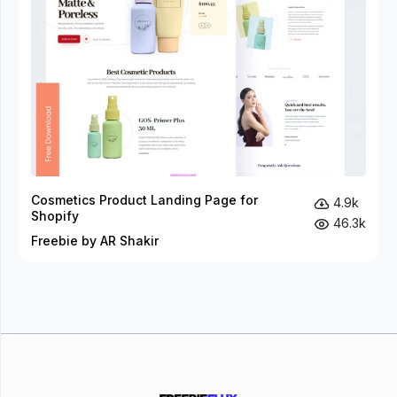
Cosmetics Product Landing Page for
4.9k
Shopify
46.3k
Freebie by AR Shakir