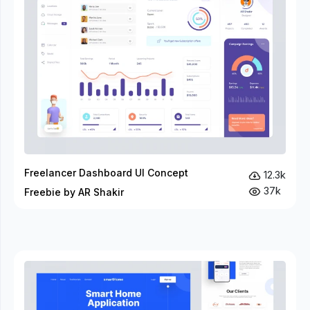
Freelancer Dashboard UI Concept
12.3k
37k
Freebie by AR Shakir