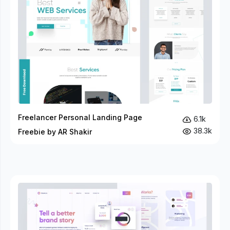
Freelancer Personal Landing Page
6.1k
38.3k
Freebie by AR Shakir