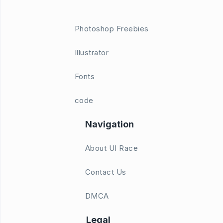
Photoshop Freebies
Illustrator
Fonts
code
Navigation
About UI Race
Contact Us
DMCA
Legal