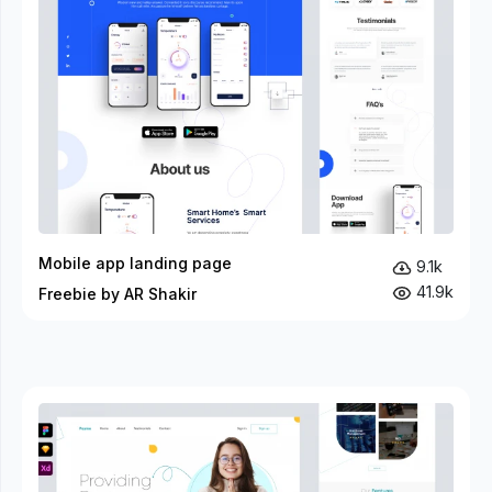
Mobile app landing page
9.1k
41.9k
Freebie by AR Shakir