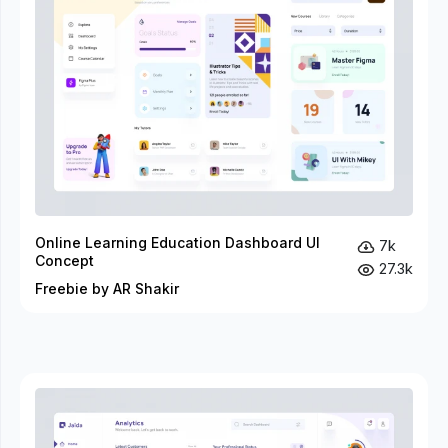
Online Learning Education Dashboard UI
7k
Concept
27.3k
Freebie by AR Shakir