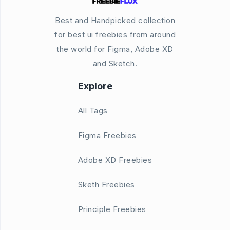
Best and Handpicked collection
for best ui freebies from around
the world for Figma, Adobe XD
and Sketch.
Explore
All Tags
Figma Freebies
Adobe XD Freebies
Sketh Freebies
Principle Freebies