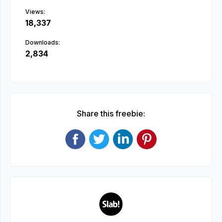
Views:
18,337
Downloads:
2,834
Share this freebie: