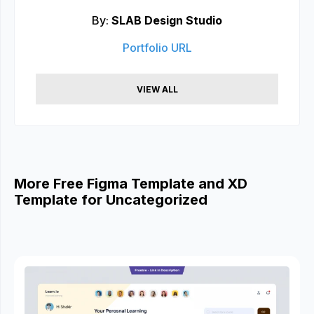
By:
SLAB Design Studio
Portfolio URL
VIEW ALL
More Free Figma Template and XD
Template for Uncategorized