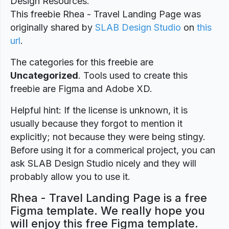
Design Resources.
This freebie Rhea - Travel Landing Page was
originally shared by
SLAB Design Studio
on
this
url
.
The categories for this freebie are
Uncategorized
. Tools used to create this
freebie are Figma and Adobe XD.
Helpful hint: If the license is unknown, it is
usually because they forgot to mention it
explicitly; not because they were being stingy.
Before using it for a commerical project, you can
ask SLAB Design Studio nicely and they will
probably allow you to use it.
Rhea - Travel Landing Page is a free
Figma template. We really hope you
will enjoy this free Figma template.