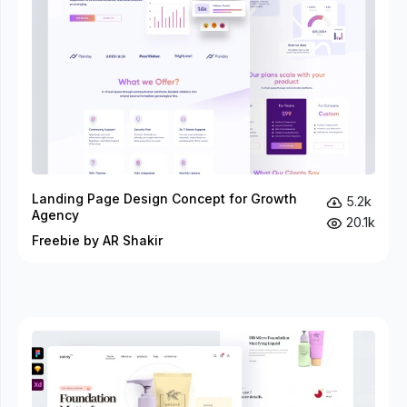
Landing Page Design Concept for Growth
5.2k
Agency
20.1k
Freebie by AR Shakir