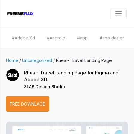
#Adobe Xd
#Android
#app
#app design
Home
/
Uncategorized
/
Rhea - Travel Landing Page
Rhea - Travel Landing Page for Figma and
Adobe XD
SLAB Design Studio
FREE DOWNLAOD