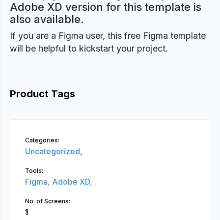
Adobe XD version for this template is
also available.
If you are a Figma user, this free Figma template
will be helpful to kickstart your project.
Product Tags
Categories:
Uncategorized,
Tools:
Figma,
Adobe XD,
No. of Screens:
1