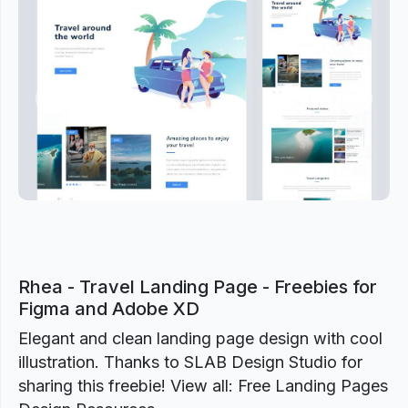
Previous
Next
Rhea - Travel Landing Page - Freebies for
Figma and Adobe XD
Elegant and clean landing page design with cool
illustration. Thanks to SLAB Design Studio for
sharing this freebie! View all: Free Landing Pages