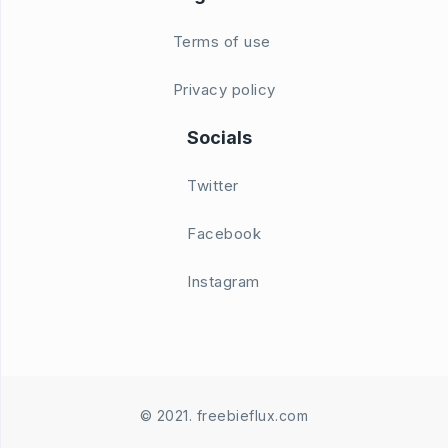
Terms of use
Privacy policy
Socials
Twitter
Facebook
Instagram
© 2021. freebieflux.com