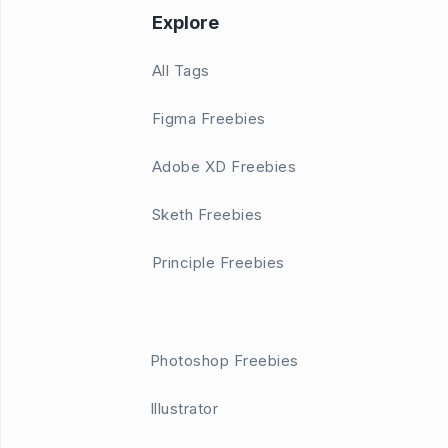
Explore
All Tags
Figma Freebies
Adobe XD Freebies
Sketh Freebies
Principle Freebies
Photoshop Freebies
Illustrator