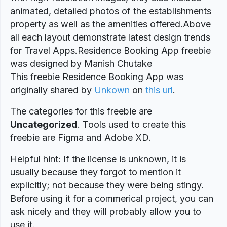
animated, detailed photos of the establishments
property as well as the amenities offered.Above
all each layout demonstrate latest design trends
for Travel Apps.Residence Booking App freebie
was designed by Manish Chutake
This freebie Residence Booking App was
originally shared by
Unkown
on
this url
.
The categories for this freebie are
Uncategorized
. Tools used to create this
freebie are Figma and Adobe XD.
Helpful hint: If the license is unknown, it is
usually because they forgot to mention it
explicitly; not because they were being stingy.
Before using it for a commerical project, you can
ask nicely and they will probably allow you to
use it.