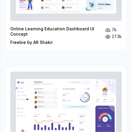
Online Learning Education Dashboard UI
7k
Concept
27.3k
Freebie by AR Shakir