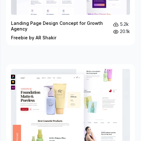
Landing Page Design Concept for Growth
5.2k
Agency
20.1k
Freebie by AR Shakir