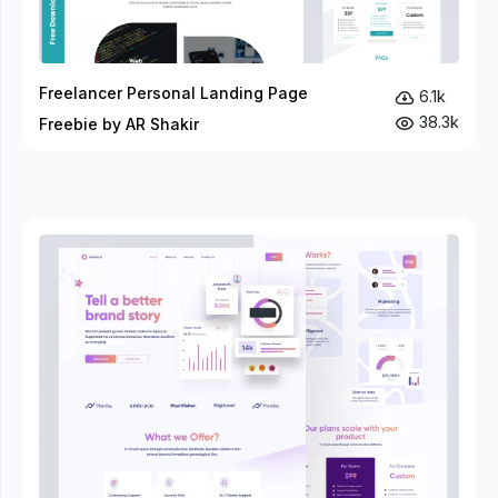
Freelancer Personal Landing Page
6.1k
38.3k
Freebie by AR Shakir