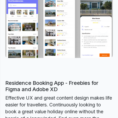
Previous
Next
Residence Booking App - Freebies for
Figma and Adobe XD
Effective UX and great content design makes life
easier for travellers. Continuously looking to
book a great value holiday online without the