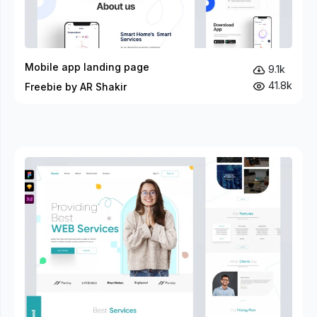
Mobile app landing page
9.1k
41.8k
Freebie by AR Shakir