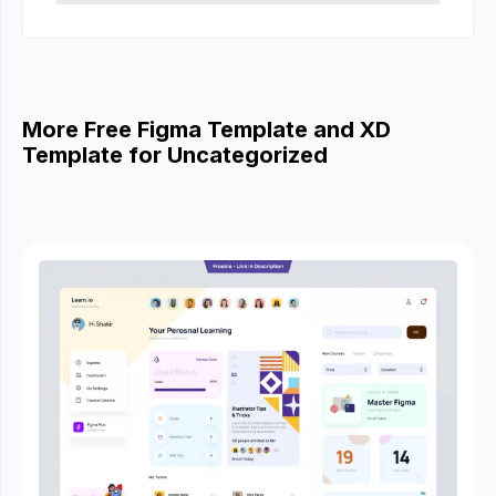
More Free Figma Template and XD
Template for Uncategorized