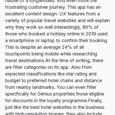
hassle of a longwinded. End even more the
frustrating customer journey. This app has an
excellent content design. UX features from a
variety of popular travel websites and will explain
why they work so well.Interestingly, 86% of
those who booked a holiday online in 2019 used
a smartphone or laptop to confirm their booking.
This is despite an average 24% of all
touchpoints being mobile while researching
travel destinations.At the time of writing, there
are filter categories on its app. Also from
expected classifications like star rating and
budget to preferred hotel chains and distance
from nearby landmarks. You can even filter
specifically for Genius properties those eligible
for discounts in the loyalty programme.Finally,
just like the best hotel websites in the business
with high-resolution images, they also include