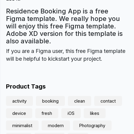
Residence Booking App is a free
Figma template. We really hope you
will enjoy this free Figma template.
Adobe XD version for this template is
also available.
If you are a Figma user, this free Figma template
will be helpful to kickstart your project.
Product Tags
activity
booking
clean
contact
device
fresh
iOS
likes
minimalist
modern
Photography