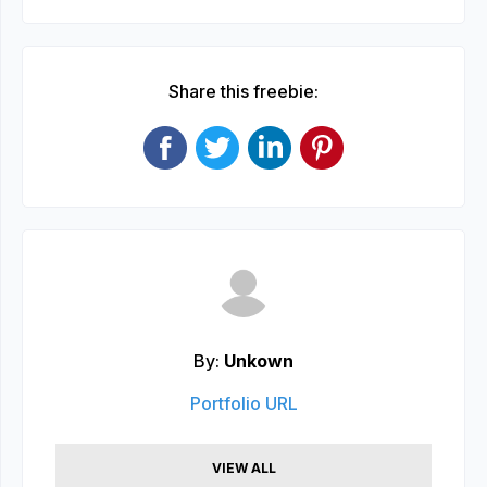
Share this freebie:
By:
Unkown
Portfolio URL
VIEW ALL