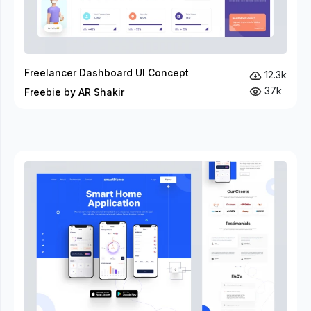
Freelancer Dashboard UI Concept
12.3k
37k
Freebie by AR Shakir