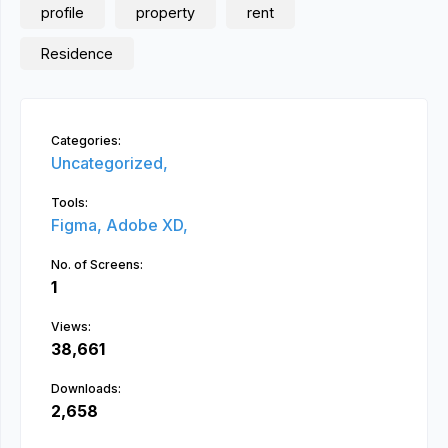
profile
property
rent
Residence
Categories:
Uncategorized,
Tools:
Figma,
Adobe XD,
No. of Screens:
1
Views:
38,661
Downloads:
2,658