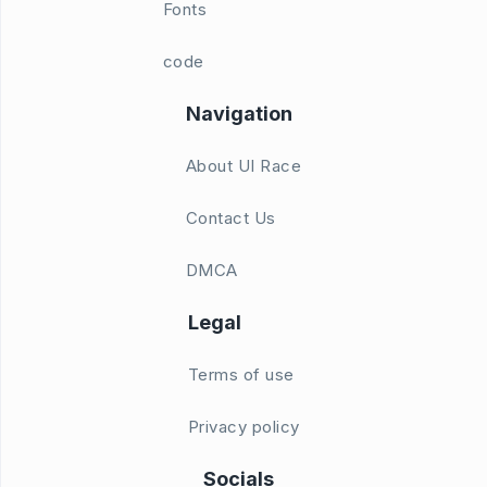
Fonts
code
Navigation
About UI Race
Contact Us
DMCA
Legal
Terms of use
Privacy policy
Socials