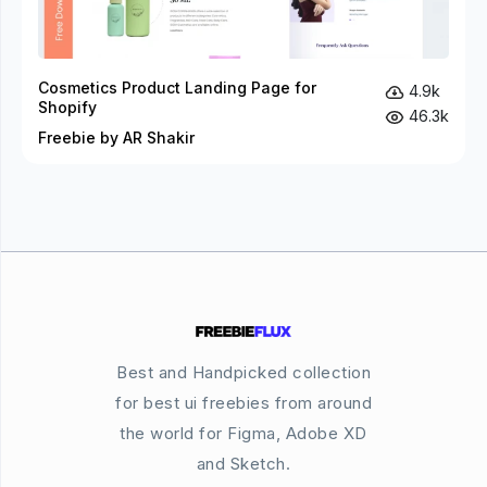
Cosmetics Product Landing Page for
4.9k
Shopify
46.3k
Freebie by AR Shakir
Best and Handpicked collection
for best ui freebies from around
the world for Figma, Adobe XD
and Sketch.