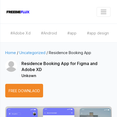
#Adobe Xd
#Android
#app
#app design
Home
/
Uncategorized
/
Residence Booking App
Residence Booking App for Figma and
Adobe XD
Unkown
FREE DOWNLAOD