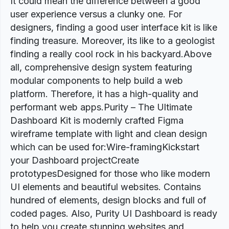
It could mean the difference between a good
user experience versus a clunky one. For
designers, finding a good user interface kit is like
finding treasure. Moreover, its like to a geologist
finding a really cool rock in his backyard.Above
all, comprehensive design system featuring
modular components to help build a web
platform. Therefore, it has a high-quality and
performant web apps.Purity – The Ultimate
Dashboard Kit is modernly crafted Figma
wireframe template with light and clean design
which can be used for:Wire-framingKickstart
your Dashboard projectCreate
prototypesDesigned for those who like modern
UI elements and beautiful websites. Contains
hundred of elements, design blocks and full of
coded pages. Also, Purity UI Dashboard is ready
to help you create stunning websites and