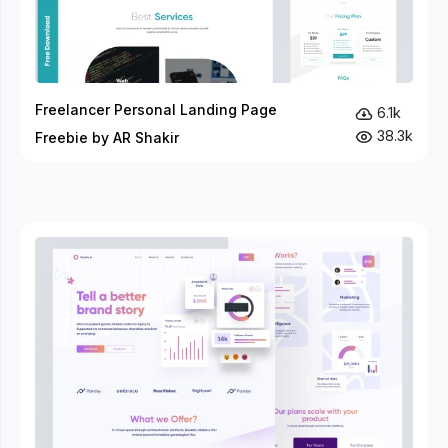
Freelancer Personal Landing Page
6.1k
38.3k
Freebie by AR Shakir