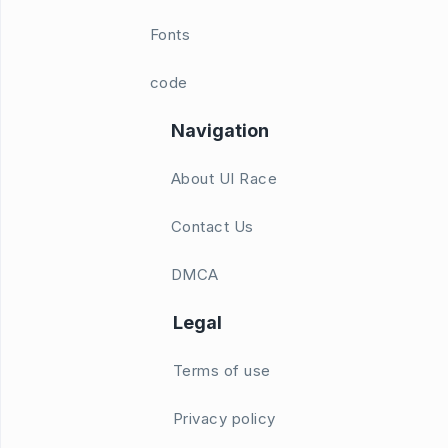
Fonts
code
Navigation
About UI Race
Contact Us
DMCA
Legal
Terms of use
Privacy policy