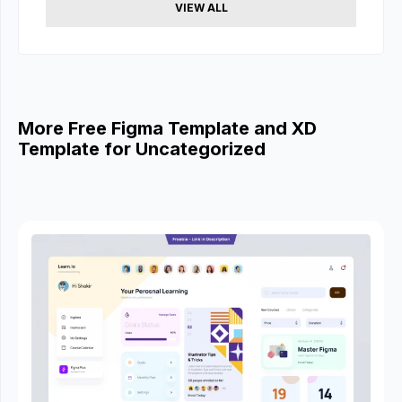
VIEW ALL
More Free Figma Template and XD
Template for Uncategorized