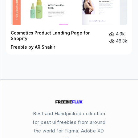
Cosmetics Product Landing Page for
4.9k
Shopify
46.3k
Freebie by AR Shakir
Best and Handpicked collection
for best ui freebies from around
the world for Figma, Adobe XD