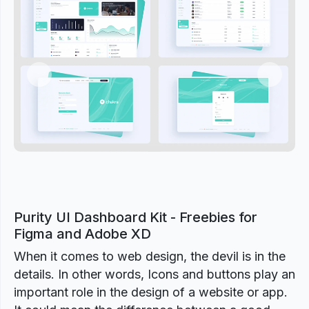
Previous
Next
Purity UI Dashboard Kit - Freebies for
Figma and Adobe XD
When it comes to web design, the devil is in the
details. In other words, Icons and buttons play an
important role in the design of a website or app.