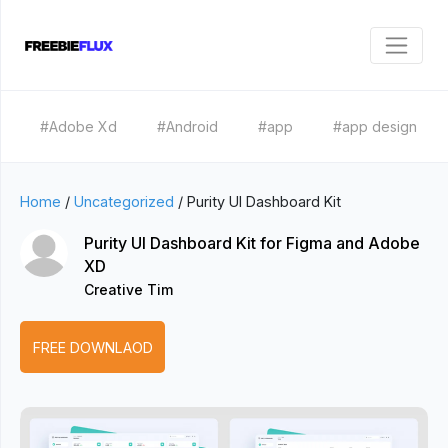
#Adobe Xd
#Android
#app
#app design
Home
/
Uncategorized
/
Purity UI Dashboard Kit
Purity UI Dashboard Kit for Figma and Adobe
XD
Creative Tim
FREE DOWNLAOD