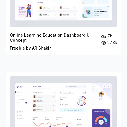
Online Learning Education Dashboard UI
7k
Concept
27.3k
Freebie by AR Shakir