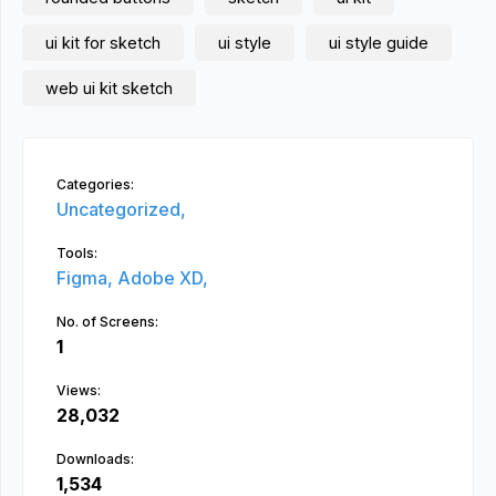
ui kit for sketch
ui style
ui style guide
web ui kit sketch
Categories:
Uncategorized,
Tools:
Figma,
Adobe XD,
No. of Screens:
1
Views:
28,032
Downloads:
1,534