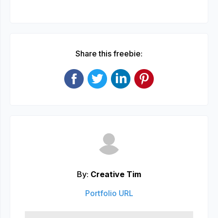
Share this freebie:
By:
Creative Tim
Portfolio URL