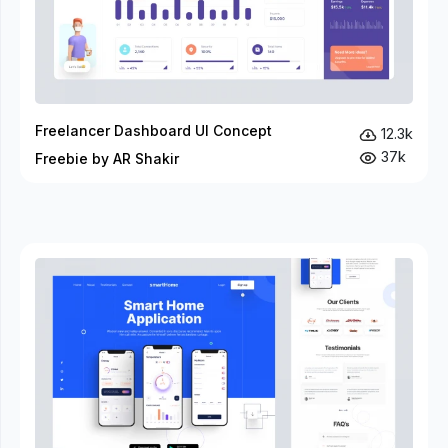
Freelancer Dashboard UI Concept
12.3k
37k
Freebie by AR Shakir