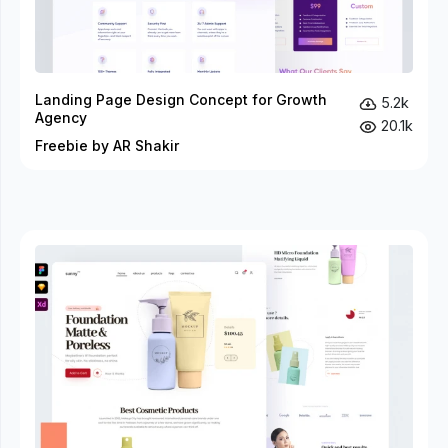
Landing Page Design Concept for Growth
5.2k
Agency
20.1k
Freebie by AR Shakir