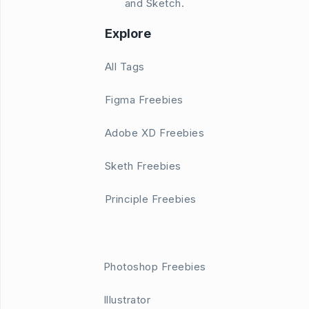
and Sketch.
Explore
All Tags
Figma Freebies
Adobe XD Freebies
Sketh Freebies
Principle Freebies
Photoshop Freebies
Illustrator