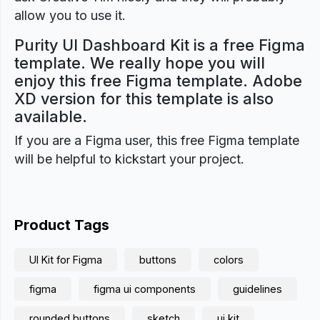
allow you to use it.
Purity UI Dashboard Kit is a free Figma
template. We really hope you will
enjoy this free Figma template. Adobe
XD version for this template is also
available.
If you are a Figma user, this free Figma template
will be helpful to kickstart your project.
Product Tags
UI Kit for Figma
buttons
colors
figma
figma ui components
guidelines
rounded buttons
sketch
ui kit