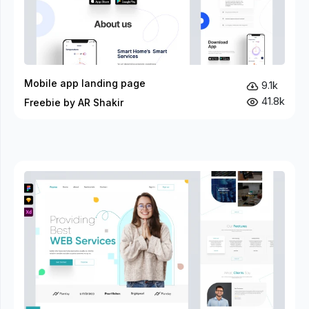
Mobile app landing page
9.1k
41.8k
Freebie by AR Shakir