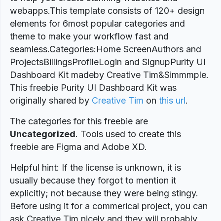
webapps.This template consists of 120+ design
elements for 6most popular categories and
theme to make your workflow fast and
seamless.Categories:Home ScreenAuthors and
ProjectsBillingsProfileLogin and SignupPurity UI
Dashboard Kit madeby Creative Tim&Simmmple.
This freebie Purity UI Dashboard Kit was
originally shared by
Creative Tim
on
this url
.
The categories for this freebie are
Uncategorized
. Tools used to create this
freebie are Figma and Adobe XD.
Helpful hint: If the license is unknown, it is
usually because they forgot to mention it
explicitly; not because they were being stingy.
Before using it for a commerical project, you can
ask Creative Tim nicely and they will probably