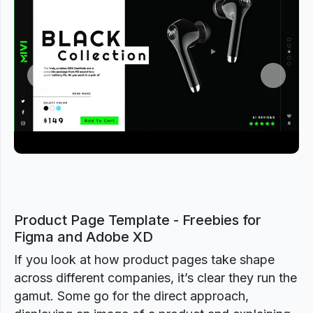
Previous
Next
Product Page Template - Freebies for
Figma and Adobe XD
If you look at how product pages take shape
across different companies, it’s clear they run the
gamut. Some go for the direct approach,