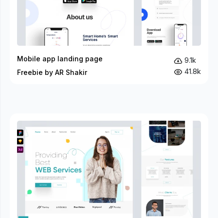
Mobile app landing page
9.1k
41.8k
Freebie by AR Shakir