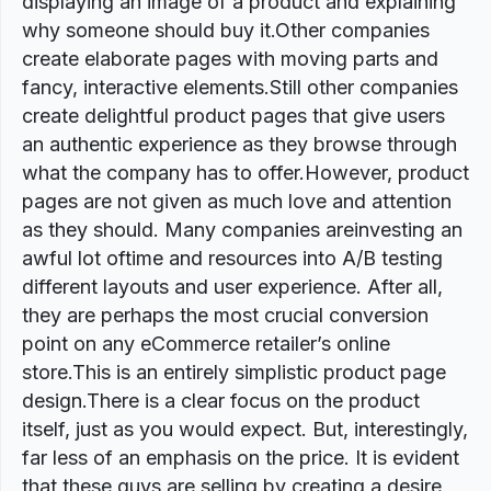
displaying an image of a product and explaining
why someone should buy it.Other companies
create elaborate pages with moving parts and
fancy, interactive elements.Still other companies
create delightful product pages that give users
an authentic experience as they browse through
what the company has to offer.However, product
pages are not given as much love and attention
as they should. Many companies areinvesting an
awful lot oftime and resources into A/B testing
different layouts and user experience. After all,
they are perhaps the most crucial conversion
point on any eCommerce retailer’s online
store.This is an entirely simplistic product page
design.There is a clear focus on the product
itself, just as you would expect. But, interestingly,
far less of an emphasis on the price. It is evident
that these guys are selling by creating a desire