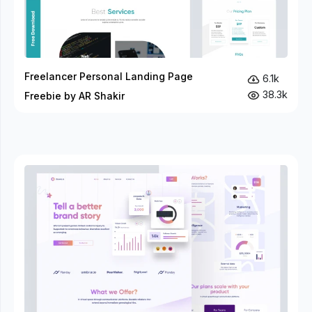
Freelancer Personal Landing Page
6.1k
38.3k
Freebie by AR Shakir