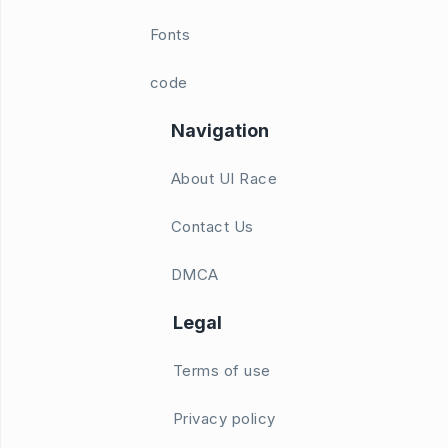
Fonts
code
Navigation
About UI Race
Contact Us
DMCA
Legal
Terms of use
Privacy policy