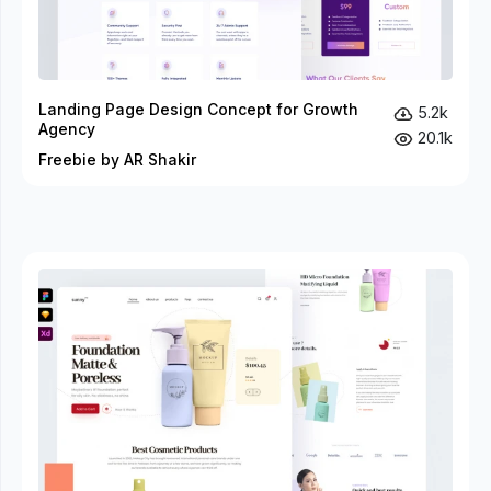
Landing Page Design Concept for Growth
5.2k
Agency
20.1k
Freebie by AR Shakir