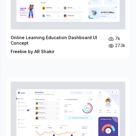
Online Learning Education Dashboard UI
7k
Concept
27.3k
Freebie by AR Shakir