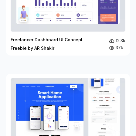
Freelancer Dashboard UI Concept
12.3k
37k
Freebie by AR Shakir