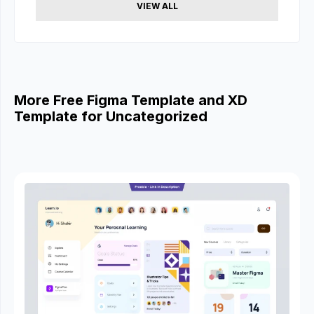
VIEW ALL
More Free Figma Template and XD
Template for Uncategorized