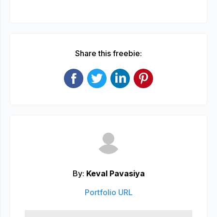
Share this freebie:
By:
Keval Pavasiya
Portfolio URL