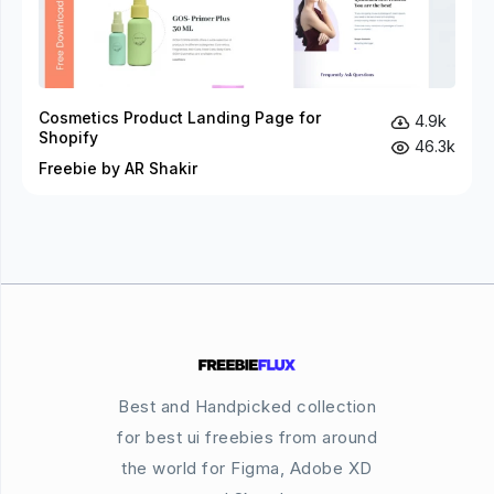
Cosmetics Product Landing Page for
4.9k
Shopify
46.3k
Freebie by AR Shakir
Best and Handpicked collection
for best ui freebies from around
the world for Figma, Adobe XD