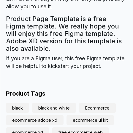
allow you to use it.
Product Page Template is a free
Figma template. We really hope you
will enjoy this free Figma template.
Adobe XD version for this template is
also available.
If you are a Figma user, this free Figma template
will be helpful to kickstart your project.
Product Tags
black
black and white
Ecommerce
ecommerce adobe xd
ecommerce ui kit
ecommerce xd
free ecommerce web