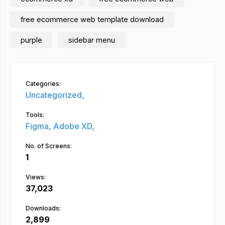
free ecommerce web template download
purple
sidebar menu
Categories:
Uncategorized,
Tools:
Figma,
Adobe XD,
No. of Screens:
1
Views:
37,023
Downloads:
2,899