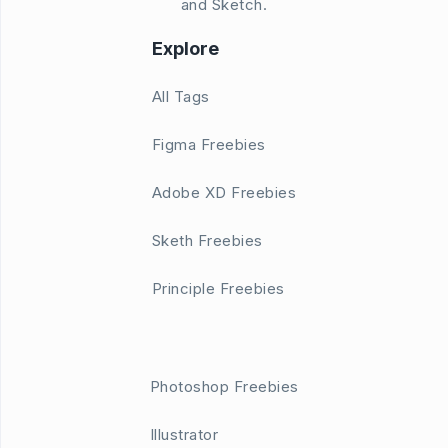
and Sketch.
Explore
All Tags
Figma Freebies
Adobe XD Freebies
Sketh Freebies
Principle Freebies
Photoshop Freebies
Illustrator