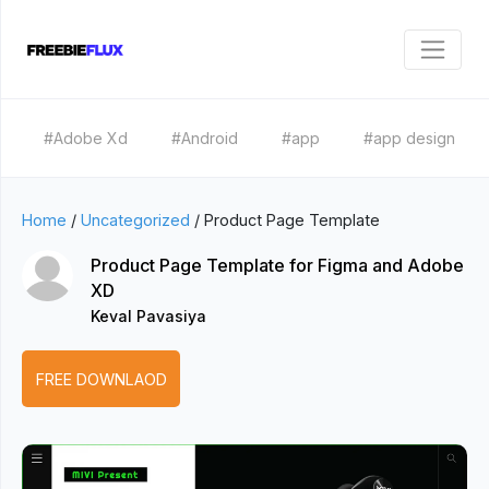
#Adobe Xd
#Android
#app
#app design
Home
/
Uncategorized
/
Product Page Template
Product Page Template for Figma and Adobe
XD
Keval Pavasiya
FREE DOWNLAOD