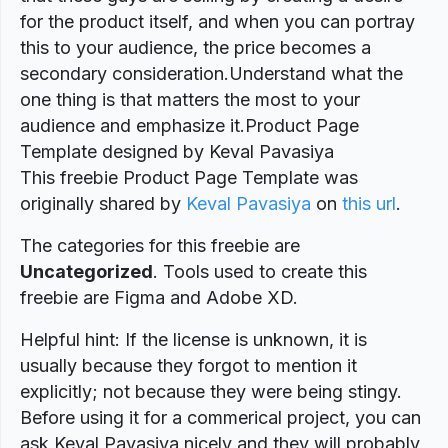
for the product itself, and when you can portray
this to your audience, the price becomes a
secondary consideration.Understand what the
one thing is that matters the most to your
audience and emphasize it.Product Page
Template designed by Keval Pavasiya
This freebie Product Page Template was
originally shared by
Keval Pavasiya
on
this url
.
The categories for this freebie are
Uncategorized
. Tools used to create this
freebie are Figma and Adobe XD.
Helpful hint: If the license is unknown, it is
usually because they forgot to mention it
explicitly; not because they were being stingy.
Before using it for a commerical project, you can
ask Keval Pavasiya nicely and they will probably