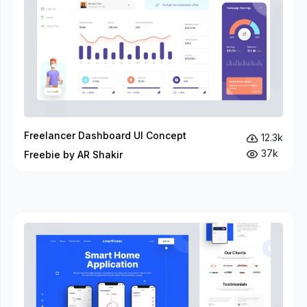
Freelancer Dashboard UI Concept
12.3k
37k
Freebie by AR Shakir