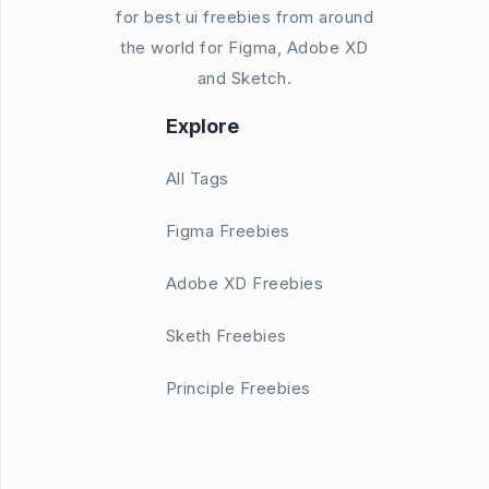
for best ui freebies from around
the world for Figma, Adobe XD
and Sketch.
Explore
All Tags
Figma Freebies
Adobe XD Freebies
Sketh Freebies
Principle Freebies