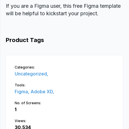
If you are a Figma user, this free Figma template
will be helpful to kickstart your project.
Product Tags
Categories:
Uncategorized,
Tools:
Figma,
Adobe XD,
No. of Screens:
1
Views:
30,534