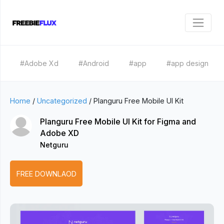
#Adobe Xd
#Android
#app
#app design
Home
/
Uncategorized
/
Planguru Free Mobile UI Kit
Planguru Free Mobile UI Kit for Figma and
Adobe XD
Netguru
FREE DOWNLAOD