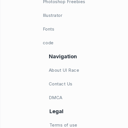
Photoshop Freebies
Illustrator
Fonts
code
Navigation
About UI Race
Contact Us
DMCA
Legal
Terms of use