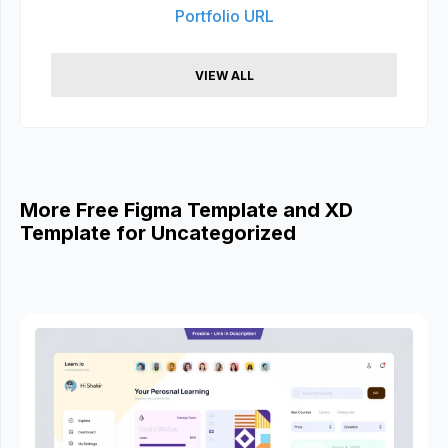
Portfolio URL
VIEW ALL
More Free Figma Template and XD
Template for Uncategorized