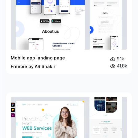
Mobile app landing page
9.1k
41.8k
Freebie by AR Shakir