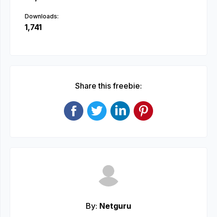
Downloads:
1,741
Share this freebie:
By:
Netguru