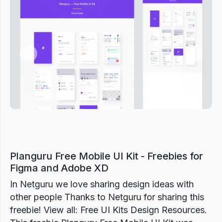
Previous
Next
Planguru Free Mobile UI Kit - Freebies for
Figma and Adobe XD
In Netguru we love sharing design ideas with
other people Thanks to Netguru for sharing this
freebie! View all: Free UI Kits Design Resources.