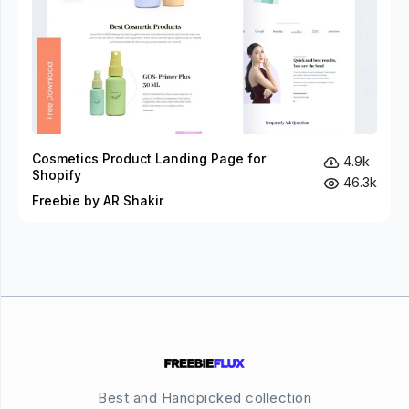
Cosmetics Product Landing Page for
4.9k
Shopify
46.3k
Freebie by AR Shakir
Best and Handpicked collection