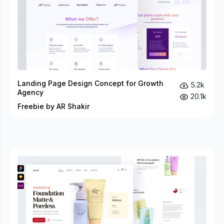
Landing Page Design Concept for Growth
5.2k
Agency
20.1k
Freebie by AR Shakir