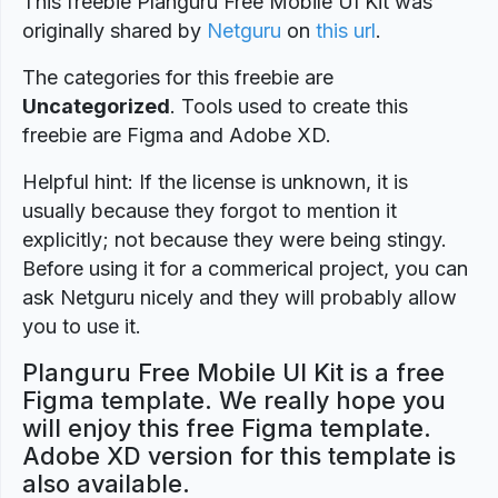
This freebie Planguru Free Mobile UI Kit was
originally shared by
Netguru
on
this url
.
The categories for this freebie are
Uncategorized
. Tools used to create this
freebie are Figma and Adobe XD.
Helpful hint: If the license is unknown, it is
usually because they forgot to mention it
explicitly; not because they were being stingy.
Before using it for a commerical project, you can
ask Netguru nicely and they will probably allow
you to use it.
Planguru Free Mobile UI Kit is a free
Figma template. We really hope you
will enjoy this free Figma template.
Adobe XD version for this template is
also available.