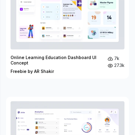
Online Learning Education Dashboard UI
7k
Concept
27.3k
Freebie by AR Shakir