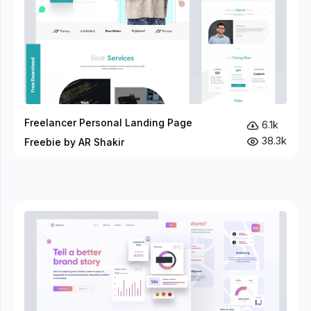
Freelancer Personal Landing Page
6.1k
38.3k
Freebie by AR Shakir