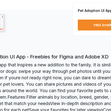
Pet Adoption UI Ap
FREE DOW
tion UI App - Freebies for Figma and Adobe XD
app that inspires a new addition to the family. It is simi
for dogs: swipe your way through pet photos until you f
n if youre not ready right now, you can dare to drea
r pet lovers. You can share pictures and videos of your
s around the world. You can find your favorite pets to
hem.Features:Filter animals by location, breed, gender,
pet that match your needsView in-depth description and
fo for each petSave your favorites for later viewingCon