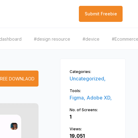
Submit Freebie
dashboard
#design resource
#device
#Ecommerc
Categories:
Uncategorized,
FREE DOWNLAOD
Tools:
Figma,
Adobe XD,
No. of Screens:
1
Views:
19,051