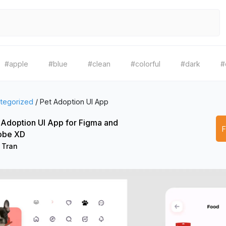
#apple
#blue
#clean
#colorful
#dark
#
tegorized
/
Pet Adoption UI App
 Adoption UI App for Figma and
obe XD
 Tran