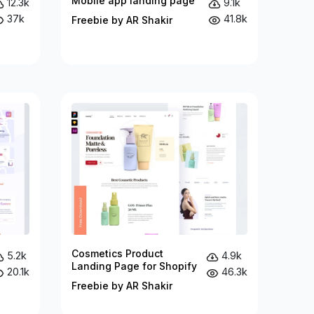
Mobile app landing page
12.3k
9.1k
37k
41.8k
Freebie by AR Shakir
Cosmetics Product
5.2k
4.9k
Landing Page for Shopify
20.1k
46.3k
Freebie by AR Shakir