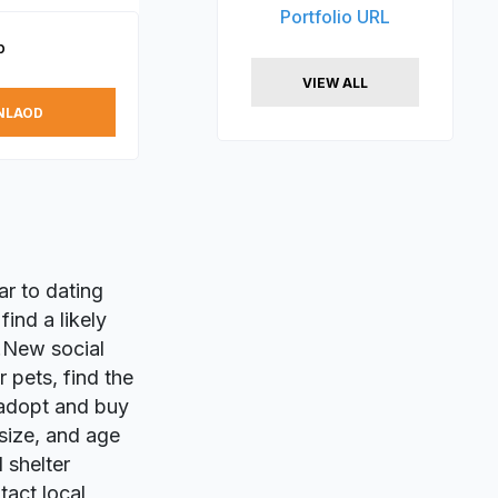
Portfolio URL
p
VIEW ALL
NLAOD
lar to dating
ind a likely
m!New social
 pets, find the
 adopt and buy
 size, and age
 shelter
tact local