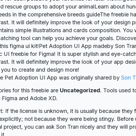
nd rescue groups to adopt your animalLearn about hu
eeds in the comprehensive breeds guideThe freebie ha
ast. It will definitely improve the look of your design 
ntains simple illustrations and cards composition. You w
atching tool can help you achieve your goals. Disco
this figma ui kit!Pet Adoption UI App madeby Son Tran
c UI freebie for Figma! It is super stylish and eye-catc
rast. It will definitely improve the look of your app de
re you to create and design more!
ie Pet Adoption UI App was originally shared by
Son T
ries for this freebie are
Uncategorized
. Tools used t
re Figma and Adobe XD.
t: If the license is unknown, it is usually because they 
explicitly; not because they were being stingy. Before u
 project, you can ask Son Tran nicely and they will p
it.