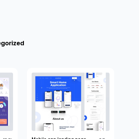
egorized