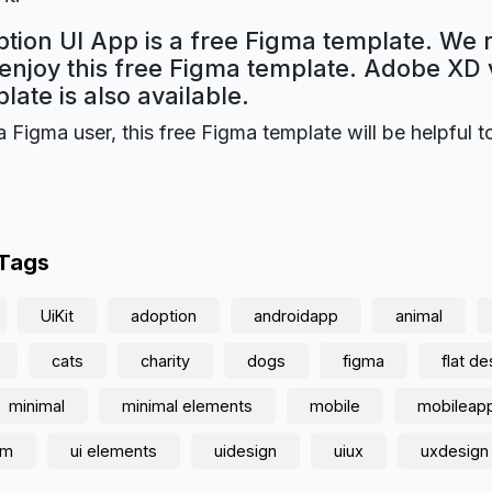
tion UI App is a free Figma template. We 
 enjoy this free Figma template. Adobe XD 
plate is also available.
a Figma user, this free Figma template will be helpful t
 Tags
UiKit
adoption
androidapp
animal
cats
charity
dogs
figma
flat de
minimal
minimal elements
mobile
mobileap
am
ui elements
uidesign
uiux
uxdesign