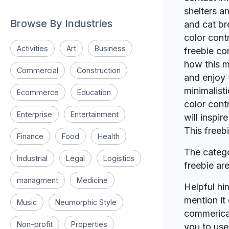
shelters a
Browse By Industries
and cat br
color contr
Activities
Art
Business
freebie co
how this m
Commercial
Construction
and enjoy 
minimalisti
Ecommerce
Education
color cont
Enterprise
Entertainment
will inspi
This freeb
Finance
Food
Health
The catego
Industrial
Legal
Logistics
freebie a
managment
Medicine
Helpful hin
mention it 
Music
Neumorphic Style
commerical
Non-profit
Properties
you to use 