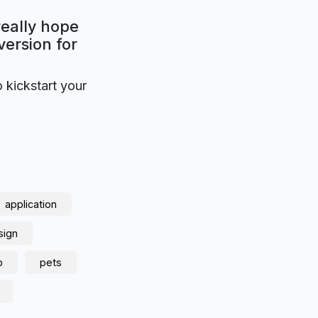
really hope
version for
o kickstart your
application
sign
p
pets