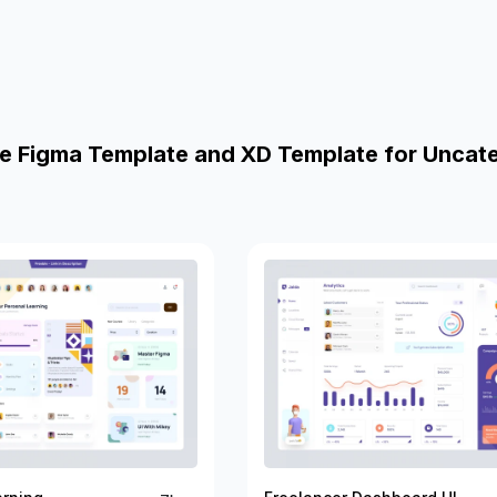
e Figma Template and XD Template for Uncat