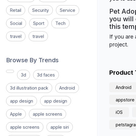
Pet Adop
Retail
Security
Service
you will
Social
Sport
Tech
this tem
If you are 
travel
travel
project.
Browse By Trends
Product
3d
3d faces
Android
3d illustration pack
Android
appstore
app design
app design
iOS
Apple
apple screens
petstagr
apple screens
apple siri