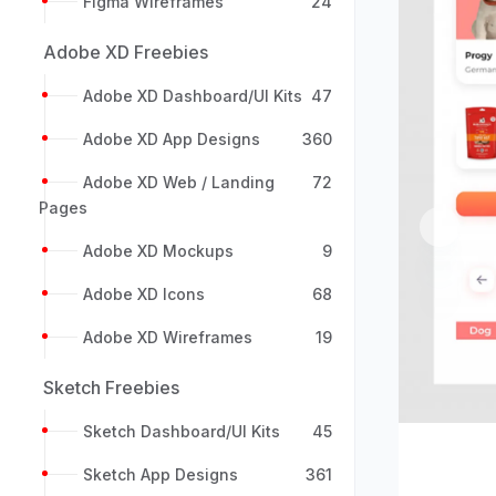
Figma Wireframes
24
Adobe XD Freebies
Adobe XD Dashboard/UI Kits
47
Adobe XD App Designs
360
Adobe XD Web / Landing
72
Pages
Previou
Adobe XD Mockups
9
Adobe XD Icons
68
Adobe XD Wireframes
19
Sketch Freebies
Sketch Dashboard/UI Kits
45
Sketch App Designs
361