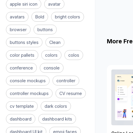
apple siri icon
avatar
avatars
Bold
bright colors
browser
buttons
More Fre
buttons styles
Clean
color pallets
colors
colos
conference
console
console mockups
controller
controller mockups
CV resume
cv template
dark colors
dashboard
dashboard kits
dashboard UI kit
emoji faces