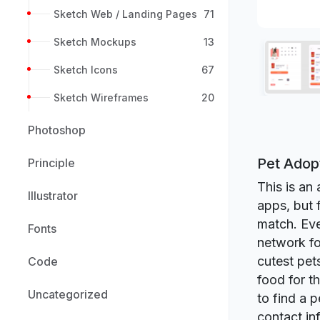
Sketch Web / Landing Pages
71
Sketch Mockups
13
Sketch Icons
67
Sketch Wireframes
20
Photoshop
Pet Adop
Principle
This is an 
Illustrator
apps, but 
match. Eve
Fonts
network fo
cutest pet
Code
food for t
Uncategorized
to find a 
contact in