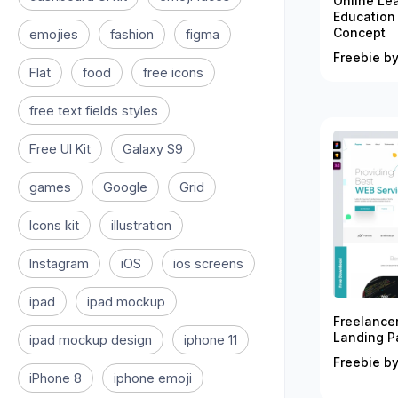
Online Le
Education
Concept
emojies
fashion
figma
Freebie by
Flat
food
free icons
free text fields styles
Free UI Kit
Galaxy S9
games
Google
Grid
Icons kit
illustration
Instagram
iOS
ios screens
ipad
ipad mockup
Freelance
Landing P
ipad mockup design
iphone 11
Freebie by
iPhone 8
iphone emoji