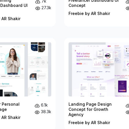
arning
Freelancer Dashboard UI
7k
 Dashboard UI
Concept
27.3k
Freebie by AR Shakir
 AR Shakir
r Personal
Landing Page Design
6.1k
age
Concept for Growth
38.3k
Agency
 AR Shakir
Freebie by AR Shakir