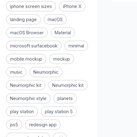
iphone screen sizes
iPhone X
landing page
macOS
macOS Browser
Material
microsoft surfacebook
minimal
mobile mockup
mockup
music
Neumorphic
Neumorphic kit
Neumorphic kit
Neumorphic style
planets
play station
play station 5
ps5
redesign app