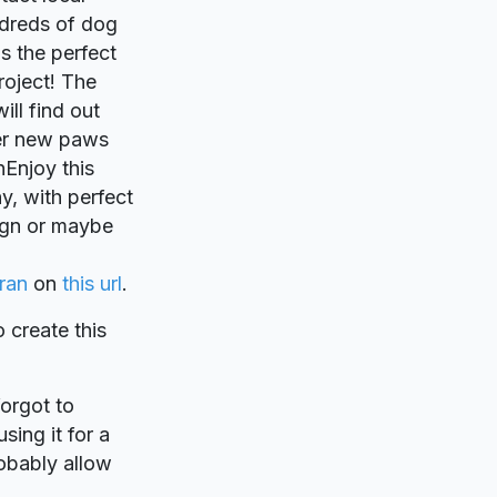
ndreds of dog
s the perfect
project! The
ill find out
ver new paws
Enjoy this
hy, with perfect
sign or maybe
ran
on
this url
.
o create this
forgot to
sing it for a
robably allow