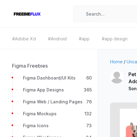
#Adobe Xd
#Android
#app
#app design
Home
/
Unca
Figma Freebies
Pet
Figma Dashboard/UI Kits
60
Ad
Son
Figma App Designs
365
Figma Web / Landing Pages
76
Figma Mockups
132
Figma Icons
73