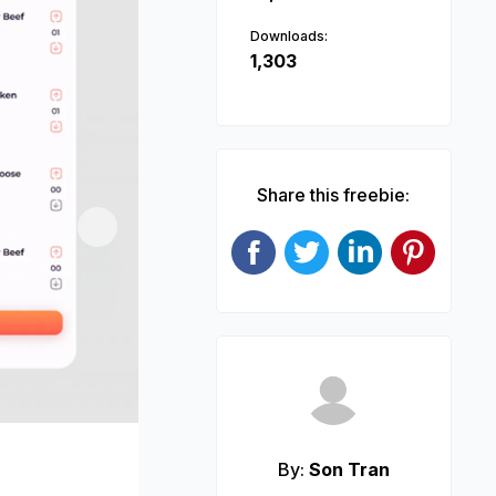
Downloads:
1,303
Share this freebie:
Next
By:
Son Tran