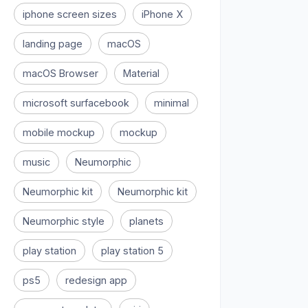
iphone screen sizes
iPhone X
landing page
macOS
macOS Browser
Material
microsoft surfacebook
minimal
mobile mockup
mockup
music
Neumorphic
Neumorphic kit
Neumorphic kit
Neumorphic style
planets
play station
play station 5
ps5
redesign app