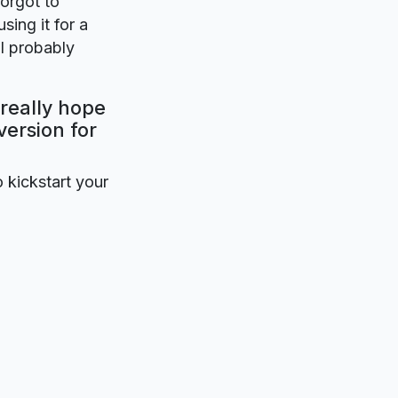
forgot to
sing it for a
ll probably
 really hope
version for
o kickstart your