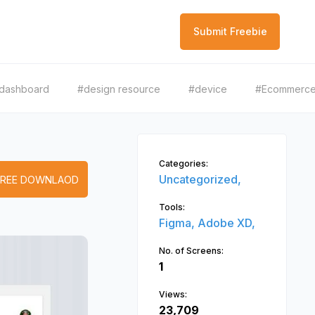
Submit Freebie
dashboard
#design resource
#device
#Ecommerc
Categories:
Uncategorized,
FREE DOWNLAOD
Tools:
Figma,
Adobe XD,
No. of Screens:
1
Views:
23,709