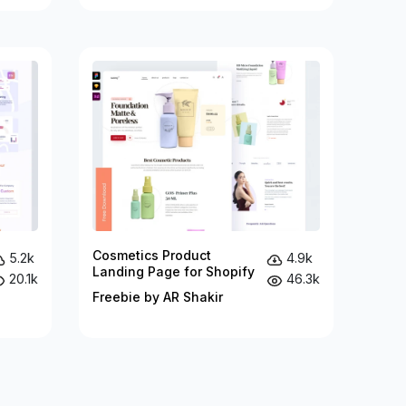
Cosmetics Product
5.2k
4.9k
Landing Page for Shopify
20.1k
46.3k
Freebie by AR Shakir