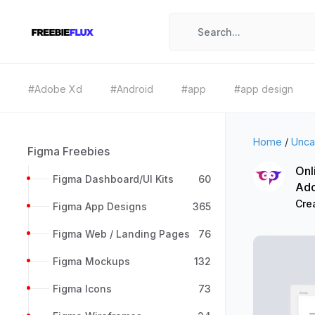
#Adobe Xd
#Android
#app
#app design
Home
/
Unca
Figma Freebies
Onl
Figma Dashboard/UI Kits
60
Ad
Cre
Figma App Designs
365
Figma Web / Landing Pages
76
Figma Mockups
132
Figma Icons
73