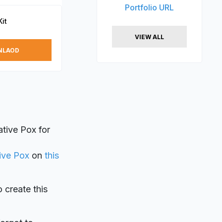
Portfolio URL
it
VIEW ALL
NLAOD
tive Pox for
ive Pox
on
this
o create this