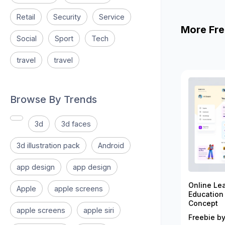
Retail
Security
Service
More Fre
Social
Sport
Tech
travel
travel
Browse By Trends
3d
3d faces
3d illustration pack
Android
app design
app design
Online Le
Apple
apple screens
Education
Concept
apple screens
apple siri
Freebie by