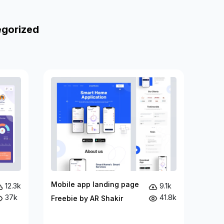
egorized
Mobile app landing page
12.3k
9.1k
37k
41.8k
Freebie by AR Shakir