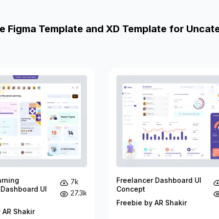
e Figma Template and XD Template for Uncat
arning
Freelancer Dashboard UI
7k
 Dashboard UI
Concept
27.3k
Freebie by AR Shakir
 AR Shakir