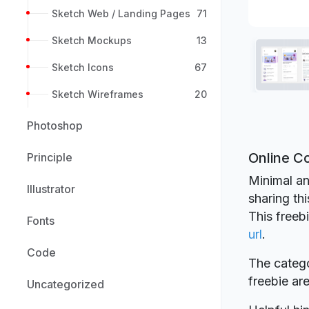
Sketch Web / Landing Pages
71
Sketch Mockups
13
Sketch Icons
67
Sketch Wireframes
20
Photoshop
Online Co
Principle
Minimal an
Illustrator
sharing th
This freeb
Fonts
url
.
Code
The catego
freebie a
Uncategorized