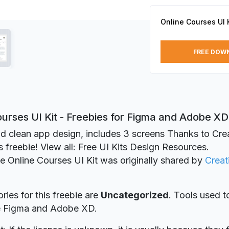
Online Courses UI K
FREE DOW
urses UI Kit - Freebies for Figma and Adobe XD
d clean app design, includes 3 screens Thanks to Crea
is freebie! View all: Free UI Kits Design Resources.
ie Online Courses UI Kit was originally shared by
Creat
ries for this freebie are
Uncategorized
. Tools used t
re Figma and Adobe XD.