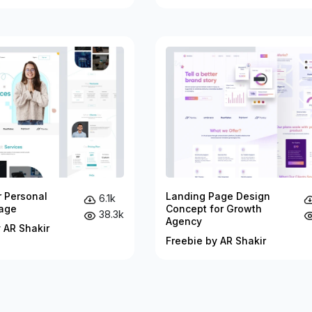
r Personal
Landing Page Design
6.1k
age
Concept for Growth
38.3k
Agency
 AR Shakir
Freebie by AR Shakir