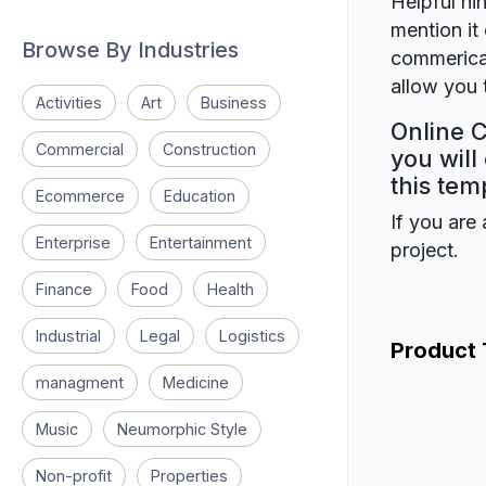
Helpful hin
mention it 
Browse By Industries
commerical
allow you t
Activities
Art
Business
Online C
Commercial
Construction
you will
this tem
Ecommerce
Education
If you are 
Enterprise
Entertainment
project.
Finance
Food
Health
Industrial
Legal
Logistics
Product
managment
Medicine
Music
Neumorphic Style
Non-profit
Properties