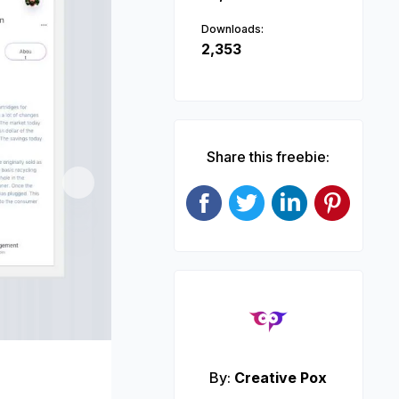
Downloads:
2,353
Share this freebie:
Next
By:
Creative Pox