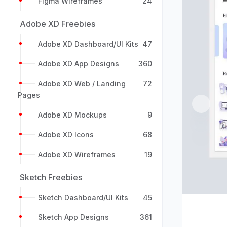
Figma Wireframes
24
Adobe XD Freebies
Adobe XD Dashboard/UI Kits
47
Adobe XD App Designs
360
Adobe XD Web / Landing
72
Pages
Previou
Adobe XD Mockups
9
Adobe XD Icons
68
Adobe XD Wireframes
19
Sketch Freebies
Sketch Dashboard/UI Kits
45
Sketch App Designs
361