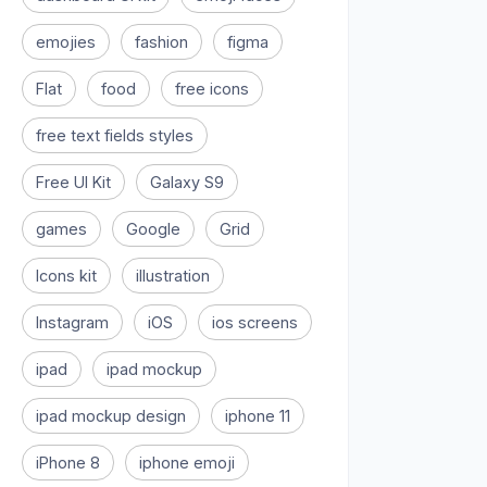
emojies
fashion
figma
Flat
food
free icons
free text fields styles
Free UI Kit
Galaxy S9
games
Google
Grid
Icons kit
illustration
Instagram
iOS
ios screens
ipad
ipad mockup
ipad mockup design
iphone 11
iPhone 8
iphone emoji