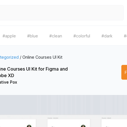
#apple
#blue
#clean
#colorful
#dark
#
tegorized
/
Online Courses UI Kit
ine Courses UI Kit for Figma and
obe XD
ative Pox