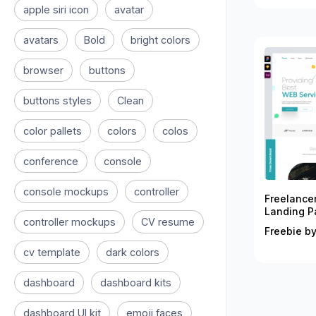
apple siri icon
avatar
avatars
Bold
bright colors
browser
buttons
buttons styles
Clean
color pallets
colors
colos
conference
console
console mockups
controller
Freelance
Landing P
controller mockups
CV resume
Freebie by
cv template
dark colors
dashboard
dashboard kits
dashboard UI kit
emoji faces