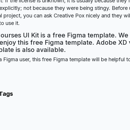
t: If the license is unknown, it is usually because they 
explicitly; not because they were being stingy. Before u
 project, you can ask Creative Pox nicely and they wi
o use it.
ourses UI Kit is a free Figma template. We
 enjoy this free Figma template. Adobe XD 
plate is also available.
a Figma user, this free Figma template will be helpful t
 Tags