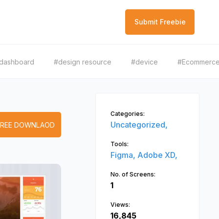
Submit Freebie
dashboard
#design resource
#device
#Ecommerc
Categories:
Uncategorized,
FREE DOWNLAOD
Tools:
Figma,
Adobe XD,
No. of Screens:
1
Views:
16,845