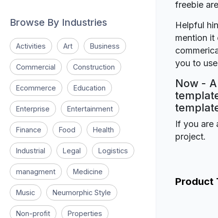
freebie a
Browse By Industries
Helpful hin
mention it 
Activities
Art
Business
commerical
you to use 
Commercial
Construction
Now - A 
Ecommerce
Education
template
template
Enterprise
Entertainment
If you are 
Finance
Food
Health
project.
Industrial
Legal
Logistics
managment
Medicine
Product
Music
Neumorphic Style
Non-profit
Properties