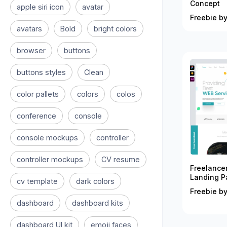
Concept
apple siri icon
avatar
Freebie by
avatars
Bold
bright colors
browser
buttons
buttons styles
Clean
color pallets
colors
colos
conference
console
console mockups
controller
controller mockups
CV resume
Freelance
Landing P
cv template
dark colors
Freebie by
dashboard
dashboard kits
dashboard UI kit
emoji faces