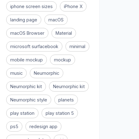
iphone screen sizes
iPhone X
landing page
macOS
macOS Browser
Material
microsoft surfacebook
minimal
mobile mockup
mockup
music
Neumorphic
Neumorphic kit
Neumorphic kit
Neumorphic style
planets
play station
play station 5
ps5
redesign app