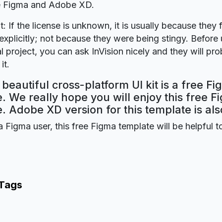
re Figma and Adobe XD.
t: If the license is unknown, it is usually because they 
explicitly; not because they were being stingy. Before u
 project, you can ask InVision nicely and they will pr
it.
beautiful cross-platform UI kit is a free F
. We really hope you will enjoy this free F
. Adobe XD version for this template is als
a Figma user, this free Figma template will be helpful t
 Tags