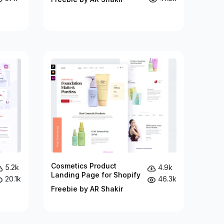
Cosmetics Product
5.2k
4.9k
Landing Page for Shopify
20.1k
46.3k
Freebie by AR Shakir