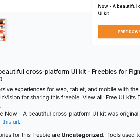
Now - A beautiful 
UI kit
FREE DOW
eautiful cross-platform UI kit - Freebies for Fi
D
rsive experiences for web, tablet, and mobile with the
nVision for sharing this freebie! View all: Free UI Kits
.
ie Now - A beautiful cross-platform UI kit was original
n
this url
.
ries for this freebie are
Uncategorized
. Tools used t