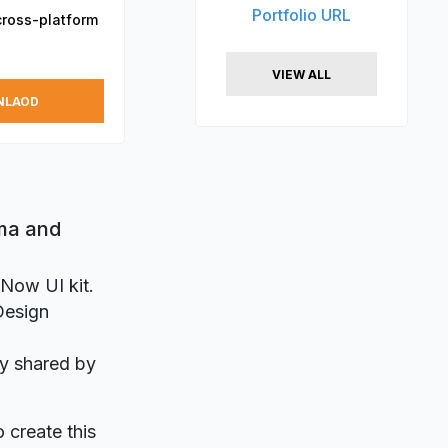
Portfolio URL
cross-platform
VIEW ALL
NLAOD
gma and
 Now UI kit.
 Design
ly shared by
o create this