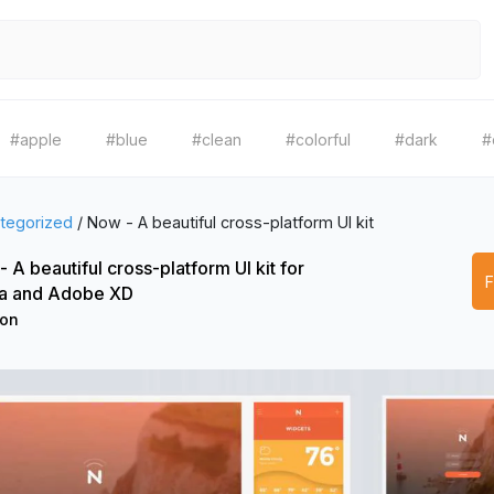
#apple
#blue
#clean
#colorful
#dark
#
tegorized
/
Now - A beautiful cross-platform UI kit
 A beautiful cross-platform UI kit for
a and Adobe XD
ion