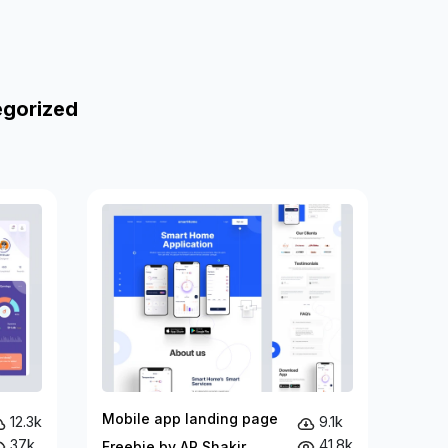
egorized
Mobile app landing page
12.3k
9.1k
37k
41.8k
Freebie by AR Shakir