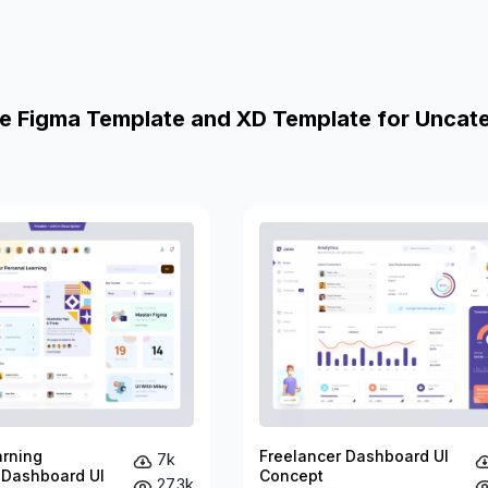
e Figma Template and XD Template for Uncat
arning
Freelancer Dashboard UI
7k
 Dashboard UI
Concept
27.3k