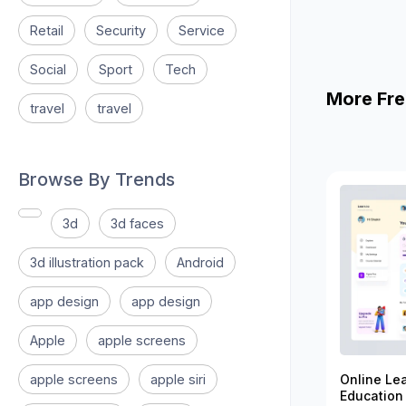
Retail
Security
Service
Social
Sport
Tech
More Fre
travel
travel
Browse By Trends
3d
3d faces
3d illustration pack
Android
app design
app design
Apple
apple screens
apple screens
apple siri
Online Le
Education