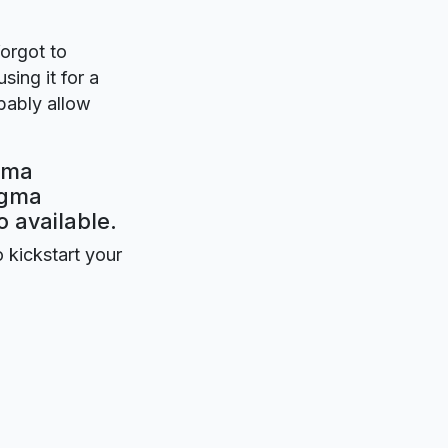
forgot to
sing it for a
obably allow
igma
igma
o available.
o kickstart your