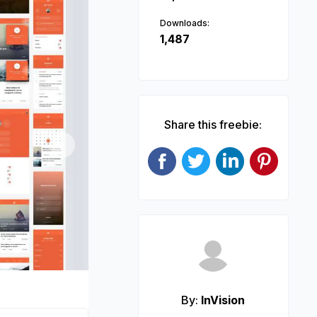
Downloads:
1,487
Share this freebie:
Next
By:
InVision