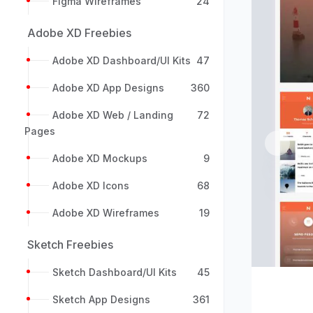
Figma Wireframes
24
Adobe XD Freebies
Adobe XD Dashboard/UI Kits
47
Adobe XD App Designs
360
Adobe XD Web / Landing
72
Pages
Previou
Adobe XD Mockups
9
Adobe XD Icons
68
Adobe XD Wireframes
19
Sketch Freebies
Sketch Dashboard/UI Kits
45
Sketch App Designs
361