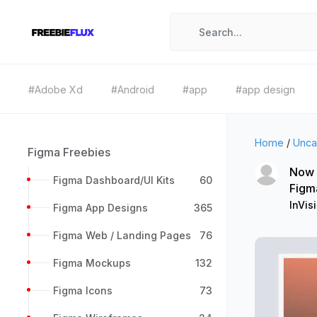
#Adobe Xd
#Android
#app
#app design
Home
/
Unca
Figma Freebies
Now -
Figma Dashboard/UI Kits
60
Figm
InVis
Figma App Designs
365
Figma Web / Landing Pages
76
Figma Mockups
132
Figma Icons
73