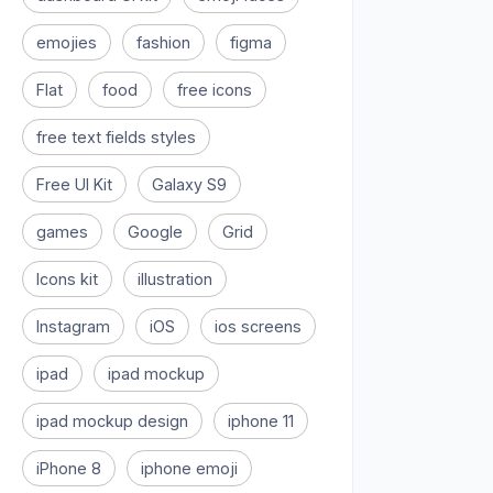
emojies
fashion
figma
Flat
food
free icons
free text fields styles
Free UI Kit
Galaxy S9
games
Google
Grid
Icons kit
illustration
Instagram
iOS
ios screens
ipad
ipad mockup
ipad mockup design
iphone 11
iPhone 8
iphone emoji