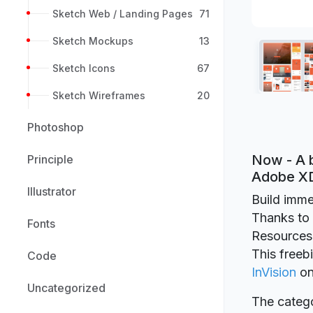
Sketch Web / Landing Pages
71
Sketch Mockups
13
Sketch Icons
67
Sketch Wireframes
20
Photoshop
Now - A b
Principle
Adobe X
Illustrator
Build imme
Thanks to I
Fonts
Resources
This freeb
Code
InVision
o
Uncategorized
The catego