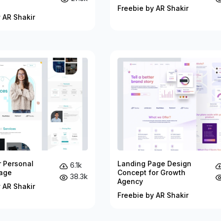
Freebie by AR Shakir
 AR Shakir
r Personal
Landing Page Design
6.1k
age
Concept for Growth
38.3k
Agency
 AR Shakir
Freebie by AR Shakir