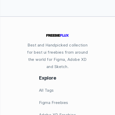
Best and Handpicked collection
for best ui freebies from around
the world for Figma, Adobe XD
and Sketch.
Explore
All Tags
Figma Freebies
Adobe XD Freebies