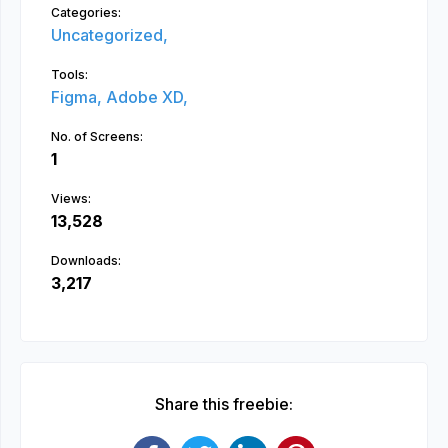
Categories:
Uncategorized,
Tools:
Figma,
Adobe XD,
No. of Screens:
1
Views:
13,528
Downloads:
3,217
Share this freebie: