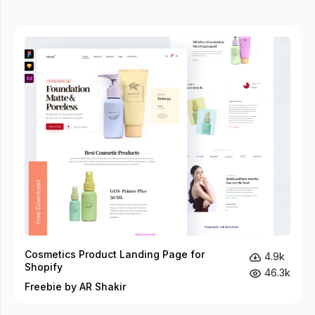
Cosmetics Product Landing Page for
4.9k
Shopify
46.3k
Freebie by AR Shakir