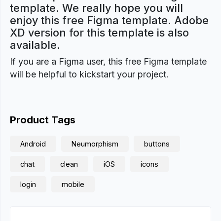
template. We really hope you will
enjoy this free Figma template. Adobe
XD version for this template is also
available.
If you are a Figma user, this free Figma template
will be helpful to kickstart your project.
Product Tags
Android
Neumorphism
buttons
chat
clean
iOS
icons
login
mobile