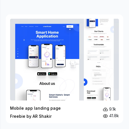
Mobile app landing page
9.1k
41.8k
Freebie by AR Shakir