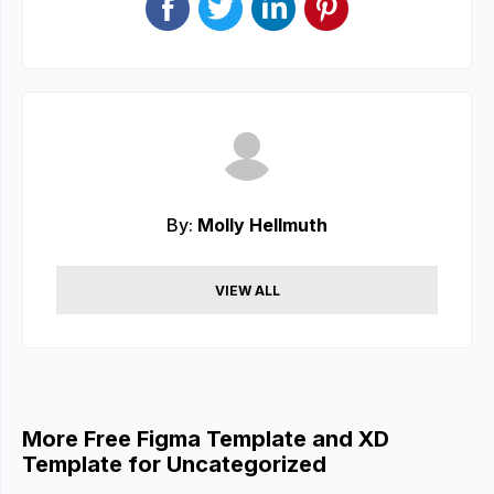
By:
Molly Hellmuth
VIEW ALL
More Free Figma Template and XD
Template for Uncategorized