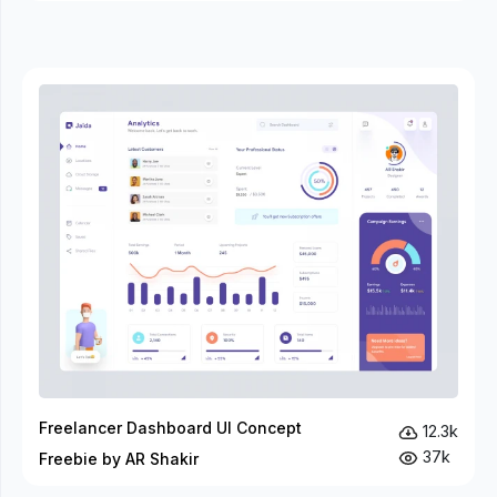
Freelancer Dashboard UI Concept
12.3k
37k
Freebie by AR Shakir