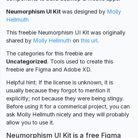
Neumorphism UI Kit
was designed
by
Molly
Hellmuth
This freebie Neumorphism UI Kit was originally
shared by
Molly Hellmuth
on
this url
.
The categories for this freebie are
Uncategorized
. Tools used to create this
freebie are Figma and Adobe XD.
Helpful hint: If the license is unknown, it is
usually because they forgot to mention it
explicitly; not because they were being stingy.
Before using it for a commerical project, you can
ask Molly Hellmuth nicely and they will probably
allow you to use it.
Neumorphism UI Kit is a free Figma