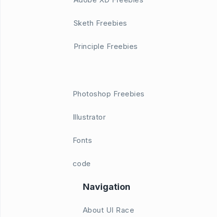
Sketh Freebies
Principle Freebies
Photoshop Freebies
Illustrator
Fonts
code
Navigation
About UI Race