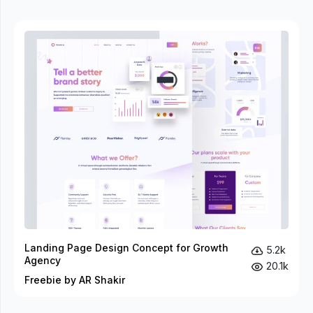
Landing Page Design Concept for Growth
5.2k
Agency
20.1k
Freebie by AR Shakir