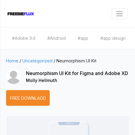
#Adobe Xd
#Android
#app
#app design
Home
/
Uncategorized
/
Neumorphism UI Kit
Neumorphism UI Kit for Figma and Adobe XD
Molly Hellmuth
FREE DOWNLAOD