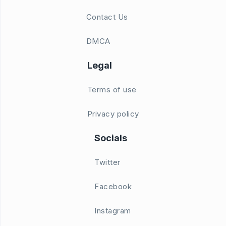
Contact Us
DMCA
Legal
Terms of use
Privacy policy
Socials
Twitter
Facebook
Instagram