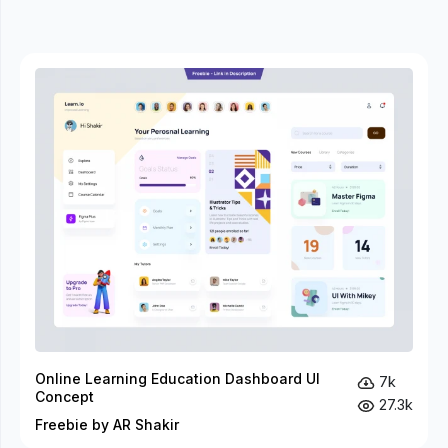
Online Learning Education Dashboard UI
7k
Concept
27.3k
Freebie by AR Shakir