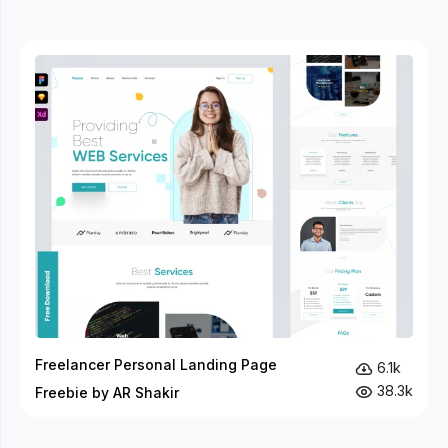
Freelancer Personal Landing Page
6.1k
38.3k
Freebie by AR Shakir