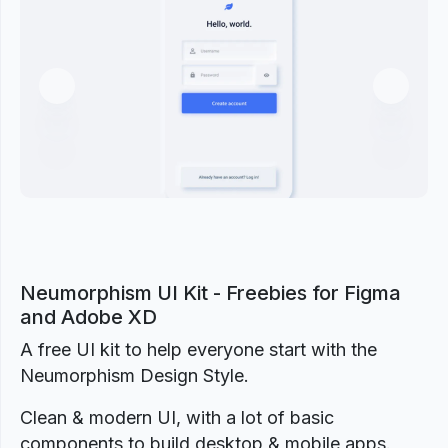
Previous
Next
Neumorphism UI Kit - Freebies for Figma
and Adobe XD
A free UI kit to help everyone start with the
Neumorphism Design Style.
Clean & modern UI, with a lot of basic
components to build desktop & mobile apps.