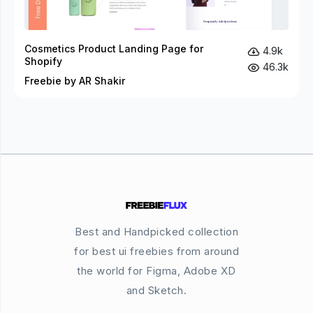
Cosmetics Product Landing Page for
4.9k
Shopify
46.3k
Freebie by AR Shakir
Best and Handpicked collection
for best ui freebies from around
the world for Figma, Adobe XD
and Sketch.