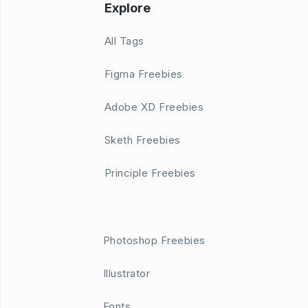
Explore
All Tags
Figma Freebies
Adobe XD Freebies
Sketh Freebies
Principle Freebies
Photoshop Freebies
Illustrator
Fonts