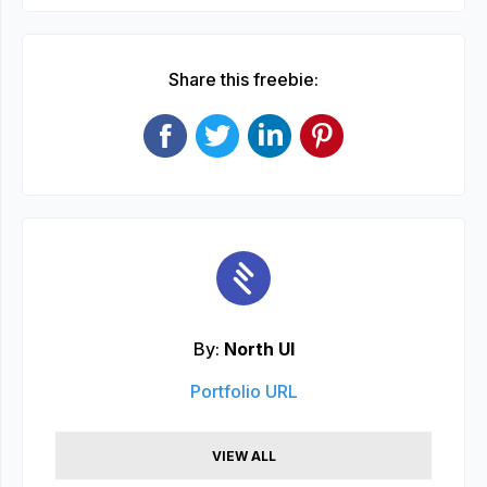
Share this freebie:
By:
North UI
Portfolio URL
VIEW ALL