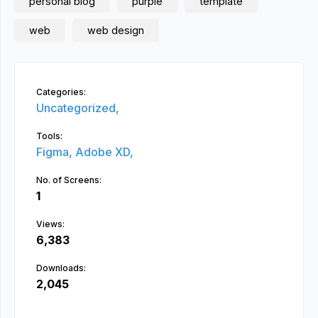
personal blog
purple
template
web
web design
Categories:
Uncategorized,
Tools:
Figma,
Adobe XD,
No. of Screens:
1
Views:
6,383
Downloads:
2,045