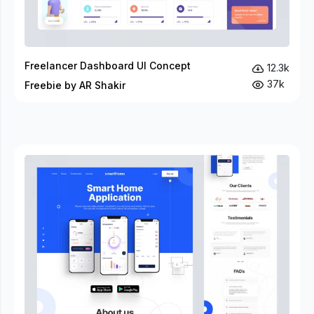
Freelancer Dashboard UI Concept
12.3k
37k
Freebie by AR Shakir