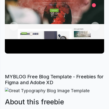
Previous
Next
MYBLOG Free Blog Template - Freebies for
Figma and Adobe XD
About this freebie