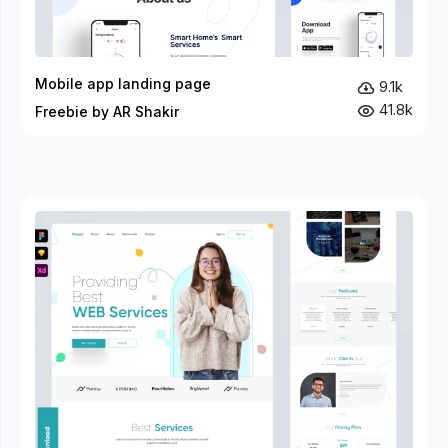
Mobile app landing page
9.1k
41.8k
Freebie by AR Shakir