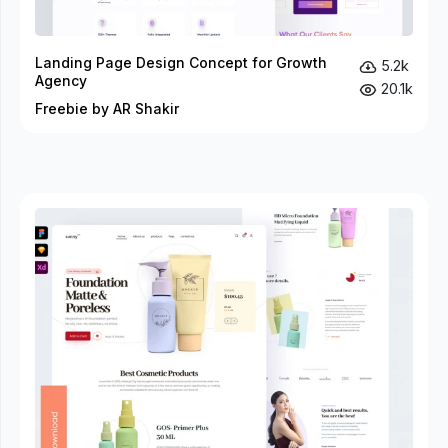
Landing Page Design Concept for Growth
5.2k
Agency
20.1k
Freebie by AR Shakir