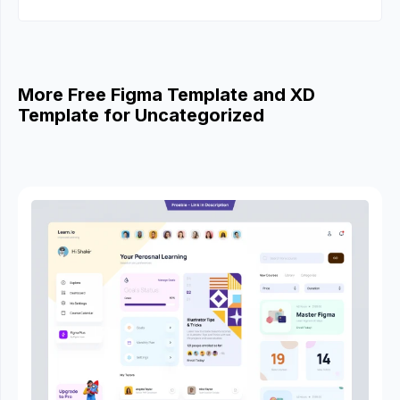
More Free Figma Template and XD
Template for Uncategorized