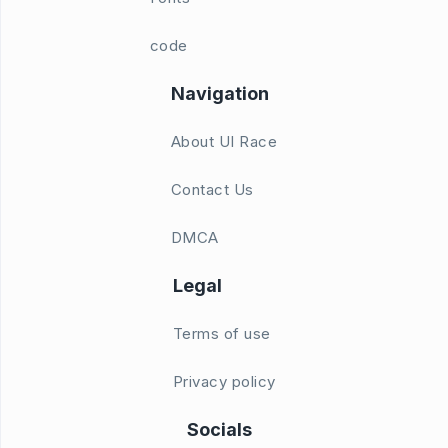
code
Navigation
About UI Race
Contact Us
DMCA
Legal
Terms of use
Privacy policy
Socials