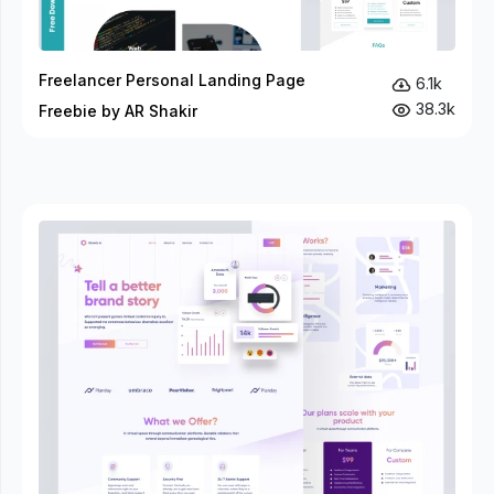
Freelancer Personal Landing Page
6.1k
38.3k
Freebie by AR Shakir