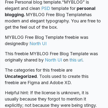
Free Personal blog template.“MYBLOG” is
elegant and clean
PSD
template for
personal
blogging.
MYBLOG Free Blog Templatehas
modern and elegant typography. You are free to
get the feel out of the box.
MYBLOG Free Blog Template freebie was
designed
by
North UI
This freebie MYBLOG Free Blog Template was
originally shared by
North UI
on
this url
.
The categories for this freebie are
Uncategorized
. Tools used to create this
freebie are Figma and Adobe XD.
Helpful hint: If the license is unknown, it is
usually because they forgot to mention it
explicitly; not because they were being stingy.