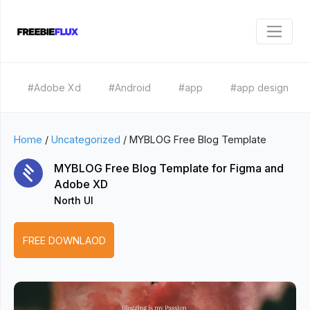
#Adobe Xd
#Android
#app
#app design
Home
/
Uncategorized
/
MYBLOG Free Blog Template
MYBLOG Free Blog Template for Figma and
Adobe XD
North UI
FREE DOWNLAOD