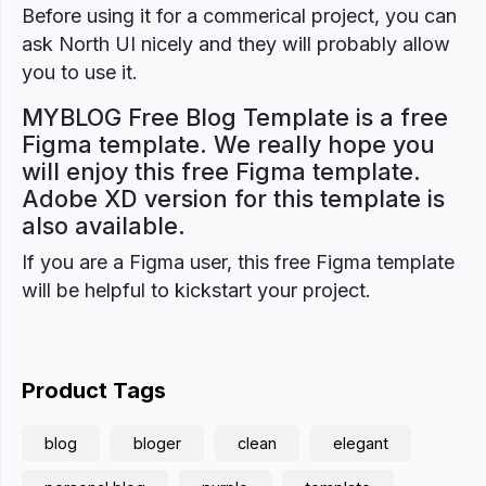
Before using it for a commerical project, you can
ask North UI nicely and they will probably allow
you to use it.
MYBLOG Free Blog Template is a free
Figma template. We really hope you
will enjoy this free Figma template.
Adobe XD version for this template is
also available.
If you are a Figma user, this free Figma template
will be helpful to kickstart your project.
Product Tags
blog
bloger
clean
elegant