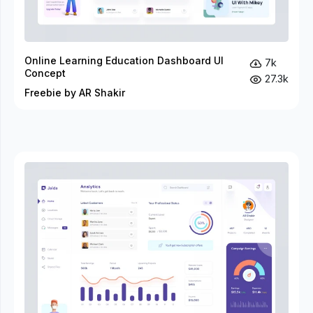
Online Learning Education Dashboard UI
7k
Concept
27.3k
Freebie by AR Shakir