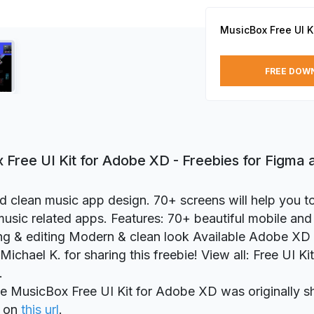
MusicBox Free UI K
FREE DOW
 Free UI Kit for Adobe XD - Freebies for Figma
d clean music app design. 70+ screens will help you t
music related apps. Features: 70+ beautiful mobile an
ng & editing Modern & clean look Available Adobe X
ichael K. for sharing this freebie! View all: Free UI Ki
.
ie MusicBox Free UI Kit for Adobe XD was originally s
on
this url
.