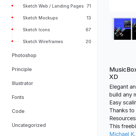
Sketch Web / Landing Pages
71
Sketch Mockups
13
Sketch Icons
67
Sketch Wireframes
20
Photoshop
MusicBox
Principle
XD
Illustrator
Elegant an
build any 
Fonts
Easy scali
Thanks to M
Code
Resources
Uncategorized
This freeb
Michael K.