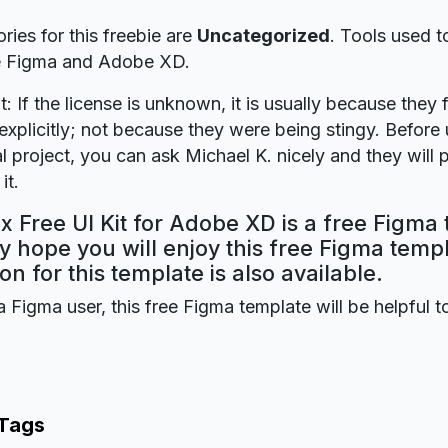
ries for this freebie are
Uncategorized
. Tools used t
re Figma and Adobe XD.
t: If the license is unknown, it is usually because they 
explicitly; not because they were being stingy. Before u
 project, you can ask Michael K. nicely and they will 
it.
 Free UI Kit for Adobe XD is a free Figma 
y hope you will enjoy this free Figma tem
on for this template is also available.
a Figma user, this free Figma template will be helpful t
 Tags