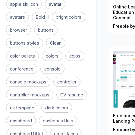
apple siri icon
avatar
Online Le
Education
avatars
Bold
bright colors
Concept
Freebie by
browser
buttons
buttons styles
Clean
color pallets
colors
colos
conference
console
console mockups
controller
controller mockups
CV resume
cv template
dark colors
Freelance
dashboard
dashboard kits
Landing P
Freebie by
dashboard UI kit
emoji faces