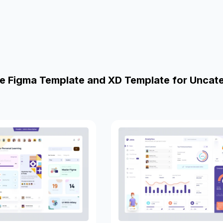
e Figma Template and XD Template for Uncat