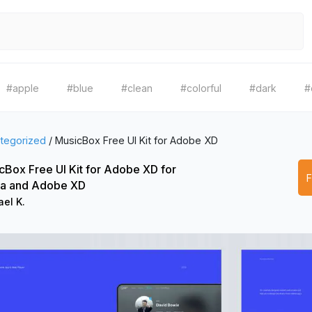
#apple
#blue
#clean
#colorful
#dark
#
tegorized
/
MusicBox Free UI Kit for Adobe XD
cBox Free UI Kit for Adobe XD for
a and Adobe XD
el K.