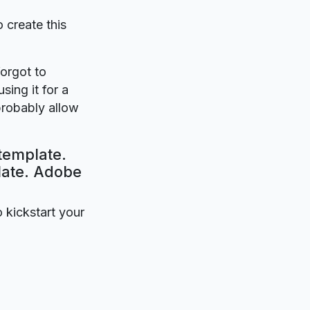
o create this
forgot to
sing it for a
probably allow
template.
plate. Adobe
o kickstart your