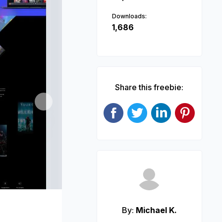
Downloads:
1,686
Share this freebie:
Next
By:
Michael K.