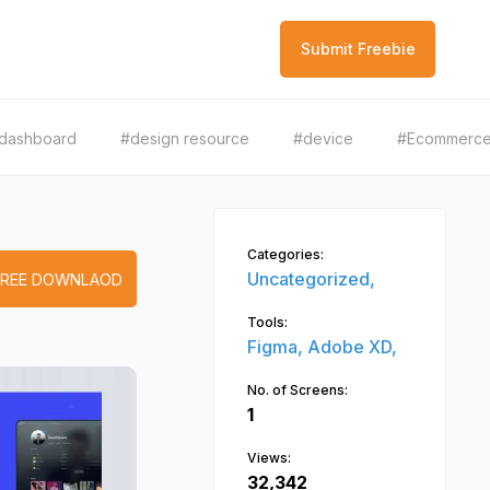
Submit Freebie
dashboard
#design resource
#device
#Ecommerc
Categories:
Uncategorized,
FREE DOWNLAOD
Tools:
Figma,
Adobe XD,
No. of Screens:
1
Views:
32,342