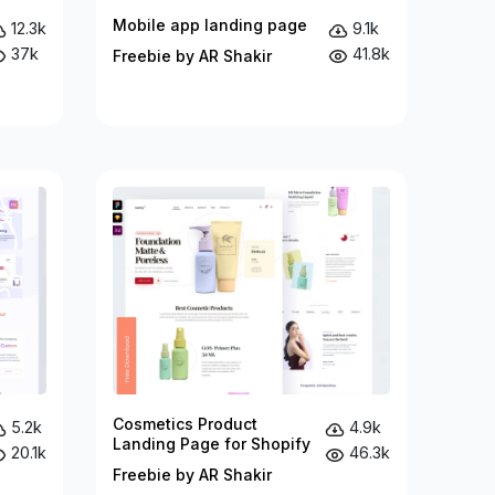
Mobile app landing page
12.3k
9.1k
37k
41.8k
Freebie by AR Shakir
Cosmetics Product
5.2k
4.9k
Landing Page for Shopify
20.1k
46.3k
Freebie by AR Shakir