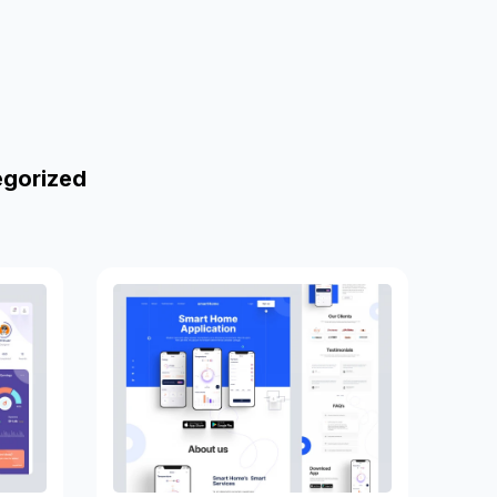
egorized