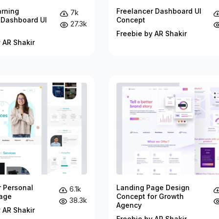
arning
Freelancer Dashboard UI
7k
 Dashboard UI
Concept
27.3k
Freebie by AR Shakir
 AR Shakir
r Personal
Landing Page Design
6.1k
age
Concept for Growth
38.3k
Agency
 AR Shakir
Freebie by AR Shakir