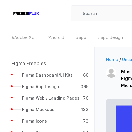
#Adobe Xd
#Android
#app
#app design
Home
/
Unca
Figma Freebies
Musi
Figma Dashboard/UI Kits
60
Figm
Micha
Figma App Designs
365
Figma Web / Landing Pages
76
Figma Mockups
132
Figma Icons
73