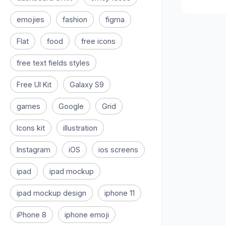
emojies
fashion
figma
Flat
food
free icons
free text fields styles
Free UI Kit
Galaxy S9
games
Google
Grid
Icons kit
illustration
Instagram
iOS
ios screens
ipad
ipad mockup
ipad mockup design
iphone 11
iPhone 8
iphone emoji