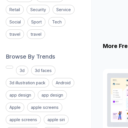
Retail
Security
Service
Social
Sport
Tech
travel
travel
More Fre
Browse By Trends
3d
3d faces
3d illustration pack
Android
app design
app design
Apple
apple screens
apple screens
apple siri