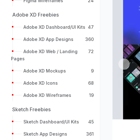
Figma Wireframes
24
Adobe XD Freebies
Adobe XD Dashboard/UI Kits
47
Adobe XD App Designs
360
Adobe XD Web / Landing
72
Pages
Previou
Adobe XD Mockups
9
Adobe XD Icons
68
Adobe XD Wireframes
19
Sketch Freebies
Sketch Dashboard/UI Kits
45
Sketch App Designs
361