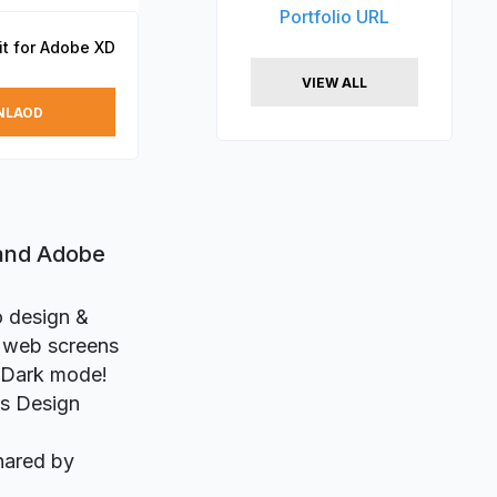
Portfolio URL
it for Adobe XD
VIEW ALL
NLAOD
 and Adobe
o design &
d web screens
D Dark mode!
ts Design
hared by