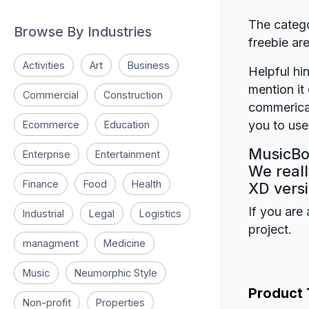
The catego
Browse By Industries
freebie a
Activities
Art
Business
Helpful hin
mention it 
Commercial
Construction
commerical
you to use 
Ecommerce
Education
MusicBox
Enterprise
Entertainment
We reall
Finance
Food
Health
XD versi
If you are 
Industrial
Legal
Logistics
project.
managment
Medicine
Music
Neumorphic Style
Product
Non-profit
Properties