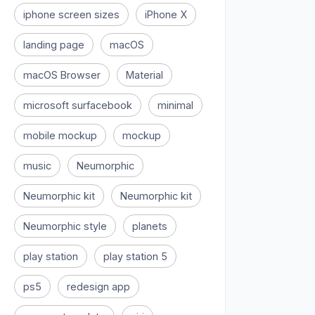
iphone screen sizes
iPhone X
landing page
macOS
macOS Browser
Material
microsoft surfacebook
minimal
mobile mockup
mockup
music
Neumorphic
Neumorphic kit
Neumorphic kit
Neumorphic style
planets
play station
play station 5
ps5
redesign app