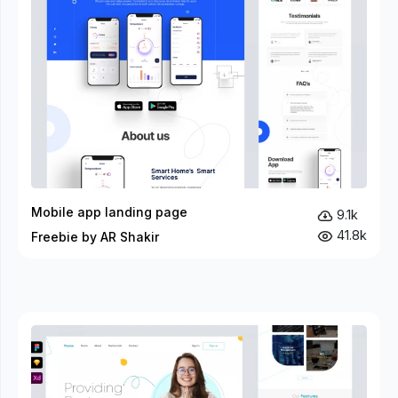
Mobile app landing page
9.1k
41.8k
Freebie by AR Shakir