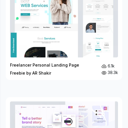
Freelancer Personal Landing Page
6.1k
38.3k
Freebie by AR Shakir