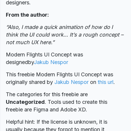
designers.
From the author:
“Also, I made a quick animation of how do I
think the UI could work… It’s a rough concept –
not much UX here.”
Modern Flights UI Concept was
designed
by
Jakub Nespor
This freebie Modern Flights UI Concept was
originally shared by
Jakub Nespor
on
this url
.
The categories for this freebie are
Uncategorized
. Tools used to create this
freebie are Figma and Adobe XD.
Helpful hint: If the license is unknown, it is
usually because they forgot to mention it