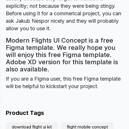
explicitly; not because they were being stingy.
Before using it for a commerical project, you can
ask Jakub Nespor nicely and they will probably
allow you to use it.
Modern Flights UI Concept is a free
Figma template. We really hope you
will enjoy this free Figma template.
Adobe XD version for this template is
also available.
If you are a Figma user, this free Figma template
will be helpful to kickstart your project.
Product Tags
download flight ui kit
flight mobile concept