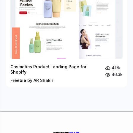
Cosmetics Product Landing Page for
4.9k
Shopify
46.3k
Freebie by AR Shakir