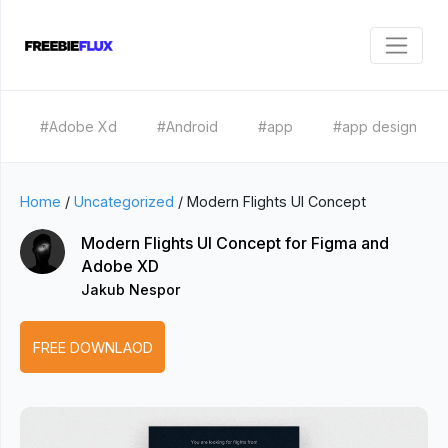
#Adobe Xd
#Android
#app
#app design
Home
/
Uncategorized
/
Modern Flights UI Concept
Modern Flights UI Concept for Figma and
Adobe XD
Jakub Nespor
FREE DOWNLAOD