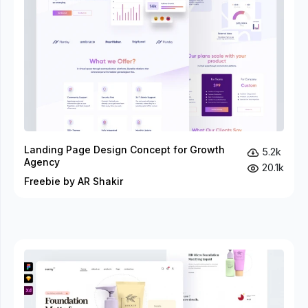
Landing Page Design Concept for Growth
5.2k
Agency
20.1k
Freebie by AR Shakir