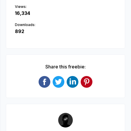
Views:
16,334
Downloads:
892
Share this freebie: