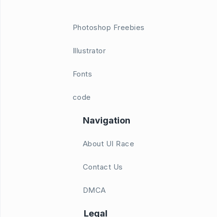
Photoshop Freebies
Illustrator
Fonts
code
Navigation
About UI Race
Contact Us
DMCA
Legal