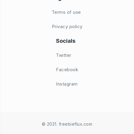
Terms of use
Privacy policy
Socials
Twitter
Facebook
Instagram
© 2021. freebieflux.com