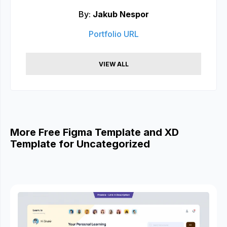
By:
Jakub Nespor
Portfolio URL
VIEW ALL
More Free Figma Template and XD
Template for Uncategorized