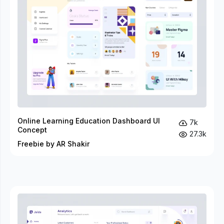
Online Learning Education Dashboard UI
7k
Concept
27.3k
Freebie by AR Shakir