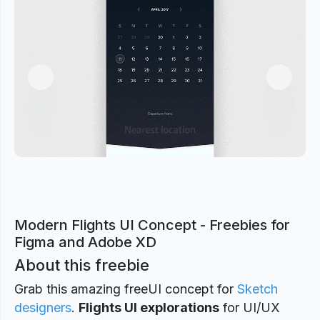
Previous
Next
Modern Flights UI Concept - Freebies for
Figma and Adobe XD
About this freebie
Grab this amazing freeUI concept for
Sketch
designers
.
Flights UI explorations
for UI/UX