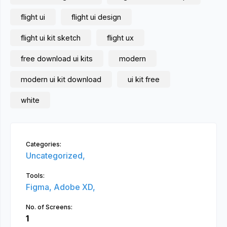
flight ui
flight ui design
flight ui kit sketch
flight ux
free download ui kits
modern
modern ui kit download
ui kit free
white
Categories:
Uncategorized,
Tools:
Figma,
Adobe XD,
No. of Screens:
1