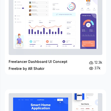
Freelancer Dashboard UI Concept
12.3k
37k
Freebie by AR Shakir