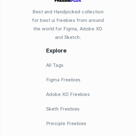
Best and Handpicked collection
for best ui freebies from around
the world for Figma, Adobe XD
and Sketch.
Explore
All Tags
Figma Freebies
Adobe XD Freebies
Sketh Freebies
Principle Freebies