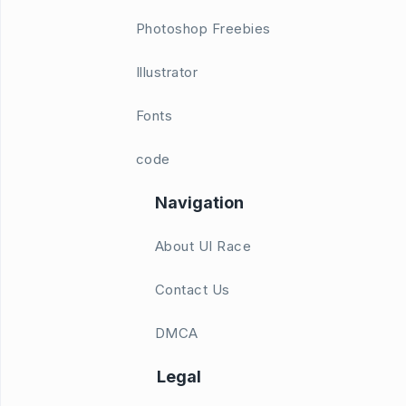
Photoshop Freebies
Illustrator
Fonts
code
Navigation
About UI Race
Contact Us
DMCA
Legal