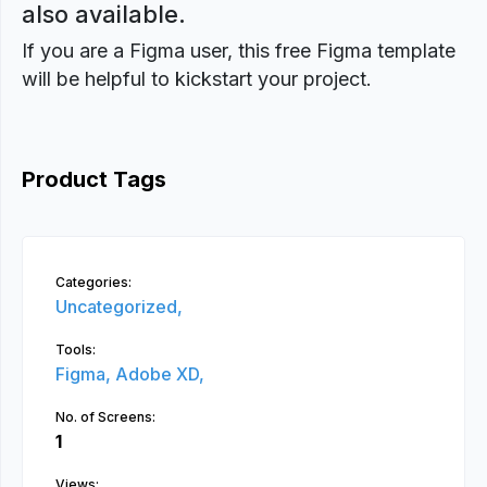
also available.
If you are a Figma user, this free Figma template
will be helpful to kickstart your project.
Product Tags
Categories:
Uncategorized,
Tools:
Figma,
Adobe XD,
No. of Screens:
1
Views: