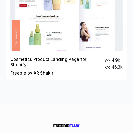
Cosmetics Product Landing Page for
4.9k
Shopify
46.3k
Freebie by AR Shakir