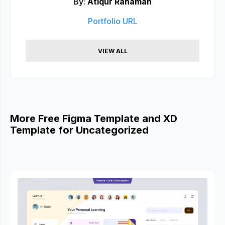
By:
Atiqur Rahaman
Portfolio URL
VIEW ALL
More Free Figma Template and XD
Template for Uncategorized