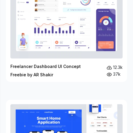
Freelancer Dashboard UI Concept
12.3k
37k
Freebie by AR Shakir