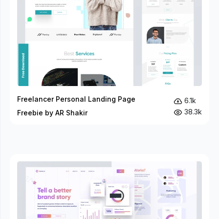
Freelancer Personal Landing Page
6.1k
38.3k
Freebie by AR Shakir