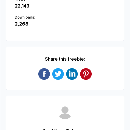
22,143
Downloads:
2,268
Share this freebie: