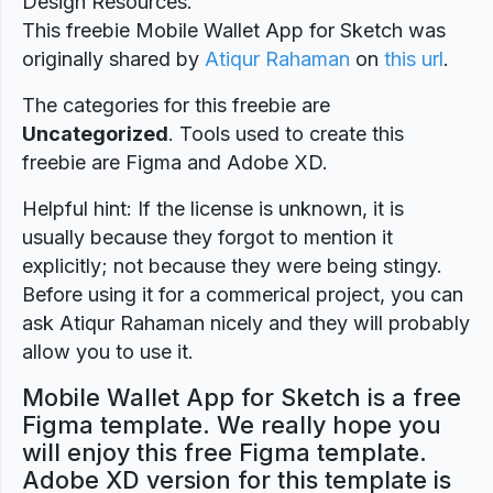
Design Resources.
This freebie Mobile Wallet App for Sketch was
originally shared by
Atiqur Rahaman
on
this url
.
The categories for this freebie are
Uncategorized
. Tools used to create this
freebie are Figma and Adobe XD.
Helpful hint: If the license is unknown, it is
usually because they forgot to mention it
explicitly; not because they were being stingy.
Before using it for a commerical project, you can
ask Atiqur Rahaman nicely and they will probably
allow you to use it.
Mobile Wallet App for Sketch is a free
Figma template. We really hope you
will enjoy this free Figma template.
Adobe XD version for this template is