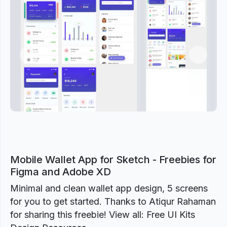
Previous
Next
Mobile Wallet App for Sketch - Freebies for
Figma and Adobe XD
Minimal and clean wallet app design, 5 screens
for you to get started. Thanks to Atiqur Rahaman
for sharing this freebie! View all: Free UI Kits