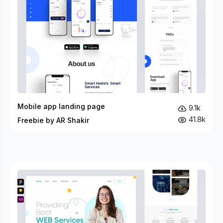
Mobile app landing page
9.1k
41.8k
Freebie by AR Shakir