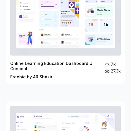
Online Learning Education Dashboard UI
7k
Concept
27.3k
Freebie by AR Shakir