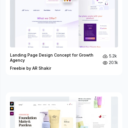
Landing Page Design Concept for Growth
5.2k
Agency
20.1k
Freebie by AR Shakir