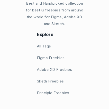
Best and Handpicked collection
for best ui freebies from around
the world for Figma, Adobe XD
and Sketch.
Explore
All Tags
Figma Freebies
Adobe XD Freebies
Sketh Freebies
Principle Freebies