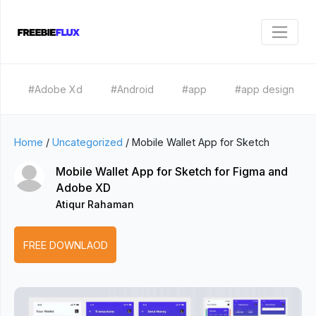
#Adobe Xd
#Android
#app
#app design
Home
/
Uncategorized
/
Mobile Wallet App for Sketch
Mobile Wallet App for Sketch for Figma and
Adobe XD
Atiqur Rahaman
FREE DOWNLAOD